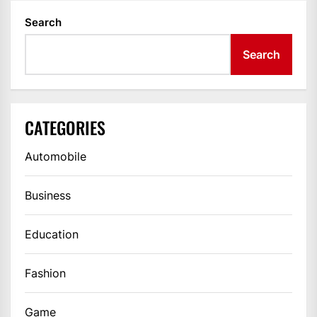
Search
Search
CATEGORIES
Automobile
Business
Education
Fashion
Game