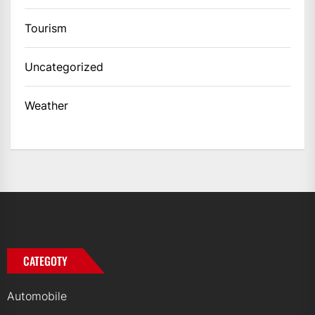
Tourism
Uncategorized
Weather
CATEGOTY
Automobile