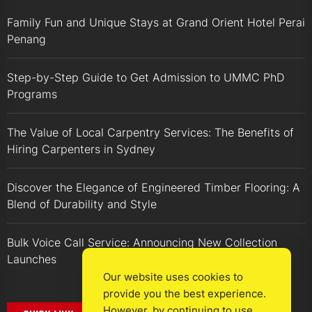
Family Fun and Unique Stays at Grand Orient Hotel Perai
Penang
Step-by-Step Guide to Get Admission to UMMC PhD
Programs
The Value of Local Carpentry Services: The Benefits of
Hiring Carpenters in Sydney
Discover the Elegance of Engineered Timber Flooring: A
Blend of Durability and Style
Bulk Voice Call Service: Announcing New Collection
Launches
Our website uses cookies to
provide you the best experience.
However, by continuing to use