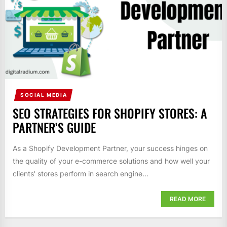
SOCIAL MEDIA
SEO STRATEGIES FOR SHOPIFY STORES: A
PARTNER’S GUIDE
As a Shopify Development Partner, your success hinges on
the quality of your e-commerce solutions and how well your
clients' stores perform in search engine...
READ MORE