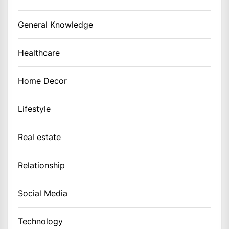
General Knowledge
Healthcare
Home Decor
Lifestyle
Real estate
Relationship
Social Media
Technology