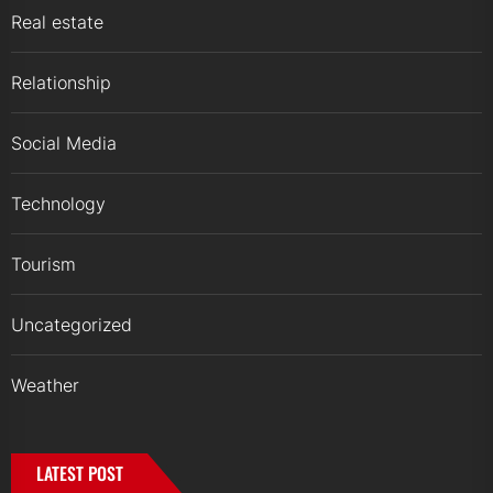
Real estate
Relationship
Social Media
Technology
Tourism
Uncategorized
Weather
LATEST POST