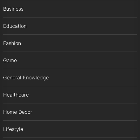
Business
Education
Fashion
Game
General Knowledge
Healthcare
Home Decor
Lifestyle