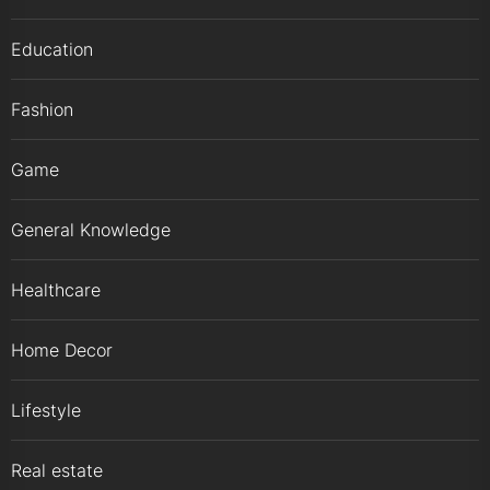
Education
Fashion
Game
General Knowledge
Healthcare
Home Decor
Lifestyle
Real estate