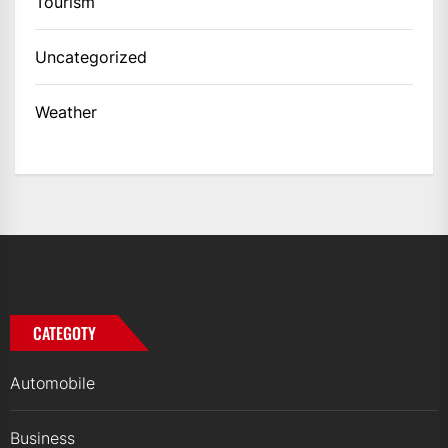
Tourism
Uncategorized
Weather
CATEGOTY
Automobile
Business