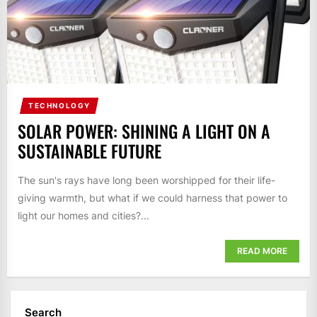
TECHNOLOGY
SOLAR POWER: SHINING A LIGHT ON A
SUSTAINABLE FUTURE
The sun's rays have long been worshipped for their life-
giving warmth, but what if we could harness that power to
light our homes and cities?...
READ MORE
Search