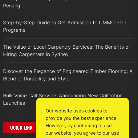
Penang
Step-by-Step Guide to Get Admission to UMMC PhD
Programs
The Value of Local Carpentry Services: The Benefits of
Hiring Carpenters in Sydney
Discover the Elegance of Engineered Timber Flooring: A
Blend of Durability and Style
Bulk Voice Call Service: Announcing New Collection
Launches
Our website uses cookies to
provide you the best experience.
However, by continuing to use
QUICK LINK
our website, you agree to our use