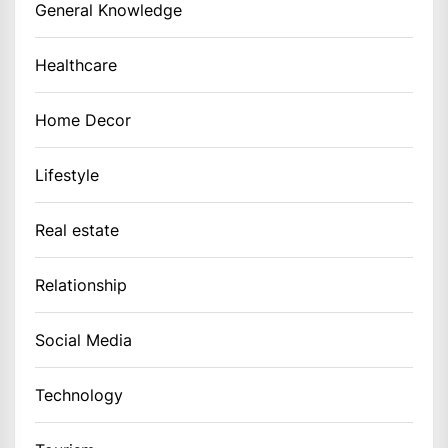
General Knowledge
Healthcare
Home Decor
Lifestyle
Real estate
Relationship
Social Media
Technology