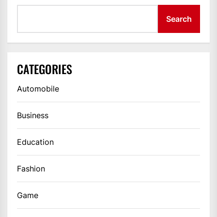
Search
CATEGORIES
Automobile
Business
Education
Fashion
Game