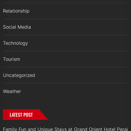
Relationship
Social Media
Technology
Tourism
Uncategorized
Weather
LATEST POST
Family Fun and Unique Stays at Grand Orient Hotel Perai