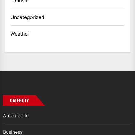
Tourism
Uncategorized
Weather
CATEGOTY
Automobile
Business