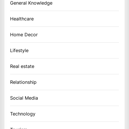
General Knowledge
Healthcare
Home Decor
Lifestyle
Real estate
Relationship
Social Media
Technology