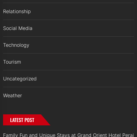
Relationship
Social Media
Technology
Tourism
Uncategorized
Weather
LATEST POST
Family Fun and Unique Stays at Grand Orient Hotel Perai