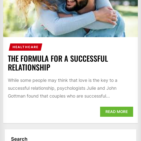
HEALTHCARE
THE FORMULA FOR A SUCCESSFUL
RELATIONSHIP
While some people may think that love is the key to a
successful relationship, psychologists Julie and John
Gottman found that couples who are successful...
READ MORE
Search