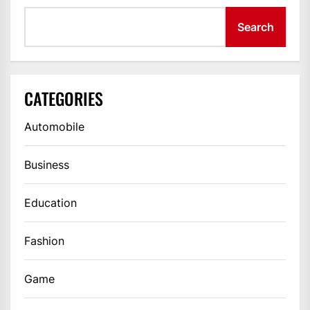
Search
CATEGORIES
Automobile
Business
Education
Fashion
Game