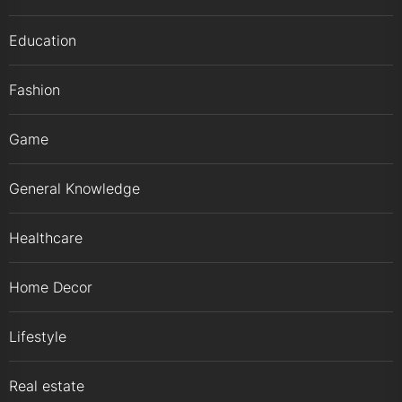
Education
Fashion
Game
General Knowledge
Healthcare
Home Decor
Lifestyle
Real estate