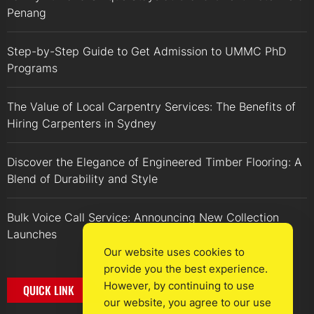
Penang
Step-by-Step Guide to Get Admission to UMMC PhD
Programs
The Value of Local Carpentry Services: The Benefits of
Hiring Carpenters in Sydney
Discover the Elegance of Engineered Timber Flooring: A
Blend of Durability and Style
Bulk Voice Call Service: Announcing New Collection
Launches
Our website uses cookies to
provide you the best experience.
However, by continuing to use
QUICK LINK
our website, you agree to our use