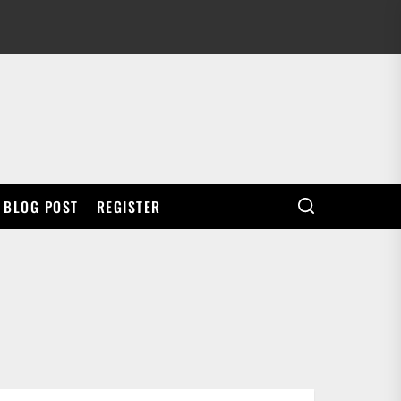
BLOG POST
REGISTER