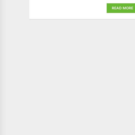
READ MORE