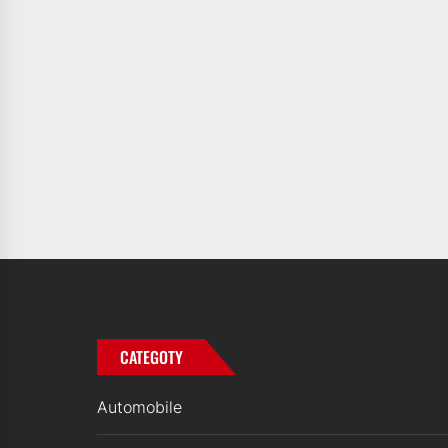
CATEGOTY
Automobile