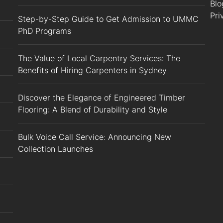
Blo
Pri
Step-by-Step Guide to Get Admission to UMMC
PhD Programs
The Value of Local Carpentry Services: The
Benefits of Hiring Carpenters in Sydney
Discover the Elegance of Engineered Timber
Flooring: A Blend of Durability and Style
Bulk Voice Call Service: Announcing New
Collection Launches