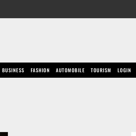
BUSINESS
FASHION
AUTOMOBILE
TOURISM
LOGIN