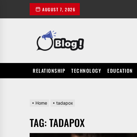
Skip
AUGUST 7, 2026
to
the
content
POWER
UP
YOUR
LINKS
RELATIONSHIP
TECHNOLOGY
EDUCATION
Home
tadapox
TAG:
TADAPOX