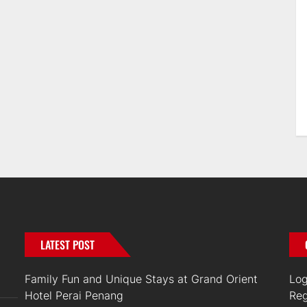
LATEST POST
Family Fun and Unique Stays at Grand Orient
Log
Hotel Perai Penang
Reg