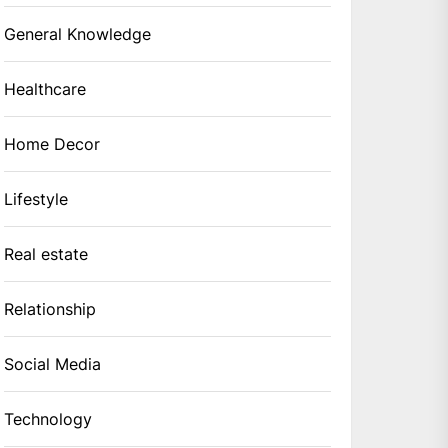
General Knowledge
Healthcare
Home Decor
Lifestyle
Real estate
Relationship
Social Media
Technology