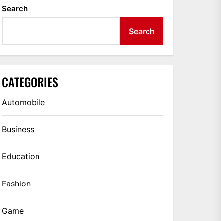
Search
Search
CATEGORIES
Automobile
Business
Education
Fashion
Game