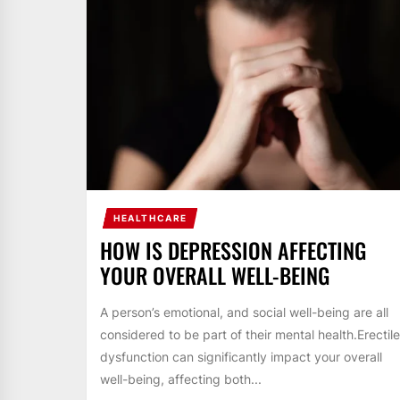
HEALTHCARE
HOW IS DEPRESSION AFFECTING
YOUR OVERALL WELL-BEING
A person’s emotional, and social well-being are all
considered to be part of their mental health.Erectile
dysfunction can significantly impact your overall
well-being, affecting both...