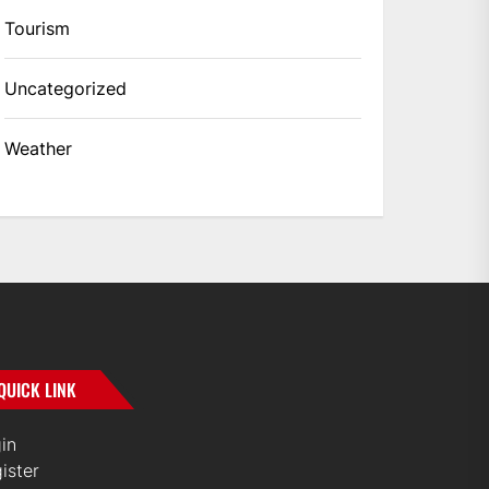
Tourism
Uncategorized
Weather
QUICK LINK
in
ister