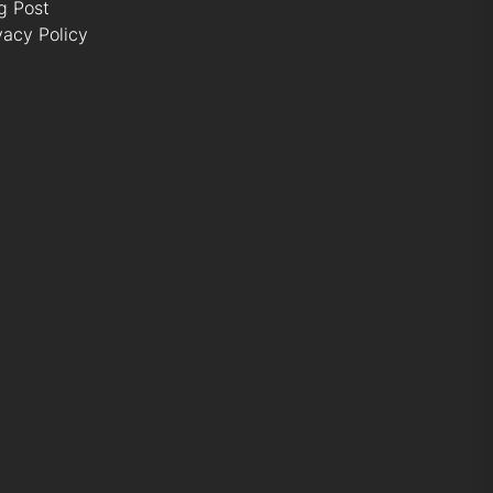
g Post
vacy Policy