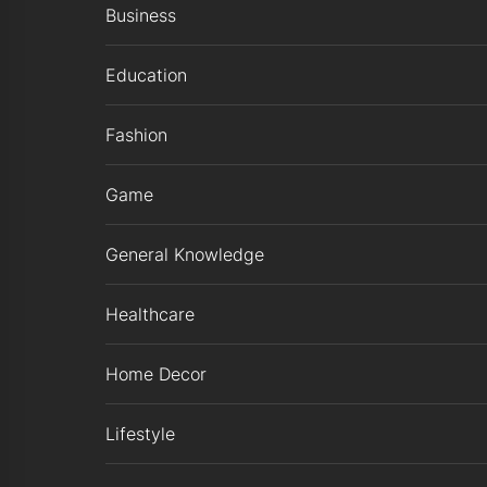
Business
Education
Fashion
Game
General Knowledge
Healthcare
Home Decor
Lifestyle