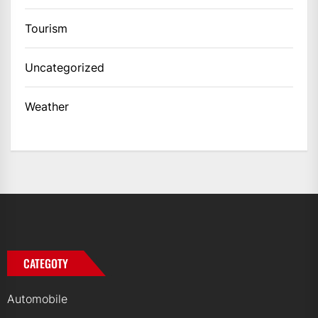
Tourism
Uncategorized
Weather
CATEGOTY
Automobile