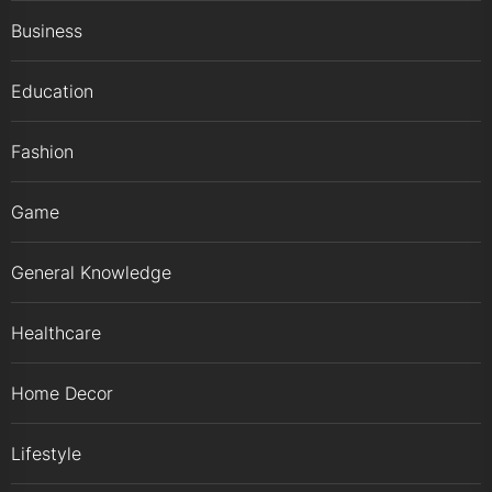
Business
Education
Fashion
Game
General Knowledge
Healthcare
Home Decor
Lifestyle