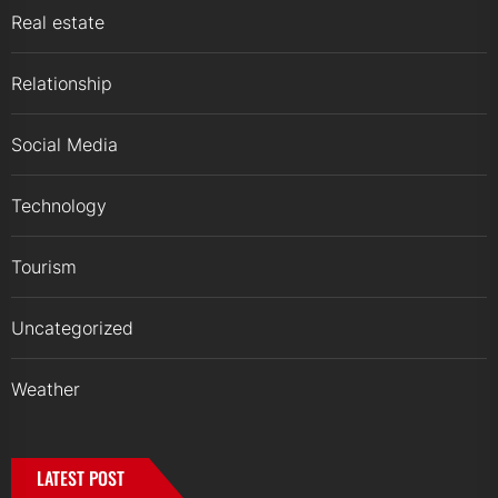
Real estate
Relationship
Social Media
Technology
Tourism
Uncategorized
Weather
LATEST POST