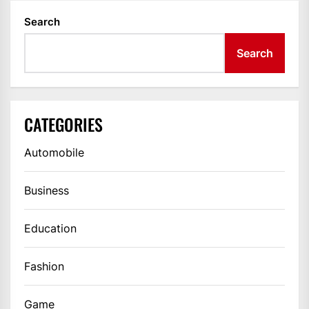
Search
Search
CATEGORIES
Automobile
Business
Education
Fashion
Game