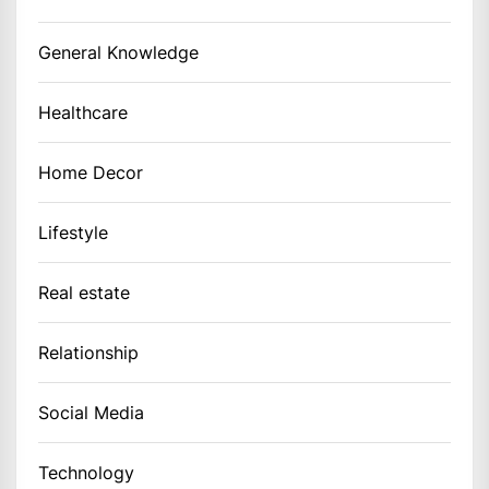
General Knowledge
Healthcare
Home Decor
Lifestyle
Real estate
Relationship
Social Media
Technology