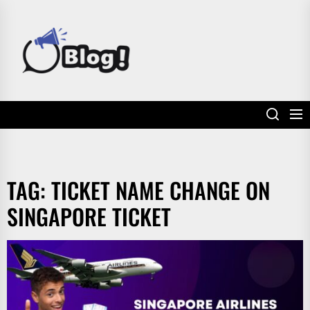
Skip
to
POWER
the
UP
content
YOUR
LINKS
TAG:
TICKET NAME CHANGE ON
SINGAPORE TICKET