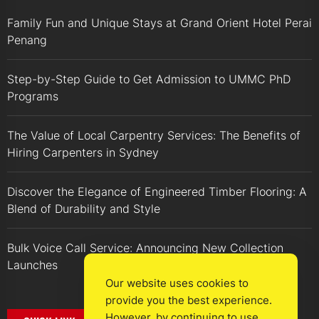
Family Fun and Unique Stays at Grand Orient Hotel Perai
Penang
Step-by-Step Guide to Get Admission to UMMC PhD
Programs
The Value of Local Carpentry Services: The Benefits of
Hiring Carpenters in Sydney
Discover the Elegance of Engineered Timber Flooring: A
Blend of Durability and Style
Bulk Voice Call Service: Announcing New Collection
Launches
Our website uses cookies to
provide you the best experience.
However, by continuing to use