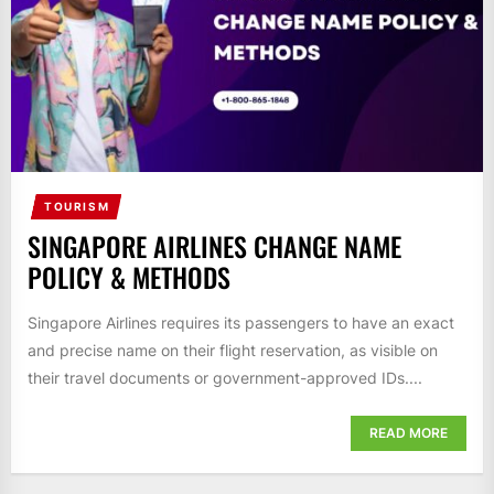
TOURISM
SINGAPORE AIRLINES CHANGE NAME
POLICY & METHODS
Singapore Airlines requires its passengers to have an exact
and precise name on their flight reservation, as visible on
their travel documents or government-approved IDs....
READ MORE