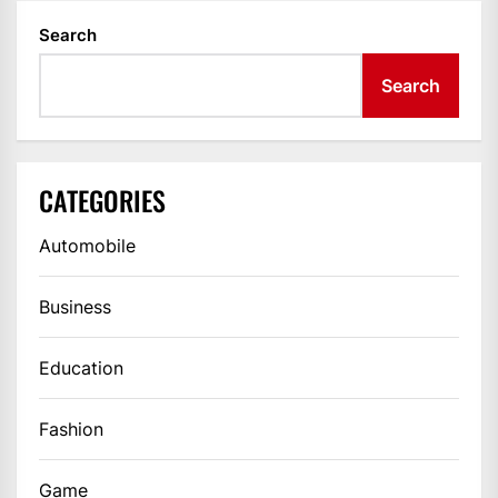
Search
Search
CATEGORIES
Automobile
Business
Education
Fashion
Game