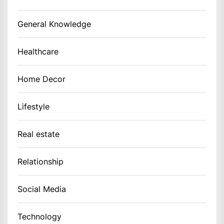
General Knowledge
Healthcare
Home Decor
Lifestyle
Real estate
Relationship
Social Media
Technology