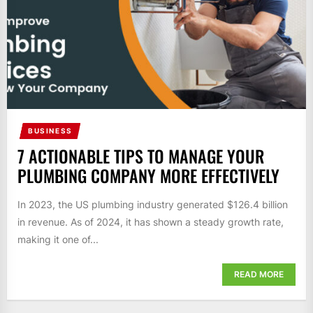
BUSINESS
7 ACTIONABLE TIPS TO MANAGE YOUR
PLUMBING COMPANY MORE EFFECTIVELY
In 2023, the US plumbing industry generated $126.4 billion
in revenue. As of 2024, it has shown a steady growth rate,
making it one of...
READ MORE