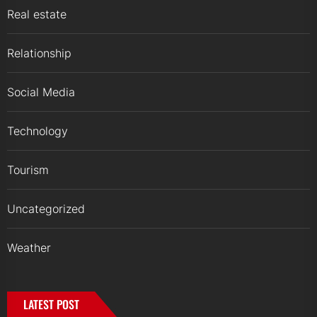
Real estate
Relationship
Social Media
Technology
Tourism
Uncategorized
Weather
LATEST POST