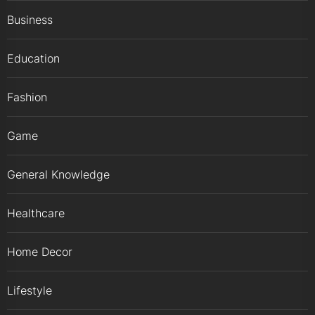
Business
Education
Fashion
Game
General Knowledge
Healthcare
Home Decor
Lifestyle