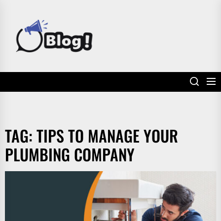
Skip
to
POWER
the
UP
content
YOUR
LINKS
TAG:
TIPS TO MANAGE YOUR
PLUMBING COMPANY