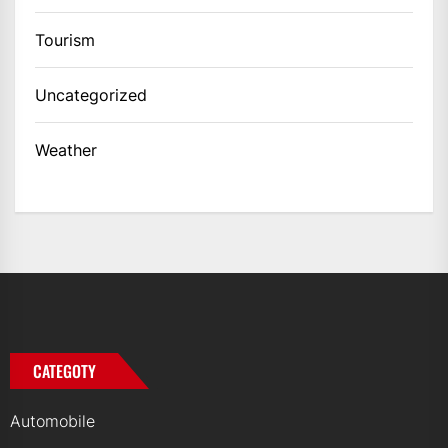
Tourism
Uncategorized
Weather
CATEGOTY
Automobile