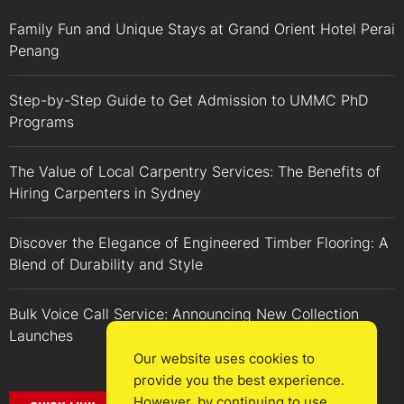
Family Fun and Unique Stays at Grand Orient Hotel Perai
Penang
Step-by-Step Guide to Get Admission to UMMC PhD
Programs
The Value of Local Carpentry Services: The Benefits of
Hiring Carpenters in Sydney
Discover the Elegance of Engineered Timber Flooring: A
Blend of Durability and Style
Bulk Voice Call Service: Announcing New Collection
Launches
Our website uses cookies to
provide you the best experience.
However, by continuing to use