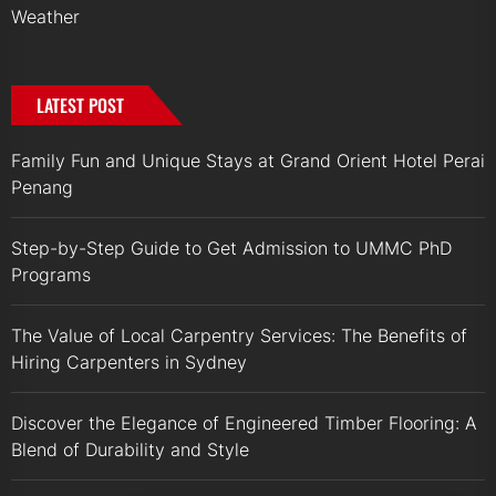
Weather
LATEST POST
Family Fun and Unique Stays at Grand Orient Hotel Perai
Penang
Step-by-Step Guide to Get Admission to UMMC PhD
Programs
The Value of Local Carpentry Services: The Benefits of
Hiring Carpenters in Sydney
Discover the Elegance of Engineered Timber Flooring: A
Blend of Durability and Style