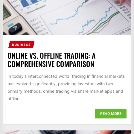
BUSINESS
ONLINE VS. OFFLINE TRADING: A
COMPREHENSIVE COMPARISON
In today's interconnected world, trading in financial markets
has evolved significantly, providing investors with two
primary methods: online trading via share market apps and
offline...
READ MORE