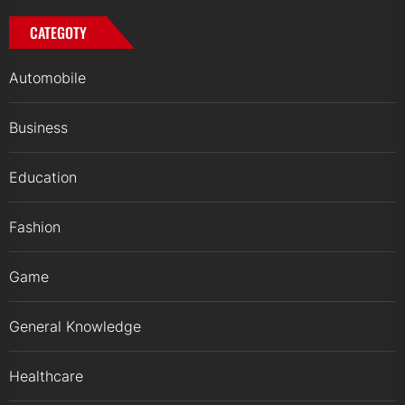
CATEGOTY
Automobile
Business
Education
Fashion
Game
General Knowledge
Healthcare