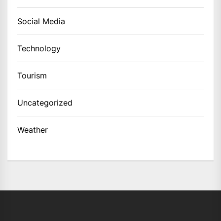
Social Media
Technology
Tourism
Uncategorized
Weather