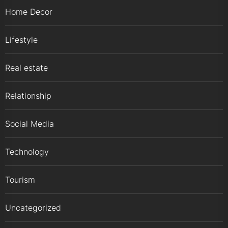
Home Decor
Lifestyle
Real estate
Relationship
Social Media
Technology
Tourism
Uncategorized