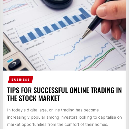
BUSINESS
TIPS FOR SUCCESSFUL ONLINE TRADING IN
THE STOCK MARKET
In today's digital age, online trading has become
increasingly popular among investors looking to capitalise on
market opportunities from the comfort of their homes.