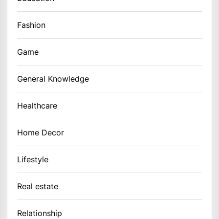
Fashion
Game
General Knowledge
Healthcare
Home Decor
Lifestyle
Real estate
Relationship