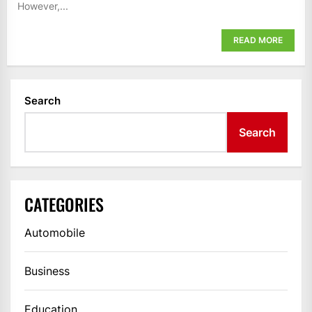
However,...
READ MORE
Search
Search
CATEGORIES
Automobile
Business
Education