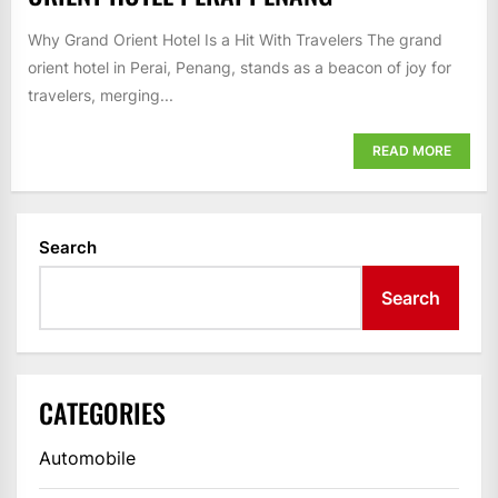
Why Grand Orient Hotel Is a Hit With Travelers The grand
orient hotel in Perai, Penang, stands as a beacon of joy for
travelers, merging...
READ MORE
Search
Search
CATEGORIES
Automobile