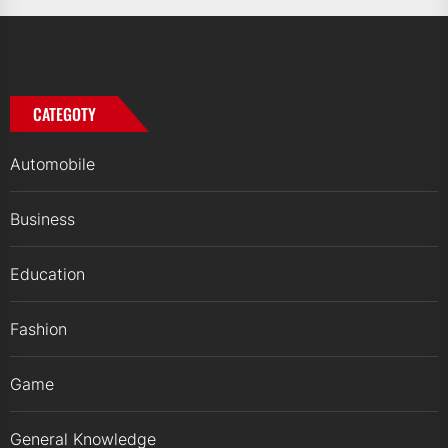
CATEGOTY
Automobile
Business
Education
Fashion
Game
General Knowledge