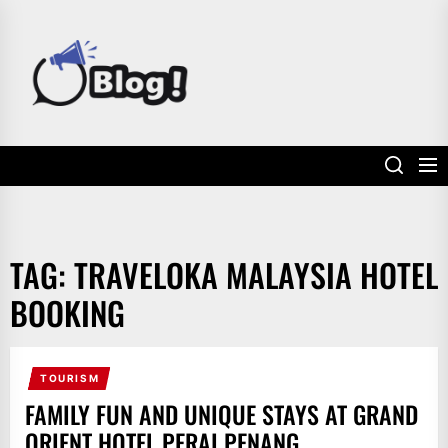
Skip
to
POWER
the
UP
content
YOUR
LINKS
TAG:
TRAVELOKA MALAYSIA HOTEL
BOOKING
TOURISM
FAMILY FUN AND UNIQUE STAYS AT GRAND
ORIENT HOTEL PERAI PENANG