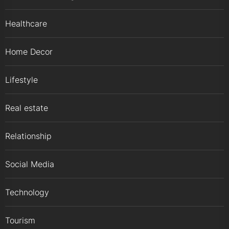
Healthcare
Home Decor
Lifestyle
Real estate
Relationship
Social Media
Technology
Tourism