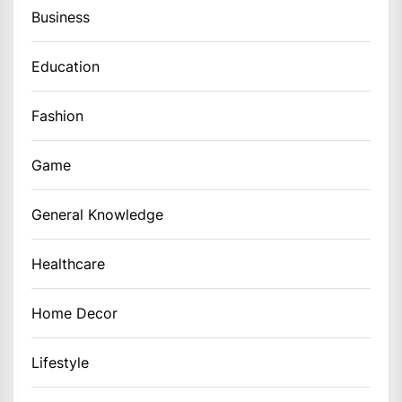
Business
Education
Fashion
Game
General Knowledge
Healthcare
Home Decor
Lifestyle