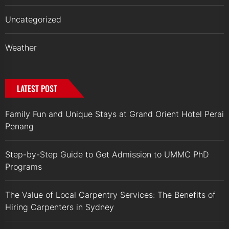
Uncategorized
Weather
LATEST POST
Family Fun and Unique Stays at Grand Orient Hotel Perai
Penang
Step-by-Step Guide to Get Admission to UMMC PhD
Programs
The Value of Local Carpentry Services: The Benefits of
Hiring Carpenters in Sydney