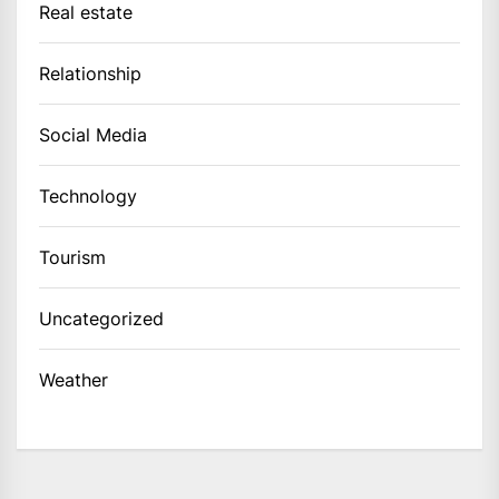
Real estate
Relationship
Social Media
Technology
Tourism
Uncategorized
Weather