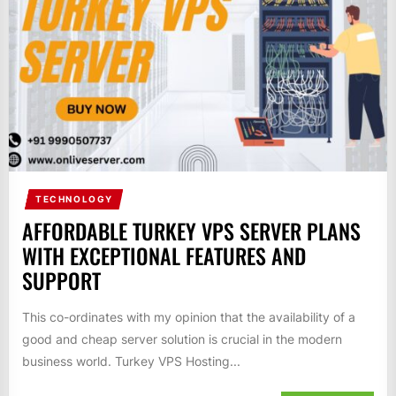
TECHNOLOGY
AFFORDABLE TURKEY VPS SERVER PLANS
WITH EXCEPTIONAL FEATURES AND
SUPPORT
This co-ordinates with my opinion that the availability of a
good and cheap server solution is crucial in the modern
business world. Turkey VPS Hosting...