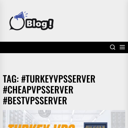
Skip
to
POWER
the
UP
content
YOUR
LINKS
TAG:
#TURKEYVPSSERVER
#CHEAPVPSSERVER
#BESTVPSSERVER