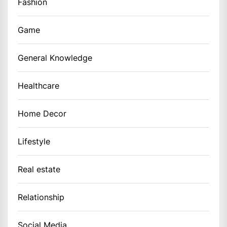
Fashion
Game
General Knowledge
Healthcare
Home Decor
Lifestyle
Real estate
Relationship
Social Media