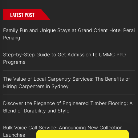
LATEST POST
Family Fun and Unique Stays at Grand Orient Hotel Perai
Penang
Step-by-Step Guide to Get Admission to UMMC PhD
Programs
The Value of Local Carpentry Services: The Benefits of
Hiring Carpenters in Sydney
Discover the Elegance of Engineered Timber Flooring: A
Blend of Durability and Style
Bulk Voice Call Service: Announcing New Collection
Launches