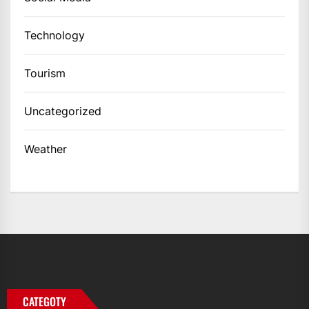
Technology
Tourism
Uncategorized
Weather
CATEGOTY