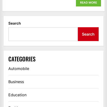
READ MORE
Search
Search
CATEGORIES
Automobile
Business
Education