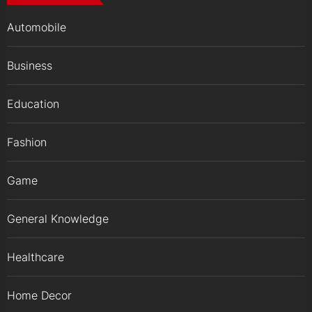
Automobile
Business
Education
Fashion
Game
General Knowledge
Healthcare
Home Decor