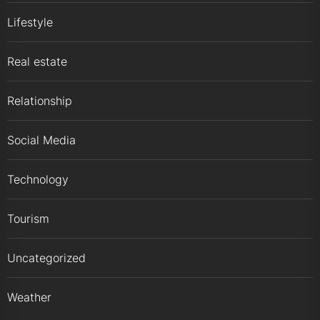
Lifestyle
Real estate
Relationship
Social Media
Technology
Tourism
Uncategorized
Weather