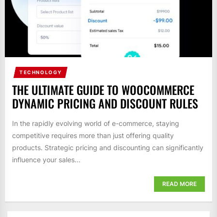
TECHNOLOGY
THE ULTIMATE GUIDE TO WOOCOMMERCE
DYNAMIC PRICING AND DISCOUNT RULES
In the rapidly evolving world of e-commerce, staying
competitive requires more than just offering quality
products. Strategic pricing and discounting can significantly
influence your sales...
READ MORE