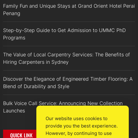
Family Fun and Unique Stays at Grand Orient Hotel Perai
Penang
Step-by-Step Guide to Get Admission to UMMC PhD
Programs
The Value of Local Carpentry Services: The Benefits of
Hiring Carpenters in Sydney
Discover the Elegance of Engineered Timber Flooring: A
Blend of Durability and Style
Bulk Voice Call Service: Announcing New Collection
Launches
Our website uses cookies to
provide you the best experience.
However, by continuing to use
QUICK LINK