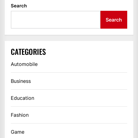
Search
Search
CATEGORIES
Automobile
Business
Education
Fashion
Game