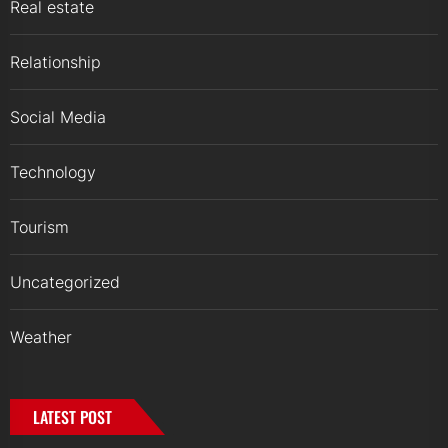
Real estate
Relationship
Social Media
Technology
Tourism
Uncategorized
Weather
LATEST POST