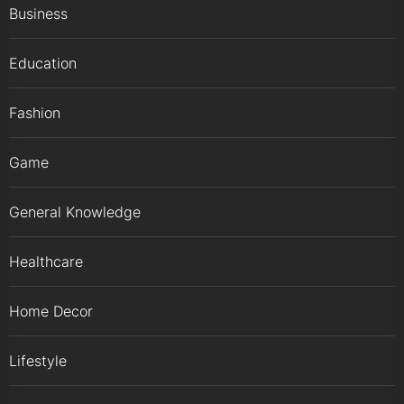
Business
Education
Fashion
Game
General Knowledge
Healthcare
Home Decor
Lifestyle