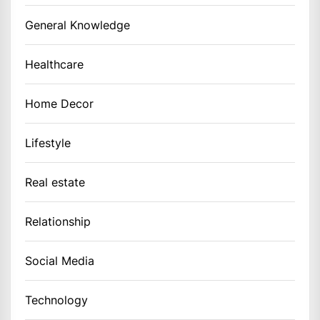
General Knowledge
Healthcare
Home Decor
Lifestyle
Real estate
Relationship
Social Media
Technology