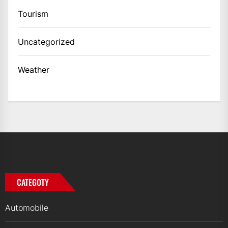
Tourism
Uncategorized
Weather
CATEGOTY
Automobile