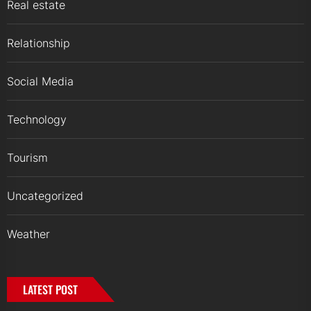
Real estate
Relationship
Social Media
Technology
Tourism
Uncategorized
Weather
LATEST POST