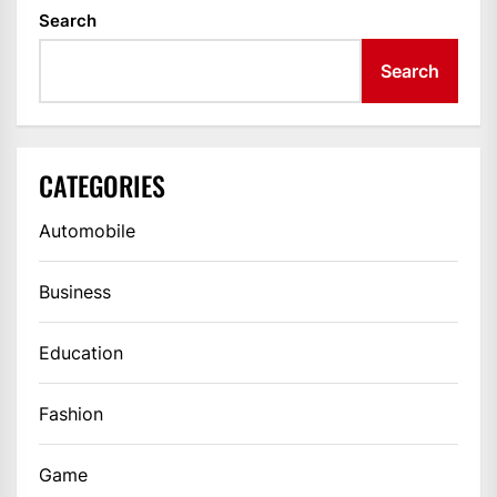
Search
Search
CATEGORIES
Automobile
Business
Education
Fashion
Game