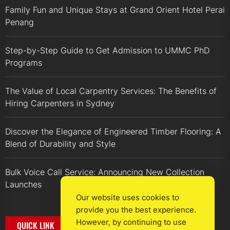
Family Fun and Unique Stays at Grand Orient Hotel Perai
Penang
Step-by-Step Guide to Get Admission to UMMC PhD
Programs
The Value of Local Carpentry Services: The Benefits of
Hiring Carpenters in Sydney
Discover the Elegance of Engineered Timber Flooring: A
Blend of Durability and Style
Bulk Voice Call Service: Announcing New Collection
Launches
Our website uses cookies to
provide you the best experience.
However, by continuing to use
QUICK LINK