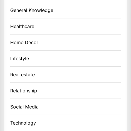
General Knowledge
Healthcare
Home Decor
Lifestyle
Real estate
Relationship
Social Media
Technology