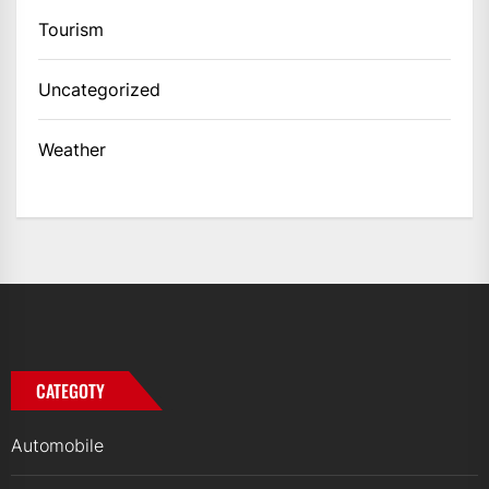
Tourism
Uncategorized
Weather
CATEGOTY
Automobile