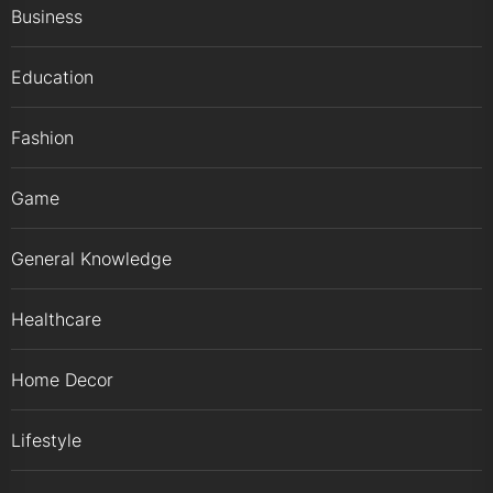
Business
Education
Fashion
Game
General Knowledge
Healthcare
Home Decor
Lifestyle