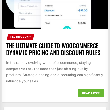
TECHNOLOGY
THE ULTIMATE GUIDE TO WOOCOMMERCE
DYNAMIC PRICING AND DISCOUNT RULES
In the rapidly evolving world of e-commerce, staying
competitive requires more than just offering quality
products. Strategic pricing and discounting can significantly
influence your sales...
READ MORE