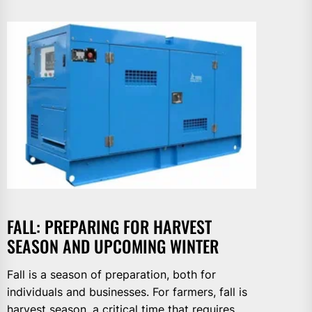
FALL: PREPARING FOR HARVEST
SEASON AND UPCOMING WINTER
Fall is a season of preparation, both for
individuals and businesses. For farmers, fall is
harvest season, a critical time that requires