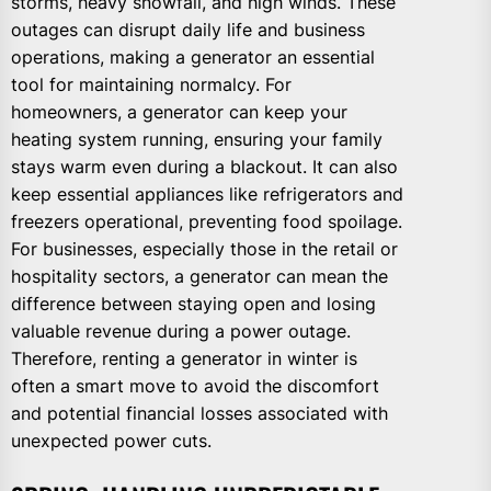
storms, heavy snowfall, and high winds. These
outages can disrupt daily life and business
operations, making a generator an essential
tool for maintaining normalcy. For
homeowners, a generator can keep your
heating system running, ensuring your family
stays warm even during a blackout. It can also
keep essential appliances like refrigerators and
freezers operational, preventing food spoilage.
For businesses, especially those in the retail or
hospitality sectors, a generator can mean the
difference between staying open and losing
valuable revenue during a power outage.
Therefore, renting a generator in winter is
often a smart move to avoid the discomfort
and potential financial losses associated with
unexpected power cuts.