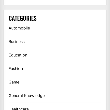
CATEGORIES
Automobile
Business
Education
Fashion
Game
General Knowledge
Healthcare