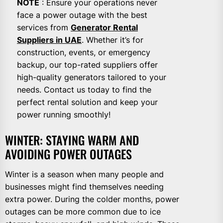
NOTE
: Ensure your operations never
face a power outage with the best
services from
Generator Rental
Suppliers in UAE
. Whether it’s for
construction, events, or emergency
backup, our top-rated suppliers offer
high-quality generators tailored to your
needs. Contact us today to find the
perfect rental solution and keep your
power running smoothly!
WINTER: STAYING WARM AND
AVOIDING POWER OUTAGES
Winter is a season when many people and
businesses might find themselves needing
extra power. During the colder months, power
outages can be more common due to ice