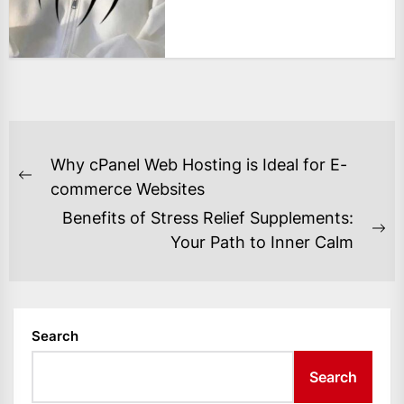
POST
Why cPanel Web Hosting is Ideal for E-
NAVIGATION
Previous
commerce Websites
post:
Benefits of Stress Relief Supplements:
Ne
Your Path to Inner Calm
po
Search
Search