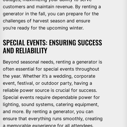
customers and maintain revenue. By renting a
generator in the fall, you can prepare for the
challenges of harvest season and ensure
you’re ready for the upcoming winter.
SPECIAL EVENTS: ENSURING SUCCESS
AND RELIABILITY
Beyond seasonal needs, renting a generator is
often essential for special events throughout
the year. Whether it’s a wedding, corporate
event, festival, or outdoor party, having a
reliable power source is crucial for success.
Special events require dependable power for
lighting, sound systems, catering equipment,
and more. By renting a generator, you can
ensure that everything runs smoothly, creating
a memorable experience for all attendees.