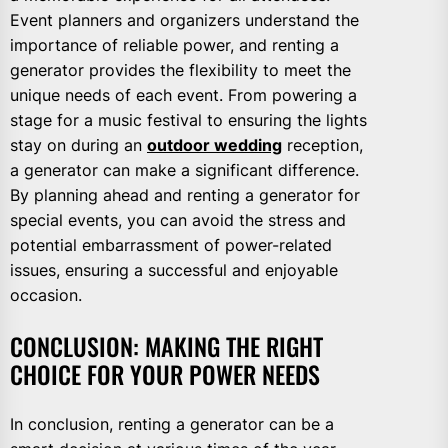
Event planners and organizers understand the
importance of reliable power, and renting a
generator provides the flexibility to meet the
unique needs of each event. From powering a
stage for a music festival to ensuring the lights
stay on during an
outdoor wedding
reception,
a generator can make a significant difference.
By planning ahead and renting a generator for
special events, you can avoid the stress and
potential embarrassment of power-related
issues, ensuring a successful and enjoyable
occasion.
CONCLUSION: MAKING THE RIGHT
CHOICE FOR YOUR POWER NEEDS
In conclusion, renting a generator can be a