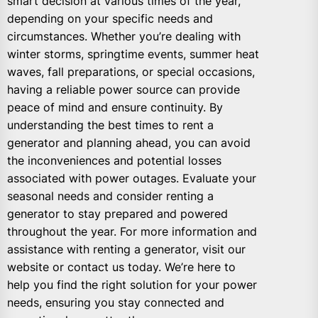
smart decision at various times of the year,
depending on your specific needs and
circumstances. Whether you’re dealing with
winter storms, springtime events, summer heat
waves, fall preparations, or special occasions,
having a reliable power source can provide
peace of mind and ensure continuity. By
understanding the best times to rent a
generator and planning ahead, you can avoid
the inconveniences and potential losses
associated with power outages. Evaluate your
seasonal needs and consider renting a
generator to stay prepared and powered
throughout the year. For more information and
assistance with renting a generator, visit our
website or contact us today. We’re here to
help you find the right solution for your power
needs, ensuring you stay connected and