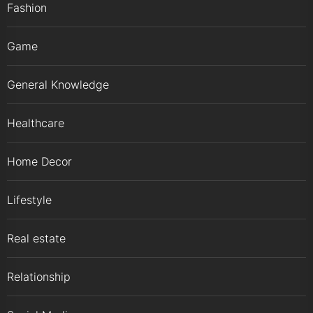
Fashion
Game
General Knowledge
Healthcare
Home Decor
Lifestyle
Real estate
Relationship