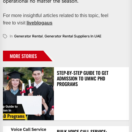
operational no matter the season.
For more insightful articles related to this topic, feel
free to visit
liveblogaus
In
Generator Rental
,
Generator Rental Suppliers In UAE
MORE STORIES
STEP-BY-STEP GUIDE TO GET
ADMISSION TO UMMC PHD
PROGRAMS
BULK VOICE CALL SERVICE: