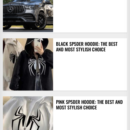
BLACK SP5DER HOODIE: THE BEST
AND MOST STYLISH CHOICE
PINK SP5DER HOODIE: THE BEST AND
MOST STYLISH CHOICE