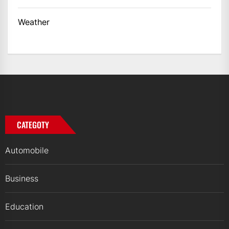
Weather
CATEGOTY
Automobile
Business
Education