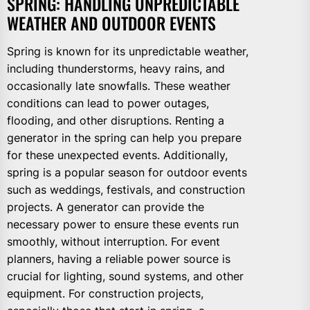
SPRING: HANDLING UNPREDICTABLE
WEATHER AND OUTDOOR EVENTS
Spring is known for its unpredictable weather,
including thunderstorms, heavy rains, and
occasionally late snowfalls. These weather
conditions can lead to power outages,
flooding, and other disruptions. Renting a
generator in the spring can help you prepare
for these unexpected events. Additionally,
spring is a popular season for outdoor events
such as weddings, festivals, and construction
projects. A generator can provide the
necessary power to ensure these events run
smoothly, without interruption. For event
planners, having a reliable power source is
crucial for lighting, sound systems, and other
equipment. For construction projects,