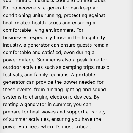
your home or business cool and comfortable.
For homeowners, a generator can keep air
conditioning units running, protecting against
heat-related health issues and ensuring a
comfortable living environment. For
businesses, especially those in the hospitality
industry, a generator can ensure guests remain
comfortable and satisfied, even during a
power outage. Summer is also a peak time for
outdoor activities such as camping trips, music
festivals, and family reunions. A portable
generator can provide the power needed for
these events, from running lighting and sound
systems to charging electronic devices. By
renting a generator in summer, you can
prepare for heat waves and support a variety
of summer activities, ensuring you have the
power you need when it’s most critical.