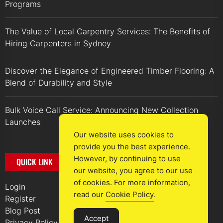
Programs
The Value of Local Carpentry Services: The Benefits of
Hiring Carpenters in Sydney
Discover the Elegance of Engineered Timber Flooring: A
Blend of Durability and Style
Bulk Voice Call Service: Announcing New Collection
Launches
Our website uses cookies to
provide you the best experience.
However, by continuing to use
QUICK LINK
our website, you agree to our use
of cookies. For more information,
Login
read our
Cookie Policy
.
Register
Blog Post
Accept
Privacy Policy