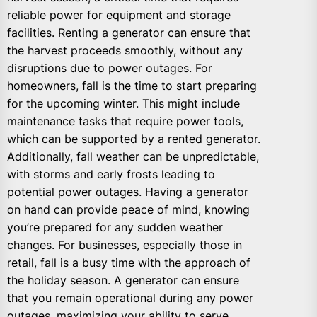
reliable power for equipment and storage
facilities. Renting a generator can ensure that
the harvest proceeds smoothly, without any
disruptions due to power outages. For
homeowners, fall is the time to start preparing
for the upcoming winter. This might include
maintenance tasks that require power tools,
which can be supported by a rented generator.
Additionally, fall weather can be unpredictable,
with storms and early frosts leading to
potential power outages. Having a generator
on hand can provide peace of mind, knowing
you’re prepared for any sudden weather
changes. For businesses, especially those in
retail, fall is a busy time with the approach of
the holiday season. A generator can ensure
that you remain operational during any power
outages, maximizing your ability to serve