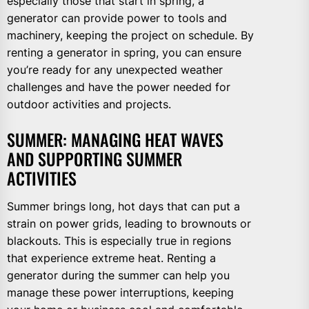
especially those that start in spring, a
generator can provide power to tools and
machinery, keeping the project on schedule. By
renting a generator in spring, you can ensure
you’re ready for any unexpected weather
challenges and have the power needed for
outdoor activities and projects.
SUMMER: MANAGING HEAT WAVES
AND SUPPORTING SUMMER
ACTIVITIES
Summer brings long, hot days that can put a
strain on power grids, leading to brownouts or
blackouts. This is especially true in regions
that experience extreme heat. Renting a
generator during the summer can help you
manage these power interruptions, keeping