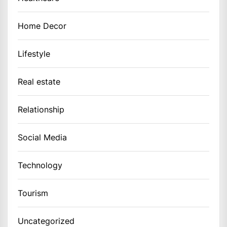
Home Decor
Lifestyle
Real estate
Relationship
Social Media
Technology
Tourism
Uncategorized