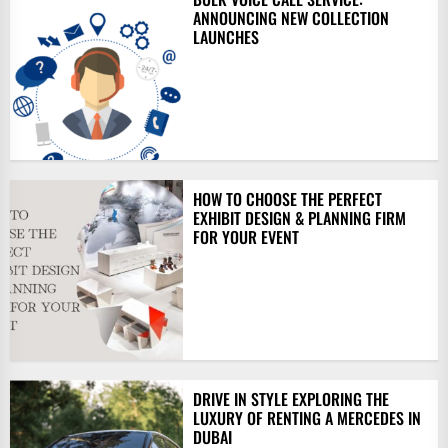
ANNOUNCING NEW COLLECTION
LAUNCHES
HOW TO CHOOSE THE PERFECT
EXHIBIT DESIGN & PLANNING FIRM
FOR YOUR EVENT
DRIVE IN STYLE EXPLORING THE
LUXURY OF RENTING A MERCEDES IN
DUBAI