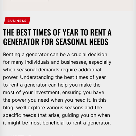
BUSINESS
THE BEST TIMES OF YEAR TO RENT A
GENERATOR FOR SEASONAL NEEDS
Renting a generator can be a crucial decision
for many individuals and businesses, especially
when seasonal demands require additional
power. Understanding the best times of year
to rent a generator can help you make the
most of your investment, ensuring you have
the power you need when you need it. In this
blog, we’ll explore various seasons and the
specific needs that arise, guiding you on when
it might be most beneficial to rent a generator.