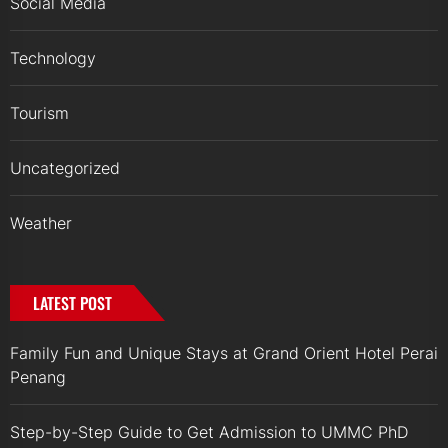
Social Media
Technology
Tourism
Uncategorized
Weather
LATEST POST
Family Fun and Unique Stays at Grand Orient Hotel Perai
Penang
Step-by-Step Guide to Get Admission to UMMC PhD