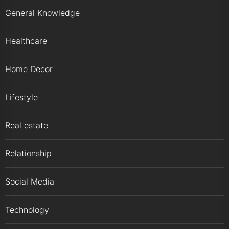
General Knowledge
Healthcare
Home Decor
Lifestyle
Real estate
Relationship
Social Media
Technology