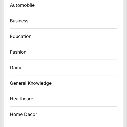
Automobile
Business
Education
Fashion
Game
General Knowledge
Healthcare
Home Decor