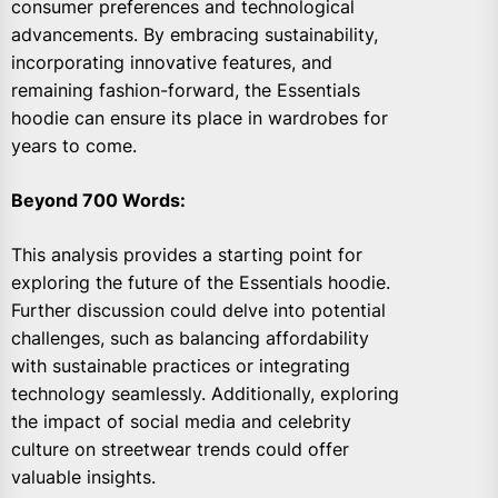
consumer preferences and technological
advancements. By embracing sustainability,
incorporating innovative features, and
remaining fashion-forward, the Essentials
hoodie can ensure its place in wardrobes for
years to come.
Beyond 700 Words:
This analysis provides a starting point for
exploring the future of the Essentials hoodie.
Further discussion could delve into potential
challenges, such as balancing affordability
with sustainable practices or integrating
technology seamlessly. Additionally, exploring
the impact of social media and celebrity
culture on streetwear trends could offer
valuable insights.