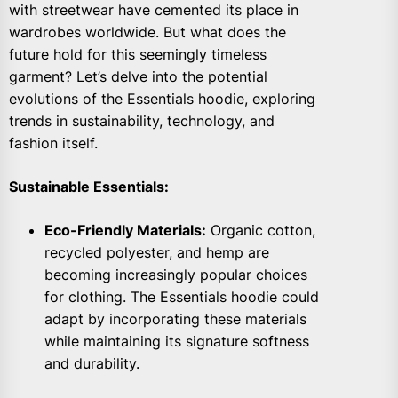
with streetwear have cemented its place in
wardrobes worldwide. But what does the
future hold for this seemingly timeless
garment? Let’s delve into the potential
evolutions of the Essentials hoodie, exploring
trends in sustainability, technology, and
fashion itself.
Sustainable Essentials:
Eco-Friendly Materials:
Organic cotton,
recycled polyester, and hemp are
becoming increasingly popular choices
for clothing. The Essentials hoodie could
adapt by incorporating these materials
while maintaining its signature softness
and durability.