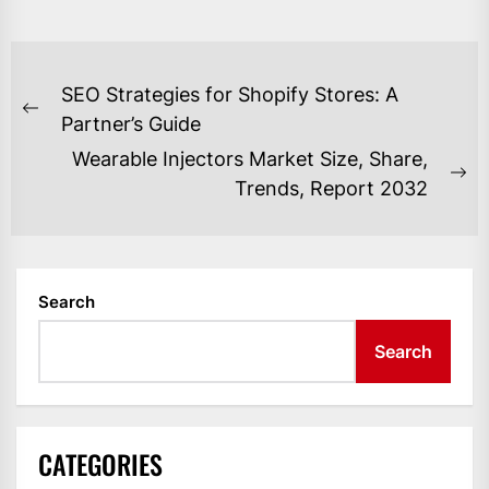
POST
SEO Strategies for Shopify Stores: A
NAVIGATION
Previous
Partner’s Guide
post:
Wearable Injectors Market Size, Share,
Ne
Trends, Report 2032
po
Search
Search
CATEGORIES