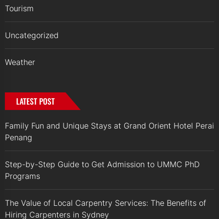
Tourism
Uncategorized
Weather
LATEST POST
Family Fun and Unique Stays at Grand Orient Hotel Perai
Penang
Step-by-Step Guide to Get Admission to UMMC PhD
Programs
The Value of Local Carpentry Services: The Benefits of
Hiring Carpenters in Sydney