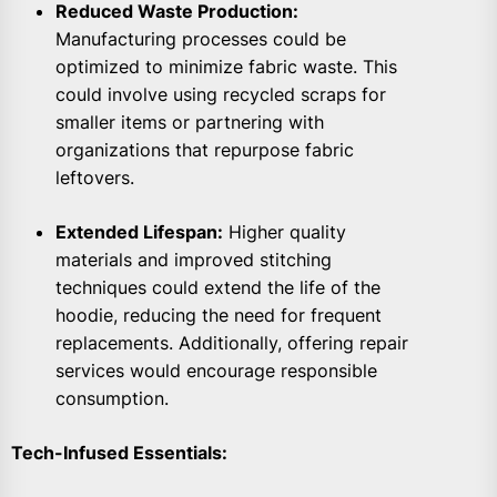
Reduced Waste Production:
Manufacturing processes could be
optimized to minimize fabric waste. This
could involve using recycled scraps for
smaller items or partnering with
organizations that repurpose fabric
leftovers.
Extended Lifespan:
Higher quality
materials and improved stitching
techniques could extend the life of the
hoodie, reducing the need for frequent
replacements. Additionally, offering repair
services would encourage responsible
consumption.
Tech-Infused Essentials: