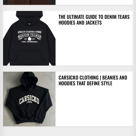
THE ULTIMATE GUIDE TO DENIM TEARS
HOODIES AND JACKETS
CARSICKO CLOTHING | BEANIES AND
HOODIES THAT DEFINE STYLE