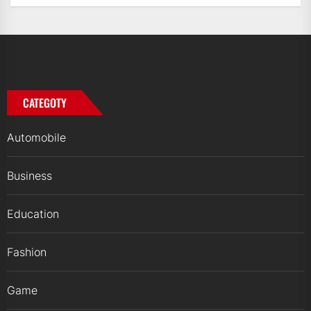
CATEGOTY
Automobile
Business
Education
Fashion
Game