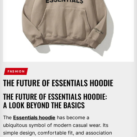
FASHION
THE FUTURE OF ESSENTIALS HOODIE
THE FUTURE OF ESSENTIALS HOODIE:
A LOOK BEYOND THE BASICS
The
Essentials hoodie
has become a
ubiquitous symbol of modern casual wear. Its
simple design, comfortable fit, and association