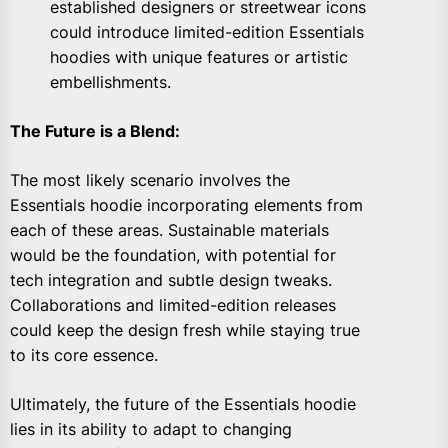
established designers or streetwear icons
could introduce limited-edition Essentials
hoodies with unique features or artistic
embellishments.
The Future is a Blend:
The most likely scenario involves the
Essentials hoodie incorporating elements from
each of these areas. Sustainable materials
would be the foundation, with potential for
tech integration and subtle design tweaks.
Collaborations and limited-edition releases
could keep the design fresh while staying true
to its core essence.
Ultimately, the future of the Essentials hoodie
lies in its ability to adapt to changing