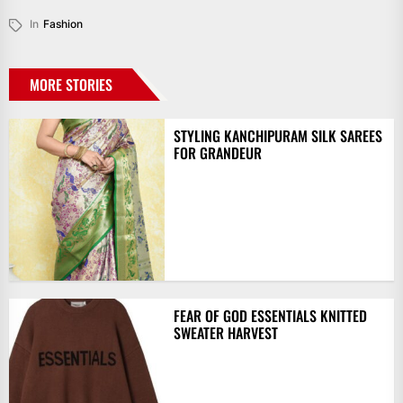
In
Fashion
MORE STORIES
STYLING KANCHIPURAM SILK SAREES
FOR GRANDEUR
FEAR OF GOD ESSENTIALS KNITTED
SWEATER HARVEST