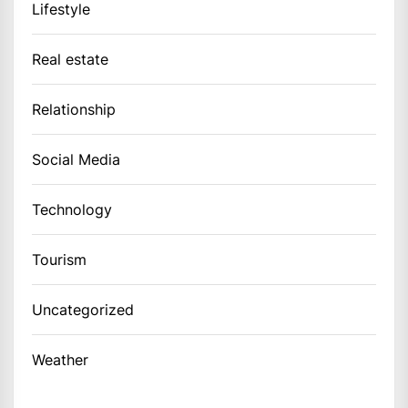
Lifestyle
Real estate
Relationship
Social Media
Technology
Tourism
Uncategorized
Weather