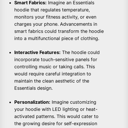
Smart Fabrics:
Imagine an Essentials
hoodie that regulates temperature,
monitors your fitness activity, or even
charges your phone. Advancements in
smart fabrics could transform the hoodie
into a multifunctional piece of clothing.
Interactive Features:
The hoodie could
incorporate touch-sensitive panels for
controlling music or taking calls. This
would require careful integration to
maintain the clean aesthetic of the
Essentials design.
Personalization:
Imagine customizing
your hoodie with LED lighting or heat-
activated patterns. This would cater to
the growing desire for self-expression