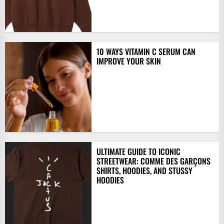
10 WAYS VITAMIN C SERUM CAN
IMPROVE YOUR SKIN
ULTIMATE GUIDE TO ICONIC
STREETWEAR: COMME DES GARÇONS
SHIRTS, HOODIES, AND STUSSY
HOODIES