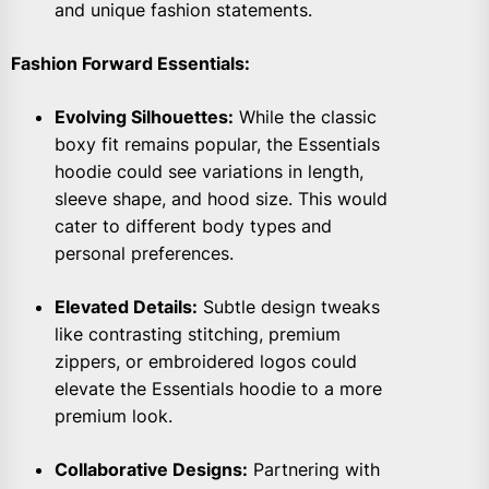
and unique fashion statements.
Fashion Forward Essentials:
Evolving Silhouettes:
While the classic
boxy fit remains popular, the Essentials
hoodie could see variations in length,
sleeve shape, and hood size. This would
cater to different body types and
personal preferences.
Elevated Details:
Subtle design tweaks
like contrasting stitching, premium
zippers, or embroidered logos could
elevate the Essentials hoodie to a more
premium look.
Collaborative Designs:
Partnering with