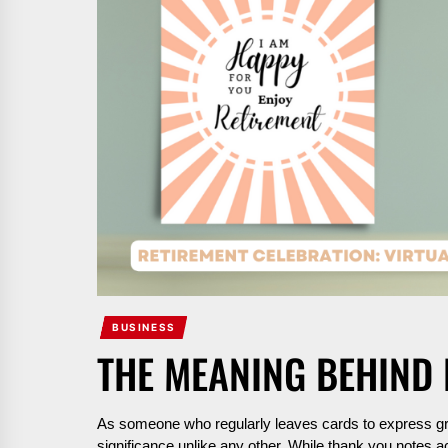
BUSINESS
THE MEANING BEHIND
As someone who regularly leaves cards to express gra
significance unlike any other. While thank you notes 