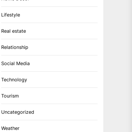
Lifestyle
Real estate
Relationship
Social Media
Technology
Tourism
Uncategorized
Weather