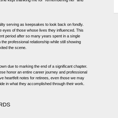
 she kept thanking me for “remembering her” and
lity serving as keepsakes to look back on fondly.
eyes of those whose lives they influenced. This
nt period after so many years spent in a single
 the professional relationship while still showing
exited the scene.
 own due to marking the end of a significant chapter.
ese honor an entire career journey and professional
ave heartfelt notes for retirees, even those we may
de in what they accomplished through their work.
RDS