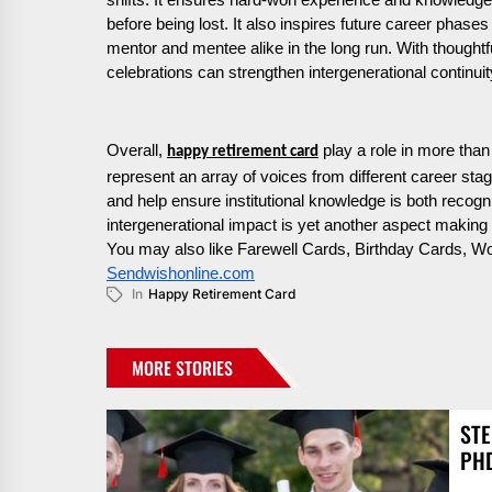
shifts. It ensures hard-won experience and knowledge
before being lost. It also inspires future career phase
mentor and mentee alike in the long run. With thoughtf
celebrations can strengthen intergenerational continuity
Overall,
play a role in more than 
happy retirement card
represent an array of voices from different career sta
and help ensure institutional knowledge is both recogni
intergenerational impact is yet another aspect making 
You may also like Farewell Cards, Birthday Cards, 
Sendwishonline.com
In
Happy Retirement Card
MORE STORIES
STE
PH