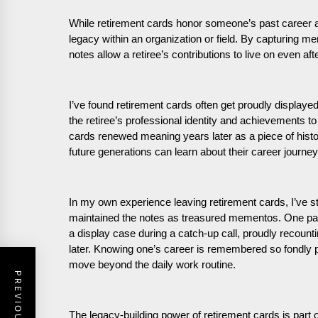
While retirement cards honor someone’s past career 
legacy within an organization or field. By capturing m
notes allow a retiree’s contributions to live on even af
I’ve found retirement cards often get proudly displaye
the retiree’s professional identity and achievements t
cards renewed meaning years later as a piece of hist
future generations can learn about their career journey
In my own experience leaving retirement cards, I’ve 
maintained the notes as treasured mementos. One past
a display case during a catch-up call, proudly recou
later. Knowing one’s career is remembered so fondly pr
move beyond the daily work routine.
The legacy-building power of retirement cards is part 