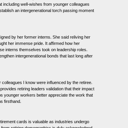
that including well-wishes from younger colleagues
stablish an intergenerational torch passing moment
gned by her former interns. She said reliving her
ought her immense pride. It affirmed how her
ose interns themselves took on leadership roles.
gthen intergenerational bonds that last long after
 colleagues I know were influenced by the retiree.
provides retiring leaders validation that their impact
lps younger workers better appreciate the work that
ns firsthand.
etirement cards is valuable as industries undergo