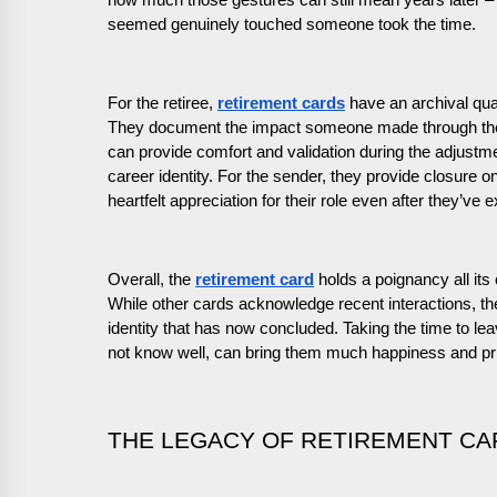
how much those gestures can still mean years later –
seemed genuinely touched someone took the time.
For the retiree,
retirement cards
have an archival qua
They document the impact someone made through the 
can provide comfort and validation during the adjustme
career identity. For the sender, they provide closure on
heartfelt appreciation for their role even after they’ve 
Overall, the
retirement card
holds a poignancy all its
While other cards acknowledge recent interactions, th
identity that has now concluded. Taking the time to le
not know well, can bring them much happiness and pri
THE LEGACY OF RETIREMENT CA