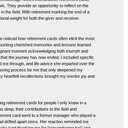
k. They provide an opportunity to reflect on the
 the field. With retirement marking the end of a
onal weight for both the giver and receiver.
e noticed how retirement cards often elicit the most
recounting cherished memories and lessons learned
 poignant moment acknowledging both triumph and
hat the journey has now ended. I included specific
 me through, and life advice she imparted over the
oving process for me that only deepened my
 my heartfelt recollections brought my mentor joy and
ing retirement cards for people I only knew in a
deep, their contributions to the field and
irement card went to a former manager who played a
ad drifted apart since. Her reaction reminded me