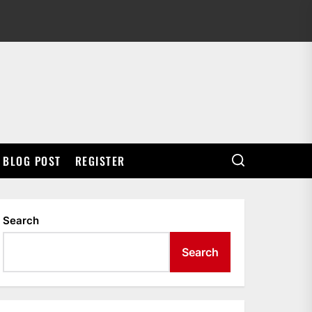
BLOG POST
REGISTER
Search
Search