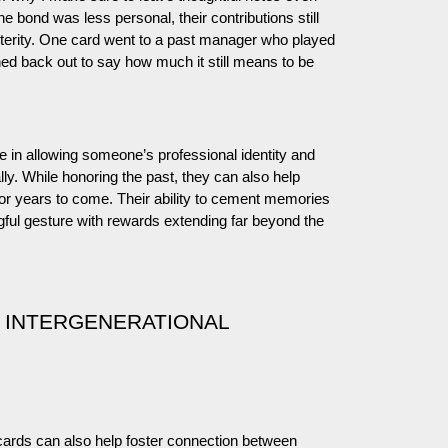
e bond was less personal, their contributions still
erity. One card went to a past manager who played
ed back out to say how much it still means to be
e in allowing someone’s professional identity and
lly. While honoring the past, they can also help
or years to come. Their ability to cement memories
ful gesture with rewards extending far beyond the
 INTERGENERATIONAL
t cards can also help foster connection between