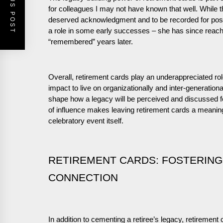
PREVIOUS POST
for colleagues I may not have known that well. While th
deserved acknowledgment and to be recorded for post
a role in some early successes – she has since reach
“remembered” years later.
Overall, retirement cards play an underappreciated rol
impact to live on organizationally and inter-generationa
shape how a legacy will be perceived and discussed f
of influence makes leaving retirement cards a meaning
celebratory event itself.
RETIREMENT CARDS: FOSTERING
CONNECTION
In addition to cementing a retiree’s legacy, retiremen