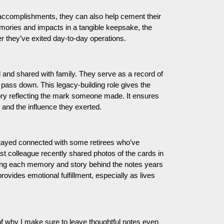
accomplishments, they can also help cement their
emories and impacts in a tangible keepsake, the
ter they’ve exited day-to-day operations.
d and shared with family. They serve as a record of
o pass down. This legacy-building role gives the
ory reflecting the mark someone made. It ensures
 and the influence they exerted.
stayed connected with some retirees who’ve
 colleague recently shared photos of the cards in
nting each memory and story behind the notes years
ovides emotional fulfillment, especially as lives
of why I make sure to leave thoughtful notes even