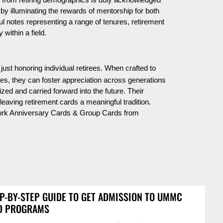
 from retiring demographics is duly acknowledged
s by illuminating the rewards of mentorship for both
ul notes representing a range of tenures, retirement
 within a field.
just honoring individual retirees. When crafted to
ges, they can foster appreciation across generations
zed and carried forward into the future. Their
leaving retirement cards a meaningful tradition.
Work Anniversary Cards & Group Cards from
P-BY-STEP GUIDE TO GET ADMISSION TO UMMC
D PROGRAMS