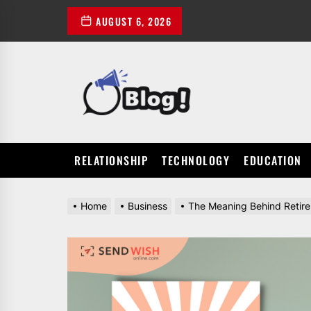
Skip
AUGUST 6, 2026
to
the
content
POWER
UP
YOUR
LINKS
RELATIONSHIP
TECHNOLOGY
EDUCATION
Home
Business
The Meaning Behind Retir