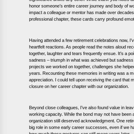
honor someone’s entire career journey and body of wor
impact a colleague or mentor has made over decades in
professional chapter, these cards carry profound emoti
Having attended a few retirement celebrations now, I’v
heartfelt reactions. As people read the notes aloud 
together, laughter and tears frequently ensue. It’s a
sadness – triumph in what was achieved but sadness t
projects we worked on together, challenges she helped
years. Recounting these memories in writing was a m
appreciation. I could tell upon receiving the card that
closure on her career chapter with our organization.
Beyond close colleagues, I’ve also found value in leav
working capacity. While the bond may not have been as 
organization still deserved acknowledgment. One ret
big role in some early career successes, even if we h