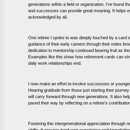
generations within a field or organization. I’ve found 
and successors can provide great meaning. It helps e
acknowledged by all.
One retiree I spoke to was deeply touched by a card si
guidance of their early careers through their notes br
dedication to mentorship continued bearing fruit as th
Examples like this show how retirement cards can stren
daily work relationships end.
I now make an effort to involve successors or younger
Hearing gratitude from those just starting their journey 
will carry forward through new generations. It also he
paved their way by reflecting on a retiree’s contributio
Fostering this intergenerational appreciation through r