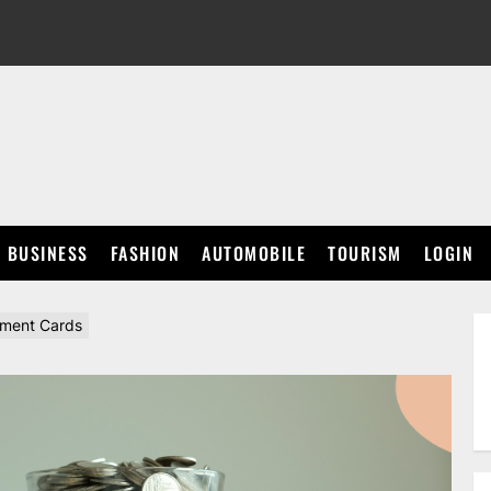
BUSINESS
FASHION
AUTOMOBILE
TOURISM
LOGIN
ement Cards