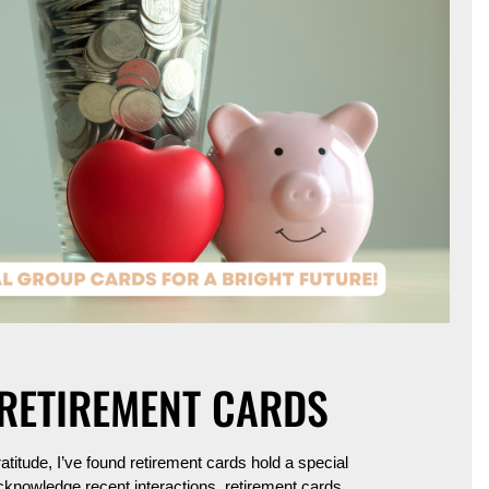
 RETIREMENT CARDS
titude, I’ve found
retirement cards
hold a special
acknowledge recent interactions, retirement cards