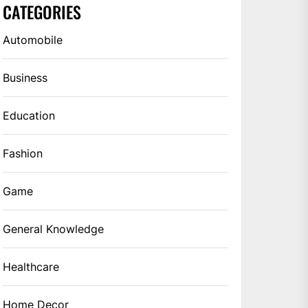
CATEGORIES
Automobile
Business
Education
Fashion
Game
General Knowledge
Healthcare
Home Decor