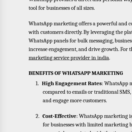
tool for businesses of all sizes.
WhatsApp marketing offers a powerful and cos
with customers directly. By leveraging the plat
WhatsApp panels for bulk messaging, business
increase engagement, and drive growth. For th
marketing service provider in india
.
BENEFITS OF WHATSAPP MARKETING
1.
High Engagement Rates
: WhatsApp m
compared to emails or traditional SMS
and engage more customers.
2.
Cost-Effective
: WhatsApp marketing is 
for businesses with limited marketing bu