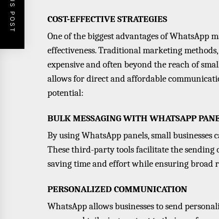
PREVIOUS POST
COST-EFFECTIVE STRATEGIES
One of the biggest advantages of WhatsApp mar
effectiveness. Traditional marketing methods,
expensive and often beyond the reach of smal
allows for direct and affordable communicatio
potential:
BULK MESSAGING WITH WHATSAPP PAN
By using WhatsApp panels, small businesses c
These third-party tools facilitate the sending
saving time and effort while ensuring broad 
PERSONALIZED COMMUNICATION
WhatsApp allows businesses to send personal