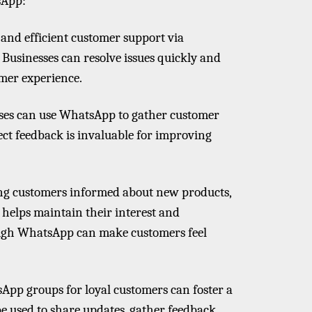
sApp:
and efficient customer support via
 Businesses can resolve issues quickly and
omer experience.
sses can use WhatsApp to gather customer
ect feedback is invaluable for improving
ng customers informed about new products,
 helps maintain their interest and
ough WhatsApp can make customers feel
App groups for loyal customers can foster a
e used to share updates, gather feedback,