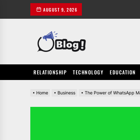
Skip
AUGUST 9, 2026
to
the
content
POWER
UP
YOUR
LINKS
RELATIONSHIP
TECHNOLOGY
EDUCATION
Home
Business
The Power of WhatsApp Mar