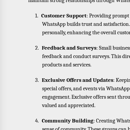
maintain strong relationships through What
1.
Customer Support
: Providing prompt 
WhatsApp builds trust and satisfaction.
personally, enhancing the overall cust
2.
Feedback and Surveys
: Small busine
feedback and conduct surveys. This dir
products and services.
3.
Exclusive Offers and Updates
: Keepi
special offers, and events via WhatsApp
engagement. Exclusive offers sent thr
valued and appreciated.
4.
Community Building
: Creating Whats
sense of community. These groups can b