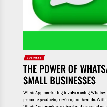
BUSINESS
THE POWER OF WHATS
SMALL BUSINESSES
WhatsApp marketing involves using WhatsApp
promote products, services, and brands. With 
WhatsApp provides a direct and personal way