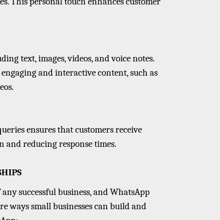
ces. This personal touch enhances customer
ing text, images, videos, and voice notes.
e engaging and interactive content, such as
eos.
ueries ensures that customers receive
on and reducing response times.
SHIPS
f any successful business, and WhatsApp
 are ways small businesses can build and