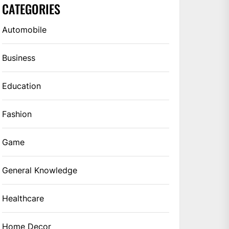
CATEGORIES
Automobile
Business
Education
Fashion
Game
General Knowledge
Healthcare
Home Decor