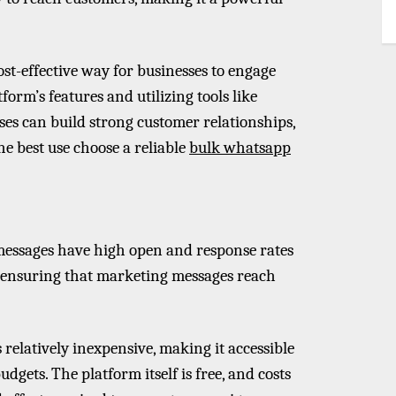
t-effective way for businesses to engage
form’s features and utilizing tools like
es can build strong customer relationships,
e best use choose a reliable
bulk whatsapp
essages have high open and response rates
, ensuring that marketing messages reach
relatively inexpensive, making it accessible
dgets. The platform itself is free, and costs