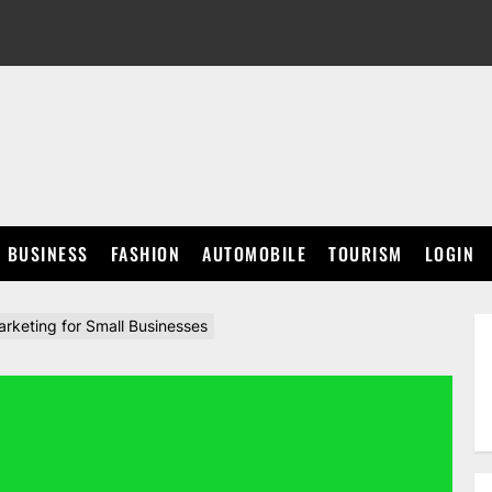
BUSINESS
FASHION
AUTOMOBILE
TOURISM
LOGIN
keting for Small Businesses