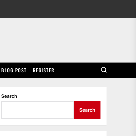
BLOG POST
REGISTER
Search
Search