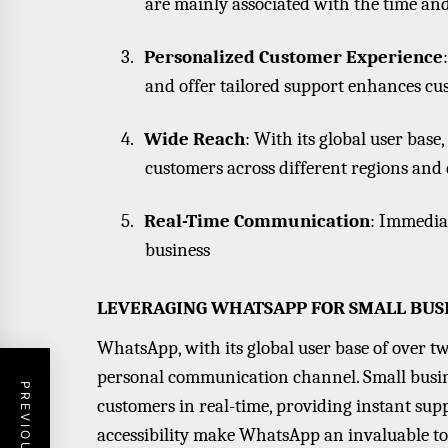
are mainly associated with the time an
3.
Personalized Customer Experience
and offer tailored support enhances cus
4.
Wide Reach
: With its global user bas
customers across different regions and
5.
Real-Time Communication
: Immedia
business
LEVERAGING WHATSAPP FOR SMALL BUSI
WhatsApp, with its global user base of over two
personal communication channel. Small busine
customers in real-time, providing instant su
accessibility make WhatsApp an invaluable t