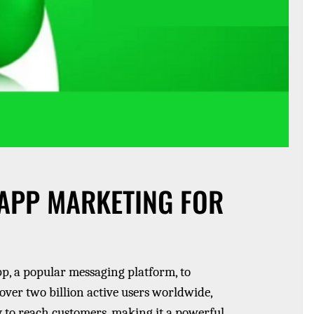
APP MARKETING FOR
, a popular messaging platform, to
over two billion active users worldwide,
 to reach customers, making it a powerful