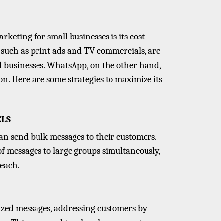
keting for small businesses is its cost-
 such as print ads and TV commercials, are
l businesses. WhatsApp, on the other hand,
n. Here are some strategies to maximize its
ELS
an send bulk messages to their customers.
 of messages to large groups simultaneously,
reach.
ized messages, addressing customers by