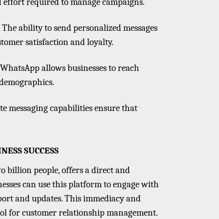
d effort required to manage campaigns.
: The ability to send personalized messages
tomer satisfaction and loyalty.
e, WhatsApp allows businesses to reach
 demographics.
te messaging capabilities ensure that
NESS SUCCESS
 billion people, offers a direct and
sses can use this platform to engage with
pport and updates. This immediacy and
ool for customer relationship management.