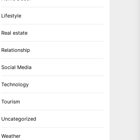
Lifestyle
Real estate
Relationship
Social Media
Technology
Tourism
Uncategorized
Weather