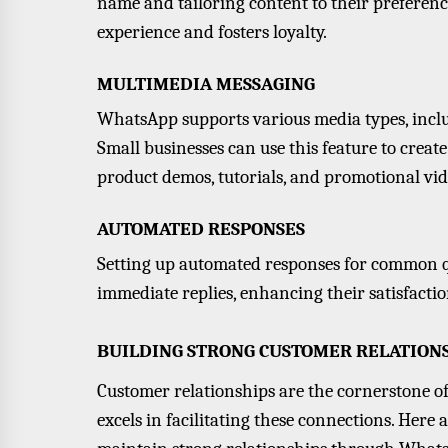
name and tailoring content to their preferen
experience and fosters loyalty.
MULTIMEDIA MESSAGING
WhatsApp supports various media types, includ
Small businesses can use this feature to creat
product demos, tutorials, and promotional vid
AUTOMATED RESPONSES
Setting up automated responses for common q
immediate replies, enhancing their satisfacti
BUILDING STRONG CUSTOMER RELATION
Customer relationships are the cornerstone o
excels in facilitating these connections. Here