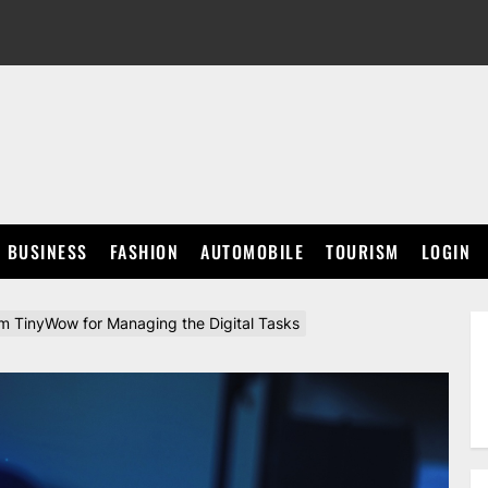
BUSINESS
FASHION
AUTOMOBILE
TOURISM
LOGIN
om TinyWow for Managing the Digital Tasks