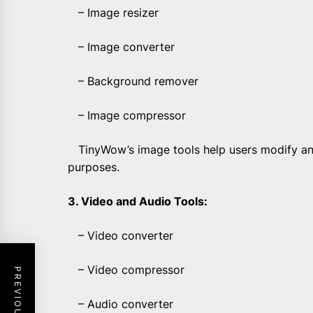
– Image resizer
– Image converter
– Background remover
– Image compressor
TinyWow’s image tools help users modify and
purposes.
3. Video and Audio Tools:
– Video converter
– Video compressor
– Audio converter