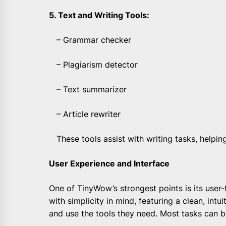
5. Text and Writing Tools:
– Grammar checker
– Plagiarism detector
– Text summarizer
– Article rewriter
These tools assist with writing tasks, helping
User Experience and Interface
One of TinyWow’s strongest points is its user-
with simplicity in mind, featuring a clean, intui
and use the tools they need. Most tasks can b