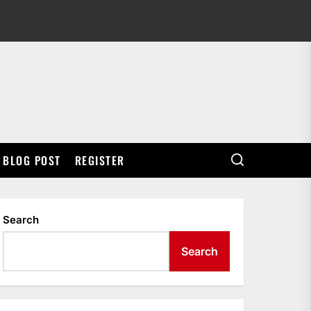
BLOG POST
REGISTER
Search
Search