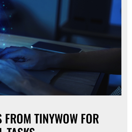
LS FROM TINYWOW FOR