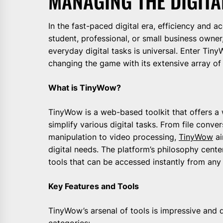
MANAGING THE DIGITA
In the fast-paced digital era, efficiency and a
student, professional, or small business owner
everyday digital tasks is universal. Enter Tin
changing the game with its extensive array of f
What is TinyWow?
TinyWow is a web-based toolkit that offers a 
simplify various digital tasks. From file conv
manipulation to video processing,
TinyWow
ai
digital needs. The platform’s philosophy cente
tools that can be accessed instantly from any 
Key Features and Tools
TinyWow’s arsenal of tools is impressive and 