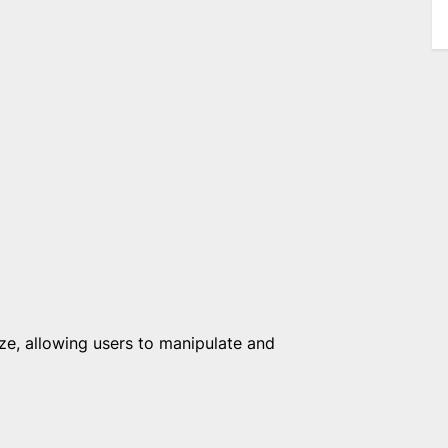
, allowing users to manipulate and