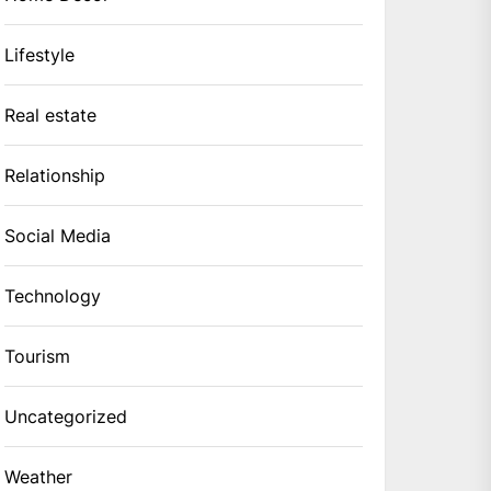
Lifestyle
Real estate
Relationship
Social Media
Technology
Tourism
Uncategorized
Weather