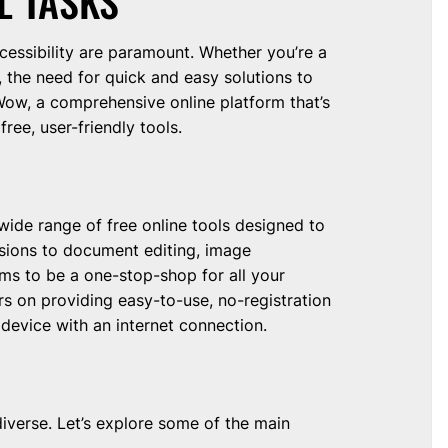
L TASKS
ccessibility are paramount. Whether you’re a
, the need for quick and easy solutions to
yWow, a comprehensive online platform that’s
ree, user-friendly tools.
wide range of free online tools designed to
ersions to document editing, image
ms to be a one-stop-shop for all your
rs on providing easy-to-use, no-registration
device with an internet connection.
diverse. Let’s explore some of the main