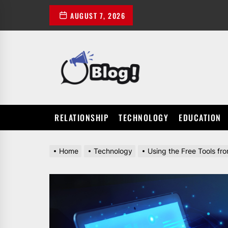
Skip
AUGUST 7, 2026
to
the
content
POWER
UP
YOUR
LINKS
RELATIONSHIP
TECHNOLOGY
EDUCATION
Home
Technology
Using the Free Tools fr