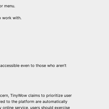
or menu.
o work with.
accessible even to those who aren’t
cern, TinyWow claims to prioritize user
aded to the platform are automatically
 online service, users should exercise