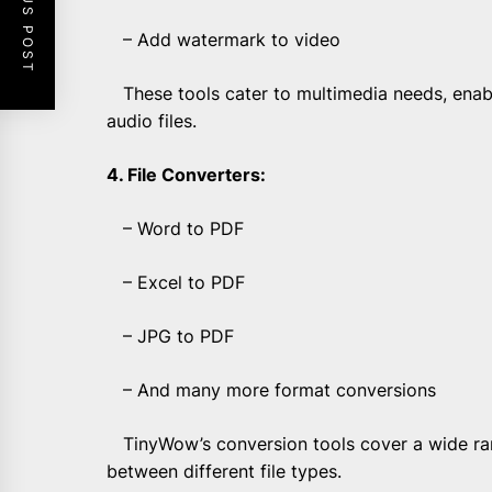
PREVIOUS POST
– Add watermark to video
These tools cater to multimedia needs, enabl
audio files.
4. File Converters:
– Word to PDF
– Excel to PDF
– JPG to PDF
– And many more format conversions
TinyWow’s conversion tools cover a wide rang
between different file types.