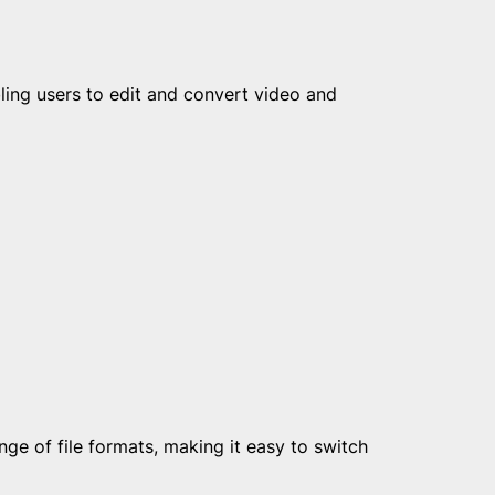
ing users to edit and convert video and
e of file formats, making it easy to switch