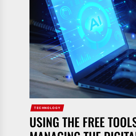
TECHNOLOGY
USING THE FREE TOO