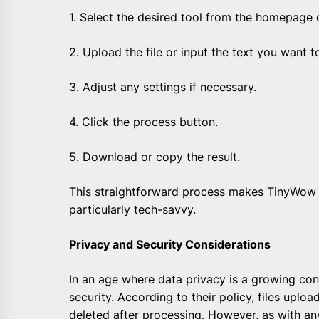
1. Select the desired tool from the homepage 
2. Upload the file or input the text you want t
3. Adjust any settings if necessary.
4. Click the process button.
5. Download or copy the result.
This straightforward process makes TinyWow 
particularly tech-savvy.
Privacy and Security Considerations
In an age where data privacy is a growing con
security. According to their policy, files uplo
deleted after processing. However, as with any