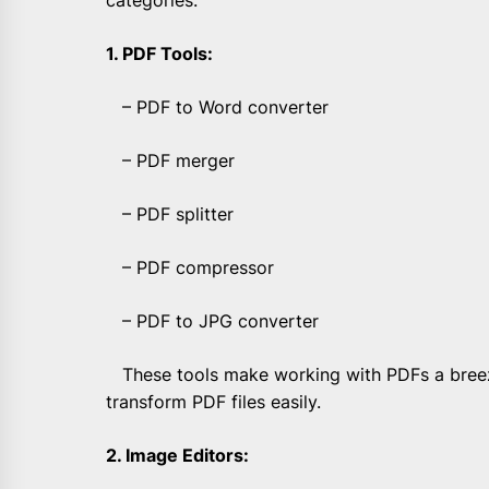
categories:
1. PDF Tools:
– PDF to Word converter
– PDF merger
– PDF splitter
– PDF compressor
– PDF to JPG converter
These tools make working with PDFs a breeze
transform PDF files easily.
2. Image Editors: