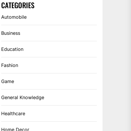
CATEGORIES
Automobile
Business
Education
Fashion
Game
General Knowledge
Healthcare
Home Decor