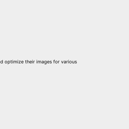
 optimize their images for various