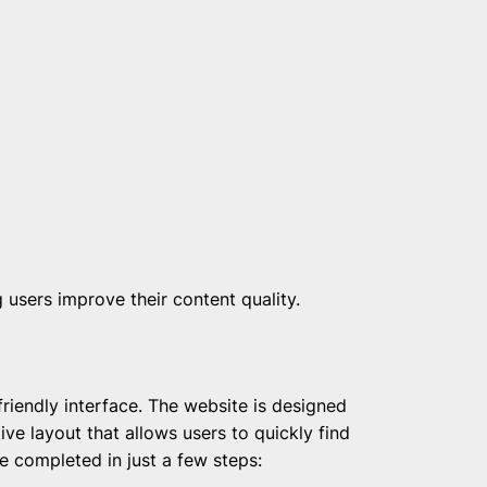
 users improve their content quality.
friendly interface. The website is designed
tive layout that allows users to quickly find
e completed in just a few steps: