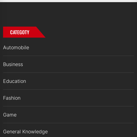
CATEGOTY
Automobile
Business
Education
Fashion
Game
General Knowledge