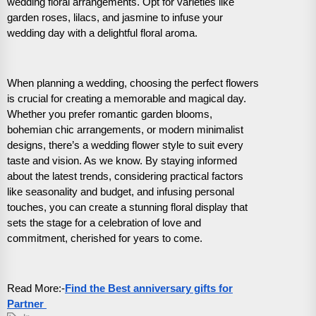
wedding floral arrangements. Opt for varieties like
garden roses, lilacs, and jasmine to infuse your
wedding day with a delightful floral aroma.
When planning a wedding, choosing the perfect flowers
is crucial for creating a memorable and magical day.
Whether you prefer romantic garden blooms,
bohemian chic arrangements, or modern minimalist
designs, there’s a wedding flower style to suit every
taste and vision. As we know. By staying informed
about the latest trends, considering practical factors
like seasonality and budget, and infusing personal
touches, you can create a stunning floral display that
sets the stage for a celebration of love and
commitment, cherished for years to come.
Read More:-
Find the Best anniversary gifts for
Partner