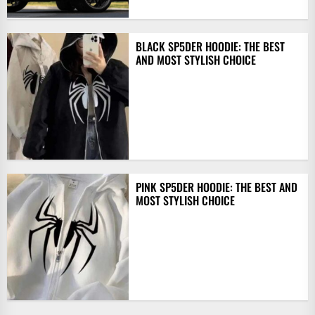
BLACK SP5DER HOODIE: THE BEST
AND MOST STYLISH CHOICE
PINK SP5DER HOODIE: THE BEST AND
MOST STYLISH CHOICE