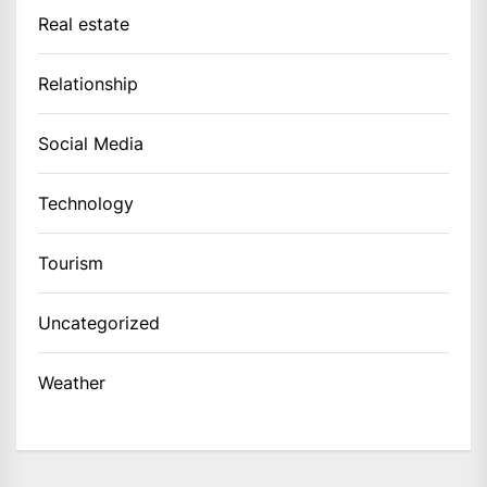
Real estate
Relationship
Social Media
Technology
Tourism
Uncategorized
Weather