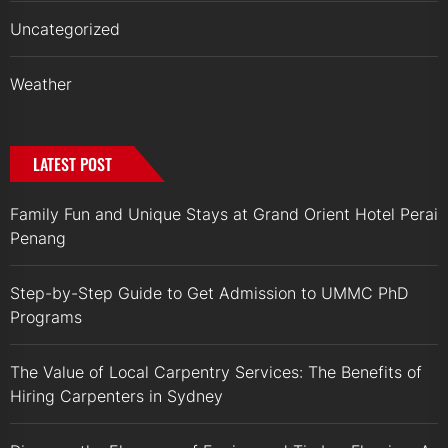
Uncategorized
Weather
LATEST POST
Family Fun and Unique Stays at Grand Orient Hotel Perai
Penang
Step-by-Step Guide to Get Admission to UMMC PhD
Programs
The Value of Local Carpentry Services: The Benefits of
Hiring Carpenters in Sydney