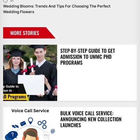
In
Wedding Blooms: Trends And Tips For Choosing The Perfect
Wedding Flowers
MORE STORIES
STEP-BY-STEP GUIDE TO GET
ADMISSION TO UMMC PHD
PROGRAMS
BULK VOICE CALL SERVICE:
ANNOUNCING NEW COLLECTION
LAUNCHES