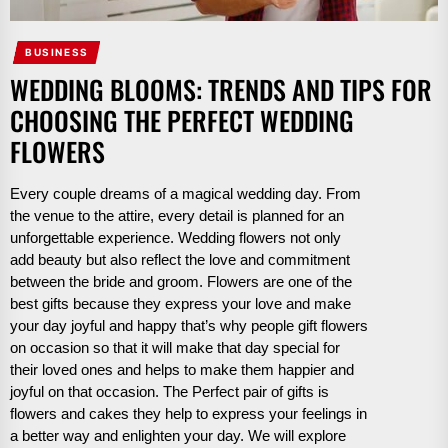
BUSINESS
WEDDING BLOOMS: TRENDS AND TIPS FOR
CHOOSING THE PERFECT WEDDING
FLOWERS
Every couple dreams of a magical wedding day. From
the venue to the attire, every detail is planned for an
unforgettable experience. Wedding flowers not only
add beauty but also reflect the love and commitment
between the bride and groom. Flowers are one of the
best gifts because they express your love and make
your day joyful and happy that’s why people gift flowers
on occasion so that it will make that day special for
their loved ones and helps to make them happier and
joyful on that occasion. The Perfect pair of gifts is
flowers and cakes they help to express your feelings in
a better way and enlighten your day. We will explore