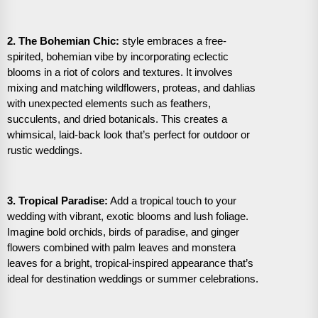
2. The Bohemian Chic:
style embraces a free-
spirited, bohemian vibe by incorporating eclectic
blooms in a riot of colors and textures. It involves
mixing and matching wildflowers, proteas, and dahlias
with unexpected elements such as feathers,
succulents, and dried botanicals. This creates a
whimsical, laid-back look that’s perfect for outdoor or
rustic weddings.
3. Tropical Paradise:
Add a tropical touch to your
wedding with vibrant, exotic blooms and lush foliage.
Imagine bold orchids, birds of paradise, and ginger
flowers combined with palm leaves and monstera
leaves for a bright, tropical-inspired appearance that’s
ideal for destination weddings or summer celebrations.