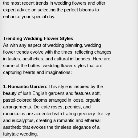
the most recent trends in wedding flowers and offer
expert advice on selecting the perfect blooms to
enhance your special day.
Trending Wedding Flower Styles
As with any aspect of wedding planning, wedding
flower trends evolve with the times, reflecting changes
in tastes, aesthetics, and cultural influences. Here are
some of the hottest wedding flower styles that are
capturing hearts and imaginations:
1. Romantic Garden
: This style is inspired by the
beauty of lush English gardens and features soft,
pastel-colored blooms arranged in loose, organic
arrangements. Delicate roses, peonies, and
ranunculus are accented with trailing greenery like ivy
and eucalyptus, creating a romantic and ethereal
aesthetic that evokes the timeless elegance of a
fairytale wedding.