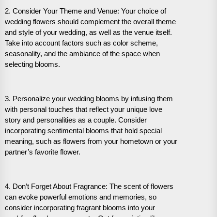
2. Consider Your Theme and Venue: Your choice of
wedding flowers should complement the overall theme
and style of your wedding, as well as the venue itself.
Take into account factors such as color scheme,
seasonality, and the ambiance of the space when
selecting blooms.
3. Personalize your wedding blooms by infusing them
with personal touches that reflect your unique love
story and personalities as a couple. Consider
incorporating sentimental blooms that hold special
meaning, such as flowers from your hometown or your
partner’s favorite flower.
4. Don’t Forget About Fragrance: The scent of flowers
can evoke powerful emotions and memories, so
consider incorporating fragrant blooms into your