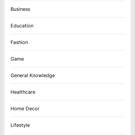
Business
Education
Fashion
Game
General Knowledge
Healthcare
Home Decor
Lifestyle