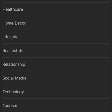
Healthcare
Home Decor
Lifestyle
Real estate
Relationship
Social Media
Technology
Tourism