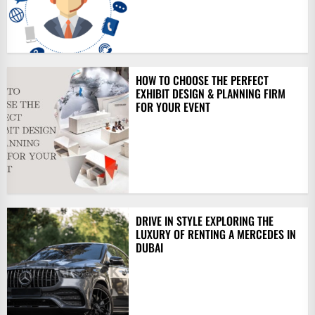
HOW TO CHOOSE THE PERFECT
EXHIBIT DESIGN & PLANNING FIRM
FOR YOUR EVENT
DRIVE IN STYLE EXPLORING THE
LUXURY OF RENTING A MERCEDES IN
DUBAI