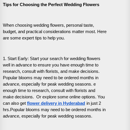
Tips for Choosing the Perfect Wedding Flowers
When choosing wedding flowers, personal taste,
budget, and practical considerations matter most. Here
are some expert tips to help you.
1. Start Early: Start your search for wedding flowers
well in advance to ensure you have enough time to
research, consult with florists, and make decisions.
Popular blooms may need to be ordered months in
advance, especially for peak wedding seasons. e
enough time to research, consult with florists and
make decisions. Or explore some online options. You
can also get
flower delivery in Hyderabad
in just 2
hrs.Popular blooms may need to be ordered months in
advance, especially for peak wedding seasons.