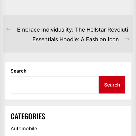
POST
Embrace Individuality: The Hellstar Revoluti
Previous
NAVIGATION
Essentials Hoodie: A Fashion Icon
post:
Ne
po
Search
Search
CATEGORIES
Automobile