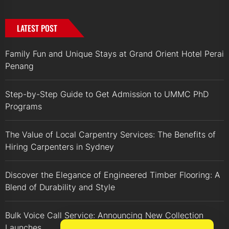
LATEST POST
Family Fun and Unique Stays at Grand Orient Hotel Perai
Penang
Step-by-Step Guide to Get Admission to UMMC PhD
Programs
The Value of Local Carpentry Services: The Benefits of
Hiring Carpenters in Sydney
Discover the Elegance of Engineered Timber Flooring: A
Blend of Durability and Style
Bulk Voice Call Service: Announcing New Collection
Launches