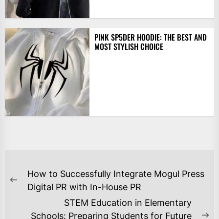
PINK SP5DER HOODIE: THE BEST AND
MOST STYLISH CHOICE
POST
How to Successfully Integrate Mogul Press
NAVIGATION
Previous
Digital PR with In-House PR
post:
STEM Education in Elementary
Schools: Preparing Students for Future