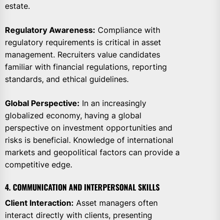
estate.
Regulatory Awareness:
Compliance with
regulatory requirements is critical in asset
management. Recruiters value candidates
familiar with financial regulations, reporting
standards, and ethical guidelines.
Global Perspective:
In an increasingly
globalized economy, having a global
perspective on investment opportunities and
risks is beneficial. Knowledge of international
markets and geopolitical factors can provide a
competitive edge.
4. COMMUNICATION AND INTERPERSONAL SKILLS
Client Interaction:
Asset managers often
interact directly with clients, presenting