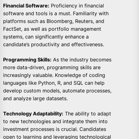
Financial Software:
Proficiency in financial
software and tools is a must. Familiarity with
platforms such as Bloomberg, Reuters, and
FactSet, as well as portfolio management
systems, can significantly enhance a
candidate’s productivity and effectiveness.
Programming Skills:
As the industry becomes
more data-driven, programming skills are
increasingly valuable. Knowledge of coding
languages like Python, R, and SQL can help
develop custom models, automate processes,
and analyze large datasets.
Technology Adaptability:
The ability to adapt
to new technologies and integrate them into
investment processes is crucial. Candidates
open to learning and leveraging technological