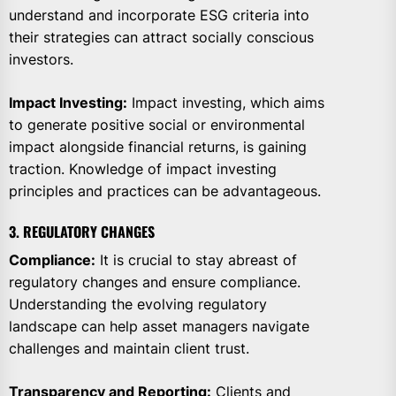
understand and incorporate ESG criteria into
their strategies can attract socially conscious
investors.
Impact Investing:
Impact investing, which aims
to generate positive social or environmental
impact alongside financial returns, is gaining
traction. Knowledge of impact investing
principles and practices can be advantageous.
3. REGULATORY CHANGES
Compliance:
It is crucial to stay abreast of
regulatory changes and ensure compliance.
Understanding the evolving regulatory
landscape can help asset managers navigate
challenges and maintain client trust.
Transparency and Reporting:
Clients and