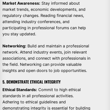
Market Awareness:
Stay informed about
market trends, economic developments, and
regulatory changes. Reading financial news,
attending industry conferences, and
participating in professional forums can help
you stay updated.
Networking:
Build and maintain a professional
network. Attend industry events, join relevant
associations, and connect with professionals in
the field. Networking can provide valuable
insights and open doors to job opportunities.
5. DEMONSTRATE ETHICAL INTEGRITY
Ethical Standards:
Commit to high ethical
standards in all professional activities.
Adhering to ethical guidelines and
demonstrating integrity is essential for building