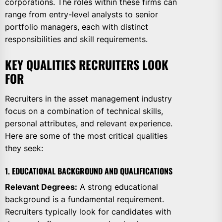
corporations. The roles within these firms can
range from entry-level analysts to senior
portfolio managers, each with distinct
responsibilities and skill requirements.
KEY QUALITIES RECRUITERS LOOK
FOR
Recruiters in the asset management industry
focus on a combination of technical skills,
personal attributes, and relevant experience.
Here are some of the most critical qualities
they seek:
1. EDUCATIONAL BACKGROUND AND QUALIFICATIONS
Relevant Degrees:
A strong educational
background is a fundamental requirement.
Recruiters typically look for candidates with