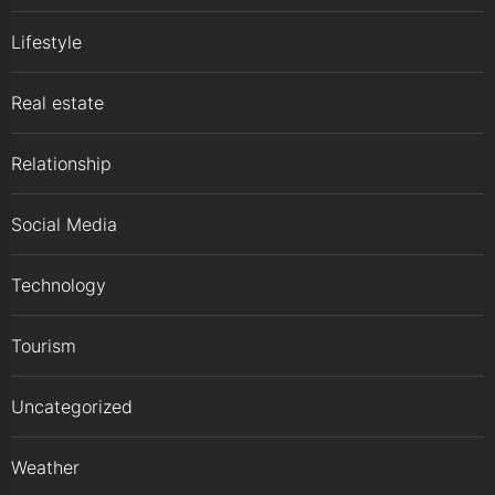
Lifestyle
Real estate
Relationship
Social Media
Technology
Tourism
Uncategorized
Weather