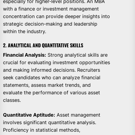
especially for higher-level positions. An MBA
with a finance or investment management
concentration can provide deeper insights into
strategic decision-making and leadership
within the industry.
2. ANALYTICAL AND QUANTITATIVE SKILLS
Financial Analysis:
Strong analytical skills are
crucial for evaluating investment opportunities
and making informed decisions. Recruiters
seek candidates who can analyze financial
statements, assess market trends, and
evaluate the performance of various asset
classes.
Quantitative Aptitude:
Asset management
involves significant quantitative analysis.
Proficiency in statistical methods,