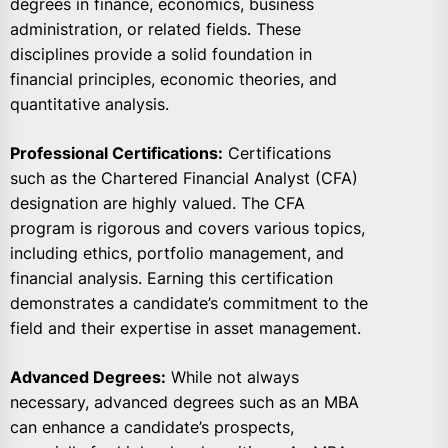
degrees in finance, economics, business
administration, or related fields. These
disciplines provide a solid foundation in
financial principles, economic theories, and
quantitative analysis.
Professional Certifications:
Certifications
such as the Chartered Financial Analyst (CFA)
designation are highly valued. The CFA
program is rigorous and covers various topics,
including ethics, portfolio management, and
financial analysis. Earning this certification
demonstrates a candidate’s commitment to the
field and their expertise in asset management.
Advanced Degrees:
While not always
necessary, advanced degrees such as an MBA
can enhance a candidate’s prospects,