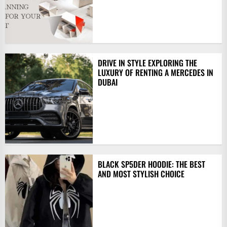
DRIVE IN STYLE EXPLORING THE
LUXURY OF RENTING A MERCEDES IN
DUBAI
BLACK SP5DER HOODIE: THE BEST
AND MOST STYLISH CHOICE