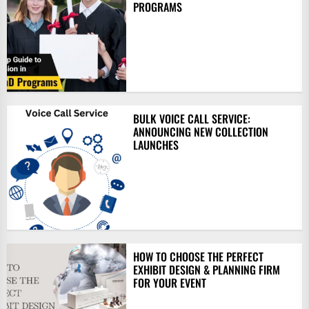
PROGRAMS
BULK VOICE CALL SERVICE:
ANNOUNCING NEW COLLECTION
LAUNCHES
HOW TO CHOOSE THE PERFECT
EXHIBIT DESIGN & PLANNING FIRM
FOR YOUR EVENT