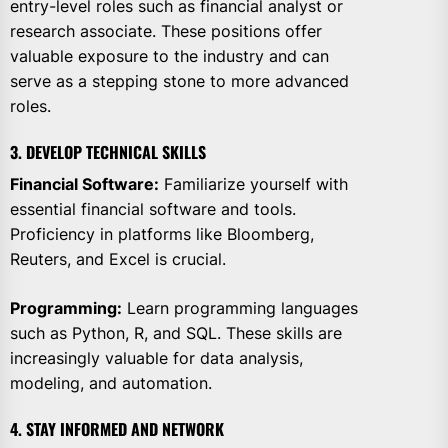
entry-level roles such as financial analyst or
research associate. These positions offer
valuable exposure to the industry and can
serve as a stepping stone to more advanced
roles.
3. DEVELOP TECHNICAL SKILLS
Financial Software:
Familiarize yourself with
essential financial software and tools.
Proficiency in platforms like Bloomberg,
Reuters, and Excel is crucial.
Programming:
Learn programming languages
such as Python, R, and SQL. These skills are
increasingly valuable for data analysis,
modeling, and automation.
4. STAY INFORMED AND NETWORK