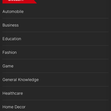
Automobile
Business
Education
Fashion
Game
General Knowledge
Healthcare
Home Decor