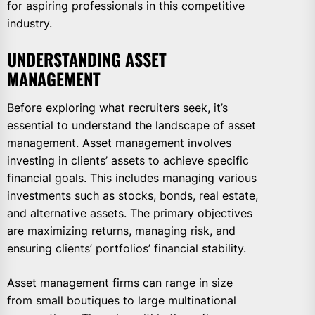
for aspiring professionals in this competitive
industry.
UNDERSTANDING ASSET
MANAGEMENT
Before exploring what recruiters seek, it’s
essential to understand the landscape of asset
management. Asset management involves
investing in clients’ assets to achieve specific
financial goals. This includes managing various
investments such as stocks, bonds, real estate,
and alternative assets. The primary objectives
are maximizing returns, managing risk, and
ensuring clients’ portfolios’ financial stability.
Asset management firms can range in size
from small boutiques to large multinational