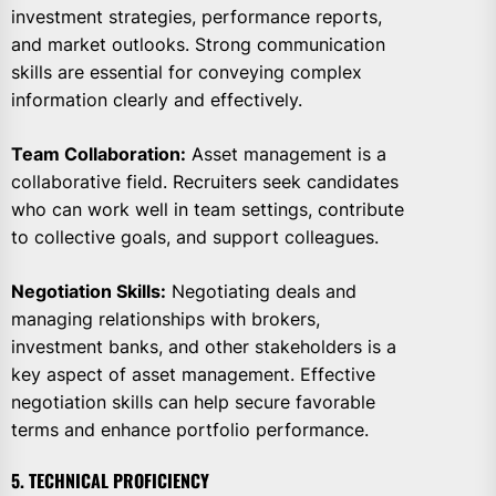
investment strategies, performance reports,
and market outlooks. Strong communication
skills are essential for conveying complex
information clearly and effectively.
Team Collaboration:
Asset management is a
collaborative field. Recruiters seek candidates
who can work well in team settings, contribute
to collective goals, and support colleagues.
Negotiation Skills:
Negotiating deals and
managing relationships with brokers,
investment banks, and other stakeholders is a
key aspect of asset management. Effective
negotiation skills can help secure favorable
terms and enhance portfolio performance.
5. TECHNICAL PROFICIENCY