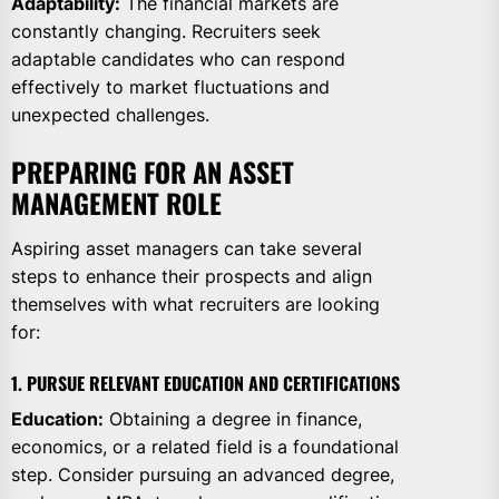
Adaptability:
The financial markets are
constantly changing. Recruiters seek
adaptable candidates who can respond
effectively to market fluctuations and
unexpected challenges.
PREPARING FOR AN ASSET
MANAGEMENT ROLE
Aspiring asset managers can take several
steps to enhance their prospects and align
themselves with what recruiters are looking
for:
1. PURSUE RELEVANT EDUCATION AND CERTIFICATIONS
Education:
Obtaining a degree in finance,
economics, or a related field is a foundational
step. Consider pursuing an advanced degree,