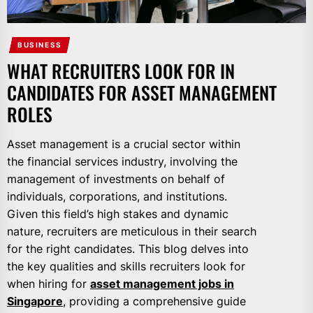
BUSINESS
WHAT RECRUITERS LOOK FOR IN
CANDIDATES FOR ASSET MANAGEMENT
ROLES
Asset management is a crucial sector within
the financial services industry, involving the
management of investments on behalf of
individuals, corporations, and institutions.
Given this field’s high stakes and dynamic
nature, recruiters are meticulous in their search
for the right candidates. This blog delves into
the key qualities and skills recruiters look for
when hiring for
asset management jobs in
Singapore
, providing a comprehensive guide