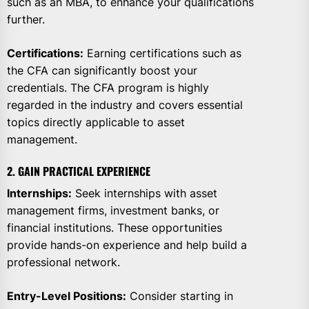
such as an MBA, to enhance your qualifications
further.
Certifications:
Earning certifications such as
the CFA can significantly boost your
credentials. The CFA program is highly
regarded in the industry and covers essential
topics directly applicable to asset
management.
2. GAIN PRACTICAL EXPERIENCE
Internships:
Seek internships with asset
management firms, investment banks, or
financial institutions. These opportunities
provide hands-on experience and help build a
professional network.
Entry-Level Positions:
Consider starting in