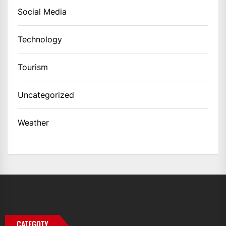
Social Media
Technology
Tourism
Uncategorized
Weather
CATEGOTY