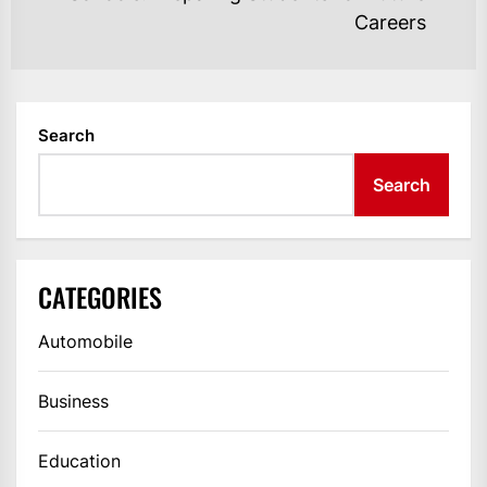
Ne
Careers
po
Search
Search
CATEGORIES
Automobile
Business
Education