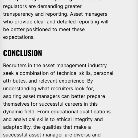
regulators are demanding greater
transparency and reporting. Asset managers
who provide clear and detailed reporting will
be better positioned to meet these
expectations.
CONCLUSION
Recruiters in the asset management industry
seek a combination of technical skills, personal
attributes, and relevant experience. By
understanding what recruiters look for,
aspiring asset managers can better prepare
themselves for successful careers in this
dynamic field. From educational qualifications
and analytical skills to ethical integrity and
adaptability, the qualities that make a
successful asset manager are diverse and