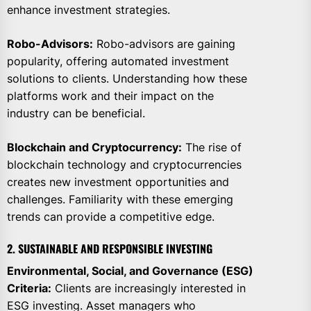
enhance investment strategies.
Robo-Advisors:
Robo-advisors are gaining
popularity, offering automated investment
solutions to clients. Understanding how these
platforms work and their impact on the
industry can be beneficial.
Blockchain and Cryptocurrency:
The rise of
blockchain technology and cryptocurrencies
creates new investment opportunities and
challenges. Familiarity with these emerging
trends can provide a competitive edge.
2. SUSTAINABLE AND RESPONSIBLE INVESTING
Environmental, Social, and Governance (ESG)
Criteria:
Clients are increasingly interested in
ESG investing. Asset managers who