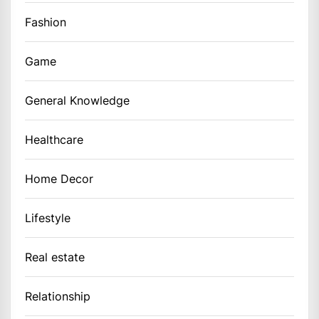
Fashion
Game
General Knowledge
Healthcare
Home Decor
Lifestyle
Real estate
Relationship