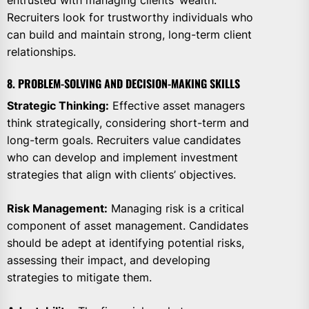
entrusted with managing clients’ wealth.
Recruiters look for trustworthy individuals who
can build and maintain strong, long-term client
relationships.
8. PROBLEM-SOLVING AND DECISION-MAKING SKILLS
Strategic Thinking:
Effective asset managers
think strategically, considering short-term and
long-term goals. Recruiters value candidates
who can develop and implement investment
strategies that align with clients’ objectives.
Risk Management:
Managing risk is a critical
component of asset management. Candidates
should be adept at identifying potential risks,
assessing their impact, and developing
strategies to mitigate them.