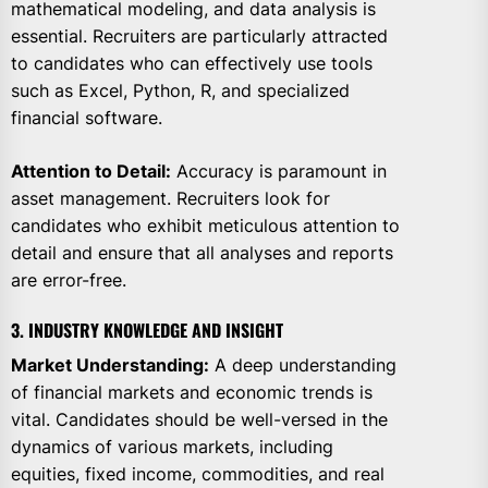
mathematical modeling, and data analysis is
essential. Recruiters are particularly attracted
to candidates who can effectively use tools
such as Excel, Python, R, and specialized
financial software.
Attention to Detail:
Accuracy is paramount in
asset management. Recruiters look for
candidates who exhibit meticulous attention to
detail and ensure that all analyses and reports
are error-free.
3. INDUSTRY KNOWLEDGE AND INSIGHT
Market Understanding:
A deep understanding
of financial markets and economic trends is
vital. Candidates should be well-versed in the
dynamics of various markets, including
equities, fixed income, commodities, and real