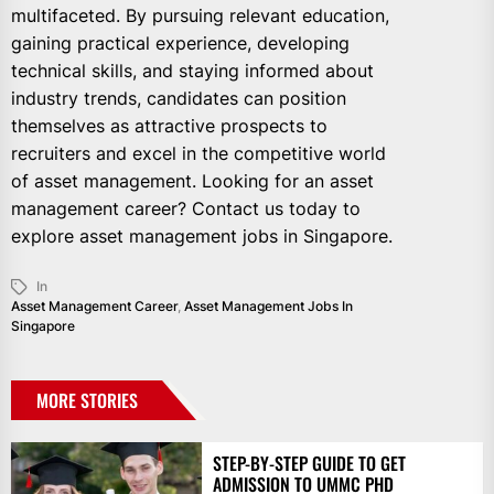
multifaceted. By pursuing relevant education,
gaining practical experience, developing
technical skills, and staying informed about
industry trends, candidates can position
themselves as attractive prospects to
recruiters and excel in the competitive world
of asset management. Looking for an asset
management career? Contact us today to
explore asset management jobs in Singapore.
In
Asset Management Career
,
Asset Management Jobs In
Singapore
MORE STORIES
STEP-BY-STEP GUIDE TO GET
ADMISSION TO UMMC PHD