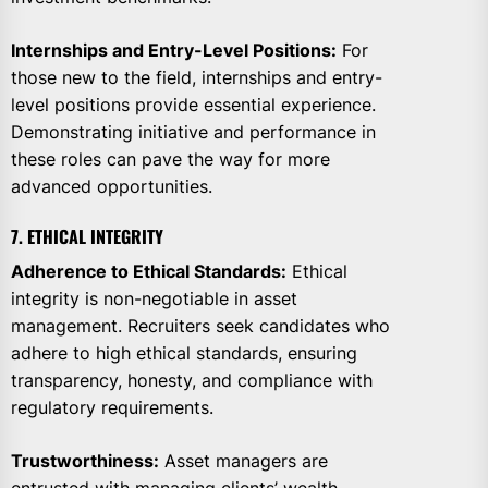
Internships and Entry-Level Positions:
For
those new to the field, internships and entry-
level positions provide essential experience.
Demonstrating initiative and performance in
these roles can pave the way for more
advanced opportunities.
7. ETHICAL INTEGRITY
Adherence to Ethical Standards:
Ethical
integrity is non-negotiable in asset
management. Recruiters seek candidates who
adhere to high ethical standards, ensuring
transparency, honesty, and compliance with
regulatory requirements.
Trustworthiness:
Asset managers are