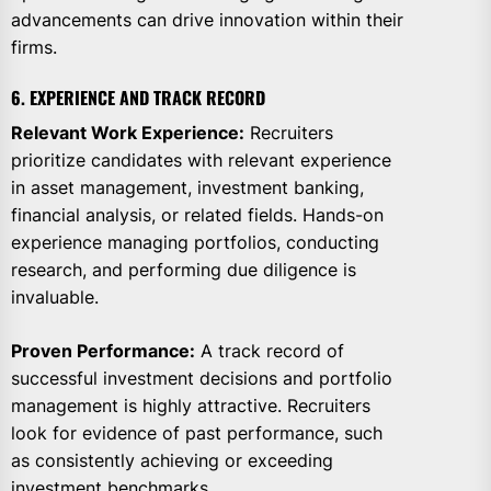
advancements can drive innovation within their
firms.
6. EXPERIENCE AND TRACK RECORD
Relevant Work Experience:
Recruiters
prioritize candidates with relevant experience
in asset management, investment banking,
financial analysis, or related fields. Hands-on
experience managing portfolios, conducting
research, and performing due diligence is
invaluable.
Proven Performance:
A track record of
successful investment decisions and portfolio
management is highly attractive. Recruiters
look for evidence of past performance, such
as consistently achieving or exceeding
investment benchmarks.