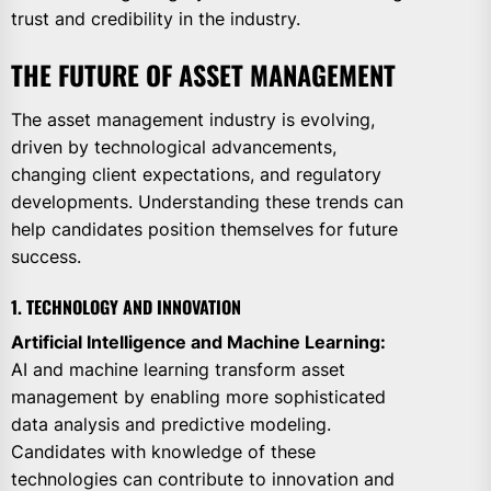
trust and credibility in the industry.
THE FUTURE OF ASSET MANAGEMENT
The asset management industry is evolving,
driven by technological advancements,
changing client expectations, and regulatory
developments. Understanding these trends can
help candidates position themselves for future
success.
1. TECHNOLOGY AND INNOVATION
Artificial Intelligence and Machine Learning:
AI and machine learning transform asset
management by enabling more sophisticated
data analysis and predictive modeling.
Candidates with knowledge of these
technologies can contribute to innovation and