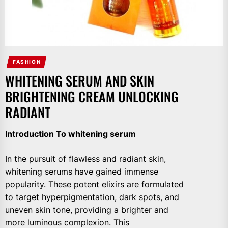
FASHION
WHITENING SERUM AND SKIN
BRIGHTENING CREAM UNLOCKING
RADIANT
Introduction To whitening serum
In the pursuit of flawless and radiant skin,
whitening serums have gained immense
popularity. These potent elixirs are formulated
to target hyperpigmentation, dark spots, and
uneven skin tone, providing a brighter and
more luminous complexion. This