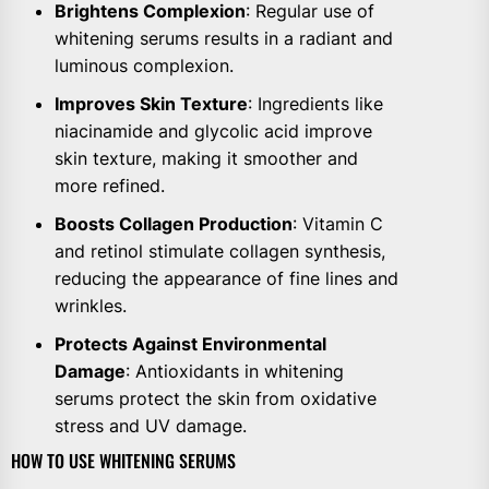
Brightens Complexion
: Regular use of
whitening serums results in a radiant and
luminous complexion.
Improves Skin Texture
: Ingredients like
niacinamide and glycolic acid improve
skin texture, making it smoother and
more refined.
Boosts Collagen Production
: Vitamin C
and retinol stimulate collagen synthesis,
reducing the appearance of fine lines and
wrinkles.
Protects Against Environmental
Damage
: Antioxidants in whitening
serums protect the skin from oxidative
stress and UV damage.
HOW TO USE WHITENING SERUMS