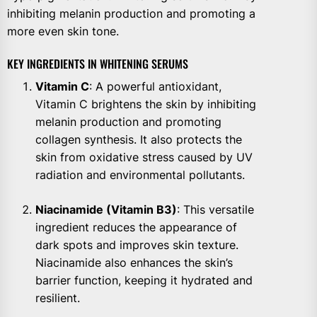
inhibiting melanin production and promoting a
more even skin tone.
KEY INGREDIENTS IN WHITENING SERUMS
Vitamin C
: A powerful antioxidant,
Vitamin C brightens the skin by inhibiting
melanin production and promoting
collagen synthesis. It also protects the
skin from oxidative stress caused by UV
radiation and environmental pollutants.
Niacinamide (Vitamin B3)
: This versatile
ingredient reduces the appearance of
dark spots and improves skin texture.
Niacinamide also enhances the skin’s
barrier function, keeping it hydrated and
resilient.