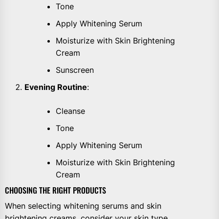
Tone
Apply Whitening Serum
Moisturize with Skin Brightening
Cream
Sunscreen
Evening Routine
:
Cleanse
Tone
Apply Whitening Serum
Moisturize with Skin Brightening
Cream
CHOOSING THE RIGHT PRODUCTS
When selecting whitening serums and skin
brightening creams, consider your skin type