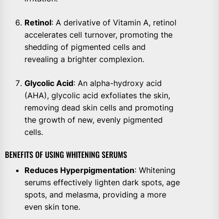
Retinol
: A derivative of Vitamin A, retinol
accelerates cell turnover, promoting the
shedding of pigmented cells and
revealing a brighter complexion.
Glycolic Acid
: An alpha-hydroxy acid
(AHA), glycolic acid exfoliates the skin,
removing dead skin cells and promoting
the growth of new, evenly pigmented
cells.
BENEFITS OF USING WHITENING SERUMS
Reduces Hyperpigmentation
: Whitening
serums effectively lighten dark spots, age
spots, and melasma, providing a more
even skin tone.