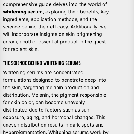
comprehensive guide delves into the world of
whitening serum
, exploring their benefits, key
ingredients, application methods, and the
science behind their efficacy. Additionally, we
will incorporate insights on skin brightening
cream, another essential product in the quest
for radiant skin.
THE SCIENCE BEHIND WHITENING SERUMS
Whitening serums are concentrated
formulations designed to penetrate deep into
the skin, targeting melanin production and
distribution. Melanin, the pigment responsible
for skin color, can become unevenly
distributed due to factors such as sun
exposure, aging, and hormonal changes. This
uneven distribution results in dark spots and
hyperpigmentation. Whitening serums work by