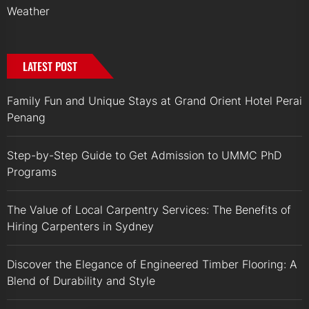
Weather
LATEST POST
Family Fun and Unique Stays at Grand Orient Hotel Perai
Penang
Step-by-Step Guide to Get Admission to UMMC PhD
Programs
The Value of Local Carpentry Services: The Benefits of
Hiring Carpenters in Sydney
Discover the Elegance of Engineered Timber Flooring: A
Blend of Durability and Style