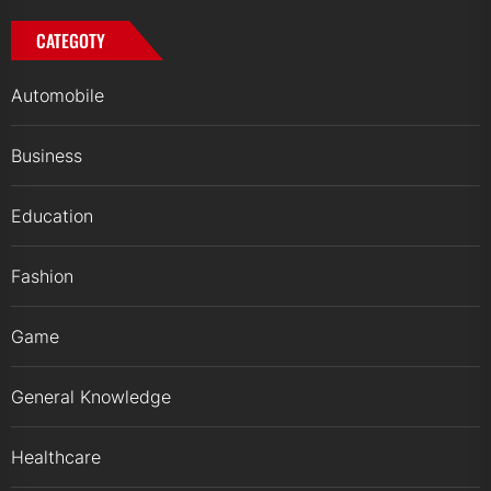
CATEGOTY
Automobile
Business
Education
Fashion
Game
General Knowledge
Healthcare