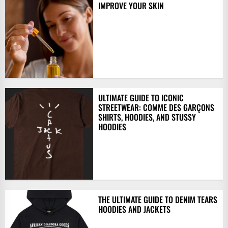
IMPROVE YOUR SKIN
ULTIMATE GUIDE TO ICONIC
STREETWEAR: COMME DES GARÇONS
SHIRTS, HOODIES, AND STUSSY
HOODIES
THE ULTIMATE GUIDE TO DENIM TEARS
HOODIES AND JACKETS