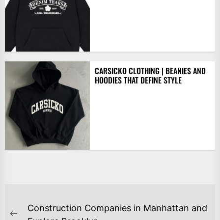
CARSICKO CLOTHING | BEANIES AND
HOODIES THAT DEFINE STYLE
POST
Construction Companies in Manhattan and