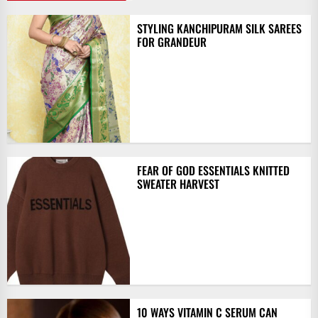
STYLING KANCHIPURAM SILK SAREES
FOR GRANDEUR
FEAR OF GOD ESSENTIALS KNITTED
SWEATER HARVEST
10 WAYS VITAMIN C SERUM CAN