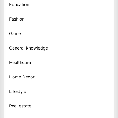
Education
Fashion
Game
General Knowledge
Healthcare
Home Decor
Lifestyle
Real estate