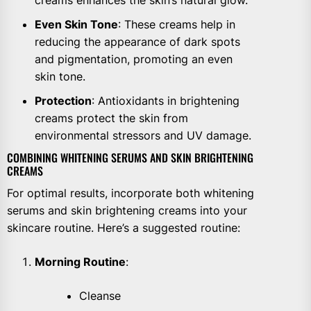
Even Skin Tone
: These creams help in
reducing the appearance of dark spots
and pigmentation, promoting an even
skin tone.
Protection
: Antioxidants in brightening
creams protect the skin from
environmental stressors and UV damage.
COMBINING WHITENING SERUMS AND SKIN BRIGHTENING
CREAMS
For optimal results, incorporate both whitening
serums and skin brightening creams into your
skincare routine. Here’s a suggested routine:
Morning Routine
:
Cleanse