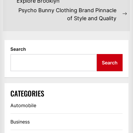
NAVIGATION
Previous
Explore Brooklyn
post:
Psycho Bunny Clothing Brand Pinnacle
Ne
of Style and Quality
po
Search
Search
CATEGORIES
Automobile
Business