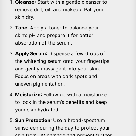
Cleanse
: Start with a gentle cleanser to
remove dirt, oil, and makeup. Pat your
skin dry.
Tone
: Apply a toner to balance your
skin’s pH and prepare it for better
absorption of the serum.
Apply Serum
: Dispense a few drops of
the whitening serum onto your fingertips
and gently massage it into your skin.
Focus on areas with dark spots and
uneven pigmentation.
Moisturize
: Follow up with a moisturizer
to lock in the serum’s benefits and keep
your skin hydrated.
Sun Protection
: Use a broad-spectrum
sunscreen during the day to protect your
skin from UV damage and prevent further