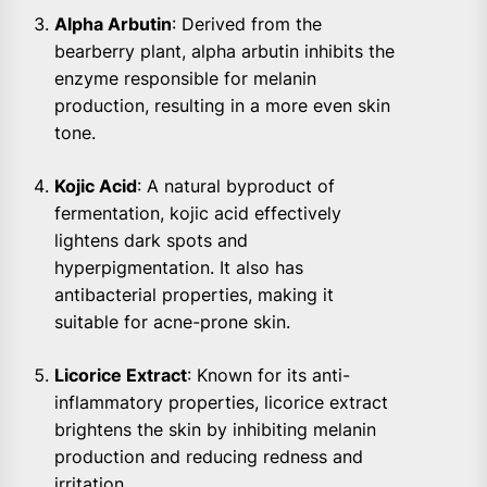
Alpha Arbutin
: Derived from the
bearberry plant, alpha arbutin inhibits the
enzyme responsible for melanin
production, resulting in a more even skin
tone.
Kojic Acid
: A natural byproduct of
fermentation, kojic acid effectively
lightens dark spots and
hyperpigmentation. It also has
antibacterial properties, making it
suitable for acne-prone skin.
Licorice Extract
: Known for its anti-
inflammatory properties, licorice extract
brightens the skin by inhibiting melanin
production and reducing redness and
irritation.