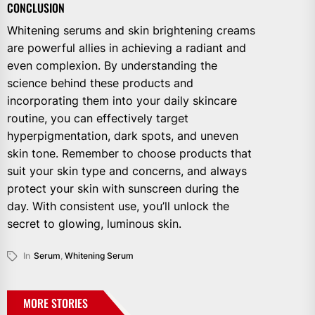
CONCLUSION
Whitening serums and skin brightening creams
are powerful allies in achieving a radiant and
even complexion. By understanding the
science behind these products and
incorporating them into your daily skincare
routine, you can effectively target
hyperpigmentation, dark spots, and uneven
skin tone. Remember to choose products that
suit your skin type and concerns, and always
protect your skin with sunscreen during the
day. With consistent use, you’ll unlock the
secret to glowing, luminous skin.
In
Serum
,
Whitening Serum
MORE STORIES