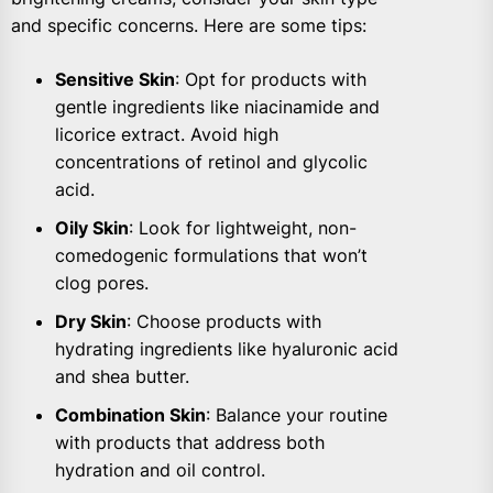
and specific concerns. Here are some tips:
Sensitive Skin
: Opt for products with
gentle ingredients like niacinamide and
licorice extract. Avoid high
concentrations of retinol and glycolic
acid.
Oily Skin
: Look for lightweight, non-
comedogenic formulations that won’t
clog pores.
Dry Skin
: Choose products with
hydrating ingredients like hyaluronic acid
and shea butter.
Combination Skin
: Balance your routine
with products that address both
hydration and oil control.