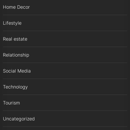
Home Decor
Lifestyle
Real estate
Relationship
Social Media
Technology
Tourism
Uncategorized