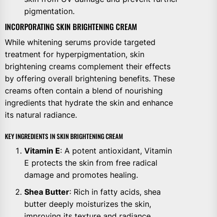
pigmentation.
INCORPORATING SKIN BRIGHTENING CREAM
While whitening serums provide targeted
treatment for hyperpigmentation, skin
brightening creams complement their effects
by offering overall brightening benefits. These
creams often contain a blend of nourishing
ingredients that hydrate the skin and enhance
its natural radiance.
KEY INGREDIENTS IN SKIN BRIGHTENING CREAM
Vitamin E
: A potent antioxidant, Vitamin
E protects the skin from free radical
damage and promotes healing.
Shea Butter
: Rich in fatty acids, shea
butter deeply moisturizes the skin,
improving its texture and radiance.