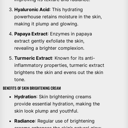
Hyaluronic Acid
: This hydrating
powerhouse retains moisture in the skin,
making it plump and glowing.
Papaya Extract
: Enzymes in papaya
extract gently exfoliate the skin,
revealing a brighter complexion.
Turmeric Extract
: Known for its anti-
inflammatory properties, turmeric extract
brightens the skin and evens out the skin
tone.
BENEFITS OF SKIN BRIGHTENING CREAM
Hydration
: Skin brightening creams
provide essential hydration, making the
skin look plump and youthful.
Radiance
: Regular use of brightening
creams enhances the skin’s natural glow.