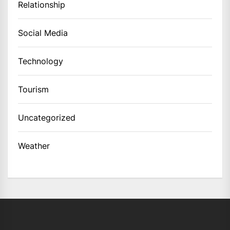
Relationship
Social Media
Technology
Tourism
Uncategorized
Weather