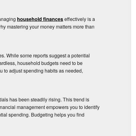
managing
household finances
effectively is a
at why mastering your money matters more than
s. While some reports suggest a potential
ardless, household budgets need to be
ou to adjust spending habits as needed,
als has been steadily rising. This trend is
financial management empowers you to identify
tial spending. Budgeting helps you find