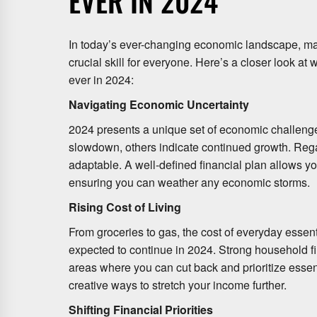
EVER IN 2024
In today’s ever-changing economic landscape, 
crucial skill for everyone. Here’s a closer look 
ever in 2024:
Navigating Economic Uncertainty
2024 presents a unique set of economic challenge
slowdown, others indicate continued growth. Reg
adaptable. A well-defined financial plan allows y
ensuring you can weather any economic storms.
Rising Cost of Living
From groceries to gas, the cost of everyday essenti
expected to continue in 2024. Strong household 
areas where you can cut back and prioritize essen
creative ways to stretch your income further.
Shifting Financial Priorities