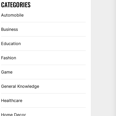
CATEGORIES
Automobile
Business
Education
Fashion
Game
General Knowledge
Healthcare
Home Decor