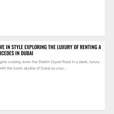
VE IN STYLE EXPLORING THE LUXURY OF RENTING A
CEDES IN DUBAI
ine cruising down the Sheikh Zayed Road in a sleek, luxury
with the iconic skyline of Dubai as your...