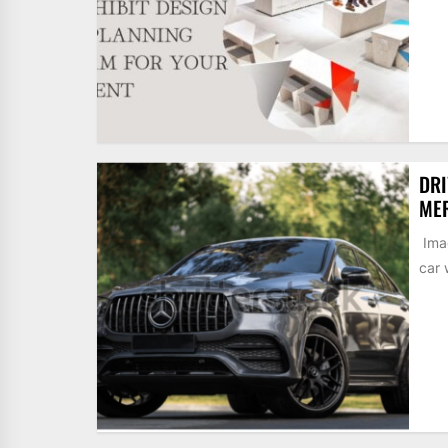
DRI
MER
Imag
car 