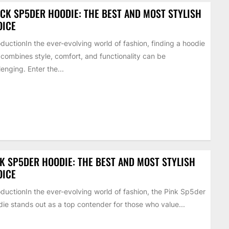
CK SP5DER HOODIE: THE BEST AND MOST STYLISH
OICE
oductionIn the ever-evolving world of fashion, finding a hoodie
 combines style, comfort, and functionality can be
lenging. Enter the...
K SP5DER HOODIE: THE BEST AND MOST STYLISH
OICE
oductionIn the ever-evolving world of fashion, the Pink Sp5der
ie stands out as a top contender for those who value...