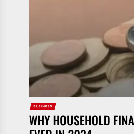
BUSINESS
WHY HOUSEHOLD FINA