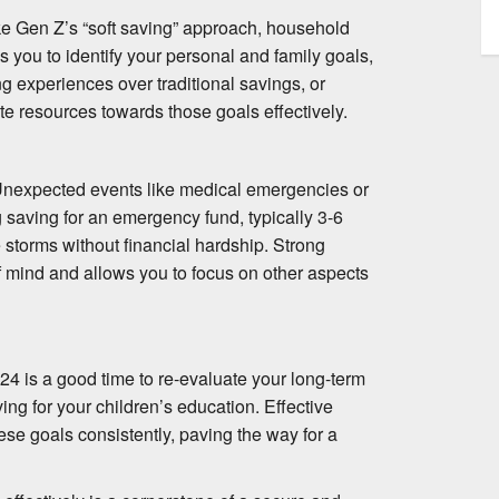
ike Gen Z’s “soft saving” approach, household
ws you to identify your personal and family goals,
ing experiences over traditional savings, or
te resources towards those goals effectively.
. Unexpected events like medical emergencies or
ng saving for an emergency fund, typically 3-6
storms without financial hardship. Strong
 mind and allows you to focus on other aspects
24 is a good time to re-evaluate your long-term
ing for your children’s education. Effective
ese goals consistently, paving the way for a