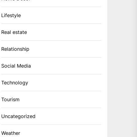
Lifestyle
Real estate
Relationship
Social Media
Technology
Tourism
Uncategorized
Weather