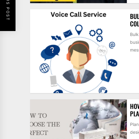
PREVIOUS POST
BUL
COL
Bulk
busi
mess
HOW
PLA
Plan
desi