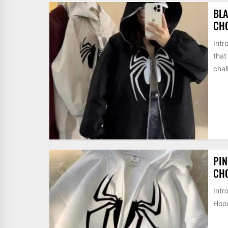
BLA
CH
Intr
that
chal
PIN
CH
Intr
Hood