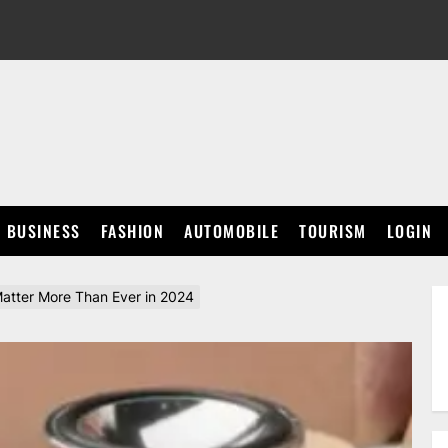
BUSINESS
FASHION
AUTOMOBILE
TOURISM
LOGIN
atter More Than Ever in 2024