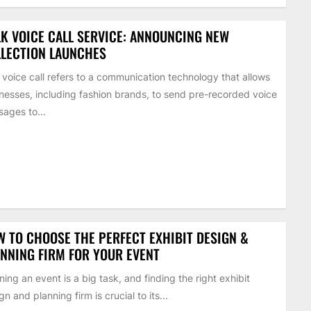
K VOICE CALL SERVICE: ANNOUNCING NEW
LECTION LAUNCHES
 voice call refers to a communication technology that allows
nesses, including fashion brands, to send pre-recorded voice
ages to...
 TO CHOOSE THE PERFECT EXHIBIT DESIGN &
NNING FIRM FOR YOUR EVENT
ning an event is a big task, and finding the right exhibit
gn and planning firm is crucial to its...