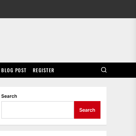
BLOG POST
REGISTER
Search
Search