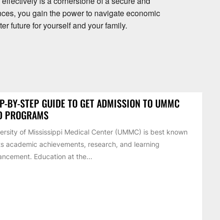
ffectively is a cornerstone of a secure and
finances, you gain the power to navigate economic
ter future for yourself and your family.
P-BY-STEP GUIDE TO GET ADMISSION TO UMMC
D PROGRAMS
ersity of Mississippi Medical Center (UMMC) is best known
its academic achievements, research, and learning
ncement. Education at the...