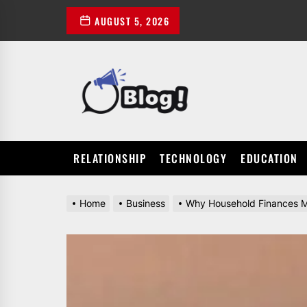
Skip
AUGUST 5, 2026
to
the
content
POWER
UP
YOUR
LINKS
RELATIONSHIP
TECHNOLOGY
EDUCATION
Home
Business
Why Household Finances M