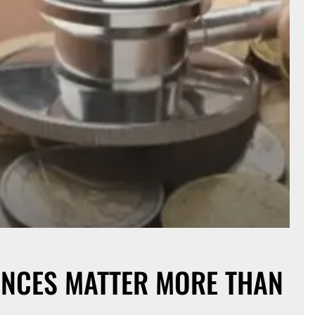
NCES MATTER MORE THAN