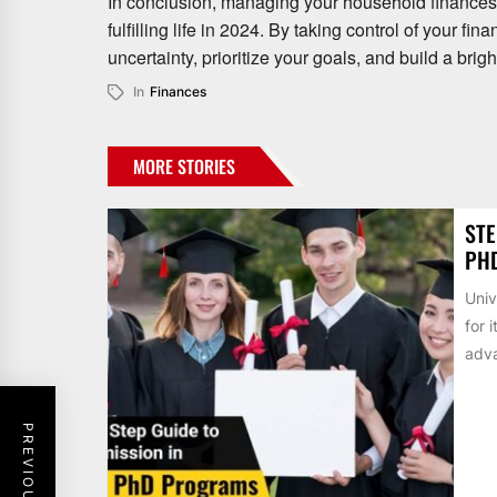
In conclusion, managing your household finances e
fulfilling life in 2024. By taking control of your 
uncertainty, prioritize your goals, and build a brigh
In
Finances
MORE STORIES
STE
PH
Univ
for 
adva