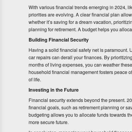
With various financial trends emerging in 2024, l
priorities are evolving. A clear financial plan allo
whether it’s saving for a dream vacation, prioritiz
planning for retirement. A budget helps you alloca
Building Financial Security
Having a solid financial safety net is paramount
car repairs can derail your finances. By prioritizi
months of living expenses, you can weather these 
household financial management fosters peace of
of life.
Investing in the Future
Financial security extends beyond the present. 20
financial goals, such as retirement planning or sav
budgeting allows you to allocate funds towards th
more secure future.