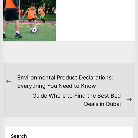
POST
Environmental Product Declarations:
NAVIGATION
Previous
Everything You Need to Know
post:
Guide Where to Find the Best Bed
Ne
Deals in Dubai
po
Search