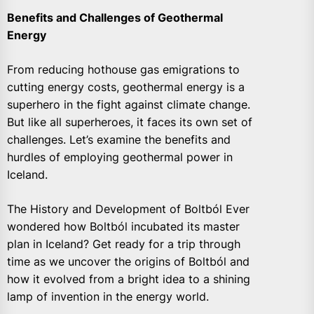
Benefits and Challenges of Geothermal
Energy
From reducing hothouse gas emigrations to
cutting energy costs, geothermal energy is a
superhero in the fight against climate change.
But like all superheroes, it faces its own set of
challenges. Let’s examine the benefits and
hurdles of employing geothermal power in
Iceland.
The History and Development of Boltból Ever
wondered how Boltból incubated its master
plan in Iceland? Get ready for a trip through
time as we uncover the origins of Boltból and
how it evolved from a bright idea to a shining
lamp of invention in the energy world.