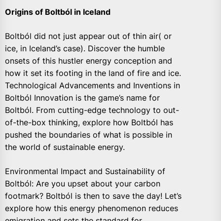
Origins of Boltból in Iceland
Boltból did not just appear out of thin air( or
ice, in Iceland’s case). Discover the humble
onsets of this hustler energy conception and
how it set its footing in the land of fire and ice.
Technological Advancements and Inventions in
Boltból Innovation is the game’s name for
Boltból. From cutting-edge technology to out-
of-the-box thinking, explore how Boltból has
pushed the boundaries of what is possible in
the world of sustainable energy.
Environmental Impact and Sustainability of
Boltból: Are you upset about your carbon
footmark? Boltból is then to save the day! Let’s
explore how this energy phenomenon reduces
emigration and sets the standard for