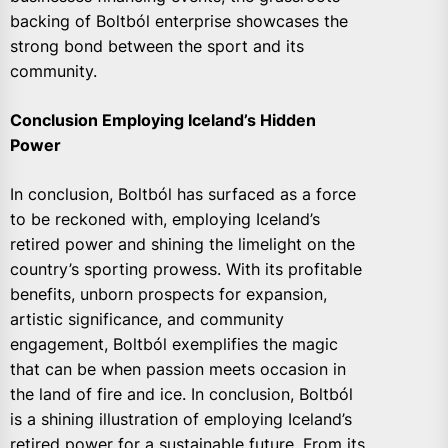
backing of Boltból enterprise showcases the
strong bond between the sport and its
community.
Conclusion Employing Iceland’s Hidden
Power
In conclusion, Boltból has surfaced as a force
to be reckoned with, employing Iceland’s
retired power and shining the limelight on the
country’s sporting prowess. With its profitable
benefits, unborn prospects for expansion,
artistic significance, and community
engagement, Boltból exemplifies the magic
that can be when passion meets occasion in
the land of fire and ice. In conclusion, Boltból
is a shining illustration of employing Iceland’s
retired power for a sustainable future. From its