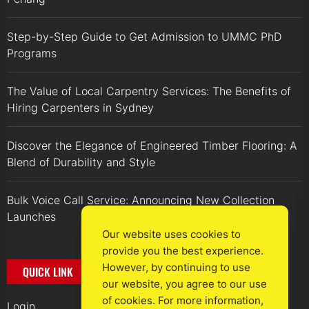
Step-by-Step Guide to Get Admission to UMMC PhD
Programs
The Value of Local Carpentry Services: The Benefits of
Hiring Carpenters in Sydney
Discover the Elegance of Engineered Timber Flooring: A
Blend of Durability and Style
Bulk Voice Call Service: Announcing New Collection
Launches
Our website uses cookies to
provide you the best experience.
However, by continuing to use
QUICK LINK
our website, you agree to our use
of cookies. For more information,
Login