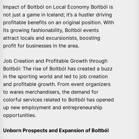
Impact of Boltból on Local Economy Boltból is
not just a game in Iceland; it’s a hustler driving
profitable benefits on an original position. With
its growing fashionability, Boltból events
attract locals and excursionists, boosting
profit for businesses in the area.
Job Creation and Profitable Growth through
Boltból: The rise of Boltból has created a buzz
in the sporting world and led to job creation
and profitable growth. From event organizers
to wares merchandisers, the demand for
colorful services related to Boltból has opened
up new employment and entrepreneurship
opportunities.
Unborn Prospects and Expansion of Boltból