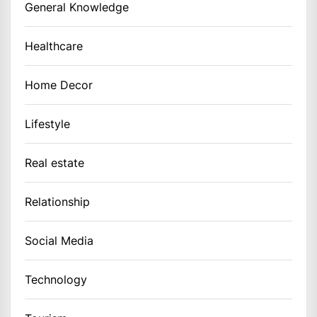
General Knowledge
Healthcare
Home Decor
Lifestyle
Real estate
Relationship
Social Media
Technology