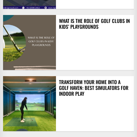
WHAT IS THE ROLE OF GOLF CLUBS IN
KIDS’ PLAYGROUNDS
TRANSFORM YOUR HOME INTO A
GOLF HAVEN: BEST SIMULATORS FOR
INDOOR PLAY