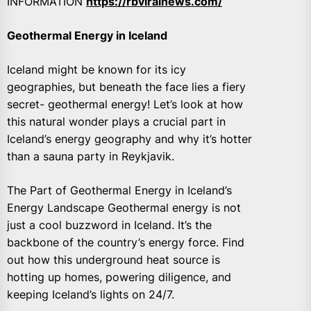
INFORMATION
https://rbviralnews.com/
Geothermal Energy in Iceland
Iceland might be known for its icy
geographies, but beneath the face lies a fiery
secret- geothermal energy! Let’s look at how
this natural wonder plays a crucial part in
Iceland’s energy geography and why it’s hotter
than a sauna party in Reykjavik.
The Part of Geothermal Energy in Iceland’s
Energy Landscape Geothermal energy is not
just a cool buzzword in Iceland. It’s the
backbone of the country’s energy force. Find
out how this underground heat source is
hotting up homes, powering diligence, and
keeping Iceland’s lights on 24/7.