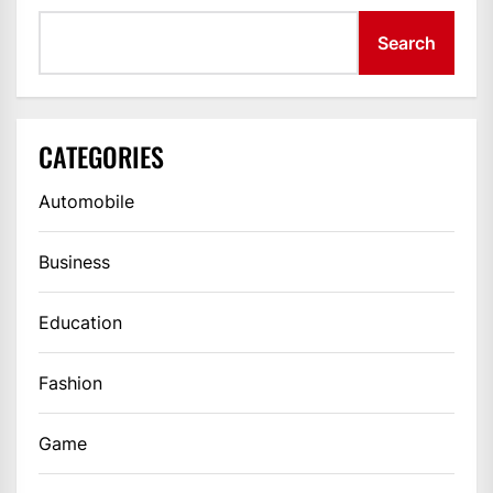
Search
CATEGORIES
Automobile
Business
Education
Fashion
Game