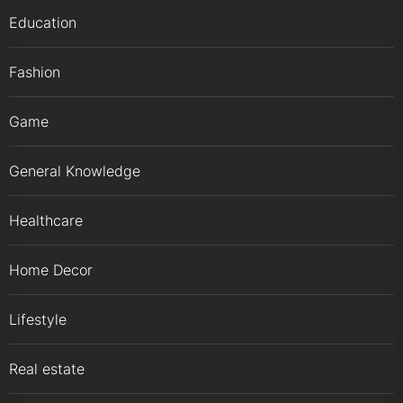
Education
Fashion
Game
General Knowledge
Healthcare
Home Decor
Lifestyle
Real estate