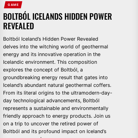
GAME
BOLTBÓL ICELANDS HIDDEN POWER
REVEALED
Boltból Iceland’s Hidden Power Revealed
delves into the witching world of geothermal
energy and its innovative operation in the
Icelandic environment. This composition
explores the concept of Boltból, a
groundbreaking energy result that gates into
Iceland’s abundant natural geothermal coffers.
From its literal origins to the ultramodern-day-
day technological advancements, Boltból
represents a sustainable and environmentally
friendly approach to energy products. Join us
on a trip to uncover the retired power of
Boltból and its profound impact on Iceland’s