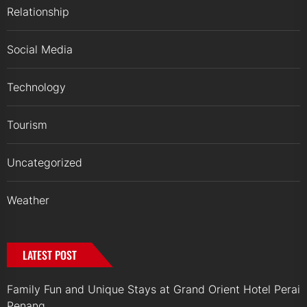
Relationship
Social Media
Technology
Tourism
Uncategorized
Weather
LATEST POST
Family Fun and Unique Stays at Grand Orient Hotel Perai
Penang