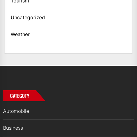
Tourism
Uncategorized
Weather
CATEGOTY
Automobile
Business