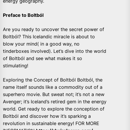
energy geography.
Preface to Boltból
Are you ready to uncover the secret power of
Boltból? This Icelandic miracle is about to
blow your mind( in a good way, no
tinderboxes involved). Let’s dive into the world
of Boltból and see what makes it so
stimulating!
Exploring the Concept of Boltból Boltból, the
name itself sounds like a commodity out of a
superhero movie. But sweat not; it’s not a new
Avenger; it’s Iceland’s retired gem in the energy
world. Get ready to explore the conception of
Boltból and discover how it’s sparking a
revolution in sustainable energy! FOR MORE