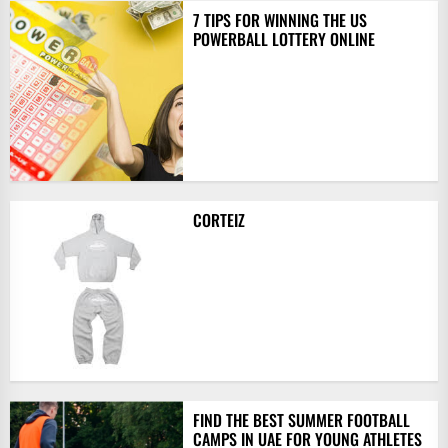
7 TIPS FOR WINNING THE US
POWERBALL LOTTERY ONLINE
CORTEIZ
FIND THE BEST SUMMER FOOTBALL
CAMPS IN UAE FOR YOUNG ATHLETES