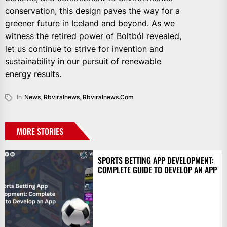
conservation, this design paves the way for a
greener future in Iceland and beyond. As we
witness the retired power of Boltból revealed,
let us continue to strive for invention and
sustainability in our pursuit of renewable
energy results.
In
News
,
Rbviralnews
,
Rbviralnews.com
MORE STORIES
SPORTS BETTING APP DEVELOPMENT:
COMPLETE GUIDE TO DEVELOP AN APP