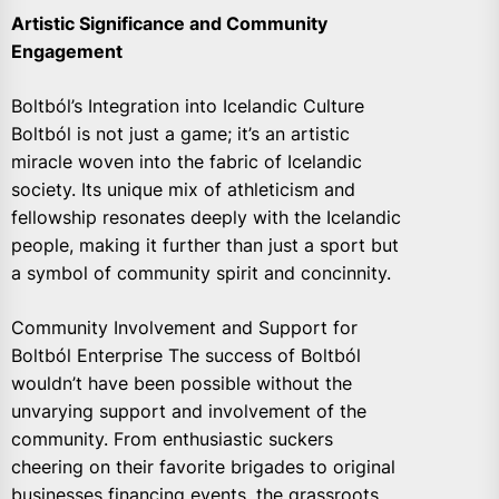
Artistic Significance and Community
Engagement
Boltból’s Integration into Icelandic Culture
Boltból is not just a game; it’s an artistic
miracle woven into the fabric of Icelandic
society. Its unique mix of athleticism and
fellowship resonates deeply with the Icelandic
people, making it further than just a sport but
a symbol of community spirit and concinnity.
Community Involvement and Support for
Boltból Enterprise The success of Boltból
wouldn’t have been possible without the
unvarying support and involvement of the
community. From enthusiastic suckers
cheering on their favorite brigades to original
businesses financing events, the grassroots