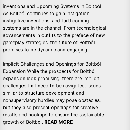
inventions and Upcoming Systems in Boltból
As Boltból continues to gain instigation,
instigative inventions, and forthcoming
systems are in the channel. From technological
advancements in outfits to the preface of new
gameplay strategies, the future of Boltból
promises to be dynamic and engaging.
Implicit Challenges and Openings for Boltból
Expansion While the prospects for Boltból
expansion look promising, there are implicit
challenges that need to be navigated. Issues
similar to structure development and
nonsupervisory hurdles may pose obstacles,
but they also present openings for creative
results and hookups to ensure the sustainable
growth of Boltból.
READ MORE