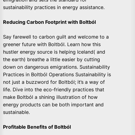
sustainability practices in energy assistance.
Reducing Carbon Footprint with Boltból
Say farewell to carbon guilt and welcome to a
greener future with Boltból. Learn how this
hustler energy source is helping Iceland( and
the earth) breathe a little easier by cutting
down on dangerous emigrations. Sustainability
Practices in Boltból Operations Sustainability is
not just a buzzword for Boltból; it’s a way of
life. Dive into the eco-friendly practices that
make Boltból a shining illustration of how
energy products can be both important and
sustainable.
Profitable Benefits of Boltból