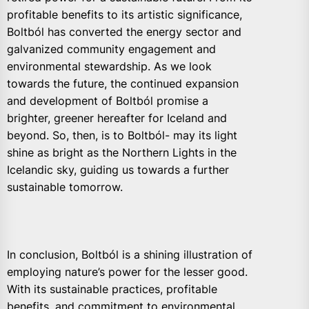
profitable benefits to its artistic significance,
Boltból has converted the energy sector and
galvanized community engagement and
environmental stewardship. As we look
towards the future, the continued expansion
and development of Boltból promise a
brighter, greener hereafter for Iceland and
beyond. So, then, is to Boltból- may its light
shine as bright as the Northern Lights in the
Icelandic sky, guiding us towards a further
sustainable tomorrow.
In conclusion, Boltból is a shining illustration of
employing nature’s power for the lesser good.
With its sustainable practices, profitable
benefits, and commitment to environmental