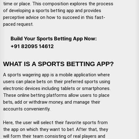
time or place. This composition explores the process
of developing a sports betting app and provides
perceptive advice on how to succeed in this fast-
paced request.
Build Your Sports Betting App Now:
+91 82095 14612
WHAT IS A SPORTS BETTING APP?
A sports wagering app is a mobile application where
users can place bets on their preferred sports using
electronic devices including tablets or smartphones.
These online betting platforms allow users to place
bets, add or withdraw money, and manage their
accounts conveniently.
Here, the user will select their favorite sports from
the app on which they want to bet. After that, they
will form their team consisting of real players and