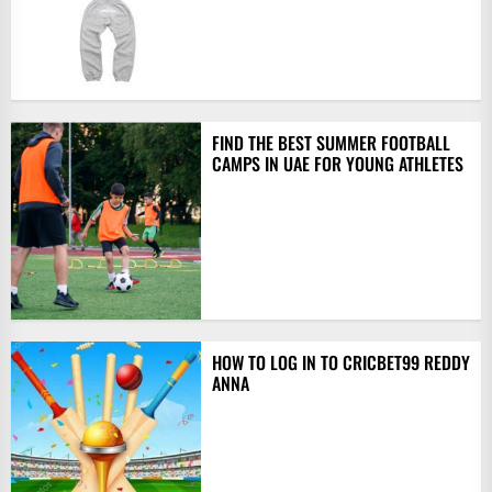
FIND THE BEST SUMMER FOOTBALL
CAMPS IN UAE FOR YOUNG ATHLETES
HOW TO LOG IN TO CRICBET99 REDDY
ANNA