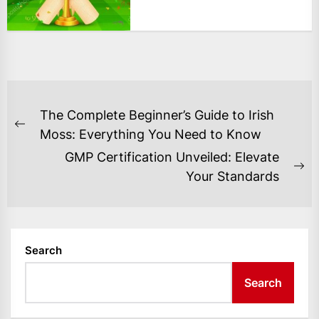
POST
The Complete Beginner’s Guide to Irish
NAVIGATION
Previous
Moss: Everything You Need to Know
post:
GMP Certification Unveiled: Elevate
Ne
Your Standards
po
Search
Search