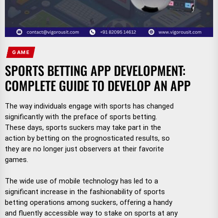
GAME
SPORTS BETTING APP DEVELOPMENT:
COMPLETE GUIDE TO DEVELOP AN APP
The way individuals engage with sports has changed
significantly with the preface of sports betting.
These days, sports suckers may take part in the
action by betting on the prognosticated results, so
they are no longer just observers at their favorite
games.
The wide use of mobile technology has led to a
significant increase in the fashionability of sports
betting operations among suckers, offering a handy
and fluently accessible way to stake on sports at any