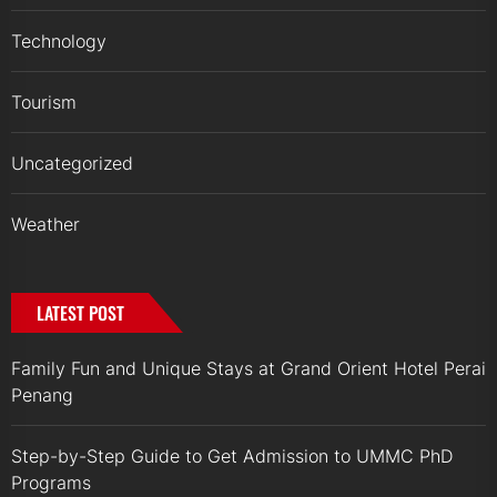
Technology
Tourism
Uncategorized
Weather
LATEST POST
Family Fun and Unique Stays at Grand Orient Hotel Perai
Penang
Step-by-Step Guide to Get Admission to UMMC PhD
Programs