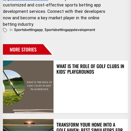
customized and cost-effective sports betting app
development services. Connect with their developers
now and become a key market player in the online
betting industry.
In
Sportsbettingapp
,
Sportsbettingappdevelopment
MORE STORIES
WHAT IS THE ROLE OF GOLF CLUBS IN
KIDS’ PLAYGROUNDS
TRANSFORM YOUR HOME INTO A
GOLF HAVEN: BEST SIMULATORS FOR