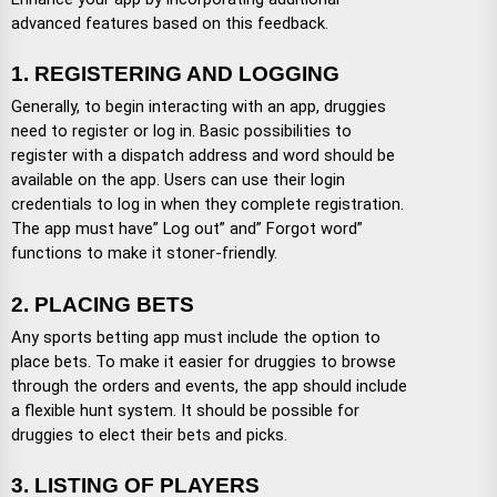
advanced features based on this feedback.
1. REGISTERING AND LOGGING
Generally, to begin interacting with an app, druggies
need to register or log in. Basic possibilities to
register with a dispatch address and word should be
available on the app. Users can use their login
credentials to log in when they complete registration.
The app must have” Log out” and” Forgot word”
functions to make it stoner-friendly.
2. PLACING BETS
Any sports betting app must include the option to
place bets. To make it easier for druggies to browse
through the orders and events, the app should include
a flexible hunt system. It should be possible for
druggies to elect their bets and picks.
3. LISTING OF PLAYERS