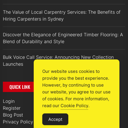
The Value of Local Carpentry Services: The Benefits of
Hiring Carpenters in Sydney
Discover the Elegance of Engineered Timber Flooring: A
Blend of Durability and Style
Bulk Voice Call Service: Announcing New Collection
Launches
Our website uses cookies to
provide you the best experience.
However, by continuing to use
QUICK LINK
our website, you agree to our use
of cookies. For more information,
Login
read our
Cookie Policy
.
Register
Blog Post
Accept
Privacy Policy