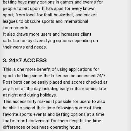
betting have many options in games and events for
people to bet upon. It has apps for every known
sport, from local football, basketball, and cricket
leagues to obscure sports and international
tournaments.
It also draws more users and increases client
satisfaction by diversifying options depending on
their wants and needs.
3. 24×7 ACCESS
This is one more benefit of using applications for
sports betting since the latter can be accessed 24/7.
Post bets can be easily placed and scores checked at
any time of the day including early in the morning late
at night and during holidays.
This accessibility makes it possible for users to also
be able to spend their time following some of their
favorite sports events and betting options at a time
that is most convenient for them despite the time
differences or business operating hours.