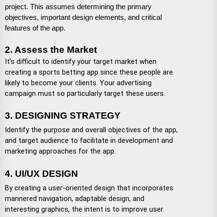
project. This assumes determining the primary
objectives, important design elements, and critical
features of the app.
2. Assess the Market
It’s difficult to identify your target market when
creating a sports betting app since these people are
likely to become your clients. Your advertising
campaign must so particularly target these users.
3. DESIGNING STRATEGY
Identify the purpose and overall objectives of the app,
and target audience to facilitate in development and
marketing approaches for the app.
4. UI/UX DESIGN
By creating a user-oriented design that incorporates
mannered navigation, adaptable design, and
interesting graphics, the intent is to improve user