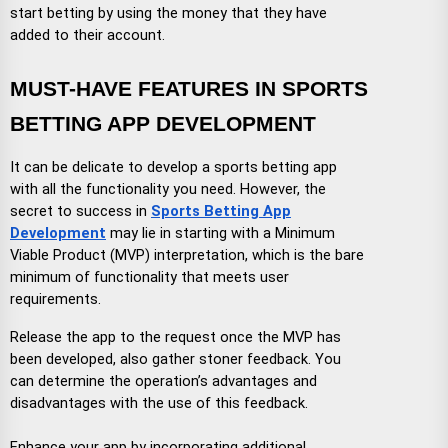
start betting by using the money that they have
added to their account.
MUST-HAVE FEATURES IN SPORTS
BETTING APP DEVELOPMENT
It can be delicate to develop a sports betting app
with all the functionality you need. However, the
secret to success in
Sports Betting App
Development
may lie in starting with a Minimum
Viable Product (MVP) interpretation, which is the bare
minimum of functionality that meets user
requirements.
Release the app to the request once the MVP has
been developed, also gather stoner feedback. You
can determine the operation’s advantages and
disadvantages with the use of this feedback.
Enhance your app by incorporating additional