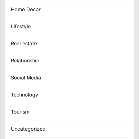
Home Decor
Lifestyle
Real estate
Relationship
Social Media
Technology
Tourism
Uncategorized