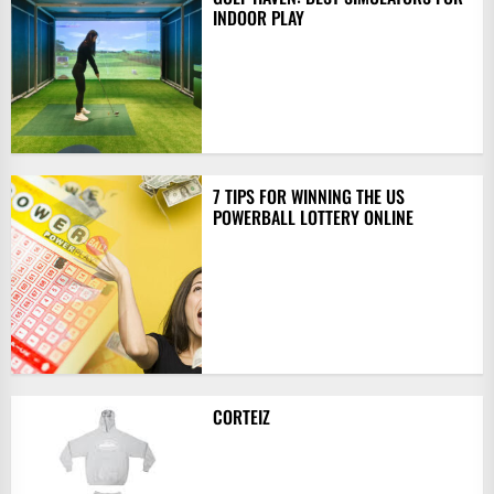
INDOOR PLAY
7 TIPS FOR WINNING THE US
POWERBALL LOTTERY ONLINE
CORTEIZ