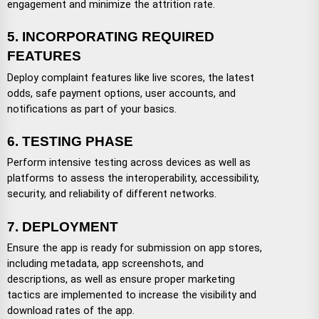
engagement and minimize the attrition rate.
5. INCORPORATING REQUIRED
FEATURES
Deploy complaint features like live scores, the latest
odds, safe payment options, user accounts, and
notifications as part of your basics.
6. TESTING PHASE
Perform intensive testing across devices as well as
platforms to assess the interoperability, accessibility,
security, and reliability of different networks.
7. DEPLOYMENT
Ensure the app is ready for submission on app stores,
including metadata, app screenshots, and
descriptions, as well as ensure proper marketing
tactics are implemented to increase the visibility and
download rates of the app.