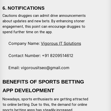
6. NOTIFICATIONS
Cautions druggies can admit drive announcements
about updates and new bets. By enhancing stoner
engagement, this point can encourage druggies to
spend further time on the app.
Company Name:
Vigorous IT Solutions
Contact Number: +91 8209514612
Email:
vigorousitseo@gmail.com
BENEFITS OF SPORTS BETTING
APP DEVELOPMENT
Nowadays, sports enthusiasts are getting attracted
to online betting. Due to this, the demand for online
sports betting apps has steadily increased.