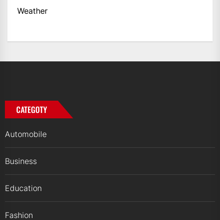
Weather
CATEGOTY
Automobile
Business
Education
Fashion