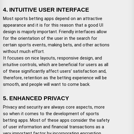
4. INTUITIVE USER INTERFACE
Most sports betting apps depend on an attractive
appearance and it is for this reason that a good UI
design is majorly important. Friendly interfaces allow
for the orientation of the user in the search for
certain sports events, making bets, and other actions
without much effort.
It focuses on nice layouts, responsive design, and
intuitive controls, which are beneficial for users as all
of these significantly affect users’ satisfaction and,
therefore, retention as the betting experience will be
smooth, and people will want to come back.
5. ENHANCED PRIVACY
Privacy and security are always core aspects, more
so when it comes to the development of sports
betting apps. Most of these apps consider the safety
of user information and financial transactions as a
very important factor by incorporating encryption