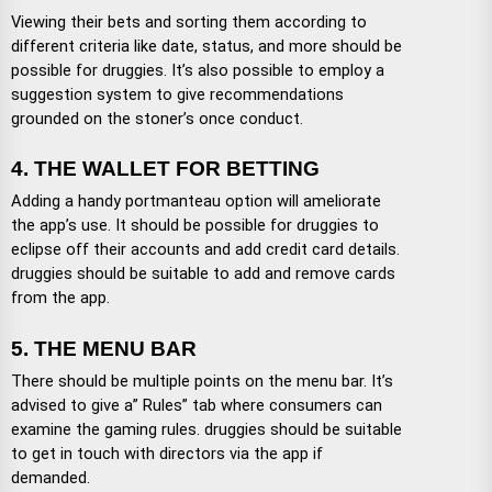
Viewing their bets and sorting them according to
different criteria like date, status, and more should be
possible for druggies. It’s also possible to employ a
suggestion system to give recommendations
grounded on the stoner’s once conduct.
4. THE WALLET FOR BETTING
Adding a handy portmanteau option will ameliorate
the app’s use. It should be possible for druggies to
eclipse off their accounts and add credit card details.
druggies should be suitable to add and remove cards
from the app.
5. THE MENU BAR
There should be multiple points on the menu bar. It’s
advised to give a” Rules” tab where consumers can
examine the gaming rules. druggies should be suitable
to get in touch with directors via the app if
demanded.