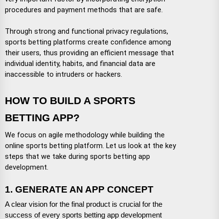
procedures and payment methods that are safe.
Through strong and functional privacy regulations,
sports betting platforms create confidence among
their users, thus providing an efficient message that
individual identity, habits, and financial data are
inaccessible to intruders or hackers.
HOW TO BUILD A SPORTS
BETTING APP?
We focus on agile methodology while building the
online sports betting platform. Let us look at the key
steps that we take during sports betting app
development.
1. GENERATE AN APP CONCEPT
A clear vision for the final product is crucial for the
success of every sports betting app development