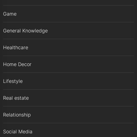
Game
General Knowledge
Healthcare
Home Decor
Lifestyle
Real estate
Relationship
Social Media