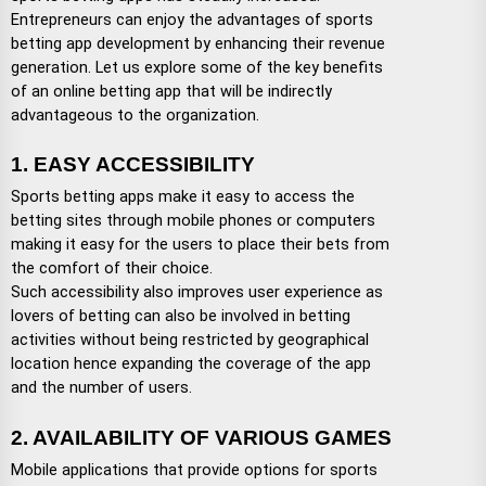
Entrepreneurs can enjoy the advantages of sports
betting app development by enhancing their revenue
generation. Let us explore some of the key benefits
of an online betting app that will be indirectly
advantageous to the organization.
1. EASY ACCESSIBILITY
Sports betting apps make it easy to access the
betting sites through mobile phones or computers
making it easy for the users to place their bets from
the comfort of their choice.
Such accessibility also improves user experience as
lovers of betting can also be involved in betting
activities without being restricted by geographical
location hence expanding the coverage of the app
and the number of users.
2. AVAILABILITY OF VARIOUS GAMES
Mobile applications that provide options for sports