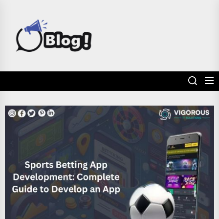
Skip
to
POWER
the
UP
content
YOUR
LINKS