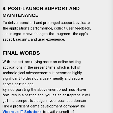
8. POST-LAUNCH SUPPORT AND
MAINTENANCE
To deliver constant and prolonged support, evaluate
the application’s performance, collect user feedback,
and integrate new changes that augment the app’s
aspect, security, and user experience.
FINAL WORDS
With the bettors relying more on online betting
applications in the present time which is full of
technological advancements, it becomes highly
significant to develop a user-friendly and secure
sports betting app.
By incorporating the above-mentioned must-have
features in a betting app, you as an entrepreneur will
get the competitive edge in your business domain.
Hire a proficient game development company like
Vigorous IT Solutions
to avail yourself of