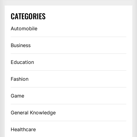
CATEGORIES
Automobile
Business
Education
Fashion
Game
General Knowledge
Healthcare