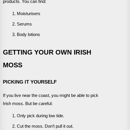
products. You can find:
Moisturisers
Serums
Body lotions
GETTING YOUR OWN IRISH
MOSS
PICKING IT YOURSELF
If you live near the coast, you might be able to pick
Irish moss. But be careful:
Only pick during low tide.
Cut the moss. Don’t pull it out.