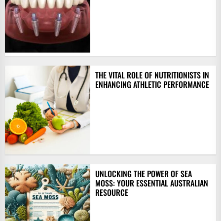
THE VITAL ROLE OF NUTRITIONISTS IN
ENHANCING ATHLETIC PERFORMANCE
UNLOCKING THE POWER OF SEA
MOSS: YOUR ESSENTIAL AUSTRALIAN
RESOURCE