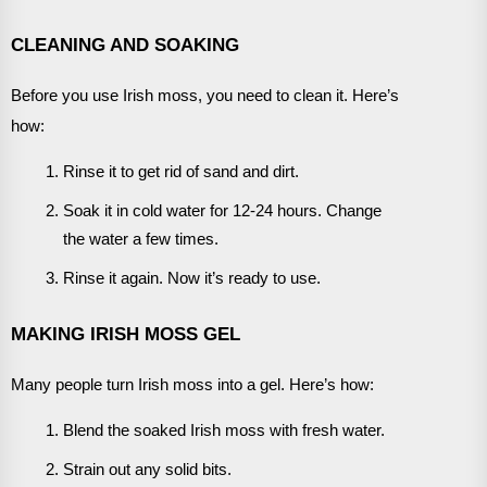
CLEANING AND SOAKING
Before you use Irish moss, you need to clean it. Here’s
how:
Rinse it to get rid of sand and dirt.
Soak it in cold water for 12-24 hours. Change
the water a few times.
Rinse it again. Now it’s ready to use.
MAKING IRISH MOSS GEL
Many people turn Irish moss into a gel. Here’s how:
Blend the soaked Irish moss with fresh water.
Strain out any solid bits.