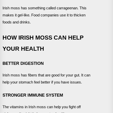
Irish moss has something called carrageenan. This
makes it gel-like. Food companies use it to thicken
foods and drinks.
HOW IRISH MOSS CAN HELP
YOUR HEALTH
BETTER DIGESTION
Irish moss has fibers that are good for your gut. It can
help your stomach feel better if you have issues.
STRONGER IMMUNE SYSTEM
The vitamins in Irish moss can help you fight off