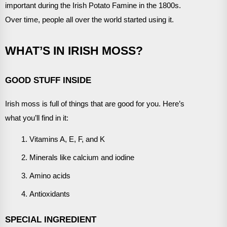
important during the Irish Potato Famine in the 1800s.
Over time, people all over the world started using it.
WHAT’S IN IRISH MOSS?
GOOD STUFF INSIDE
Irish moss is full of things that are good for you. Here’s
what you’ll find in it:
Vitamins A, E, F, and K
Minerals like calcium and iodine
Amino acids
Antioxidants
SPECIAL INGREDIENT