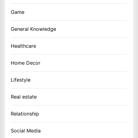
Game
General Knowledge
Healthcare
Home Decor
Lifestyle
Real estate
Relationship
Social Media