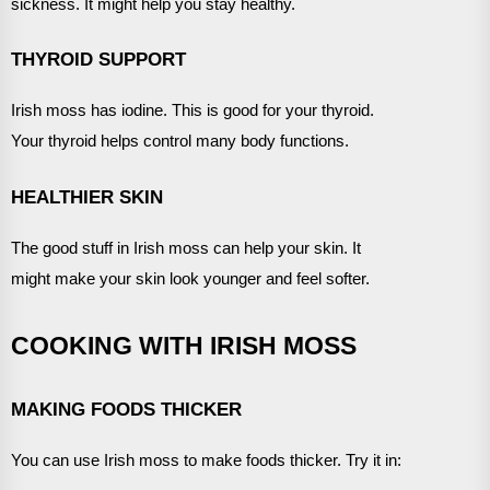
sickness. It might help you stay healthy.
THYROID SUPPORT
Irish moss has iodine. This is good for your thyroid.
Your thyroid helps control many body functions.
HEALTHIER SKIN
The good stuff in Irish moss can help your skin. It
might make your skin look younger and feel softer.
COOKING WITH IRISH MOSS
MAKING FOODS THICKER
You can use Irish moss to make foods thicker. Try it in: