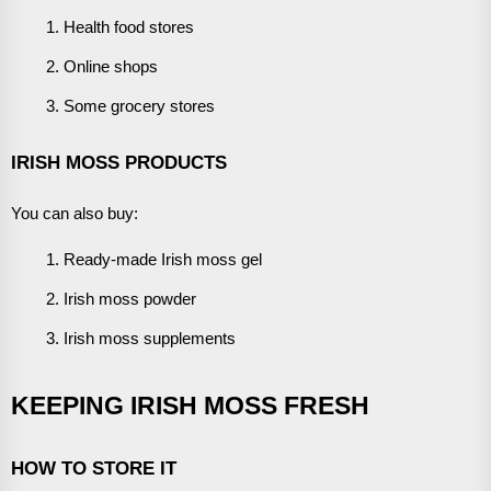
Health food stores
Online shops
Some grocery stores
IRISH MOSS PRODUCTS
You can also buy:
Ready-made Irish moss gel
Irish moss powder
Irish moss supplements
KEEPING IRISH MOSS FRESH
HOW TO STORE IT