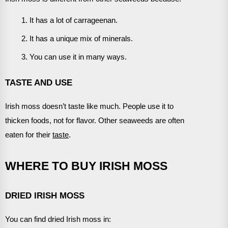
It has a lot of carrageenan.
It has a unique mix of minerals.
You can use it in many ways.
TASTE AND USE
Irish moss doesn’t taste like much. People use it to
thicken foods, not for flavor. Other seaweeds are often
eaten for their
taste
.
WHERE TO BUY IRISH MOSS
DRIED IRISH MOSS
You can find dried Irish moss in: