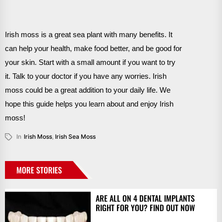
Irish moss is a great sea plant with many benefits. It
can help your health, make food better, and be good for
your skin. Start with a small amount if you want to try
it. Talk to your doctor if you have any worries. Irish
moss could be a great addition to your daily life. We
hope this guide helps you learn about and enjoy Irish
moss!
In
Irish Moss
,
Irish Sea Moss
MORE STORIES
ARE ALL ON 4 DENTAL IMPLANTS
RIGHT FOR YOU? FIND OUT NOW