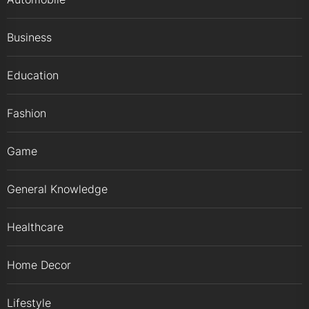
Business
Education
Fashion
Game
General Knowledge
Healthcare
Home Decor
Lifestyle