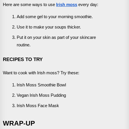
Here are some ways to use
Irish moss
every day:
Add some gel to your morning smoothie.
Use it to make your soups thicker.
Put it on your skin as part of your skincare
routine.
RECIPES TO TRY
Want to cook with Irish moss? Try these:
Irish Moss Smoothie Bowl
Vegan Irish Moss Pudding
Irish Moss Face Mask
WRAP-UP