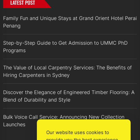
LATEST POST
Family Fun and Unique Stays at Grand Orient Hotel Perai
Penang
Step-by-Step Guide to Get Admission to UMMC PhD
Programs
The Value of Local Carpentry Services: The Benefits of
Hiring Carpenters in Sydney
Discover the Elegance of Engineered Timber Flooring: A
Blend of Durability and Style
Bulk Voice Call Service: Announcing New Collection
Launches
Our website uses cookies to
provide you the best experience.