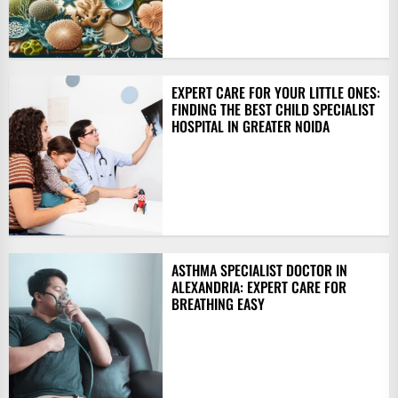
EXPERT CARE FOR YOUR LITTLE ONES:
FINDING THE BEST CHILD SPECIALIST
HOSPITAL IN GREATER NOIDA
ASTHMA SPECIALIST DOCTOR IN
ALEXANDRIA: EXPERT CARE FOR
BREATHING EASY