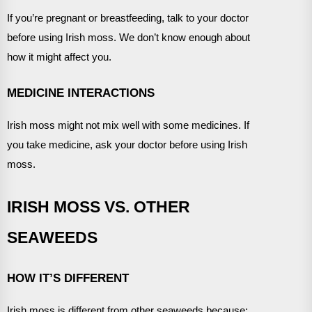
If you’re pregnant or breastfeeding, talk to your doctor
before using Irish moss. We don’t know enough about
how it might affect you.
MEDICINE INTERACTIONS
Irish moss might not mix well with some medicines. If
you take medicine, ask your doctor before using Irish
moss.
IRISH MOSS VS. OTHER
SEAWEEDS
HOW IT’S DIFFERENT
Irish moss is different from other seaweeds because: