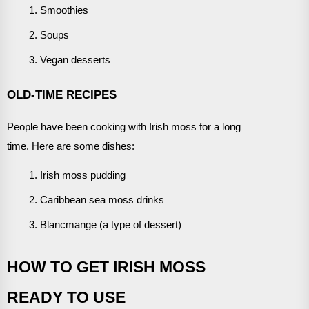
Smoothies
Soups
Vegan desserts
OLD-TIME RECIPES
People have been cooking with Irish moss for a long
time. Here are some dishes:
Irish moss pudding
Caribbean sea moss drinks
Blancmange (a type of dessert)
HOW TO GET IRISH MOSS
READY TO USE