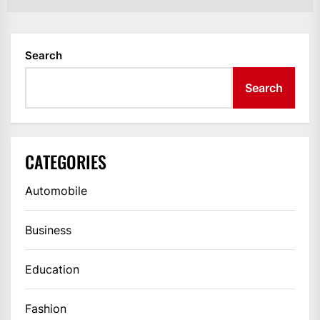
Search
Search
CATEGORIES
Automobile
Business
Education
Fashion