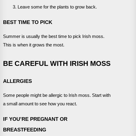
Leave some for the plants to grow back.
BEST TIME TO PICK
Summer is usually the best time to pick Irish moss.
This is when it grows the most.
BE CAREFUL WITH IRISH MOSS
ALLERGIES
Some people might be allergic to Irish moss. Start with
a small amount to see how you react.
IF YOU’RE PREGNANT OR
BREASTFEEDING