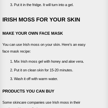
Put it in the fridge. It will turn into a gel.
IRISH MOSS FOR YOUR SKIN
MAKE YOUR OWN FACE MASK
You can use Irish moss on your skin. Here’s an easy
face mask recipe:
Mix Irish moss gel with honey and aloe vera.
Put it on clean skin for 15-20 minutes.
Wash it off with warm water.
PRODUCTS YOU CAN BUY
Some skincare companies use Irish moss in their