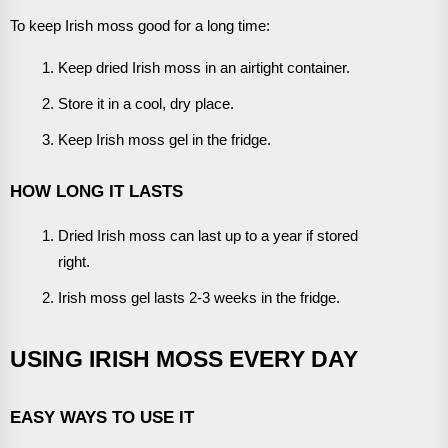
To keep Irish moss good for a long time:
Keep dried Irish moss in an airtight container.
Store it in a cool, dry place.
Keep Irish moss gel in the fridge.
HOW LONG IT LASTS
Dried Irish moss can last up to a year if stored
right.
Irish moss gel lasts 2-3 weeks in the fridge.
USING IRISH MOSS EVERY DAY
EASY WAYS TO USE IT