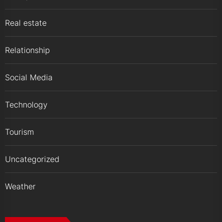
Real estate
Relationship
Social Media
Technology
Tourism
Uncategorized
Weather