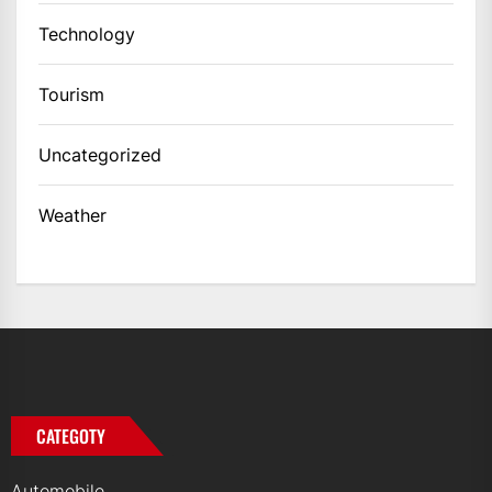
Technology
Tourism
Uncategorized
Weather
CATEGOTY
Automobile