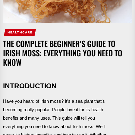
HEALTHCARE
THE COMPLETE BEGINNER’S GUIDE TO
IRISH MOSS: EVERYTHING YOU NEED TO
KNOW
INTRODUCTION
Have you heard of Irish moss? It’s a sea plant that’s
becoming really popular. People love it for its health
benefits and many uses. This guide will tell you
everything you need to know about Irish moss. We’ll
cover its history, benefits, and how to use it. Whether