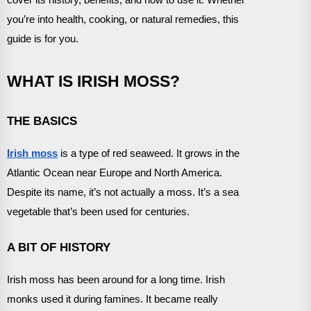
you’re into health, cooking, or natural remedies, this
guide is for you.
WHAT IS IRISH MOSS?
THE BASICS
Irish moss
is a type of red seaweed. It grows in the
Atlantic Ocean near Europe and North America.
Despite its name, it’s not actually a moss. It’s a sea
vegetable that’s been used for centuries.
A BIT OF HISTORY
Irish moss has been around for a long time. Irish
monks used it during famines. It became really