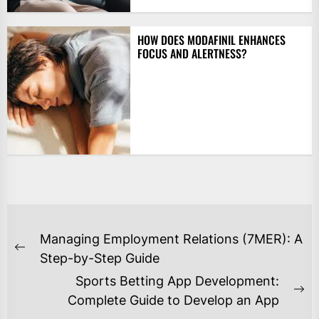
HOW DOES MODAFINIL ENHANCES
FOCUS AND ALERTNESS?
POST
Managing Employment Relations (7MER): A
NAVIGATION
Previous
Step-by-Step Guide
post:
Sports Betting App Development:
Ne
Complete Guide to Develop an App
po