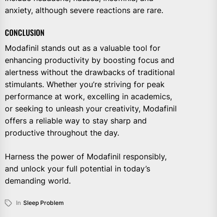
anxiety, although severe reactions are rare.
CONCLUSION
Modafinil stands out as a valuable tool for
enhancing productivity by boosting focus and
alertness without the drawbacks of traditional
stimulants. Whether you’re striving for peak
performance at work, excelling in academics,
or seeking to unleash your creativity, Modafinil
offers a reliable way to stay sharp and
productive throughout the day.
Harness the power of Modafinil responsibly,
and unlock your full potential in today’s
demanding world.
In
Sleep Problem