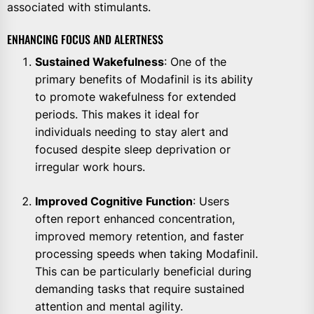
associated with stimulants.
ENHANCING FOCUS AND ALERTNESS
Sustained Wakefulness
: One of the
primary benefits of Modafinil is its ability
to promote wakefulness for extended
periods. This makes it ideal for
individuals needing to stay alert and
focused despite sleep deprivation or
irregular work hours.
Improved Cognitive Function
: Users
often report enhanced concentration,
improved memory retention, and faster
processing speeds when taking Modafinil.
This can be particularly beneficial during
demanding tasks that require sustained
attention and mental agility.