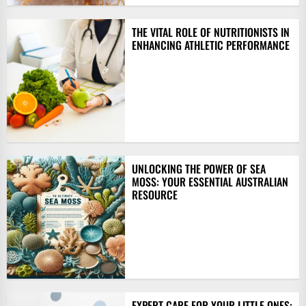
THE VITAL ROLE OF NUTRITIONISTS IN
ENHANCING ATHLETIC PERFORMANCE
UNLOCKING THE POWER OF SEA
MOSS: YOUR ESSENTIAL AUSTRALIAN
RESOURCE
EXPERT CARE FOR YOUR LITTLE ONES: