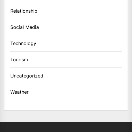
Relationship
Social Media
Technology
Tourism
Uncategorized
Weather