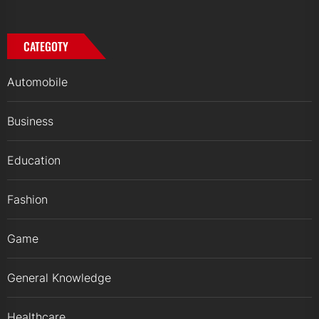
CATEGOTY
Automobile
Business
Education
Fashion
Game
General Knowledge
Healthcare