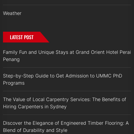
Weather
LATEST POST
Family Fun and Unique Stays at Grand Orient Hotel Perai
Penang
Step-by-Step Guide to Get Admission to UMMC PhD
Programs
The Value of Local Carpentry Services: The Benefits of
Hiring Carpenters in Sydney
Discover the Elegance of Engineered Timber Flooring: A
Blend of Durability and Style