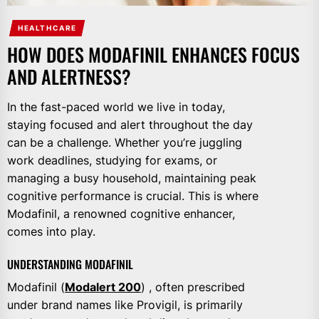
HEALTHCARE
HOW DOES MODAFINIL ENHANCES FOCUS
AND ALERTNESS?
In the fast-paced world we live in today,
staying focused and alert throughout the day
can be a challenge. Whether you’re juggling
work deadlines, studying for exams, or
managing a busy household, maintaining peak
cognitive performance is crucial. This is where
Modafinil, a renowned cognitive enhancer,
comes into play.
UNDERSTANDING MODAFINIL
Modafinil (
Modalert 200
) , often prescribed
under brand names like Provigil, is primarily