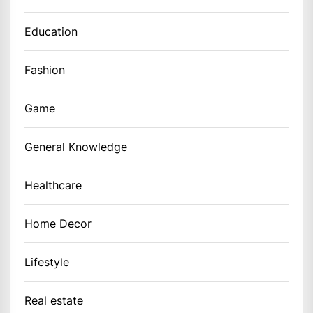
Education
Fashion
Game
General Knowledge
Healthcare
Home Decor
Lifestyle
Real estate