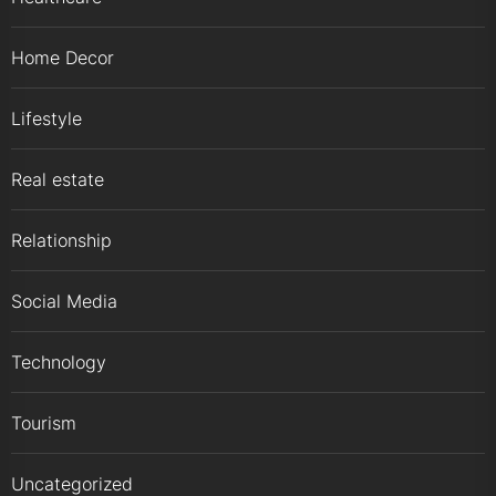
Home Decor
Lifestyle
Real estate
Relationship
Social Media
Technology
Tourism
Uncategorized