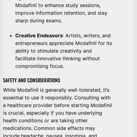
Modafinil to enhance study sessions,
improve information retention, and stay
sharp during exams.
Creative Endeavors
: Artists, writers, and
entrepreneurs appreciate Modafinil for its
ability to stimulate creativity and
facilitate innovative thinking without
compromising focus.
SAFETY AND CONSIDERATIONS
While Modafinil is generally well-tolerated, it’s
essential to use it responsibly. Consulting with
a healthcare provider before starting Modafinil
is crucial, especially if you have underlying
health conditions or are taking other
medications. Common side effects may
include headache, nausea, insomnia, and