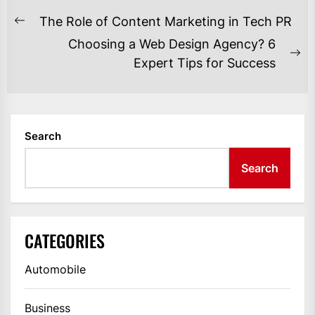
POST
The Role of Content Marketing in Tech PR
Previous
NAVIGATION
Choosing a Web Design Agency? 6
post:
Ne
Expert Tips for Success
po
Search
Search
CATEGORIES
Automobile
Business