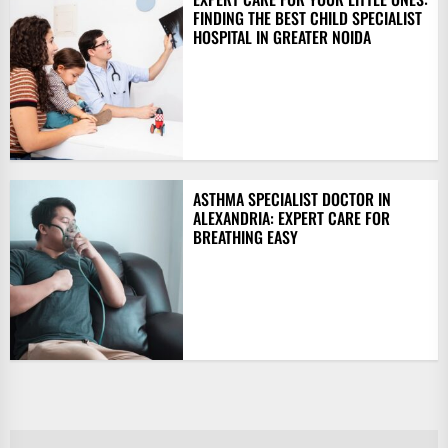
FINDING THE BEST CHILD SPECIALIST
HOSPITAL IN GREATER NOIDA
ASTHMA SPECIALIST DOCTOR IN
ALEXANDRIA: EXPERT CARE FOR
BREATHING EASY