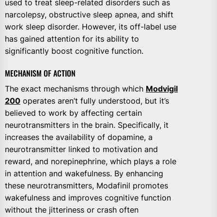
used to treat sleep-related disorders such as
narcolepsy, obstructive sleep apnea, and shift
work sleep disorder. However, its off-label use
has gained attention for its ability to
significantly boost cognitive function.
MECHANISM OF ACTION
The exact mechanisms through which
Modvigil
200
operates aren’t fully understood, but it’s
believed to work by affecting certain
neurotransmitters in the brain. Specifically, it
increases the availability of dopamine, a
neurotransmitter linked to motivation and
reward, and norepinephrine, which plays a role
in attention and wakefulness. By enhancing
these neurotransmitters, Modafinil promotes
wakefulness and improves cognitive function
without the jitteriness or crash often