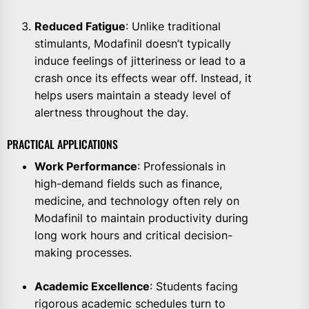
Reduced Fatigue
: Unlike traditional
stimulants, Modafinil doesn’t typically
induce feelings of jitteriness or lead to a
crash once its effects wear off. Instead, it
helps users maintain a steady level of
alertness throughout the day.
PRACTICAL APPLICATIONS
Work Performance
: Professionals in
high-demand fields such as finance,
medicine, and technology often rely on
Modafinil to maintain productivity during
long work hours and critical decision-
making processes.
Academic Excellence
: Students facing
rigorous academic schedules turn to