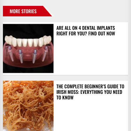
MORE STORIES
ARE ALL ON 4 DENTAL IMPLANTS
RIGHT FOR YOU? FIND OUT NOW
THE COMPLETE BEGINNER’S GUIDE TO
IRISH MOSS: EVERYTHING YOU NEED
TO KNOW