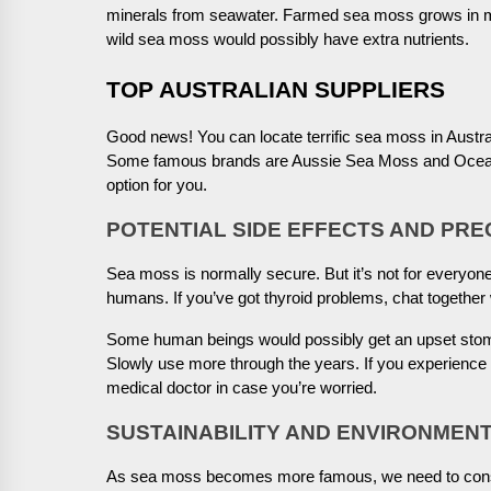
minerals from seawater. Farmed sea moss grows in 
wild sea moss would possibly have extra nutrients.
TOP AUSTRALIAN SUPPLIERS
Good news! You can locate terrific sea moss in Austra
Some famous brands are Aussie Sea Moss and Ocean’s 
option for you.
POTENTIAL SIDE EFFECTS AND PR
Sea moss is normally secure. But it’s not for everyone.
humans. If you’ve got thyroid problems, chat together w
Some human beings would possibly get an upset stoma
Slowly use more through the years. If you experience so
medical doctor in case you’re worried.
SUSTAINABILITY AND ENVIRONMENT
As sea moss becomes more famous, we need to consid