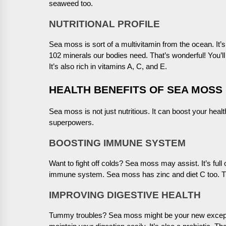
seaweed too.
NUTRITIONAL PROFILE
Sea moss is sort of a multivitamin from the ocean. It’s
102 minerals our bodies need. That’s wonderful! You’l
It’s also rich in vitamins A, C, and E.
HEALTH BENEFITS OF SEA MOSS
Sea moss is not just nutritious. It can boost your heal
superpowers.
BOOSTING IMMUNE SYSTEM
Want to fight off colds? Sea moss may assist. It’s full
immune system. Sea moss has zinc and diet C too. The
IMPROVING DIGESTIVE HEALTH
Tummy troubles? Sea moss might be your new exception