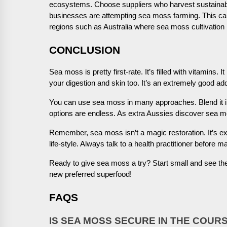
ecosystems. Choose suppliers who harvest sustainably
businesses are attempting sea moss farming. This can b
regions such as Australia where sea moss cultivation i
CONCLUSION
Sea moss is pretty first-rate. It’s filled with vitamins
your digestion and skin too. It’s an extremely good addi
You can use sea moss in many approaches. Blend it in
options are endless. As extra Aussies discover sea mo
Remember, sea moss isn’t a magic restoration. It’s e
life-style. Always talk to a health practitioner before 
Ready to give sea moss a try? Start small and see th
new preferred superfood!
FAQS
IS SEA MOSS SECURE IN THE COUR