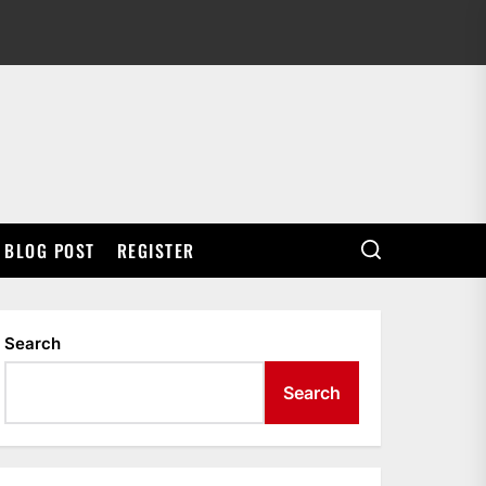
BLOG POST
REGISTER
Search
Search