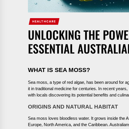
HEALTHCARE
UNLOCKING THE POWE
ESSENTIAL AUSTRALI
WHAT IS SEA MOSS?
Sea moss, a type of red algae, has been around for ag
it in traditional medicine for centuries. In recent years,
with locals discovering its potential benefits and culin
ORIGINS AND NATURAL HABITAT
Sea moss loves bloodless water. It grows inside the At
Europe, North America, and the Caribbean. Australian