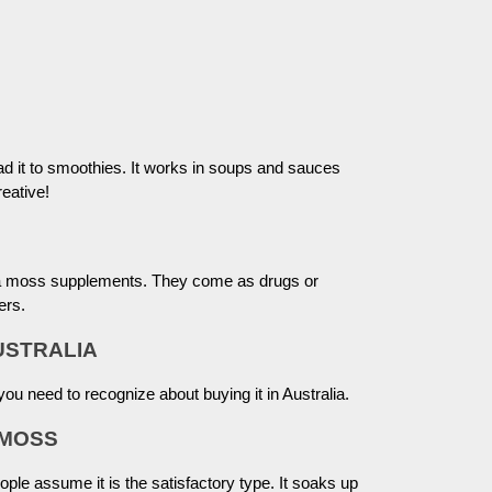
ad it to smoothies. It works in soups and sauces
eative!
sea moss supplements. They come as drugs or
ers.
USTRALIA
ou need to recognize about buying it in Australia.
 MOSS
le assume it is the satisfactory type. It soaks up