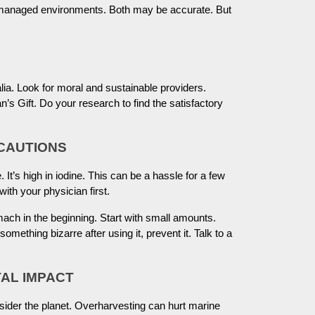
managed environments. Both may be accurate. But
lia. Look for moral and sustainable providers.
Gift. Do your research to find the satisfactory
ECAUTIONS
 It’s high in iodine. This can be a hassle for a few
ith your physician first.
ch in the beginning. Start with small amounts.
mething bizarre after using it, prevent it. Talk to a
AL IMPACT
er the planet. Overharvesting can hurt marine