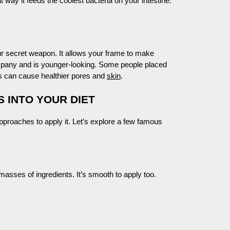
at way it feeds the coolest bacteria on your intestine.
 secret weapon. It allows your frame to make
mpany and is younger-looking. Some people placed
es can cause healthier pores and
skin
.
 INTO YOUR DIET
proaches to apply it. Let’s explore a few famous
masses of ingredients. It’s smooth to apply too.