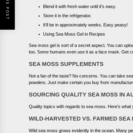
PREVIOUS POST
Blend it with fresh water until it’s easy.
Store it in the refrigerator.
It’ll be in approximately weeks. Easy peasy!
Using Sea Moss Gel in Recipes
Sea moss gel is sort of a secret aspect. You can uplo
too. Some humans even use it as a face mask. Get cr
SEA MOSS SUPPLEMENTS
Not a fan of the taste? No concerns. You can take 
powders. Just make certain you buy from manufactur
SOURCING QUALITY SEA MOSS IN A
Quality topics with regards to sea moss. Here’s what y
WILD-HARVESTED VS. FARMED SEA
Wild sea moss grows evidently in the ocean. Many peop