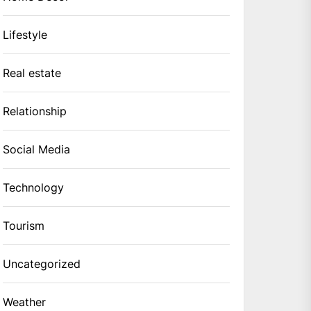
Lifestyle
Real estate
Relationship
Social Media
Technology
Tourism
Uncategorized
Weather