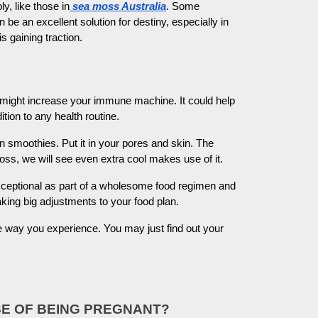
, like those in
sea moss Australia
. Some
e an excellent solution for destiny, especially in
s gaining traction.
. It might increase your immune machine. It could help
tion to any health routine.
 smoothies. Put it in your pores and skin. The
ss, we will see even extra cool makes use of it.
xceptional as part of a wholesome food regimen and
making big adjustments to your food plan.
e way you experience. You may just find out your
SE OF BEING PREGNANT?