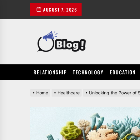
Skip
AUGUST 7, 2026
to
the
content
POWER
UP
YOUR
LINKS
RELATIONSHIP
TECHNOLOGY
EDUCATION
Home
Healthcare
Unlocking the Power of S