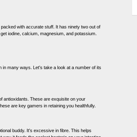
 packed with accurate stuff. It has ninety two out of
l get iodine, calcium, magnesium, and potassium.
th in many ways. Let’s take a look at a number of its
 of antioxidants. These are exquisite on your
se are key gamers in retaining you healthfully.
al buddy. It’s excessive in fibre. This helps