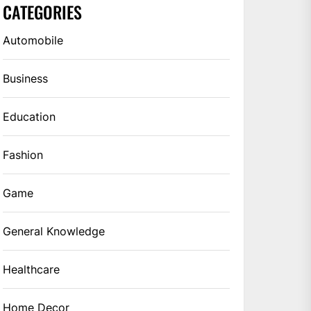
CATEGORIES
Automobile
Business
Education
Fashion
Game
General Knowledge
Healthcare
Home Decor