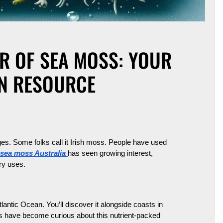
R OF SEA MOSS: YOUR
AN RESOURCE
es. Some folks call it Irish moss. People have used
sea moss Australia
has seen growing interest,
ary uses.
lantic Ocean. You’ll discover it alongside coasts in
s have become curious about this nutrient-packed