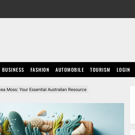
BUSINESS
FASHION
AUTOMOBILE
TOURISM
LOGIN
ea Moss: Your Essential Australian Resource