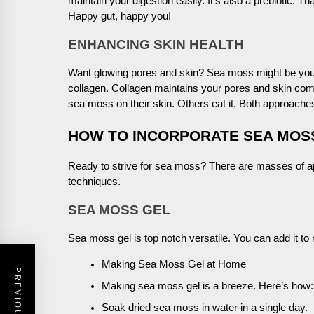
maintain your digestion easily. It’s also a prebiotic. Th
Happy gut, happy you!
ENHANCING SKIN HEALTH
Want glowing pores and skin? Sea moss might be your
collagen. Collagen maintains your pores and skin co
sea moss on their skin. Others eat it. Both approach
HOW TO INCORPORATE SEA MOSS
Ready to strive for sea moss? There are masses of ap
techniques.
SEA MOSS GEL
Sea moss gel is top notch versatile. You can add it to 
Making Sea Moss Gel at Home
Making sea moss gel is a breeze. Here’s how:
Soak dried sea moss in water in a single day.