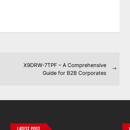
X9DRW-7TPF – A Comprehensive
Next
Guide for B2B Corporates
post:
LATEST POST