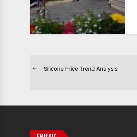
POST
Silicone Price Trend Analysis
Previous
NAVIGATION
post:
CATEGOTY