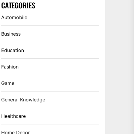
CATEGORIES
Automobile
Business
Education
Fashion
Game
General Knowledge
Healthcare
Home Decor