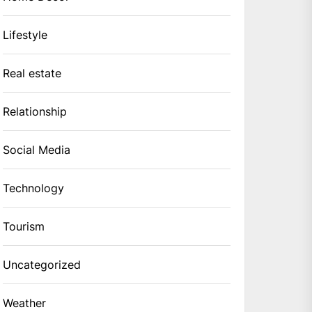
Lifestyle
Real estate
Relationship
Social Media
Technology
Tourism
Uncategorized
Weather