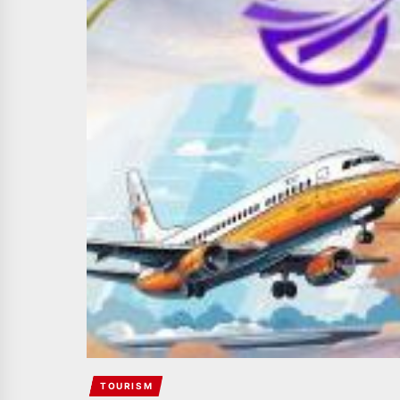
TOURISM