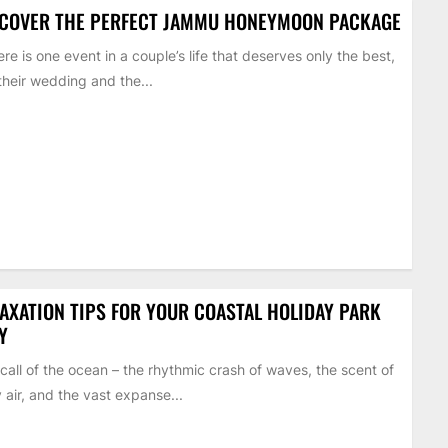
SCOVER THE PERFECT JAMMU HONEYMOON PACKAGE
here is one event in a couple’s life that deserves only the best,
s their wedding and the...
AXATION TIPS FOR YOUR COASTAL HOLIDAY PARK
Y
call of the ocean – the rhythmic crash of waves, the scent of
y air, and the vast expanse...