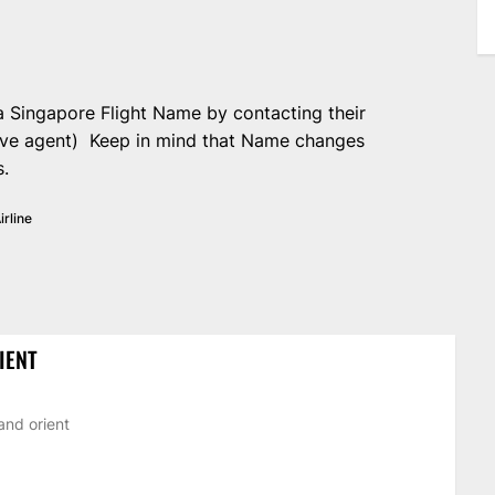
 Singapore Flight Name by contacting their
live agent) Keep in mind that Name changes
s.
irline
IENT
and orient