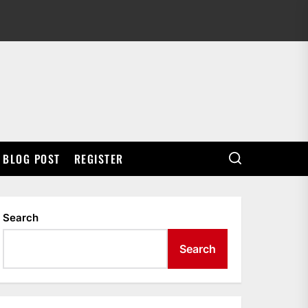
BLOG POST
REGISTER
Search
Search