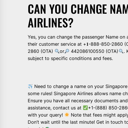
CAN YOU CHANGE NAM
AIRLINES?
Yes, you can change the passenger Name on a
their customer service at +𝟏-888-850-2860 (
2860 (OTA)
or
442086100550 (OTA)
.
subject to specific conditions and fees.
Need to change a name on your Singapore Air
some rules! Singapore Airlines allows name c
Ensure you have all necessary documents and 
assistance, contact us at
+1-(888) 850-2860
with your query!
Note that fees might appl
Don’t wait until the last minute! Get in touch