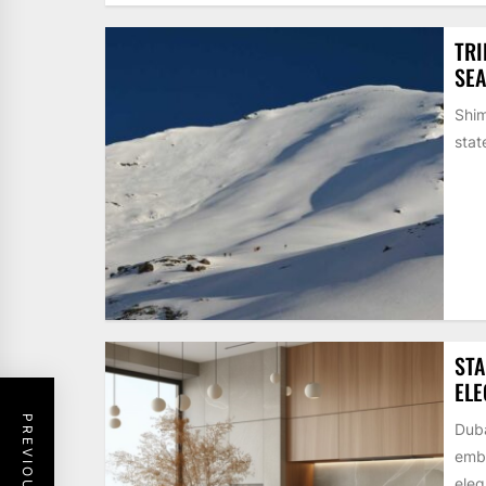
TRI
SE
Shim
stat
STA
EL
Duba
embr
eleg