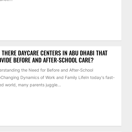
 THERE DAYCARE CENTERS IN ABU DHABI THAT
VIDE BEFORE AND AFTER-SCHOOL CARE?
rstanding the Need for Before and After-School
Changing Dynamics of Work and Family LifeIn today's fast-
d world, many parents juggle...