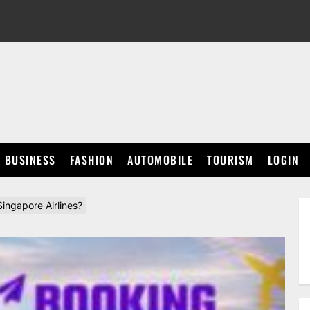
BUSINESS
FASHION
AUTOMOBILE
TOURISM
LOGIN
ngapore Airlines?