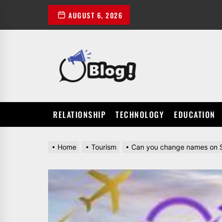
Skip
AUGUST 6, 2026
to
the
content
POWER
UP
YOUR
LINKS
RELATIONSHIP
TECHNOLOGY
EDUCATION
Home
Tourism
Can you change names on Si