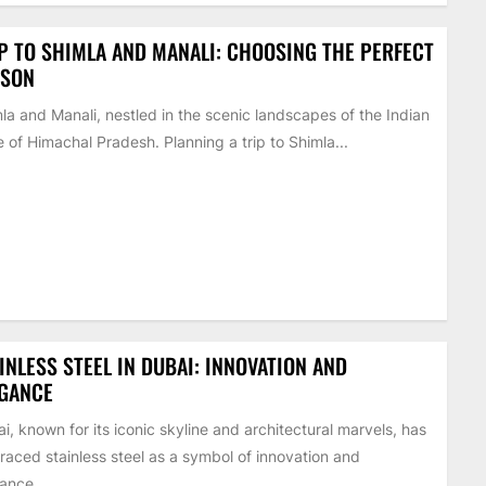
P TO SHIMLA AND MANALI: CHOOSING THE PERFECT
ASON
la and Manali, nestled in the scenic landscapes of the Indian
e of Himachal Pradesh. Planning a trip to Shimla...
INLESS STEEL IN DUBAI: INNOVATION AND
EGANCE
i, known for its iconic skyline and architectural marvels, has
aced stainless steel as a symbol of innovation and
ance...