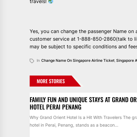
travels!
Yes, you can change the passenger Name on a
customer service at 1-888-850-2860(talk to 
may be subject to specific conditions and fee
In
Change Name On Singapore Airline Ticket
,
Singapore A
MORE STORIES
FAMILY FUN AND UNIQUE STAYS AT GRAND OR
HOTEL PERAI PENANG
Why Grand Orient Hotel Is a Hit With Travelers The gr
hotel in Perai, Penang, stands as a beacon...