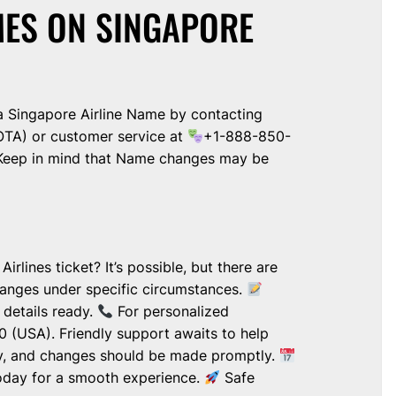
ES ON SINGAPORE
 Singapore Airline Name by contacting
OTA) or customer service at
+1-888-850-
 Keep in mind that Name changes may be
lines ticket? It’s possible, but there are
hanges under specific circumstances.
details ready.
For personalized
 (USA). Friendly support awaits to help
y, and changes should be made promptly.
 today for a smooth experience.
Safe