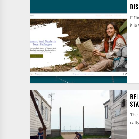
DI
If t
it i
REL
STA
The 
salt