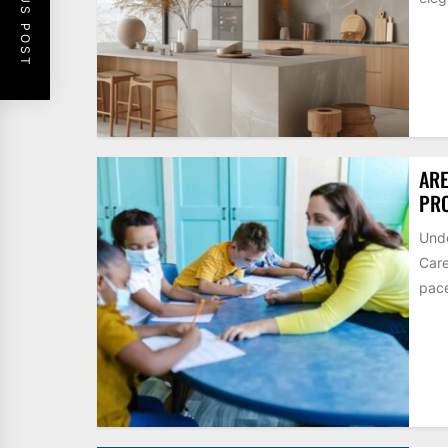
PREVIOUS POST
ARE
PRO
Unde
Care
pace