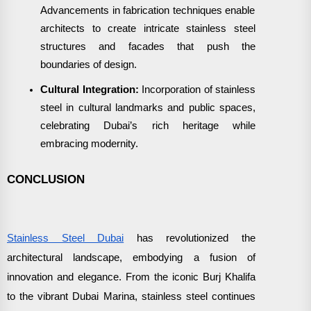
Advancements in fabrication techniques enable
architects to create intricate stainless steel
structures and facades that push the
boundaries of design.
Cultural Integration:
Incorporation of stainless
steel in cultural landmarks and public spaces,
celebrating Dubai’s rich heritage while
embracing modernity.
CONCLUSION
Stainless Steel Dubai
has revolutionized the
architectural landscape, embodying a fusion of
innovation and elegance. From the iconic Burj Khalifa
to the vibrant Dubai Marina, stainless steel continues