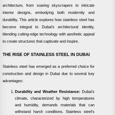
architecture, from soaring skyscrapers to intricate
interior designs, embodying both modernity and
durability. This article explores how stainless steel has
become integral to Dubai’s architectural identity,
blending cutting-edge technology with aesthetic appeal
to create structures that captivate and inspire.
THE RISE OF STAINLESS STEEL IN DUBAI
Stainless steel has emerged as a preferred choice for
construction and design in Dubai due to several key
advantages:
Durability and Weather Resistance:
Dubai’s
climate, characterized by high temperatures
and humidity, demands materials that can
withstand harsh conditions. Stainless steel’s