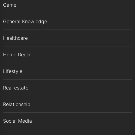
Game
General Knowledge
Healthcare
Home Decor
Lifestyle
Real estate
Relationship
Social Media