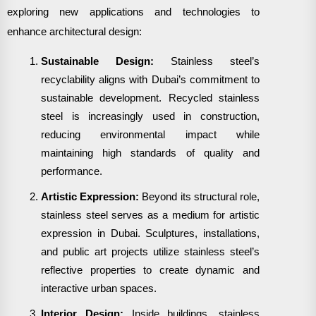
exploring new applications and technologies to
enhance architectural design:
Sustainable Design:
Stainless steel’s
recyclability aligns with Dubai’s commitment to
sustainable development. Recycled stainless
steel is increasingly used in construction,
reducing environmental impact while
maintaining high standards of quality and
performance.
Artistic Expression:
Beyond its structural role,
stainless steel serves as a medium for artistic
expression in Dubai. Sculptures, installations,
and public art projects utilize stainless steel’s
reflective properties to create dynamic and
interactive urban spaces.
Interior Design:
Inside buildings, stainless