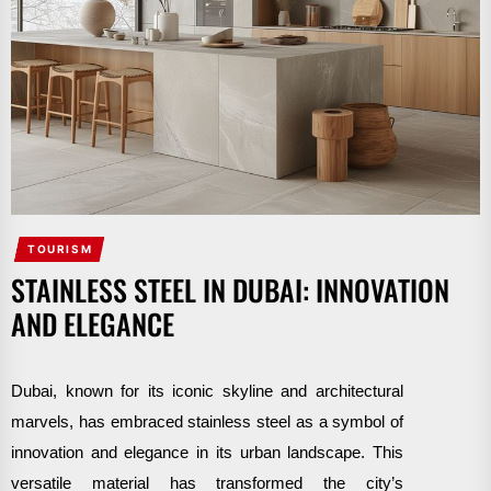
TOURISM
STAINLESS STEEL IN DUBAI: INNOVATION
AND ELEGANCE
Dubai, known for its iconic skyline and architectural
marvels, has embraced stainless steel as a symbol of
innovation and elegance in its urban landscape. This
versatile material has transformed the city’s