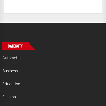
CATEGOTY
Automobile
Business
Education
Fashion