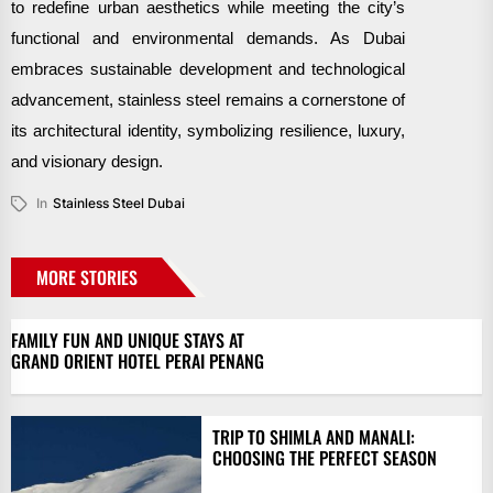
to redefine urban aesthetics while meeting the city’s
functional and environmental demands. As Dubai
embraces sustainable development and technological
advancement, stainless steel remains a cornerstone of
its architectural identity, symbolizing resilience, luxury,
and visionary design.
In
Stainless Steel Dubai
MORE STORIES
FAMILY FUN AND UNIQUE STAYS AT
GRAND ORIENT HOTEL PERAI PENANG
TRIP TO SHIMLA AND MANALI:
CHOOSING THE PERFECT SEASON