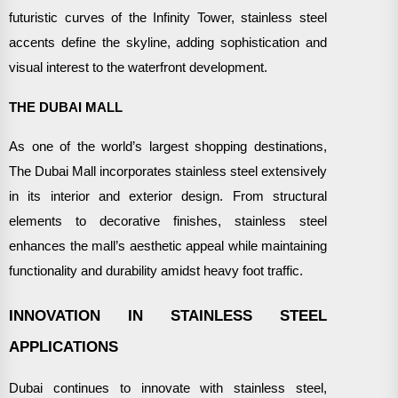
futuristic curves of the Infinity Tower, stainless steel
accents define the skyline, adding sophistication and
visual interest to the waterfront development.
THE DUBAI MALL
As one of the world’s largest shopping destinations,
The Dubai Mall incorporates stainless steel extensively
in its interior and exterior design. From structural
elements to decorative finishes, stainless steel
enhances the mall’s aesthetic appeal while maintaining
functionality and durability amidst heavy foot traffic.
INNOVATION IN STAINLESS STEEL
APPLICATIONS
Dubai continues to innovate with stainless steel,