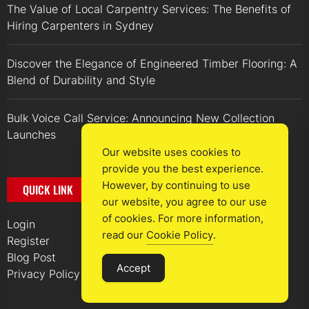
The Value of Local Carpentry Services: The Benefits of
Hiring Carpenters in Sydney
Discover the Elegance of Engineered Timber Flooring: A
Blend of Durability and Style
Bulk Voice Call Service: Announcing New Collection
Launches
Our website uses cookies to
provide you the best experience.
However, by continuing to use
QUICK LINK
our website, you agree to our use
of cookies. For more information,
Login
read our
Cookie Policy
.
Register
Blog Post
Accept
Privacy Policy