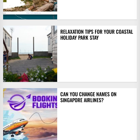
RELAXATION TIPS FOR YOUR COASTAL
HOLIDAY PARK STAY
CAN YOU CHANGE NAMES ON
SINGAPORE AIRLINES?