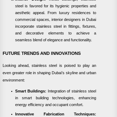
steel is favored for its hygienic properties and
aesthetic appeal. From luxury residences to
commercial spaces, interior designers in Dubai
incorporate stainless steel in fittings, fixtures,
and decorative elements to achieve a
seamless blend of elegance and functionality.
FUTURE TRENDS AND INNOVATIONS
Looking ahead, stainless steel is poised to play an
even greater role in shaping Dubai’s skyline and urban
environment:
Smart Buildings:
Integration of stainless steel
in smart building technologies, enhancing
energy efficiency and occupant comfort.
Innovative Fabrication Techniques: