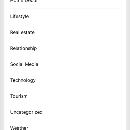
Home Decor
Lifestyle
Real estate
Relationship
Social Media
Technology
Tourism
Uncategorized
Weather