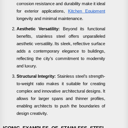
corrosion resistance and durability make it ideal
for exterior applications,
Kitchen Equipment
longevity and minimal maintenance.
Aesthetic Versatility:
Beyond its functional
benefits, stainless steel offers unparalleled
aesthetic versatility. Its sleek, reflective surface
adds a contemporary elegance to buildings,
reflecting the city’s commitment to modernity
and luxury.
Structural Integrity:
Stainless steel’s strength-
to-weight ratio makes it suitable for creating
complex and innovative architectural designs. It
allows for larger spans and thinner profiles,
enabling architects to push the boundaries of
design creativity.
ICONIC EXAMPLES OF STAINLESS STEEL