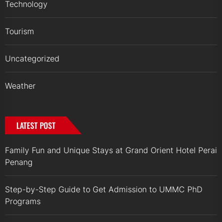
Technology
Tourism
Uncategorized
Weather
LATEST POST
Family Fun and Unique Stays at Grand Orient Hotel Perai
Penang
Step-by-Step Guide to Get Admission to UMMC PhD
Programs