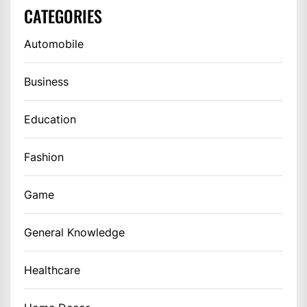
CATEGORIES
Automobile
Business
Education
Fashion
Game
General Knowledge
Healthcare