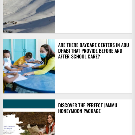
ARE THERE DAYCARE CENTERS IN ABU
DHABI THAT PROVIDE BEFORE AND
AFTER-SCHOOL CARE?
DISCOVER THE PERFECT JAMMU
HONEYMOON PACKAGE