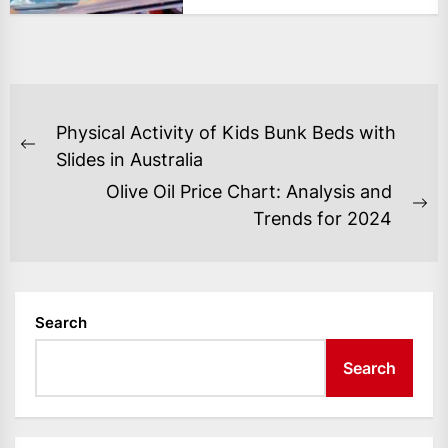
POST
Physical Activity of Kids Bunk Beds with
NAVIGATION
Previous
Slides in Australia
post:
Olive Oil Price Chart: Analysis and
Ne
Trends for 2024
po
Search
Search