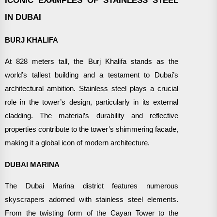
IN DUBAI
BURJ KHALIFA
At 828 meters tall, the Burj Khalifa stands as the
world’s tallest building and a testament to Dubai’s
architectural ambition. Stainless steel plays a crucial
role in the tower’s design, particularly in its external
cladding. The material’s durability and reflective
properties contribute to the tower’s shimmering facade,
making it a global icon of modern architecture.
DUBAI MARINA
The Dubai Marina district features numerous
skyscrapers adorned with stainless steel elements.
From the twisting form of the Cayan Tower to the