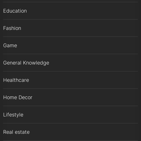
Education
Fashion
Game
General Knowledge
Healthcare
Home Decor
Lifestyle
Real estate