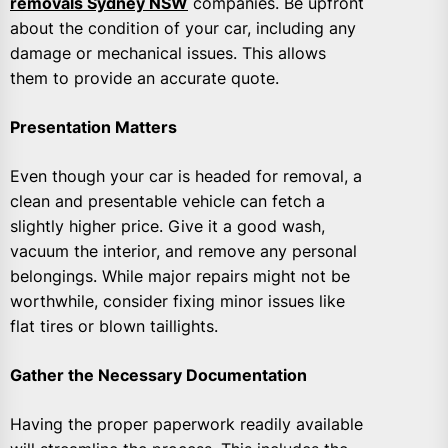
removals Sydney NSW
companies. Be upfront
about the condition of your car, including any
damage or mechanical issues. This allows
them to provide an accurate quote.
Presentation Matters
Even though your car is headed for removal, a
clean and presentable vehicle can fetch a
slightly higher price. Give it a good wash,
vacuum the interior, and remove any personal
belongings. While major repairs might not be
worthwhile, consider fixing minor issues like
flat tires or blown taillights.
Gather the Necessary Documentation
Having the proper paperwork readily available