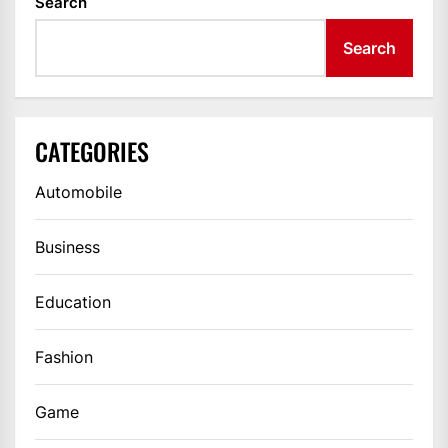
Search
Search
CATEGORIES
Automobile
Business
Education
Fashion
Game