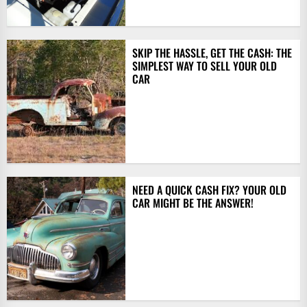
SKIP THE HASSLE, GET THE CASH: THE
SIMPLEST WAY TO SELL YOUR OLD
CAR
NEED A QUICK CASH FIX? YOUR OLD
CAR MIGHT BE THE ANSWER!