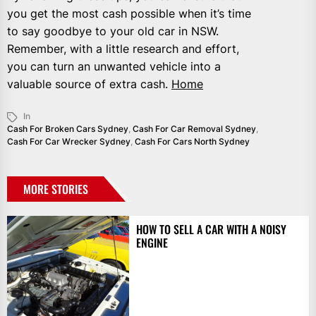
you get the most cash possible when it’s time
to say goodbye to your old car in NSW.
Remember, with a little research and effort,
you can turn an unwanted vehicle into a
valuable source of extra cash.
Home
In
Cash For Broken Cars Sydney
,
Cash For Car Removal Sydney
,
Cash For Car Wrecker Sydney
,
Cash For Cars North Sydney
MORE STORIES
HOW TO SELL A CAR WITH A NOISY
ENGINE