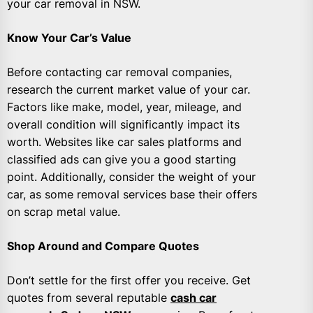
your car removal in NSW.
Know Your Car’s Value
Before contacting car removal companies,
research the current market value of your car.
Factors like make, model, year, mileage, and
overall condition will significantly impact its
worth. Websites like car sales platforms and
classified ads can give you a good starting
point. Additionally, consider the weight of your
car, as some removal services base their offers
on scrap metal value.
Shop Around and Compare Quotes
Don’t settle for the first offer you receive. Get
quotes from several reputable
cash car