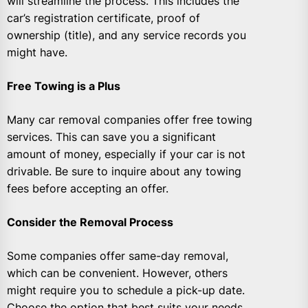
will streamline the process. This includes the
car’s registration certificate, proof of
ownership (title), and any service records you
might have.
Free Towing is a Plus
Many car removal companies offer free towing
services. This can save you a significant
amount of money, especially if your car is not
drivable. Be sure to inquire about any towing
fees before accepting an offer.
Consider the Removal Process
Some companies offer same-day removal,
which can be convenient. However, others
might require you to schedule a pick-up date.
Choose the option that best suits your needs.