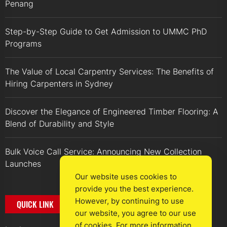
Penang
Step-by-Step Guide to Get Admission to UMMC PhD
Programs
The Value of Local Carpentry Services: The Benefits of
Hiring Carpenters in Sydney
Discover the Elegance of Engineered Timber Flooring: A
Blend of Durability and Style
Bulk Voice Call Service: Announcing New Collection
Launches
Our website uses cookies to
provide you the best experience.
However, by continuing to use
QUICK LINK
our website, you agree to our use
of cookies. For more information,