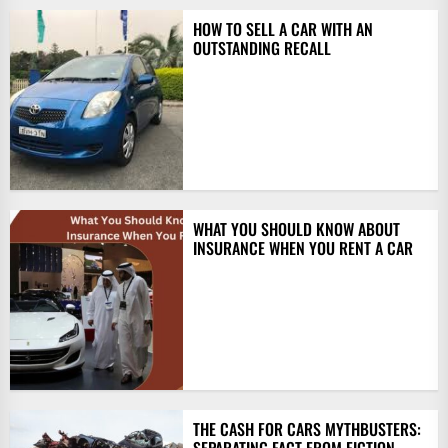
HOW TO SELL A CAR WITH AN
OUTSTANDING RECALL
WHAT YOU SHOULD KNOW ABOUT
INSURANCE WHEN YOU RENT A CAR
THE CASH FOR CARS MYTHBUSTERS: