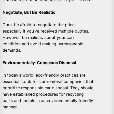
Negotiate, But Be Realistic
Don’t be afraid to negotiate the price,
especially if you’ve received multiple quotes.
However, be realistic about your car’s
condition and avoid making unreasonable
demands.
Environmentally-Conscious Disposal
In today’s world, eco-friendly practices are
essential. Look for car removal companies that
prioritize responsible car disposal. They should
have established procedures for recycling
parts and metals in an environmentally friendly
manner.