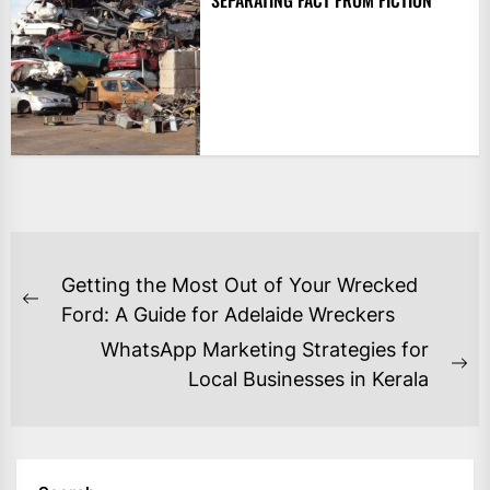
SEPARATING FACT FROM FICTION
POST
Getting the Most Out of Your Wrecked
NAVIGATION
Previous
Ford: A Guide for Adelaide Wreckers
post:
WhatsApp Marketing Strategies for
Ne
Local Businesses in Kerala
po