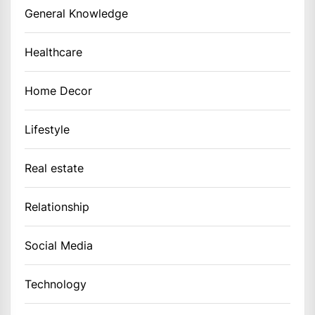
General Knowledge
Healthcare
Home Decor
Lifestyle
Real estate
Relationship
Social Media
Technology