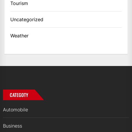
Tourism
Uncategorized
Weather
CATEGOTY
Automobile
Business