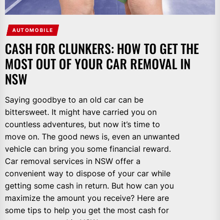
AUTOMOBILE
CASH FOR CLUNKERS: HOW TO GET THE
MOST OUT OF YOUR CAR REMOVAL IN
NSW
Saying goodbye to an old car can be
bittersweet. It might have carried you on
countless adventures, but now it’s time to
move on. The good news is, even an unwanted
vehicle can bring you some financial reward.
Car removal services in NSW offer a
convenient way to dispose of your car while
getting some cash in return. But how can you
maximize the amount you receive? Here are
some tips to help you get the most cash for