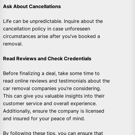
Ask About Cancellations
Life can be unpredictable. Inquire about the
cancellation policy in case unforeseen
circumstances arise after you’ve booked a
removal.
Read Reviews and Check Credentials
Before finalizing a deal, take some time to
read online reviews and testimonials about the
car removal companies you’re considering.
This can give you valuable insights into their
customer service and overall experience.
Additionally, ensure the company is licensed
and insured for your peace of mind.
By following these tips, you can ensure that