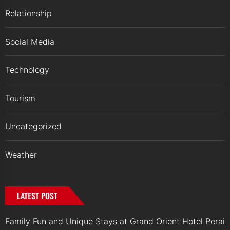
Relationship
Social Media
Technology
Tourism
Uncategorized
Weather
LATEST POST
Family Fun and Unique Stays at Grand Orient Hotel Perai