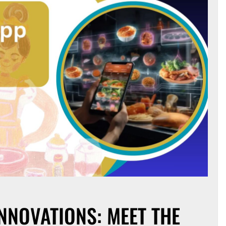
NNOVATIONS: MEET THE