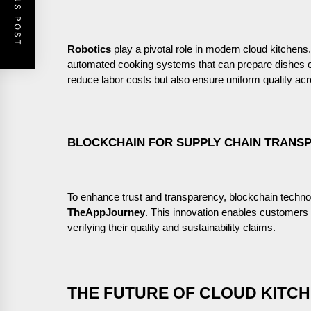
PREVIOUS POST
Robotics
play a pivotal role in modern cloud kitchens
automated cooking systems that can prepare dishes co
reduce labor costs but also ensure uniform quality acr
BLOCKCHAIN FOR SUPPLY CHAIN TRANS
To enhance trust and transparency, blockchain techno
TheAppJourney
. This innovation enables customers to
verifying their quality and sustainability claims.
THE FUTURE OF CLOUD KITCH