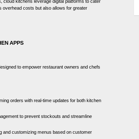
 cloud kitchens leverage digital platforms to cater
es overhead costs but also allows for greater
HEN APPS
s designed to empower restaurant owners and chefs
coming orders with real-time updates for both kitchen
agement to prevent stockouts and streamline
ting and customizing menus based on customer