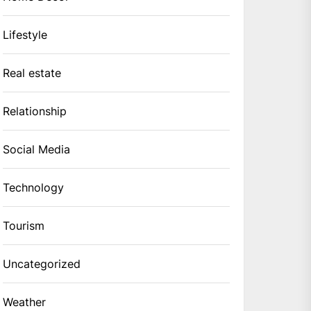
Lifestyle
Real estate
Relationship
Social Media
Technology
Tourism
Uncategorized
Weather