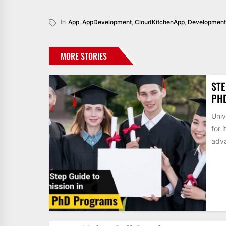
In
App
,
AppDevelopment
,
CloudKitchenApp
,
Development
MORE STORIES
STE
PH
Univ
for 
adva