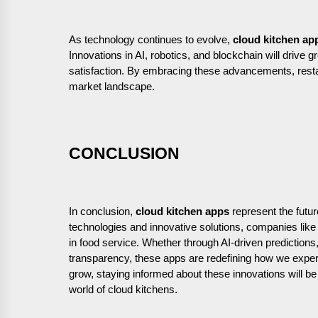
As technology continues to evolve,
cloud kitchen ap
Innovations in AI, robotics, and blockchain will drive g
satisfaction. By embracing these advancements, rest
market landscape.
CONCLUSION
In conclusion,
cloud kitchen apps
represent the futur
technologies and innovative solutions, companies lik
in food service. Whether through AI-driven predictions
transparency, these apps are redefining how we experi
grow, staying informed about these innovations will be 
world of cloud kitchens.