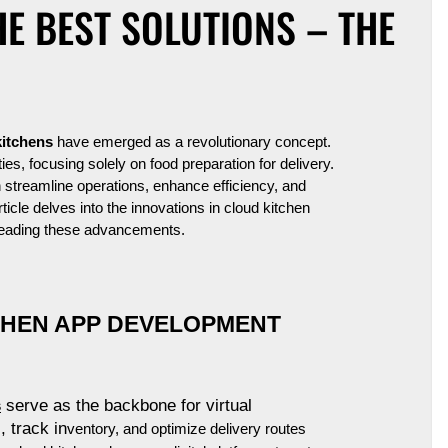
E BEST SOLUTIONS – THE
kitchens
have emerged as a revolutionary concept.
ties, focusing solely on food preparation for delivery.
h streamline operations, enhance efficiency, and
ticle delves into the innovations in cloud kitchen
heading these advancements.
CHEN APP DEVELOPMENT
s
serve as the backbone for virtual
 track in
ventory, and optimize delivery routes