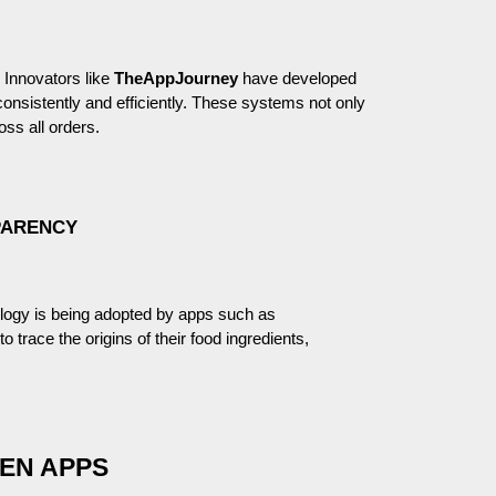
. Innovators like
TheAppJourney
have developed
nsistently and efficiently. These systems not only
oss all orders.
PARENCY
logy is being adopted by apps such as
 trace the origins of their food ingredients,
EN APPS