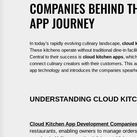
COMPANIES BEHIND TH
APP JOURNEY
In today’s rapidly evolving culinary landscape,
cloud 
These kitchens operate without traditional dine-in facili
Central to their success is
cloud kitchen apps
, whic
connect culinary creators with their customers. This ar
app technology and introduces the companies spear
UNDERSTANDING CLOUD KIT
Cloud Kitchen App Development Companie
restaurants, enabling owners to manage orders,