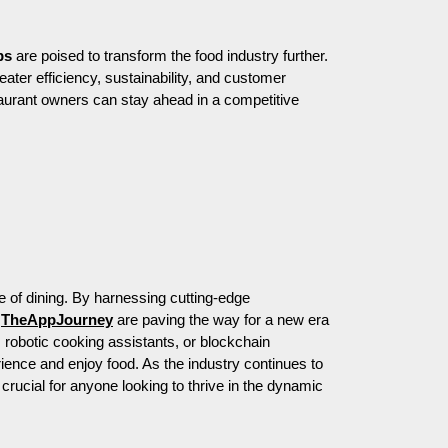
ps
are poised to transform the food industry further.
reater efficiency, sustainability, and customer
aurant owners can stay ahead in a competitive
e of dining. By harnessing cutting-edge
e
TheAppJourney
are paving the way for a new era
, robotic cooking assistants, or blockchain
ence and enjoy food. As the industry continues to
crucial for anyone looking to thrive in the dynamic