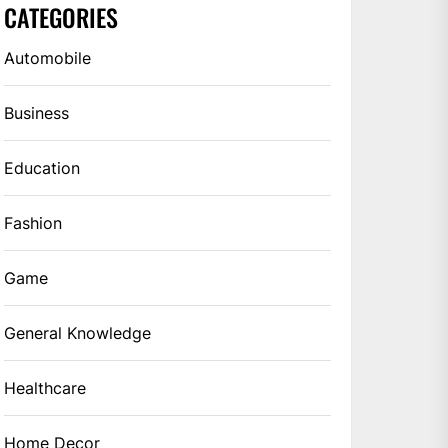
CATEGORIES
Automobile
Business
Education
Fashion
Game
General Knowledge
Healthcare
Home Decor