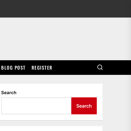
BLOG POST
REGISTER
Search
Search