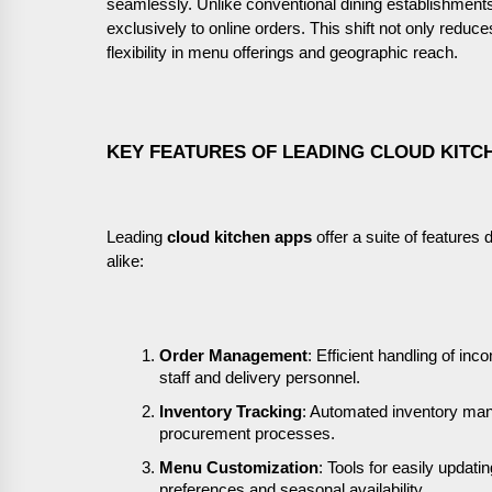
seamlessly. Unlike conventional dining establishments,
exclusively to online orders. This shift not only reduc
flexibility in menu offerings and geographic reach.
KEY FEATURES OF LEADING CLOUD KITC
Leading
cloud kitchen apps
offer a suite of feature
alike:
Order Management
: Efficient handling of in
staff and delivery personnel.
Inventory Tracking
: Automated inventory man
procurement processes.
Menu Customization
: Tools for easily upda
preferences and seasonal availability.