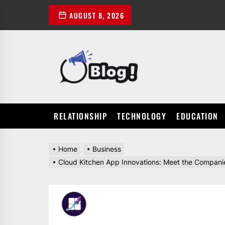
Skip
AUGUST 8, 2026
to
the
content
POWER
UP
YOUR
LINKS
RELATIONSHIP
TECHNOLOGY
EDUCATION
Home
Business
Cloud Kitchen App Innovations: Meet the Companie