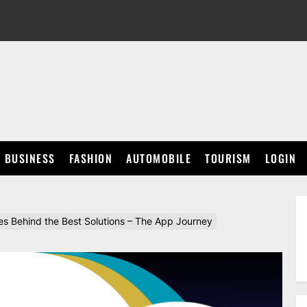
BUSINESS
FASHION
AUTOMOBILE
TOURISM
LOGIN
s Behind the Best Solutions – The App Journey