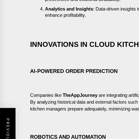
Analytics and Insights
: Data-driven insights
enhance profitability.
INNOVATIONS IN CLOUD KIT
AI-POWERED ORDER PREDICTION
Companies like
TheAppJourney
are integrating artifi
By analyzing historical data and external factors suc
kitchen managers prepare adequately, minimizing was
ROBOTICS AND AUTOMATION