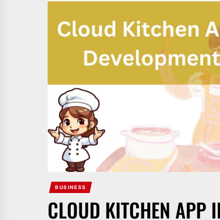
BUSINESS
CLOUD KITCHEN APP I