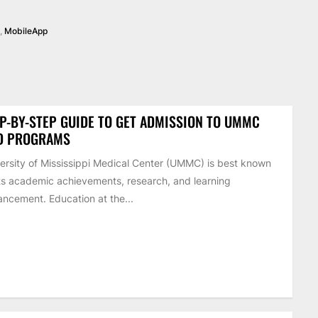
,
MobileApp
P-BY-STEP GUIDE TO GET ADMISSION TO UMMC
D PROGRAMS
ersity of Mississippi Medical Center (UMMC) is best known
its academic achievements, research, and learning
ncement. Education at the...