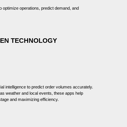
 to optimize operations, predict demand, and
CHEN TECHNOLOGY
cial intelligence to predict order volumes accurately.
h as weather and local events, these apps help
tage and maximizing efficiency.