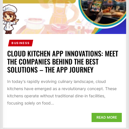
BUSINESS
CLOUD KITCHEN APP INNOVATIONS: MEET
THE COMPANIES BEHIND THE BEST
SOLUTIONS – THE APP JOURNEY
In today's rapidly evolving culinary landscape, cloud
kitchens have emerged as a revolutionary concept. These
kitchens operate without traditional dine-in facilities,
focusing solely on food...
READ MORE