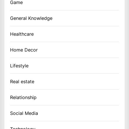
Game
General Knowledge
Healthcare
Home Decor
Lifestyle
Real estate
Relationship
Social Media
Technology