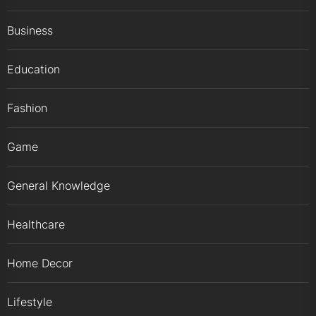
Business
Education
Fashion
Game
General Knowledge
Healthcare
Home Decor
Lifestyle