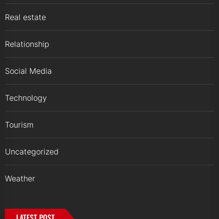
Real estate
Relationship
Social Media
Technology
Tourism
Uncategorized
Weather
LATEST POST