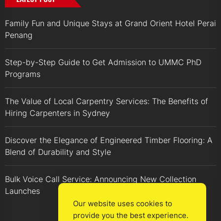
Family Fun and Unique Stays at Grand Orient Hotel Perai
Penang
Step-by-Step Guide to Get Admission to UMMC PhD
Programs
The Value of Local Carpentry Services: The Benefits of
Hiring Carpenters in Sydney
Discover the Elegance of Engineered Timber Flooring: A
Blend of Durability and Style
Bulk Voice Call Service: Announcing New Collection
Launches
Our website uses cookies to
provide you the best experience.