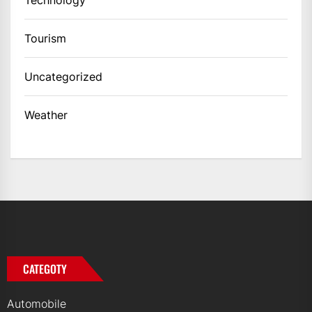
Tourism
Uncategorized
Weather
CATEGOTY
Automobile