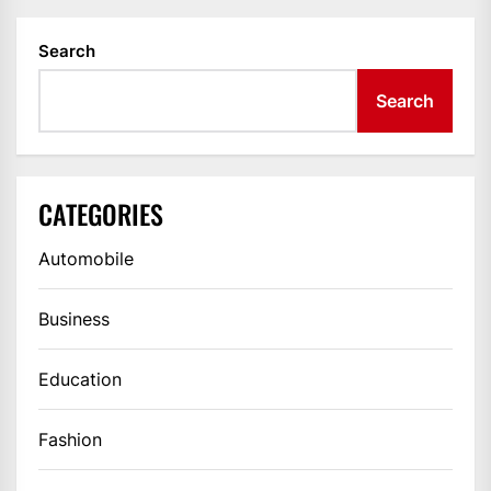
Search
Search
CATEGORIES
Automobile
Business
Education
Fashion