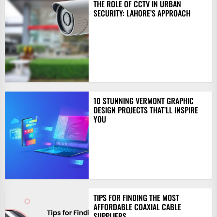
THE ROLE OF CCTV IN URBAN
SECURITY: LAHORE’S APPROACH
10 STUNNING VERMONT GRAPHIC
DESIGN PROJECTS THAT’LL INSPIRE
YOU
TIPS FOR FINDING THE MOST
AFFORDABLE COAXIAL CABLE
SUPPLIERS