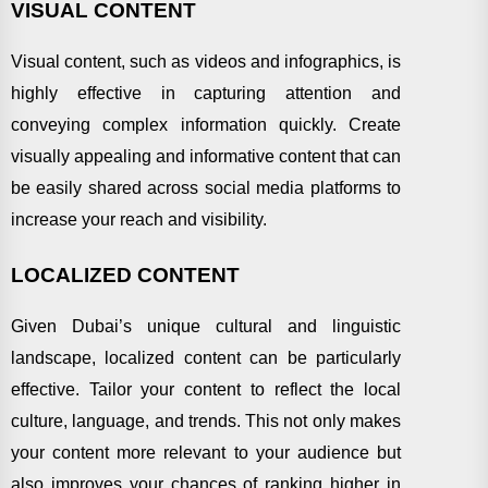
VISUAL CONTENT
Visual content, such as videos and infographics, is
highly effective in capturing attention and
conveying complex information quickly. Create
visually appealing and informative content that can
be easily shared across social media platforms to
increase your reach and visibility.
LOCALIZED CONTENT
Given Dubai’s unique cultural and linguistic
landscape, localized content can be particularly
effective. Tailor your content to reflect the local
culture, language, and trends. This not only makes
your content more relevant to your audience but
also improves your chances of ranking higher in