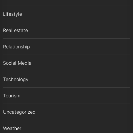
Lifestyle
Real estate
Relationship
Social Media
Technology
Tourism
Uncategorized
Weather