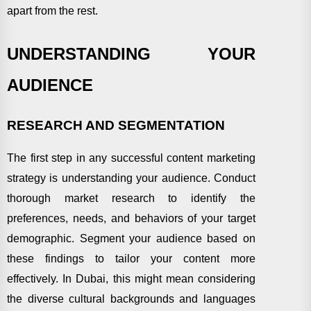
apart from the rest.
UNDERSTANDING YOUR
AUDIENCE
RESEARCH AND SEGMENTATION
The first step in any successful content marketing
strategy is understanding your audience. Conduct
thorough market research to identify the
preferences, needs, and behaviors of your target
demographic. Segment your audience based on
these findings to tailor your content more
effectively. In Dubai, this might mean considering
the diverse cultural backgrounds and languages