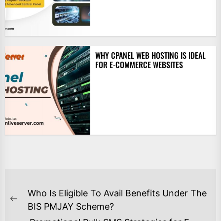
WHY CPANEL WEB HOSTING IS IDEAL
FOR E-COMMERCE WEBSITES
POST
Who Is Eligible To Avail Benefits Under The
NAVIGATION
Previous
BIS PMJAY Scheme?
post: