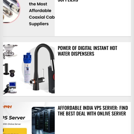
POWER OF DIGITAL INSTANT HOT
WATER DISPENSERS
AFFORDABLE INDIA VPS SERVER: FIND
THE BEST DEAL WITH ONLIVE SERVER