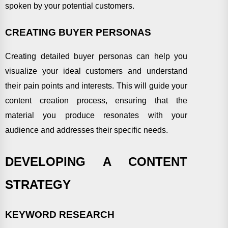
spoken by your potential customers.
CREATING BUYER PERSONAS
Creating detailed buyer personas can help you
visualize your ideal customers and understand
their pain points and interests. This will guide your
content creation process, ensuring that the
material you produce resonates with your
audience and addresses their specific needs.
DEVELOPING A CONTENT
STRATEGY
KEYWORD RESEARCH