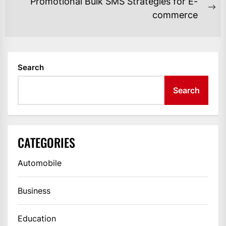
Promotional Bulk SMS Strategies for E-
Ne
commerce
po
Search
Search
CATEGORIES
Automobile
Business
Education