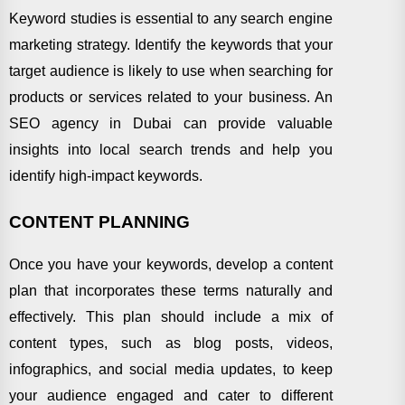
Keyword studies is essential to any search engine
marketing strategy. Identify the keywords that your
target audience is likely to use when searching for
products or services related to your business. An
SEO agency in Dubai can provide valuable
insights into local search trends and help you
identify high-impact keywords.
CONTENT PLANNING
Once you have your keywords, develop a content
plan that incorporates these terms naturally and
effectively. This plan should include a mix of
content types, such as blog posts, videos,
infographics, and social media updates, to keep
your audience engaged and cater to different