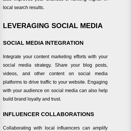
local search results.
LEVERAGING SOCIAL MEDIA
SOCIAL MEDIA INTEGRATION
Integrate your content marketing efforts with your
social media strategy. Share your blog posts,
videos, and other content on social media
platforms to drive traffic to your website. Engaging
with your audience on social media can also help
build brand loyalty and trust.
INFLUENCER COLLABORATIONS
Collaborating with local influencers can amplify