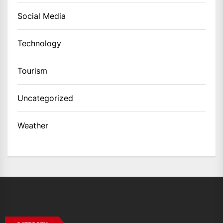
Social Media
Technology
Tourism
Uncategorized
Weather