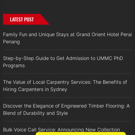
LATEST POST
Family Fun and Unique Stays at Grand Orient Hotel Perai
Penang
Step-by-Step Guide to Get Admission to UMMC PhD
Programs
The Value of Local Carpentry Services: The Benefits of
Hiring Carpenters in Sydney
Discover the Elegance of Engineered Timber Flooring: A
Blend of Durability and Style
Bulk Voice Call Service: Announcing New Collection