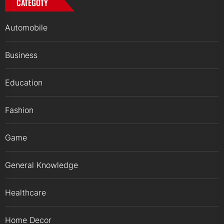
CATEGOTY
Automobile
Business
Education
Fashion
Game
General Knowledge
Healthcare
Home Decor