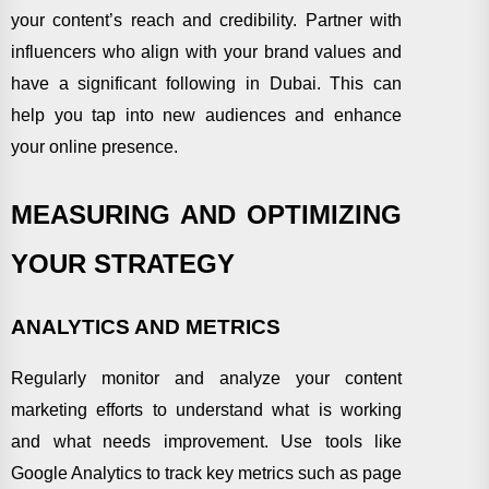
your content’s reach and credibility. Partner with
influencers who align with your brand values and
have a significant following in Dubai. This can
help you tap into new audiences and enhance
your online presence.
MEASURING AND OPTIMIZING
YOUR STRATEGY
ANALYTICS AND METRICS
Regularly monitor and analyze your content
marketing efforts to understand what is working
and what needs improvement. Use tools like
Google Analytics to track key metrics such as page