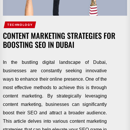
TECHNOLOGY
CONTENT MARKETING STRATEGIES FOR
BOOSTING SEO IN DUBAI
In the bustling digital landscape of Dubai,
businesses are constantly seeking innovative
ways to enhance their online presence. One of the
most effective methods to achieve this is through
content marketing. By strategically leveraging
content marketing, businesses can significantly
boost their SEO and attract a broader audience.
This article delves into various content marketing
strategies that can help elevate your SEO game in