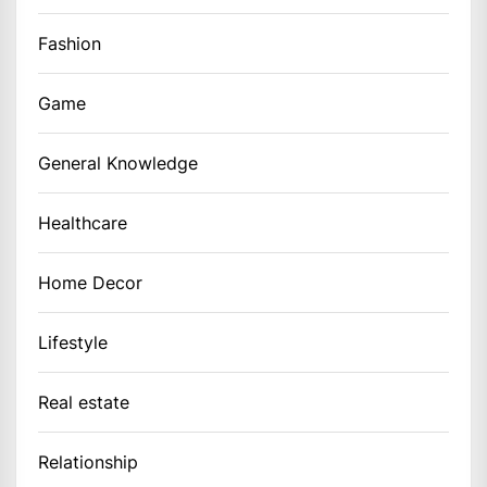
Fashion
Game
General Knowledge
Healthcare
Home Decor
Lifestyle
Real estate
Relationship