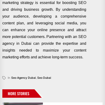
marketing strategy is essential for boosting SEO
and driving business growth. By understanding
your audience, developing a comprehensive
content plan, and leveraging social media, you
can enhance your online presence and attract
more potential customers. Partnering with an SEO
agency in Dubai can provide the expertise and
insights needed to maximize your content
marketing efforts and achieve long-term success.
In
Seo Agency Dubai
,
Seo Dubai
MORE STORIES