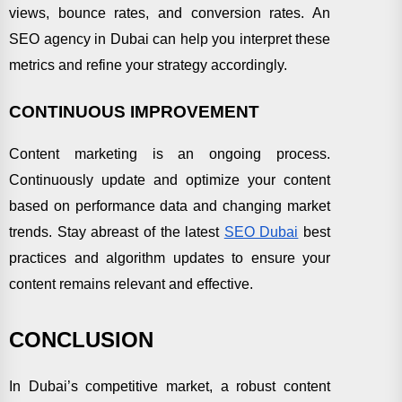
views, bounce rates, and conversion rates. An
SEO agency in Dubai can help you interpret these
metrics and refine your strategy accordingly.
CONTINUOUS IMPROVEMENT
Content marketing is an ongoing process.
Continuously update and optimize your content
based on performance data and changing market
trends. Stay abreast of the latest
SEO Dubai
best
practices and algorithm updates to ensure your
content remains relevant and effective.
CONCLUSION
In Dubai’s competitive market, a robust content