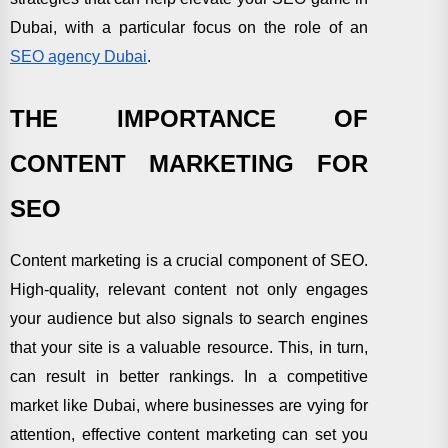
Dubai, with a particular focus on the role of an
SEO agency Dubai
.
THE IMPORTANCE OF
CONTENT MARKETING FOR
SEO
Content marketing is a crucial component of SEO.
High-quality, relevant content not only engages
your audience but also signals to search engines
that your site is a valuable resource. This, in turn,
can result in better rankings. In a competitive
market like Dubai, where businesses are vying for
attention, effective content marketing can set you