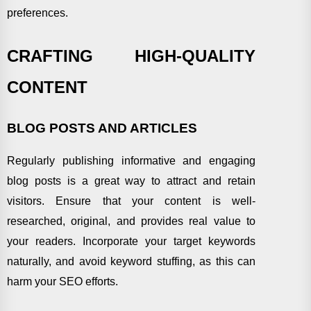
preferences.
CRAFTING HIGH-QUALITY
CONTENT
BLOG POSTS AND ARTICLES
Regularly publishing informative and engaging
blog posts is a great way to attract and retain
visitors. Ensure that your content is well-
researched, original, and provides real value to
your readers. Incorporate your target keywords
naturally, and avoid keyword stuffing, as this can
harm your SEO efforts.