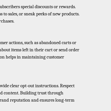
subscribers special discounts or rewards.
ess to sales, or sneak peeks of new products.
rchases.
mer actions, such as abandoned carts or
out items left in their cart or send order
on helps in maintaining customer
ide clear opt-out instructions. Respect
d content. Building trust through
and reputation and ensures long-term