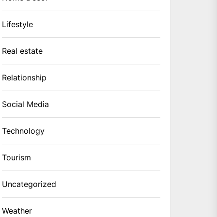
Lifestyle
Real estate
Relationship
Social Media
Technology
Tourism
Uncategorized
Weather