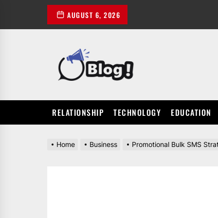
Skip
AUGUST 6, 2026
to
the
content
POWER
UP
YOUR
LINKS
RELATIONSHIP
TECHNOLOGY
EDUCATION
Home
Business
Promotional Bulk SMS Stra