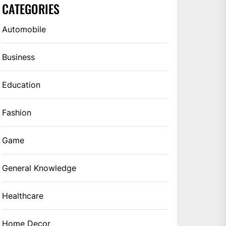
CATEGORIES
Automobile
Business
Education
Fashion
Game
General Knowledge
Healthcare
Home Decor