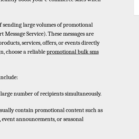
of sending large volumes of promotional
rt Message Service). These messages are
oducts, services, offers, or events directly
n, choose a reliable
promotional bulk sms
include:
a large number of recipients simultaneously.
sually contain promotional content such as
s, event announcements, or seasonal