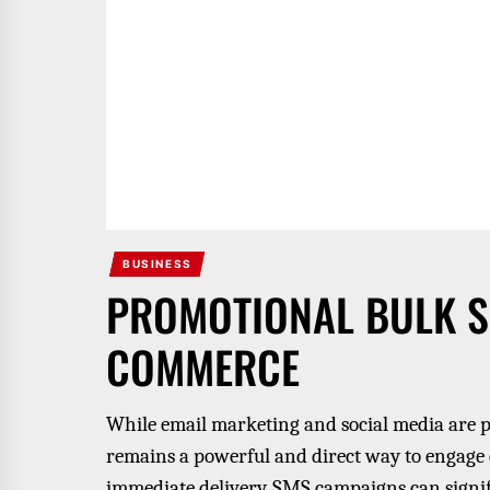
BUSINESS
PROMOTIONAL BULK SM
COMMERCE
While email marketing and social media are 
remains a powerful and direct way to engage
immediate delivery, SMS campaigns can signi