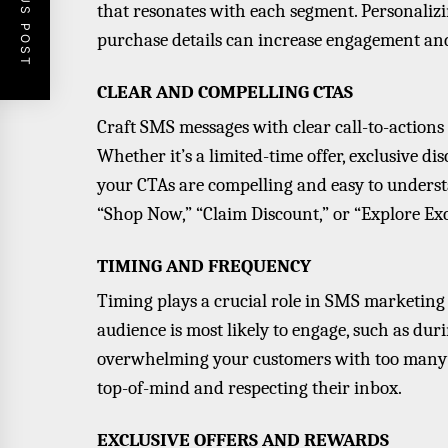
PREVIOUS POST
that resonates with each segment. Personaliz
purchase details can increase engagement and
CLEAR AND COMPELLING CTAS
Craft SMS messages with clear call-to-action
Whether it’s a limited-time offer, exclusive d
your CTAs are compelling and easy to underst
“Shop Now,” “Claim Discount,” or “Explore Exc
TIMING AND FREQUENCY
Timing plays a crucial role in SMS marketing
audience is most likely to engage, such as dur
overwhelming your customers with too many m
top-of-mind and respecting their inbox.
EXCLUSIVE OFFERS AND REWARDS