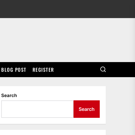
BLOG POST
REGISTER
Search
Search