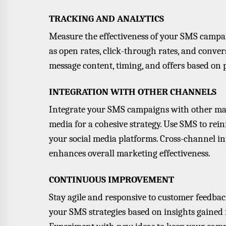
TRACKING AND ANALYTICS
Measure the effectiveness of your SMS campai
as open rates, click-through rates, and conver
message content, timing, and offers based on
INTEGRATION WITH OTHER CHANNELS
Integrate your SMS campaigns with other mar
media for a cohesive strategy. Use SMS to rein
your social media platforms. Cross-channel i
enhances overall marketing effectiveness.
CONTINUOUS IMPROVEMENT
Stay agile and responsive to customer feedba
your SMS strategies based on insights gained 