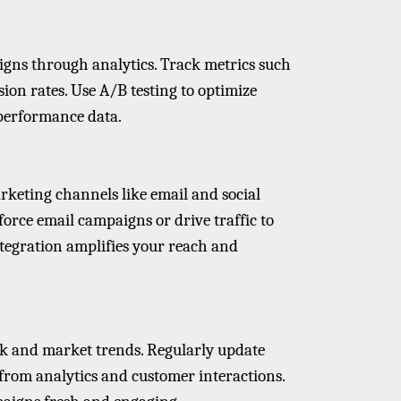
gns through analytics. Track metrics such
sion rates. Use A/B testing to optimize
 performance data.
keting channels like email and social
force email campaigns or drive traffic to
ntegration amplifies your reach and
ck and market trends. Regularly update
from analytics and customer interactions.