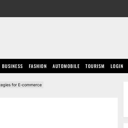
BUSINESS
FASHION
AUTOMOBILE
TOURISM
LOGIN
tegies for E-commerce