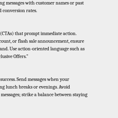
ing messages with customer names or past
 conversion rates.
s (CTAs) that prompt immediate action.
iscount, or flash sale announcement, ensure
and. Use action-oriented language such as
lusive Offers.”
 success. Send messages when your
ing lunch breaks or evenings. Avoid
essages; strike a balance between staying