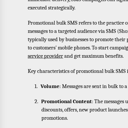
executed strategically.
Promotional bulk SMS refers to the practice 
messages to a targeted audience via SMS (Sho
typically used by businesses to promote their pr
to customers’ mobile phones. To start campaig
service provider
and get maximum benefits.
Key characteristics of promotional bulk SMS 
1.
Volume
: Messages are sent in bulk to 
2.
Promotional Content
: The messages u
discounts, offers, new product launche
promotions.