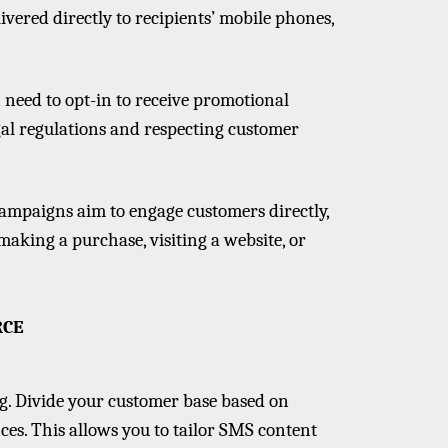
ivered directly to recipients’ mobile phones,
n need to opt-in to receive promotional
al regulations and respecting customer
ampaigns aim to engage customers directly,
aking a purchase, visiting a website, or
RCE
ng. Divide your customer base based on
es. This allows you to tailor SMS content