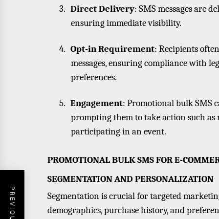
3.
Direct Delivery
: SMS messages are del
ensuring immediate visibility.
4.
Opt-in Requirement
: Recipients ofte
messages, ensuring compliance with leg
preferences.
5.
Engagement
: Promotional bulk SMS c
prompting them to take action such as m
participating in an event.
PROMOTIONAL BULK SMS FOR E-COMME
SEGMENTATION AND PERSONALIZATION
Segmentation is crucial for targeted marketi
demographics, purchase history, and preferenc