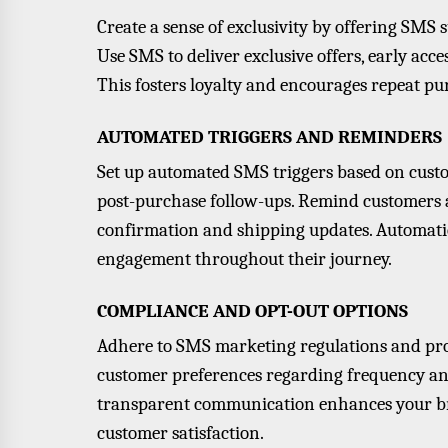
Create a sense of exclusivity by offering SMS 
Use SMS to deliver
exclusive offers
, early acc
This fosters loyalty and encourages repeat pu
AUTOMATED TRIGGERS AND REMINDERS
Set up automated SMS triggers based on custo
post-purchase follow-ups. Remind customers ab
confirmation and shipping updates. Automati
engagement throughout their journey.
COMPLIANCE AND OPT-OUT OPTIONS
Adhere to SMS marketing regulations and prov
customer preferences regarding frequency an
transparent communication enhances your br
customer satisfaction.