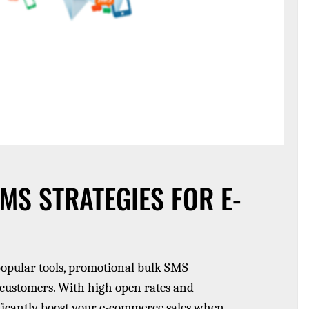
S STRATEGIES FOR E-
popular tools, promotional bulk SMS
 customers. With high open rates and
ficantly boost your e-commerce sales when