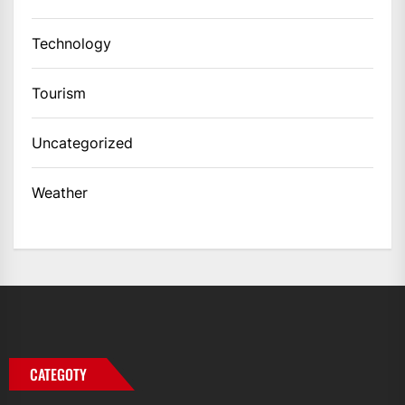
Technology
Tourism
Uncategorized
Weather
CATEGOTY