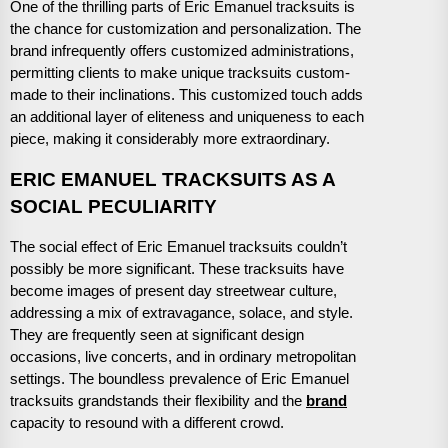
One of the thrilling parts of Eric Emanuel tracksuits is
the chance for customization and personalization. The
brand infrequently offers customized administrations,
permitting clients to make unique tracksuits custom-
made to their inclinations. This customized touch adds
an additional layer of eliteness and uniqueness to each
piece, making it considerably more extraordinary.
ERIC EMANUEL TRACKSUITS AS A
SOCIAL PECULIARITY
The social effect of Eric Emanuel tracksuits couldn’t
possibly be more significant. These tracksuits have
become images of present day streetwear culture,
addressing a mix of extravagance, solace, and style.
They are frequently seen at significant design
occasions, live concerts, and in ordinary metropolitan
settings. The boundless prevalence of Eric Emanuel
tracksuits grandstands their flexibility and the
brand
capacity to resound with a different crowd.