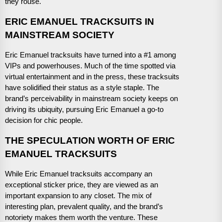
they rouse.
ERIC EMANUEL TRACKSUITS IN
MAINSTREAM SOCIETY
Eric Emanuel tracksuits have turned into a #1 among
VIPs and powerhouses. Much of the time spotted via
virtual entertainment and in the press, these tracksuits
have solidified their status as a style staple. The
brand’s perceivability in mainstream society keeps on
driving its ubiquity, pursuing Eric Emanuel a go-to
decision for chic people.
THE SPECULATION WORTH OF ERIC
EMANUEL TRACKSUITS
While Eric Emanuel tracksuits accompany an
exceptional sticker price, they are viewed as an
important expansion to any closet. The mix of
interesting plan, prevalent quality, and the brand’s
notoriety makes them worth the venture. These