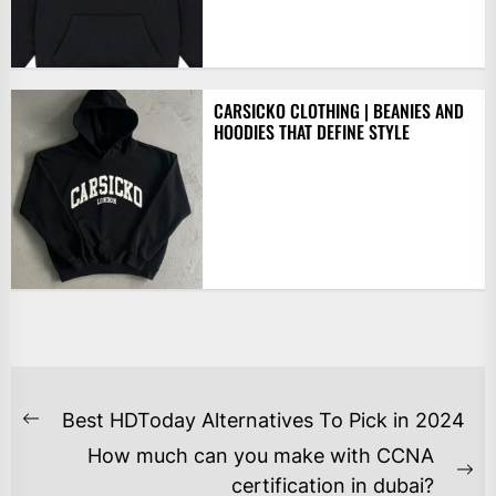
CARSICKO CLOTHING | BEANIES AND
HOODIES THAT DEFINE STYLE
POST
Best HDToday Alternatives To Pick in 2024
Previous
NAVIGATION
How much can you make with CCNA
post:
Ne
certification in dubai?