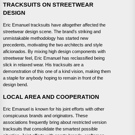
TRACKSUITS ON STREETWEAR
DESIGN
Eric Emanuel tracksuits have altogether affected the
streetwear design scene. The brand’s striking and
unmistakable methodology has started new
precedents, motivating the two architects and style
aficionados. By mixing high design components with
streetwear feel, Eric Emanuel has reclassified being
slick in relaxed wear. His tracksuits are a
demonstration of this one of a kind vision, making them
a staple for anybody hoping to remain in front of the
design bend.
LOCAL AREA AND COOPERATION
Eric Emanuel is known for his joint efforts with other
conspicuous brands and originators. These
associations frequently bring about restricted version
tracksuits that consolidate the smartest possible