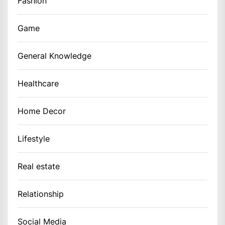
Fashion
Game
General Knowledge
Healthcare
Home Decor
Lifestyle
Real estate
Relationship
Social Media