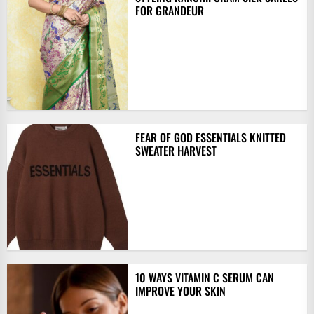
FOR GRANDEUR
FEAR OF GOD ESSENTIALS KNITTED
SWEATER HARVEST
10 WAYS VITAMIN C SERUM CAN
IMPROVE YOUR SKIN