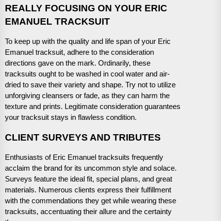
REALLY FOCUSING ON YOUR ERIC
EMANUEL TRACKSUIT
To keep up with the quality and life span of your Eric
Emanuel tracksuit, adhere to the consideration
directions gave on the mark. Ordinarily, these
tracksuits ought to be washed in cool water and air-
dried to save their variety and shape. Try not to utilize
unforgiving cleansers or fade, as they can harm the
texture and prints. Legitimate consideration guarantees
your tracksuit stays in flawless condition.
CLIENT SURVEYS AND TRIBUTES
Enthusiasts of Eric Emanuel tracksuits frequently
acclaim the brand for its uncommon style and solace.
Surveys feature the ideal fit, special plans, and great
materials. Numerous clients express their fulfillment
with the commendations they get while wearing these
tracksuits, accentuating their allure and the certainty