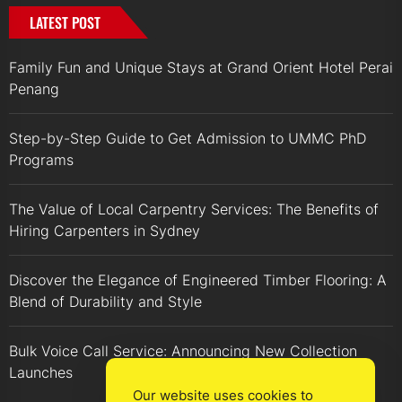
LATEST POST
Family Fun and Unique Stays at Grand Orient Hotel Perai
Penang
Step-by-Step Guide to Get Admission to UMMC PhD
Programs
The Value of Local Carpentry Services: The Benefits of
Hiring Carpenters in Sydney
Discover the Elegance of Engineered Timber Flooring: A
Blend of Durability and Style
Bulk Voice Call Service: Announcing New Collection
Launches
Our website uses cookies to