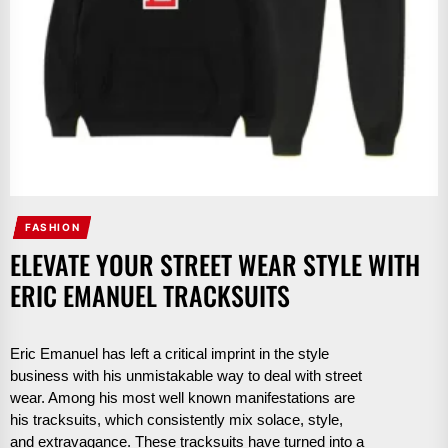
FASHION
ELEVATE YOUR STREET WEAR STYLE WITH
ERIC EMANUEL TRACKSUITS
Eric Emanuel has left a critical imprint in the style
business with his unmistakable way to deal with street
wear. Among his most well known manifestations are
his tracksuits, which consistently mix solace, style,
and extravagance. These tracksuits have turned into a