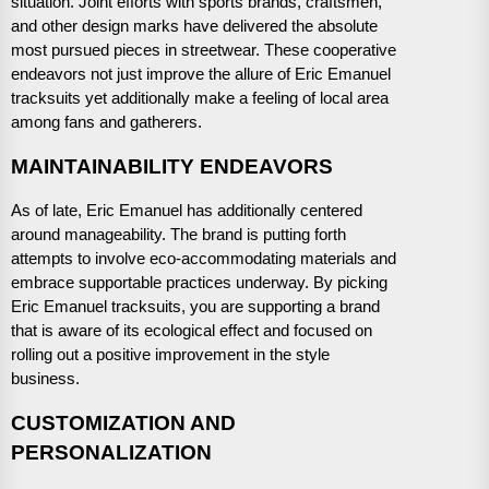
situation. Joint efforts with sports brands, craftsmen,
and other design marks have delivered the absolute
most pursued pieces in streetwear. These cooperative
endeavors not just improve the allure of Eric Emanuel
tracksuits yet additionally make a feeling of local area
among fans and gatherers.
MAINTAINABILITY ENDEAVORS
As of late, Eric Emanuel has additionally centered
around manageability. The brand is putting forth
attempts to involve eco-accommodating materials and
embrace supportable practices underway. By picking
Eric Emanuel tracksuits, you are supporting a brand
that is aware of its ecological effect and focused on
rolling out a positive improvement in the style
business.
CUSTOMIZATION AND
PERSONALIZATION