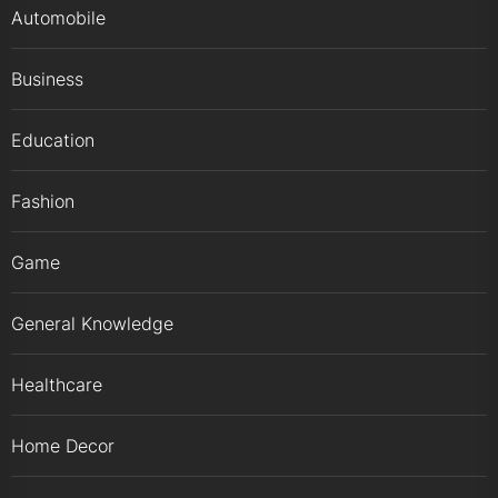
Automobile
Business
Education
Fashion
Game
General Knowledge
Healthcare
Home Decor