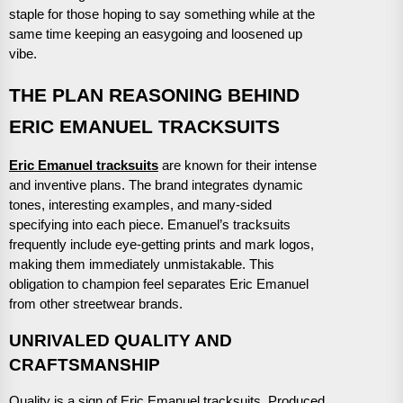
staple for those hoping to say something while at the
same time keeping an easygoing and loosened up
vibe.
THE PLAN REASONING BEHIND
ERIC EMANUEL TRACKSUITS
Eric Emanuel tracksuits
are known for their intense
and inventive plans. The brand integrates dynamic
tones, interesting examples, and many-sided
specifying into each piece. Emanuel’s tracksuits
frequently include eye-getting prints and mark logos,
making them immediately unmistakable. This
obligation to champion feel separates Eric Emanuel
from other streetwear brands.
UNRIVALED QUALITY AND
CRAFTSMANSHIP
Quality is a sign of Eric Emanuel tracksuits. Produced