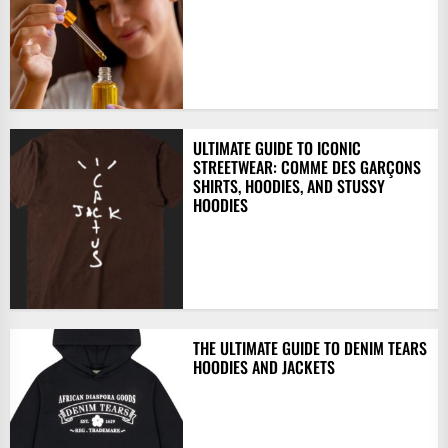
ULTIMATE GUIDE TO ICONIC
STREETWEAR: COMME DES GARÇONS
SHIRTS, HOODIES, AND STUSSY
HOODIES
THE ULTIMATE GUIDE TO DENIM TEARS
HOODIES AND JACKETS