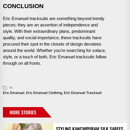
CONCLUSION
Eric Emanuel tracksuits are something beyond trendy
pieces; they are an assertion of independence and
style. With their extraordinary plans, predominant
quality, and social importance, these tracksuits have
procured their spot in the closets of design devotees
around the world. Whether you’re searching for solace,
style, or a touch of both, Eric Emanuel tracksuits follow
through on all fronts.
In
Eric Emanuel
,
Eric Emanuel Clothing
,
Eric Emanuel Tracksuit
MORE STORIES
STYLING KANCHIPURAM SILK SAREES