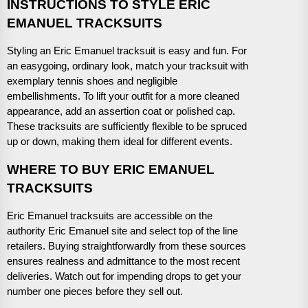
INSTRUCTIONS TO STYLE ERIC
EMANUEL TRACKSUITS
Styling an Eric Emanuel tracksuit is easy and fun. For
an easygoing, ordinary look, match your tracksuit with
exemplary tennis shoes and negligible
embellishments. To lift your outfit for a more cleaned
appearance, add an assertion coat or polished cap.
These tracksuits are sufficiently flexible to be spruced
up or down, making them ideal for different events.
WHERE TO BUY ERIC EMANUEL
TRACKSUITS
Eric Emanuel tracksuits are accessible on the
authority Eric Emanuel site and select top of the line
retailers. Buying straightforwardly from these sources
ensures realness and admittance to the most recent
deliveries. Watch out for impending drops to get your
number one pieces before they sell out.