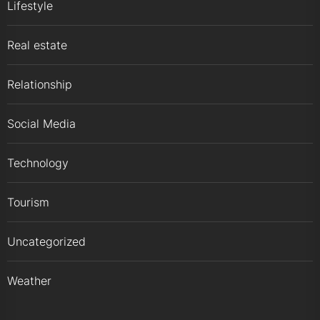
Lifestyle
Real estate
Relationship
Social Media
Technology
Tourism
Uncategorized
Weather