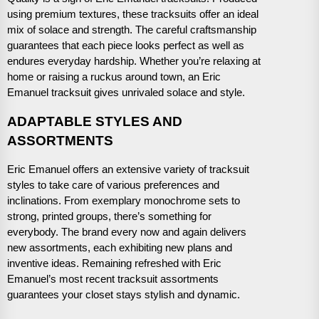
using premium textures, these tracksuits offer an ideal
mix of solace and strength. The careful craftsmanship
guarantees that each piece looks perfect as well as
endures everyday hardship. Whether you’re relaxing at
home or raising a ruckus around town, an Eric
Emanuel tracksuit gives unrivaled solace and style.
ADAPTABLE STYLES AND
ASSORTMENTS
Eric Emanuel offers an extensive variety of tracksuit
styles to take care of various preferences and
inclinations. From exemplary monochrome sets to
strong, printed groups, there’s something for
everybody. The brand every now and again delivers
new assortments, each exhibiting new plans and
inventive ideas. Remaining refreshed with Eric
Emanuel’s most recent tracksuit assortments
guarantees your closet stays stylish and dynamic.