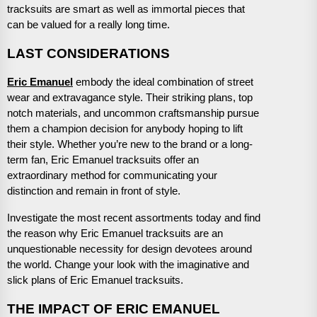
tracksuits are smart as well as immortal pieces that
can be valued for a really long time.
LAST CONSIDERATIONS
Eric Emanuel
embody the ideal combination of street
wear and extravagance style. Their striking plans, top
notch materials, and uncommon craftsmanship pursue
them a champion decision for anybody hoping to lift
their style. Whether you’re new to the brand or a long-
term fan, Eric Emanuel tracksuits offer an
extraordinary method for communicating your
distinction and remain in front of style.
Investigate the most recent assortments today and find
the reason why Eric Emanuel tracksuits are an
unquestionable necessity for design devotees around
the world. Change your look with the imaginative and
slick plans of Eric Emanuel tracksuits.
THE IMPACT OF ERIC EMANUEL