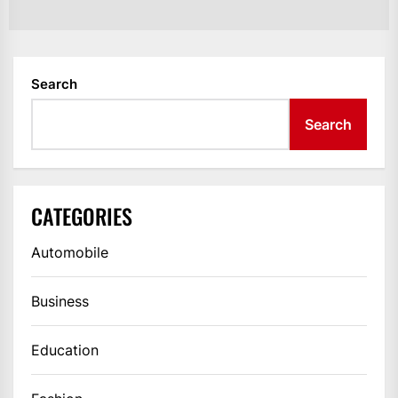
po
Search
Search
CATEGORIES
Automobile
Business
Education