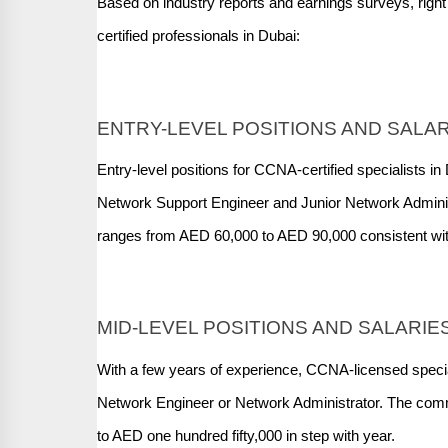
Based on industry reports and earnings surveys, rig
certified professionals in Dubai:
ENTRY-LEVEL POSITIONS AND SALA
Entry-level positions for CCNA-certified specialists in
Network Support Engineer and Junior Network Adminis
ranges from AED 60,000 to AED 90,000 consistent wit
MID-LEVEL POSITIONS AND SALARIE
With a few years of experience, CCNA-licensed special
Network Engineer or Network Administrator. The comm
to AED one hundred fifty,000 in step with year.