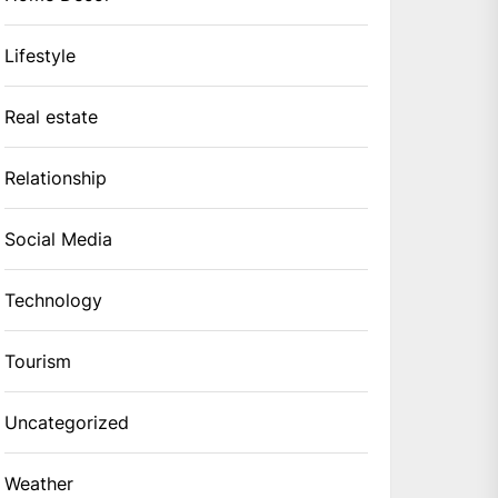
Lifestyle
Real estate
Relationship
Social Media
Technology
Tourism
Uncategorized
Weather