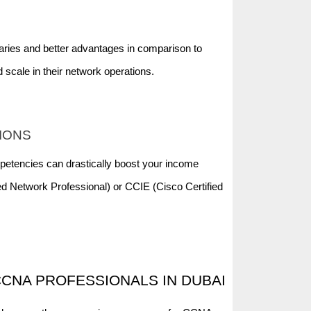
aries and better advantages in comparison to
 scale in their network operations.
TIONS
petencies can drastically boost your income
ied Network Professional) or CCIE (Cisco Certified
CNA PROFESSIONALS IN DUBAI