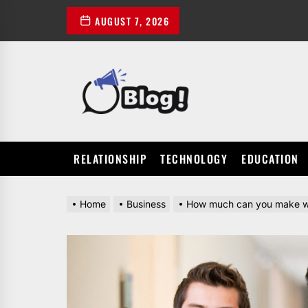
Skip
AUGUST 7, 2026
to
the
content
POWER
UP
YOUR
LINKS
RELATIONSHIP
TECHNOLOGY
EDUCATION
Home
Business
How much can you make wit