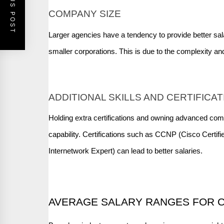
PREVIOUS POST
COMPANY SIZE
Larger agencies have a tendency to provide better sal
smaller corporations. This is due to the complexity and
ADDITIONAL SKILLS AND CERTIFICA
Holding extra certifications and owning advanced com
capability. Certifications such as CCNP (Cisco Certif
Internetwork Expert) can lead to better salaries.
AVERAGE SALARY RANGES FOR C