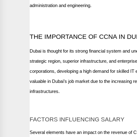
administration and engineering.
THE IMPORTANCE OF CCNA IN DU
Dubai is thought for its strong financial system and u
strategic region, superior infrastructure, and enterpris
corporations, developing a high demand for skilled IT 
valuable in Dubai’s job market due to the increasing r
infrastructures.
FACTORS INFLUENCING SALARY
Several elements have an impact on the revenue of 