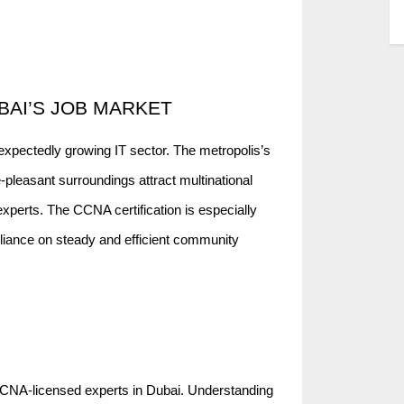
BAI’S JOB MARKET
nexpectedly growing IT sector. The metropolis’s
e-pleasant surroundings attract multinational
experts. The CCNA certification is especially
eliance on steady and efficient community
CCNA-licensed experts in Dubai. Understanding