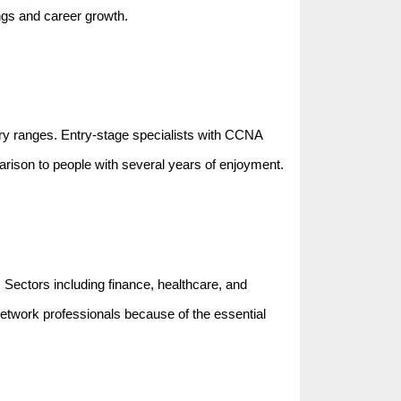
ngs and career growth.
lary ranges. Entry-stage specialists with CCNA
parison to people with several years of enjoyment.
. Sectors including finance, healthcare, and
network professionals because of the essential