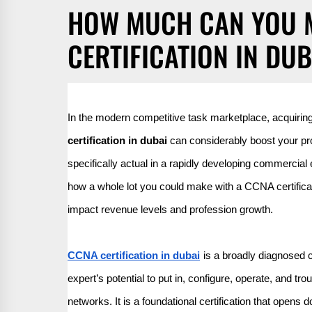
HOW MUCH CAN YOU 
CERTIFICATION IN DUB
In the modern competitive task marketplace, acquiring 
certification in dubai
can considerably boost your prof
specifically actual in a rapidly developing commercial e
how a whole lot you could make with a CCNA certificati
impact revenue levels and profession growth.
CCNA certification in dubai
is a broadly diagnosed c
expert’s potential to put in, configure, operate, and 
networks. It is a foundational certification that open