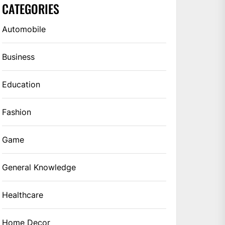
CATEGORIES
Automobile
Business
Education
Fashion
Game
General Knowledge
Healthcare
Home Decor