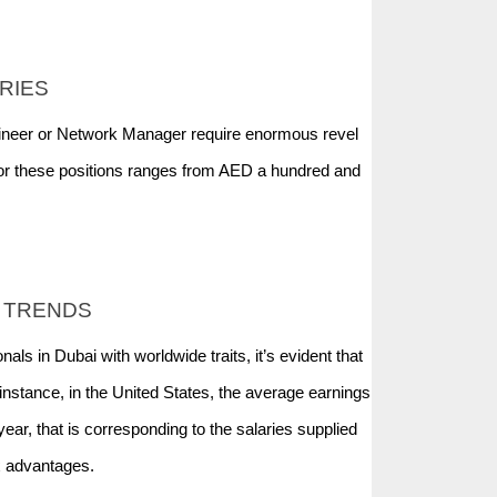
RIES
gineer or Network Manager require enormous revel
r these positions ranges from AED a hundred and
 TRENDS
ls in Dubai with worldwide traits, it’s evident that
stance, in the United States, the average earnings
ear, that is corresponding to the salaries supplied
ax advantages.