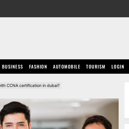
BUSINESS
FASHION
AUTOMOBILE
TOURISM
LOGIN
h CCNA certification in dubai?