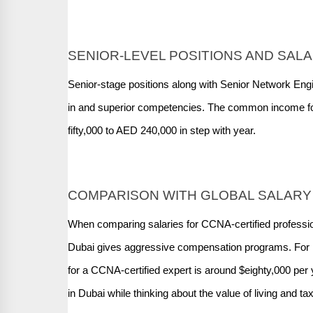
SENIOR-LEVEL POSITIONS AND SALA
Senior-stage positions along with Senior Network En
in and superior competencies. The common income fo
fifty,000 to AED 240,000 in step with year.
COMPARISON WITH GLOBAL SALARY
When comparing salaries for CCNA-certified professiona
Dubai gives aggressive compensation programs. For in
for a CCNA-certified expert is around $eighty,000 per y
in Dubai while thinking about the value of living and t