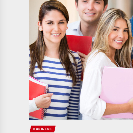
BUSINESS