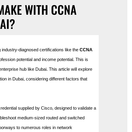
MAKE WITH CCNA
AI?
industry-diagnosed certifications like the
CCNA
ession potential and income potential. This is
nterprise hub like Dubai. This article will explore
on in Dubai, considering different factors that
redential supplied by Cisco, designed to validate a
troubleshoot medium-sized routed and switched
s doorways to numerous roles in network