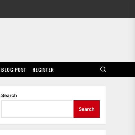
BLOG POST
REGISTER
Search
Search