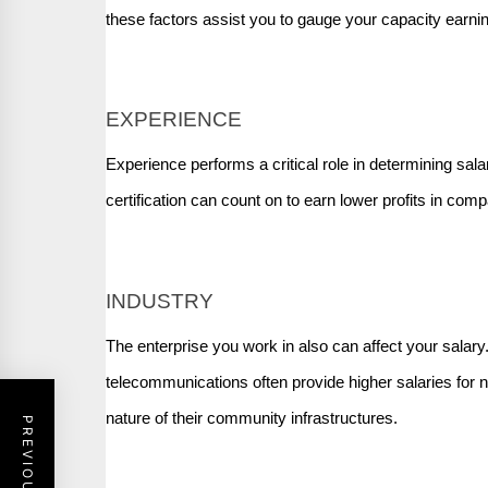
these factors assist you to gauge your capacity earni
EXPERIENCE
Experience performs a critical role in determining sa
certification can count on to earn lower profits in com
INDUSTRY
The enterprise you work in also can affect your salary
telecommunications often provide higher salaries for 
nature of their community infrastructures.