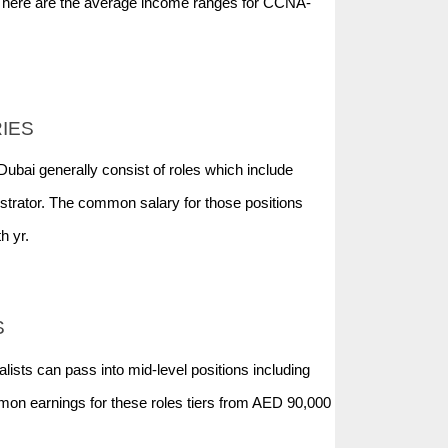
ht here are the average income ranges for CCNA-
RIES
 Dubai generally consist of roles which include
trator. The common salary for those positions
h yr.
S
ists can pass into mid-level positions including
on earnings for these roles tiers from AED 90,000