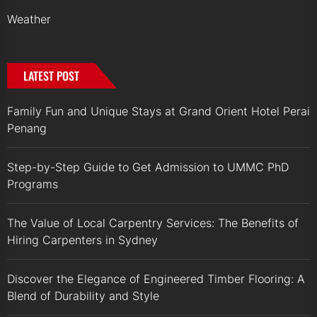
Weather
LATEST POST
Family Fun and Unique Stays at Grand Orient Hotel Perai
Penang
Step-by-Step Guide to Get Admission to UMMC PhD
Programs
The Value of Local Carpentry Services: The Benefits of
Hiring Carpenters in Sydney
Discover the Elegance of Engineered Timber Flooring: A
Blend of Durability and Style