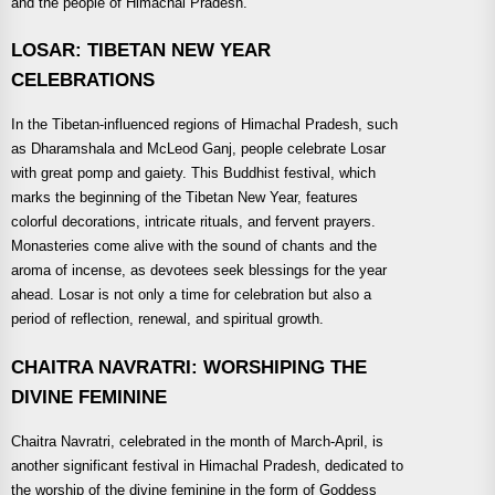
and the people of Himachal Pradesh.
LOSAR: TIBETAN NEW YEAR
CELEBRATIONS
In the Tibetan-influenced regions of Himachal Pradesh, such
as Dharamshala and McLeod Ganj, people celebrate Losar
with great pomp and gaiety. This Buddhist festival, which
marks the beginning of the Tibetan New Year, features
colorful decorations, intricate rituals, and fervent prayers.
Monasteries come alive with the sound of chants and the
aroma of incense, as devotees seek blessings for the year
ahead. Losar is not only a time for celebration but also a
period of reflection, renewal, and spiritual growth.
CHAITRA NAVRATRI: WORSHIPING THE
DIVINE FEMININE
Chaitra Navratri, celebrated in the month of March-April, is
another significant festival in Himachal Pradesh, dedicated to
the worship of the divine feminine in the form of Goddess