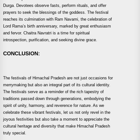
Durga. Devotees observe fasts, perform rituals, and offer
prayers to seek the blessings of the goddess. The festival
reaches its culmination with Ram Navami, the celebration of
Lord Rama’s birth anniversary, marked by great enthusiasm
and fervor. Chaitra Navratri is a time for spiritual
introspection, purification, and seeking divine grace.
CONCLUSION:
The festivals of Himachal Pradesh are not just occasions for
merrymaking but also an integral part of its cultural identity.
The festivals serve as a reminder of the rich tapestry of
traditions passed down through generations, embodying the
spirit of unity, harmony, and reverence for nature. As we
celebrate these vibrant festivals, let us not only revel in the
joyous festivities but also take a moment to appreciate the
cultural heritage and diversity that make Himachal Pradesh
truly special.