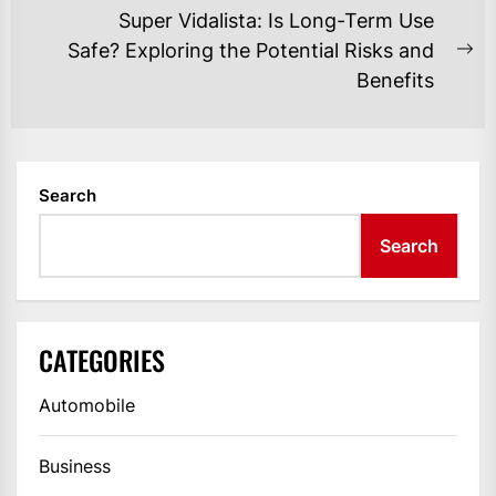
post:
Super Vidalista: Is Long-Term Use
Safe? Exploring the Potential Risks and
Ne
Benefits
po
Search
Search
CATEGORIES
Automobile
Business