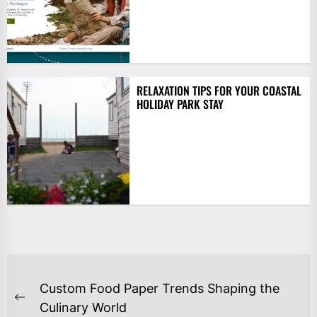
RELAXATION TIPS FOR YOUR COASTAL
HOLIDAY PARK STAY
POST
Custom Food Paper Trends Shaping the
NAVIGATION
Previous
Culinary World