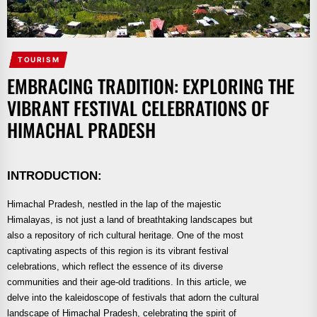
TOURISM
EMBRACING TRADITION: EXPLORING THE
VIBRANT FESTIVAL CELEBRATIONS OF
HIMACHAL PRADESH
INTRODUCTION:
Himachal Pradesh, nestled in the lap of the majestic
Himalayas, is not just a land of breathtaking landscapes but
also a repository of rich cultural heritage. One of the most
captivating aspects of this region is its vibrant festival
celebrations, which reflect the essence of its diverse
communities and their age-old traditions. In this article, we
delve into the kaleidoscope of festivals that adorn the cultural
landscape of Himachal Pradesh, celebrating the spirit of