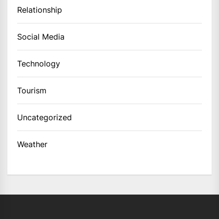
Relationship
Social Media
Technology
Tourism
Uncategorized
Weather