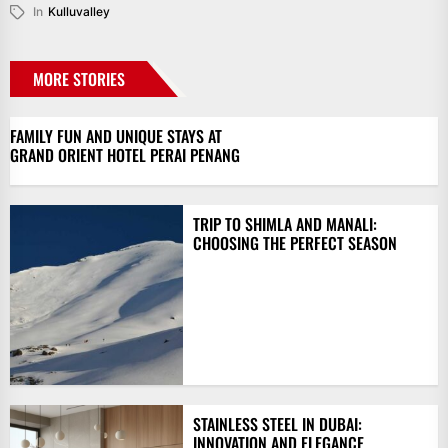
In
Kulluvalley
MORE STORIES
FAMILY FUN AND UNIQUE STAYS AT
GRAND ORIENT HOTEL PERAI PENANG
TRIP TO SHIMLA AND MANALI:
CHOOSING THE PERFECT SEASON
STAINLESS STEEL IN DUBAI:
INNOVATION AND ELEGANCE