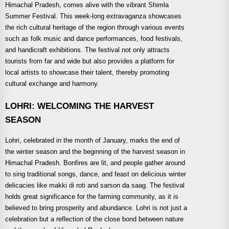
Himachal Pradesh, comes alive with the vibrant Shimla
Summer Festival. This week-long extravaganza showcases
the rich cultural heritage of the region through various events
such as folk music and dance performances, food festivals,
and handicraft exhibitions. The festival not only attracts
tourists from far and wide but also provides a platform for
local artists to showcase their talent, thereby promoting
cultural exchange and harmony.
LOHRI: WELCOMING THE HARVEST
SEASON
Lohri, celebrated in the month of January, marks the end of
the winter season and the beginning of the harvest season in
Himachal Pradesh. Bonfires are lit, and people gather around
to sing traditional songs, dance, and feast on delicious winter
delicacies like makki di roti and sarson da saag. The festival
holds great significance for the farming community, as it is
believed to bring prosperity and abundance. Lohri is not just a
celebration but a reflection of the close bond between nature