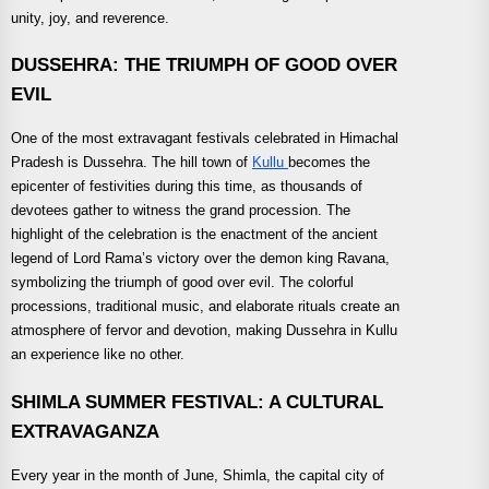
unity, joy, and reverence.
DUSSEHRA: THE TRIUMPH OF GOOD OVER
EVIL
One of the most extravagant festivals celebrated in Himachal
Pradesh is Dussehra. The hill town of
Kullu
becomes the
epicenter of festivities during this time, as thousands of
devotees gather to witness the grand procession. The
highlight of the celebration is the enactment of the ancient
legend of Lord Rama’s victory over the demon king Ravana,
symbolizing the triumph of good over evil. The colorful
processions, traditional music, and elaborate rituals create an
atmosphere of fervor and devotion, making Dussehra in Kullu
an experience like no other.
SHIMLA SUMMER FESTIVAL: A CULTURAL
EXTRAVAGANZA
Every year in the month of June, Shimla, the capital city of