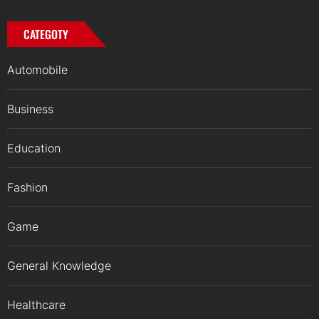
CATEGOTY
Automobile
Business
Education
Fashion
Game
General Knowledge
Healthcare