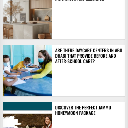
ARE THERE DAYCARE CENTERS IN ABU
DHABI THAT PROVIDE BEFORE AND
AFTER-SCHOOL CARE?
DISCOVER THE PERFECT JAMMU
HONEYMOON PACKAGE