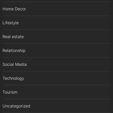
Home Decor
Lifestyle
Real estate
Relationship
Social Media
Technology
Tourism
Uncategorized