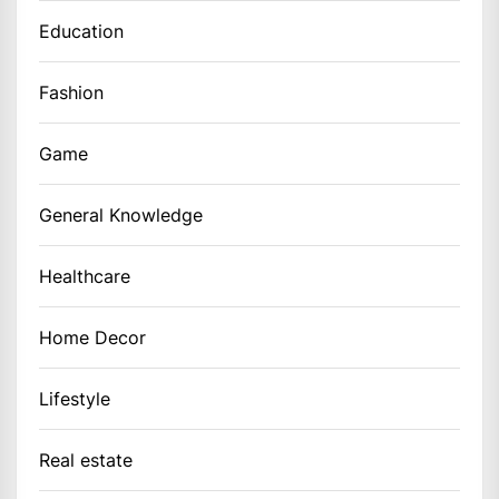
Education
Fashion
Game
General Knowledge
Healthcare
Home Decor
Lifestyle
Real estate