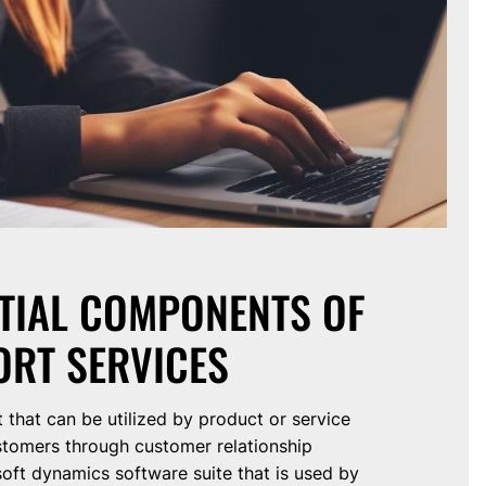
NTIAL COMPONENTS OF
RT SERVICES
that can be utilized by product or service
stomers through customer relationship
oft dynamics software suite that is used by