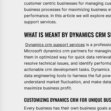
customer centric businesses for managing cus
business processes for maximizing business ef
performance. In this article we will explore 
support services.
WHAT IS MEANT BY DYNAMICS CRM S
Dynamics crm support services
is a professio
Microsoft dynamics crm partners for managing 
them in optimized way for quick data retriev
resolve technical issues, and identify perform
actionable crm development tasks. Dynamics c
data engineering tools to harness the full p
understand market fluctuation, and make data 
maximize business profit.
CUSTOMIZING DYNAMICS CRM FOR UNIQUE BUS
Every business has their own business goals a