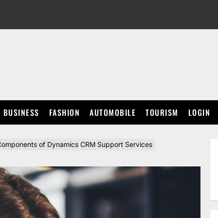
BUSINESS
FASHION
AUTOMOBILE
TOURISM
LOGIN
l Components of Dynamics CRM Support Services