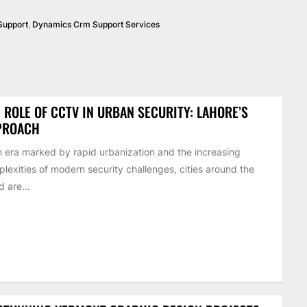
Support
,
Dynamics Crm Support Services
 ROLE OF CCTV IN URBAN SECURITY: LAHORE’S
PROACH
n era marked by rapid urbanization and the increasing
lexities of modern security challenges, cities around the
d are...