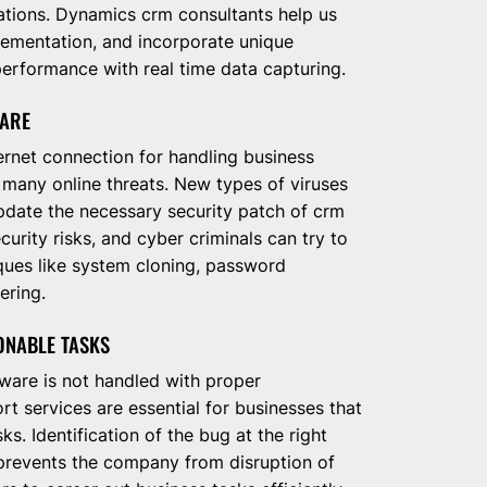
ations. Dynamics crm consultants help us
lementation, and incorporate unique
erformance with real time data capturing.
WARE
ernet connection for handling business
 many online threats. New types of viruses
update the necessary security patch of crm
curity risks, and cyber criminals can try to
ques like system cloning, password
ering.
ONABLE TASKS
ware is not handled with proper
 services are essential for businesses that
s. Identification of the bug at the right
t prevents the company from disruption of