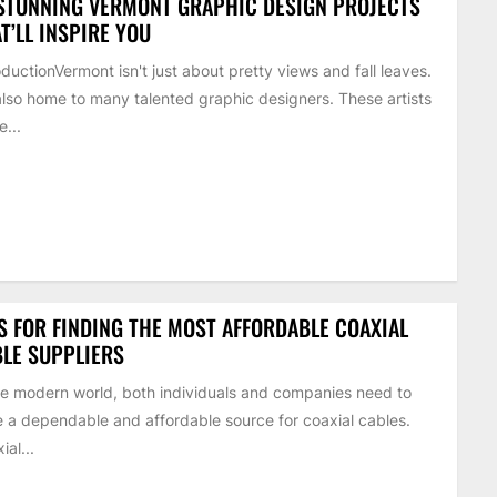
STUNNING VERMONT GRAPHIC DESIGN PROJECTS
T’LL INSPIRE YOU
oductionVermont isn't just about pretty views and fall leaves.
 also home to many talented graphic designers. These artists
...
S FOR FINDING THE MOST AFFORDABLE COAXIAL
LE SUPPLIERS
he modern world, both individuals and companies need to
 a dependable and affordable source for coaxial cables.
ial...