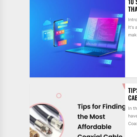
10 
THA
Intr
It's
make
TIP
CAB
In t
have
Coax