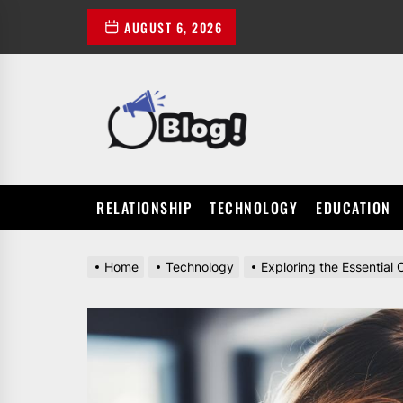
Skip
AUGUST 6, 2026
to
the
content
POWER
UP
YOUR
LINKS
RELATIONSHIP
TECHNOLOGY
EDUCATION
Home
Technology
Exploring the Essentia