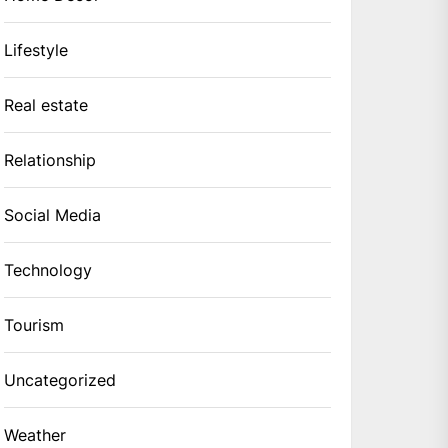
Lifestyle
Real estate
Relationship
Social Media
Technology
Tourism
Uncategorized
Weather