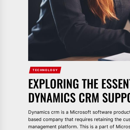
TECHNOLOGY
EXPLORING THE ESSE
DYNAMICS CRM SUPPO
Dynamics crm is a Microsoft software product 
based company that requires retaining the cu
management platform. This is a part of Micros