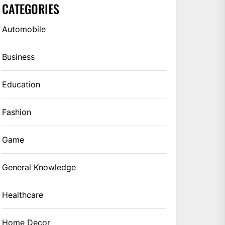
CATEGORIES
Automobile
Business
Education
Fashion
Game
General Knowledge
Healthcare
Home Decor