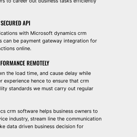
 to career out business tasks efficiently
 SECURED API
lications with Microsoft dynamics crm
is can be payment gateway integration for
ctions online.
RFORMANCE REMOTELY
n the load time, and cause delay while
mer experience hence to ensure that crm
lity standards we must carry out regular
cs crm software helps business owners to
vice industry, stream line the communication
e data driven business decision for