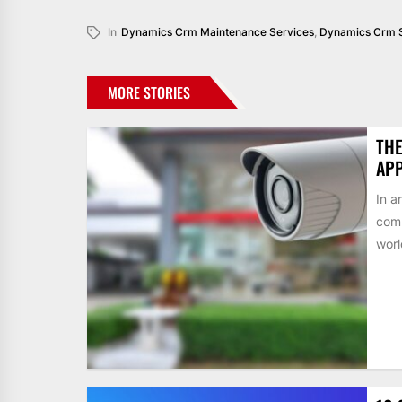
In
Dynamics Crm Maintenance Services
,
Dynamics Crm 
MORE STORIES
THE
AP
In a
comp
worl