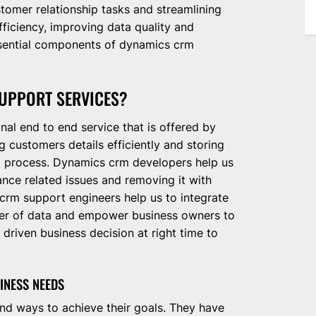
tomer relationship tasks and streamlining
ficiency, improving data quality and
essential components of dynamics crm
UPPORT SERVICES?
nal end to end service that is offered by
customers details efficiently and storing
al process. Dynamics crm developers help us
ance related issues and removing it with
rm support engineers help us to integrate
ower of data and empower business owners to
driven business decision at right time to
INESS NEEDS
nd ways to achieve their goals. They have