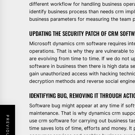
different workflow for handling business oper
identify business process than needs crm imp
business parameters for measuring the team p
UPDATING THE SECURITY PATCH OF CRM SOFT
Microsoft dynamics crm software requires int
operations. That is why they are vulnerable to
are evolving from time to time. If we do not 
software in business then there is high data se
gain unauthorized access with hacking techni
decryption methods and reverse social engine
IDENTIFYING BUG, REMOVING IT THROUGH ACTI
Software bug might appear at any time if soft
maintenance. That is why dynamics crm support
use crm software for carrying out business task
time saves lots of time, efforts and money. I