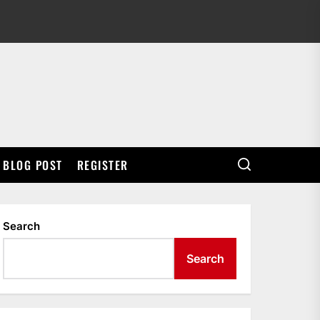
BLOG POST
REGISTER
Search
Search