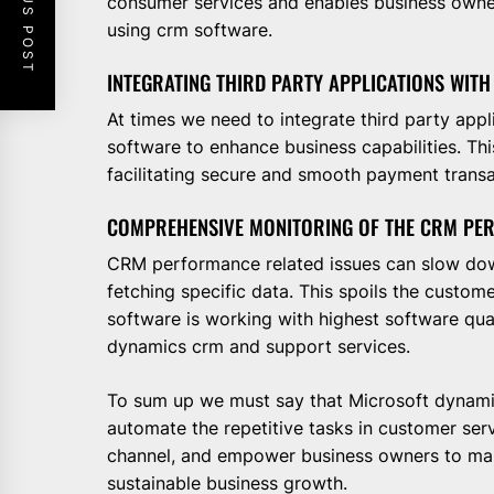
PREVIOUS POST
consumer services and enables business owners
using crm software.
INTEGRATING THIRD PARTY APPLICATIONS WITH
At times we need to integrate third party app
software to enhance business capabilities. Th
facilitating secure and smooth payment transa
COMPREHENSIVE MONITORING OF THE CRM PE
CRM performance related issues can slow dow
fetching specific data. This spoils the custo
software is working with highest software qua
dynamics crm and support services.
To sum up we must say that Microsoft dynami
automate the repetitive tasks in customer ser
channel, and empower business owners to mak
sustainable business growth.