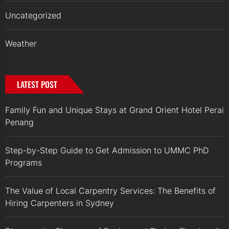
Uncategorized
Weather
LATEST POST
Family Fun and Unique Stays at Grand Orient Hotel Perai
Penang
Step-by-Step Guide to Get Admission to UMMC PhD
Programs
The Value of Local Carpentry Services: The Benefits of
Hiring Carpenters in Sydney