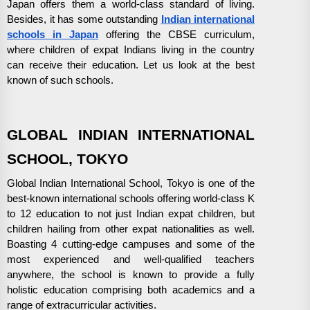
Japan offers them a world-class standard of living.
Besides, it has some outstanding
Indian international
schools in Japan
offering the CBSE curriculum,
where children of expat Indians living in the country
can receive their education. Let us look at the best
known of such schools.
GLOBAL INDIAN INTERNATIONAL
SCHOOL, TOKYO
Global Indian International School, Tokyo is one of the
best-known international schools offering world-class K
to 12 education to not just Indian expat children, but
children hailing from other expat nationalities as well.
Boasting 4 cutting-edge campuses and some of the
most experienced and well-qualified teachers
anywhere, the school is known to provide a fully
holistic education comprising both academics and a
range of extracurricular activities.