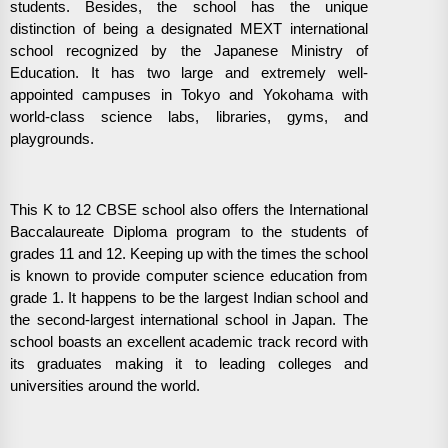
students. Besides, the school has the unique
distinction of being a designated MEXT international
school recognized by the Japanese Ministry of
Education. It has two large and extremely well-
appointed campuses in Tokyo and Yokohama with
world-class science labs, libraries, gyms, and
playgrounds.
This K to 12 CBSE school also offers the International
Baccalaureate Diploma program to the students of
grades 11 and 12. Keeping up with the times the school
is known to provide computer science education from
grade 1. It happens to be the largest Indian school and
the second-largest international school in Japan. The
school boasts an excellent academic track record with
its graduates making it to leading colleges and
universities around the world.