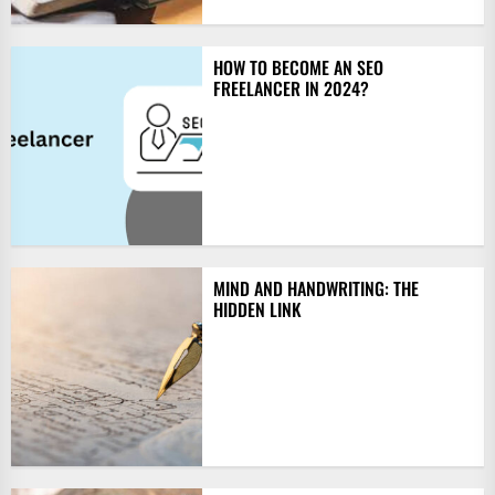
HOW TO BECOME AN SEO
FREELANCER IN 2024?
MIND AND HANDWRITING: THE
HIDDEN LINK