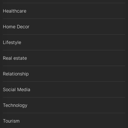
Healthcare
Home Decor
Lifestyle
Real estate
Relationship
Social Media
Technology
Tourism