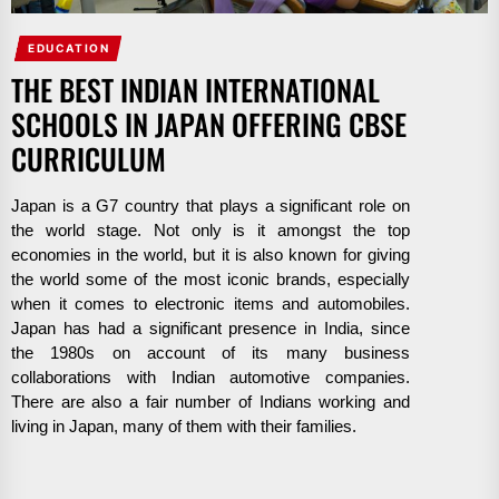
EDUCATION
THE BEST INDIAN INTERNATIONAL
SCHOOLS IN JAPAN OFFERING CBSE
CURRICULUM
Japan is a G7 country that plays a significant role on
the world stage. Not only is it amongst the top
economies in the world, but it is also known for giving
the world some of the most iconic brands, especially
when it comes to electronic items and automobiles.
Japan has had a significant presence in India, since
the 1980s on account of its many business
collaborations with Indian automotive companies.
There are also a fair number of Indians working and
living in Japan, many of them with their families.