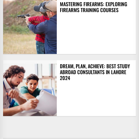
MASTERING FIREARMS: EXPLORING
FIREARMS TRAINING COURSES
DREAM, PLAN, ACHIEVE: BEST STUDY
ABROAD CONSULTANTS IN LAHORE
2024