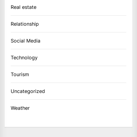
Real estate
Relationship
Social Media
Technology
Tourism
Uncategorized
Weather