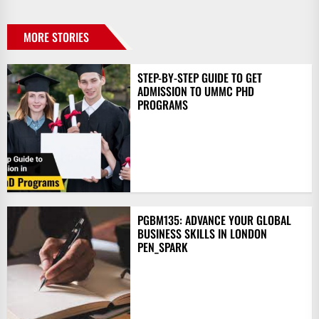
MORE STORIES
STEP-BY-STEP GUIDE TO GET
ADMISSION TO UMMC PHD
PROGRAMS
PGBM135: ADVANCE YOUR GLOBAL
BUSINESS SKILLS IN LONDON
PEN_SPARK