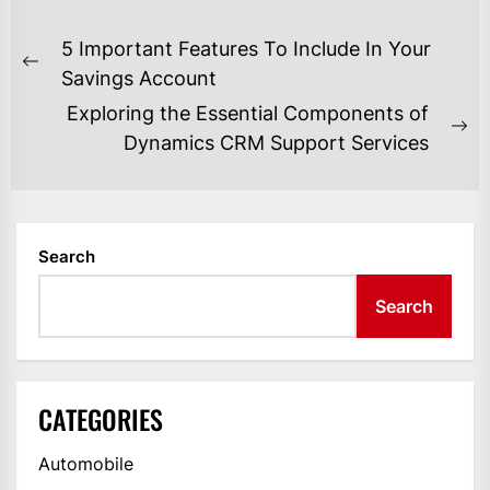
POST
5 Important Features To Include In Your
NAVIGATION
Previous
Savings Account
post:
Exploring the Essential Components of
Ne
Dynamics CRM Support Services
po
Search
Search
CATEGORIES
Automobile