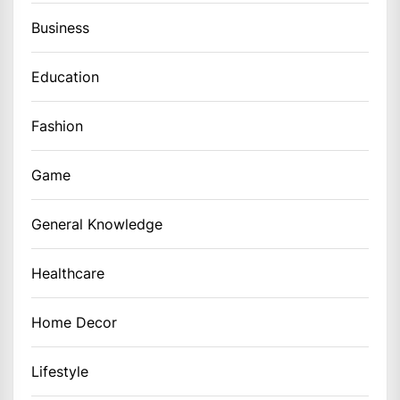
Business
Education
Fashion
Game
General Knowledge
Healthcare
Home Decor
Lifestyle