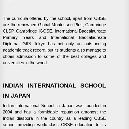
The curricula offered by the school, apart from CBSE
are the renowned Global Montessori Plus, Cambridge
CLSP, Cambridge IGCSE, International Baccalaureate
Primary Years and International Baccalaureate
Diploma. GIIS Tokyo has not only an outstanding
academic track record, but its students also manage to
obtain admission to some of the best colleges and
universities in the world.
INDIAN INTERNATIONAL SCHOOL
IN JAPAN
Indian International School in Japan was founded in
2004 and has a formidable reputation amongst the
Indian diaspora in the country as a leading CBSE
school providing world-class CBSE education to its