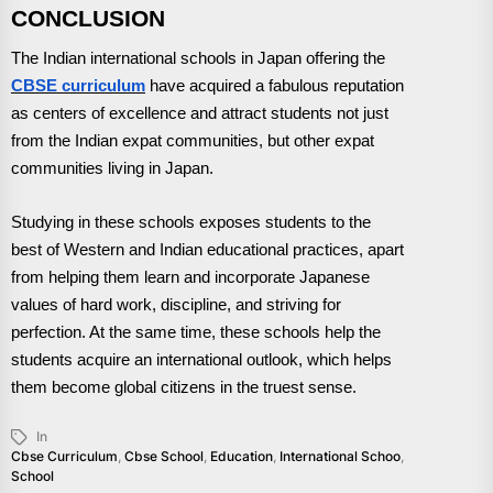
CONCLUSION
The Indian international schools in Japan offering the
CBSE curriculum
have acquired a fabulous reputation
as centers of excellence and attract students not just
from the Indian expat communities, but other expat
communities living in Japan.
Studying in these schools exposes students to the
best of Western and Indian educational practices, apart
from helping them learn and incorporate Japanese
values of hard work, discipline, and striving for
perfection. At the same time, these schools help the
students acquire an international outlook, which helps
them become global citizens in the truest sense.
In
Cbse Curriculum
,
Cbse School
,
Education
,
International Schoo
,
School