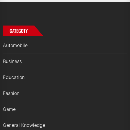
CATEGOTY
Automobile
Business
Education
Fashion
Game
General Knowledge