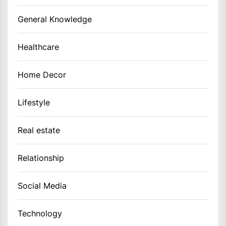
General Knowledge
Healthcare
Home Decor
Lifestyle
Real estate
Relationship
Social Media
Technology