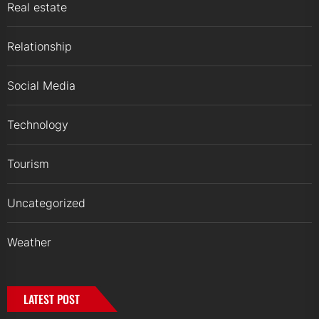
Real estate
Relationship
Social Media
Technology
Tourism
Uncategorized
Weather
LATEST POST