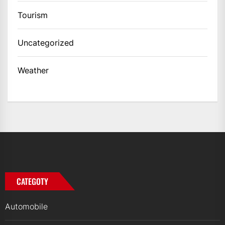
Tourism
Uncategorized
Weather
CATEGOTY
Automobile