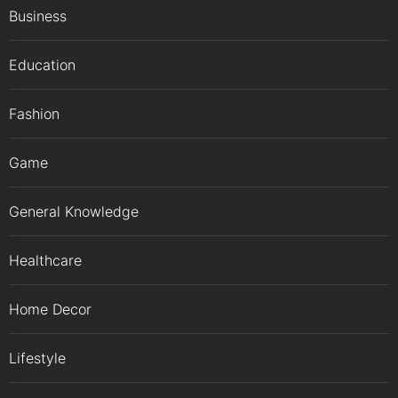
Business
Education
Fashion
Game
General Knowledge
Healthcare
Home Decor
Lifestyle