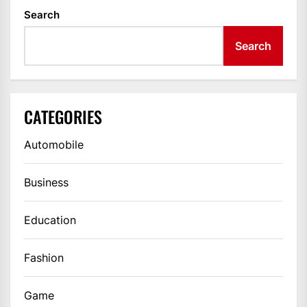
Search
Search
CATEGORIES
Automobile
Business
Education
Fashion
Game