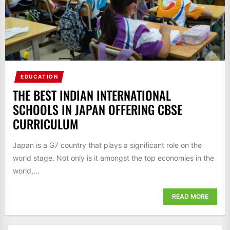
EDUCATION
THE BEST INDIAN INTERNATIONAL
SCHOOLS IN JAPAN OFFERING CBSE
CURRICULUM
Japan is a G7 country that plays a significant role on the
world stage. Not only is it amongst the top economies in the
world,...
READ MORE