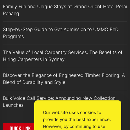
Family Fun and Unique Stays at Grand Orient Hotel Perai
Penang
Step-by-Step Guide to Get Admission to UMMC PhD
Programs
The Value of Local Carpentry Services: The Benefits of
Hiring Carpenters in Sydney
Discover the Elegance of Engineered Timber Flooring: A
Blend of Durability and Style
Bulk Voice Call Service: Announcing New Collection
Launches
Our website uses cookies to
provide you the best experience.
However, by continuing to use
QUICK LINK