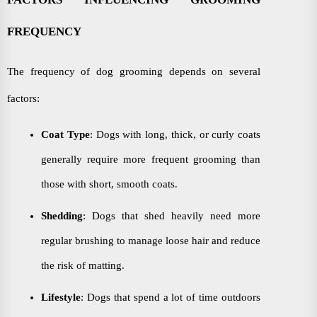
FREQUENCY
The frequency of dog grooming depends on several
factors:
Coat Type
: Dogs with long, thick, or curly coats
generally require more frequent grooming than
those with short, smooth coats.
Shedding
: Dogs that shed heavily need more
regular brushing to manage loose hair and reduce
the risk of matting.
Lifestyle
: Dogs that spend a lot of time outdoors