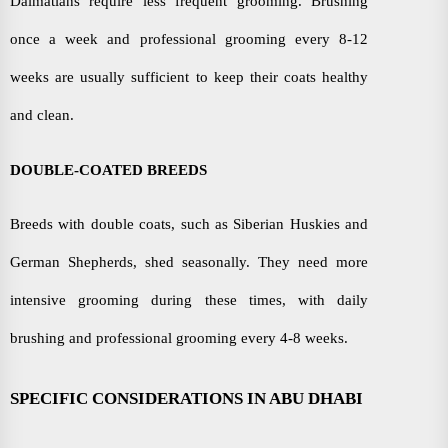
Dalmatians require less frequent grooming. Brushing
once a week and professional grooming every 8-12
weeks are usually sufficient to keep their coats healthy
and clean.
DOUBLE-COATED BREEDS
Breeds with double coats, such as Siberian Huskies and
German Shepherds, shed seasonally. They need more
intensive grooming during these times, with daily
brushing and professional grooming every 4-8 weeks.
SPECIFIC CONSIDERATIONS IN ABU DHABI