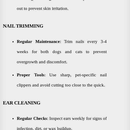
out to prevent skin irritation.
NAIL TRIMMING
Regular Maintenance
: Trim nails every 3-4
weeks for both dogs and cats to prevent
overgrowth and discomfort.
Proper Tools
: Use sharp, pet-specific nail
clippers and avoid cutting too close to the quick.
EAR CLEANING
Regular Checks
: Inspect ears weekly for signs of
infection, dirt, or wax buildup.