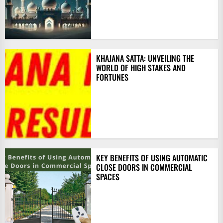
KHAJANA SATTA: UNVEILING THE
WORLD OF HIGH STAKES AND
FORTUNES
KEY BENEFITS OF USING AUTOMATIC
CLOSE DOORS IN COMMERCIAL
SPACES