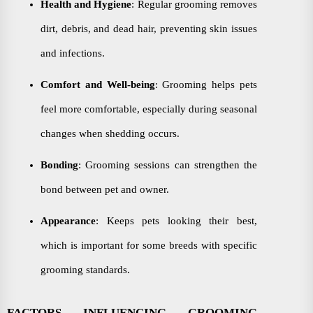
Health and Hygiene
: Regular grooming removes
dirt, debris, and dead hair, preventing skin issues
and infections.
Comfort and Well-being
: Grooming helps pets
feel more comfortable, especially during seasonal
changes when shedding occurs.
Bonding
: Grooming sessions can strengthen the
bond between pet and owner.
Appearance
: Keeps pets looking their best,
which is important for some breeds with specific
grooming standards.
FACTORS INFLUENCING GROOMING