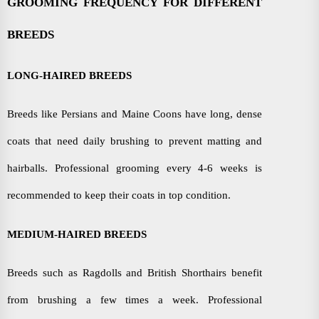
GROOMING FREQUENCY FOR DIFFERENT
BREEDS
LONG-HAIRED BREEDS
Breeds like Persians and Maine Coons have long, dense
coats that need daily brushing to prevent matting and
hairballs. Professional grooming every 4-6 weeks is
recommended to keep their coats in top condition.
MEDIUM-HAIRED BREEDS
Breeds such as Ragdolls and British Shorthairs benefit
from brushing a few times a week. Professional