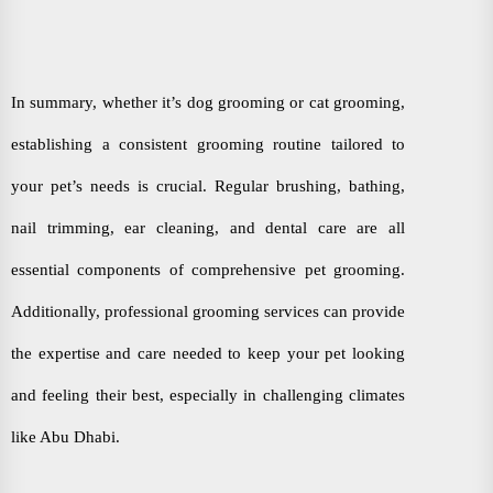
In summary, whether it’s dog grooming or cat grooming,
establishing a consistent grooming routine tailored to
your pet’s needs is crucial. Regular brushing, bathing,
nail trimming, ear cleaning, and dental care are all
essential components of comprehensive pet grooming.
Additionally, professional grooming services can provide
the expertise and care needed to keep your pet looking
and feeling their best, especially in challenging climates
like Abu Dhabi.