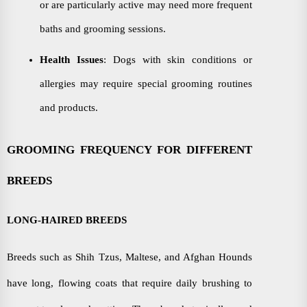
or are particularly active may need more frequent
baths and grooming sessions.
Health Issues
: Dogs with skin conditions or
allergies may require special grooming routines
and products.
GROOMING FREQUENCY FOR DIFFERENT
BREEDS
LONG-HAIRED BREEDS
Breeds such as Shih Tzus, Maltese, and Afghan Hounds
have long, flowing coats that require daily brushing to