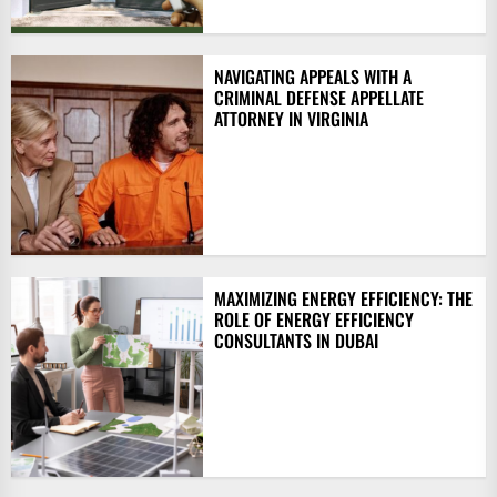
NAVIGATING APPEALS WITH A
CRIMINAL DEFENSE APPELLATE
ATTORNEY IN VIRGINIA
MAXIMIZING ENERGY EFFICIENCY: THE
ROLE OF ENERGY EFFICIENCY
CONSULTANTS IN DUBAI