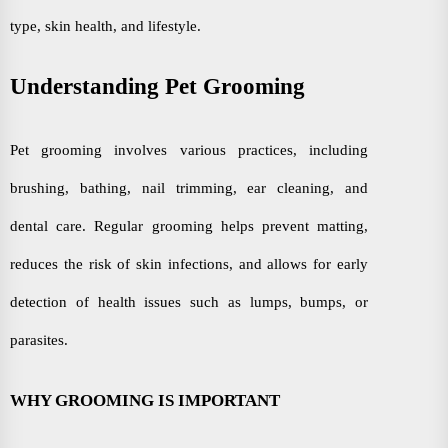
type, skin health, and lifestyle.
Understanding Pet Grooming
Pet grooming involves various practices, including
brushing, bathing, nail trimming, ear cleaning, and
dental care. Regular grooming helps prevent matting,
reduces the risk of skin infections, and allows for early
detection of health issues such as lumps, bumps, or
parasites.
WHY GROOMING IS IMPORTANT