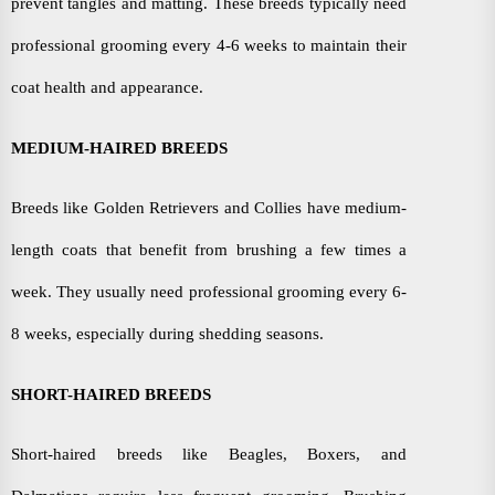
prevent tangles and matting. These breeds typically need
professional grooming every 4-6 weeks to maintain their
coat health and appearance.
MEDIUM-HAIRED BREEDS
Breeds like Golden Retrievers and Collies have medium-
length coats that benefit from brushing a few times a
week. They usually need professional grooming every 6-
8 weeks, especially during shedding seasons.
SHORT-HAIRED BREEDS
Short-haired breeds like Beagles, Boxers, and