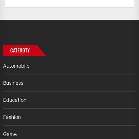
CATEGOTY
Automobile
Business
Education
Fashion
Game