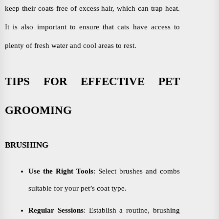
keep their coats free of excess hair, which can trap heat.
It is also important to ensure that cats have access to
plenty of fresh water and cool areas to rest.
TIPS FOR EFFECTIVE PET
GROOMING
BRUSHING
Use the Right Tools
: Select brushes and combs
suitable for your pet’s coat type.
Regular Sessions
: Establish a routine, brushing