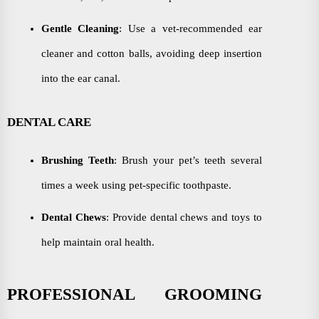
Gentle Cleaning
: Use a vet-recommended ear
cleaner and cotton balls, avoiding deep insertion
into the ear canal.
DENTAL CARE
Brushing Teeth
: Brush your pet’s teeth several
times a week using pet-specific toothpaste.
Dental Chews
: Provide dental chews and toys to
help maintain oral health.
PROFESSIONAL GROOMING