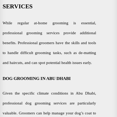
SERVICES
While regular at-home grooming is essential,
professional grooming services provide additional
benefits. Professional groomers have the skills and tools
to handle difficult grooming tasks, such as de-matting
and haircuts, and can spot potential health issues early.
DOG GROOMING IN ABU DHABI
Given the specific climate conditions in Abu Dhabi,
professional dog grooming services are particularly
valuable. Groomers can help manage your dog’s coat to