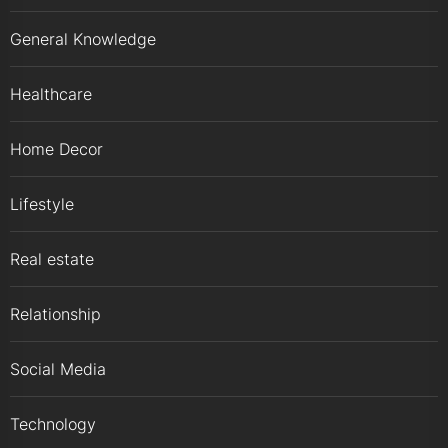
General Knowledge
Healthcare
Home Decor
Lifestyle
Real estate
Relationship
Social Media
Technology