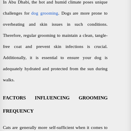
In Abu Dhabi, the hot and humid climate poses unique
challenges for
dog grooming
. Dogs are more prone to
overheating and skin issues in such conditions.
Therefore, regular grooming to maintain a clean, tangle-
free coat and prevent skin infections is crucial.
Additionally, it is essential to ensure your dog is
adequately hydrated and protected from the sun during
walks.
FACTORS INFLUENCING GROOMING
FREQUENCY
Cats are generally more self-sufficient when it comes to