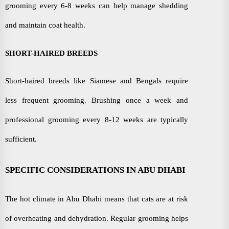
grooming every 6-8 weeks can help manage shedding
and maintain coat health.
SHORT-HAIRED BREEDS
Short-haired breeds like Siamese and Bengals require
less frequent grooming. Brushing once a week and
professional grooming every 8-12 weeks are typically
sufficient.
SPECIFIC CONSIDERATIONS IN ABU DHABI
The hot climate in Abu Dhabi means that cats are at risk
of overheating and dehydration. Regular grooming helps