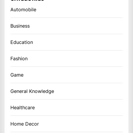
Automobile
Business
Education
Fashion
Game
General Knowledge
Healthcare
Home Decor