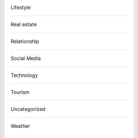
Lifestyle
Real estate
Relationship
Social Media
Technology
Tourism
Uncategorized
Weather