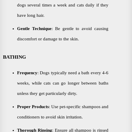
dogs several times a week and cats daily if they
have long hair.
Gentle Technique
: Be gentle to avoid causing
discomfort or damage to the skin.
BATHING
Frequency
: Dogs typically need a bath every 4-6
weeks, while cats can go longer between baths
unless they get particularly dirty.
Proper Products
: Use pet-specific shampoos and
conditioners to avoid skin irritation.
Thorough Rinsing
: Ensure all shampoo is rinsed