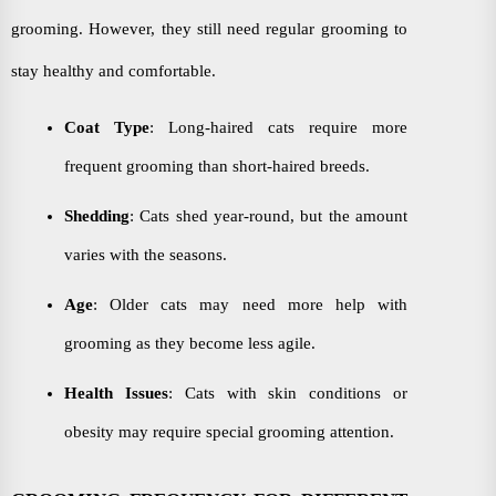
grooming. However, they still need regular grooming to
stay healthy and comfortable.
Coat Type
: Long-haired cats require more
frequent grooming than short-haired breeds.
Shedding
: Cats shed year-round, but the amount
varies with the seasons.
Age
: Older cats may need more help with
grooming as they become less agile.
Health Issues
: Cats with skin conditions or
obesity may require special grooming attention.