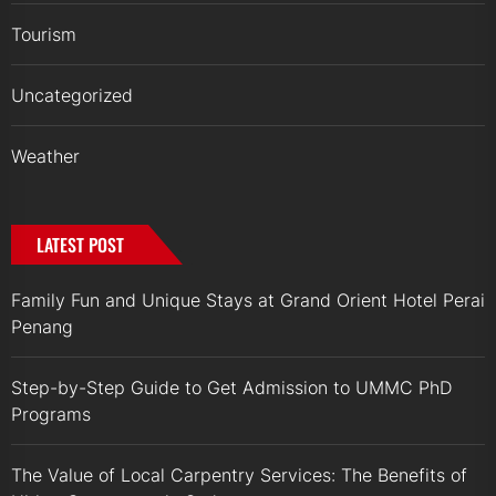
Tourism
Uncategorized
Weather
LATEST POST
Family Fun and Unique Stays at Grand Orient Hotel Perai
Penang
Step-by-Step Guide to Get Admission to UMMC PhD
Programs
The Value of Local Carpentry Services: The Benefits of