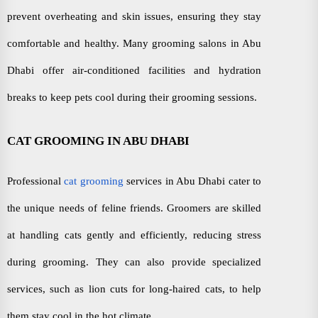
prevent overheating and skin issues, ensuring they stay
comfortable and healthy. Many grooming salons in Abu
Dhabi offer air-conditioned facilities and hydration
breaks to keep pets cool during their grooming sessions.
CAT GROOMING IN ABU DHABI
Professional
cat grooming
services in Abu Dhabi cater to
the unique needs of feline friends. Groomers are skilled
at handling cats gently and efficiently, reducing stress
during grooming. They can also provide specialized
services, such as lion cuts for long-haired cats, to help
them stay cool in the hot climate.