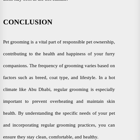
CONCLUSION
Pet grooming is a vital part of responsible pet ownership,
contributing to the health and happiness of your furry
companions. The frequency of grooming varies based on
factors such as breed, coat type, and lifestyle. In a hot
climate like Abu Dhabi, regular grooming is especially
important to prevent overheating and maintain skin
health. By understanding the specific needs of your pet
and incorporating regular grooming practices, you can
ensure they stay clean, comfortable, and healthy.