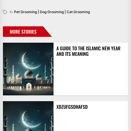
In
Pet Grooming | Dog Grooming | Cat Grooming
MORE STORIES
A GUIDE TO THE ISLAMIC NEW YEAR
AND ITS MEANING
XDZUFGSOHAFSD