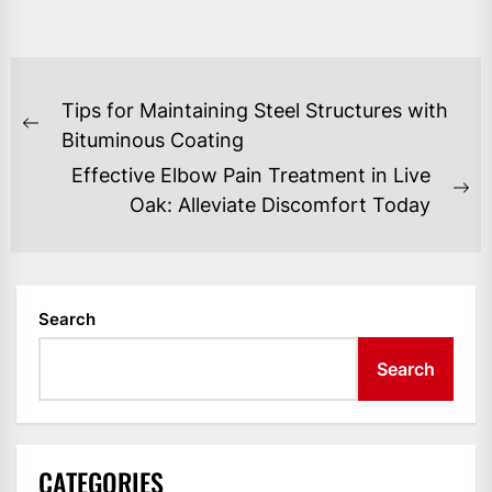
POST
Tips for Maintaining Steel Structures with
NAVIGATION
Previous
Bituminous Coating
post:
Effective Elbow Pain Treatment in Live
Ne
Oak: Alleviate Discomfort Today
po
Search
Search
CATEGORIES