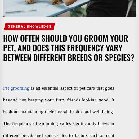
GENERAL KNOWLEDGE
HOW OFTEN SHOULD YOU GROOM YOUR
PET, AND DOES THIS FREQUENCY VARY
BETWEEN DIFFERENT BREEDS OR SPECIES?
Pet grooming
is an essential aspect of pet care that goes
beyond just keeping your furry friends looking good. It
is about maintaining their overall health and well-being.
The frequency of grooming varies significantly between
different breeds and species due to factors such as coat