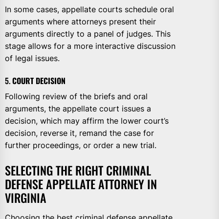
In some cases, appellate courts schedule oral
arguments where attorneys present their
arguments directly to a panel of judges. This
stage allows for a more interactive discussion
of legal issues.
5.
COURT DECISION
Following review of the briefs and oral
arguments, the appellate court issues a
decision, which may affirm the lower court’s
decision, reverse it, remand the case for
further proceedings, or order a new trial.
SELECTING THE RIGHT CRIMINAL
DEFENSE APPELLATE ATTORNEY IN
VIRGINIA
Choosing the best criminal defense appellate