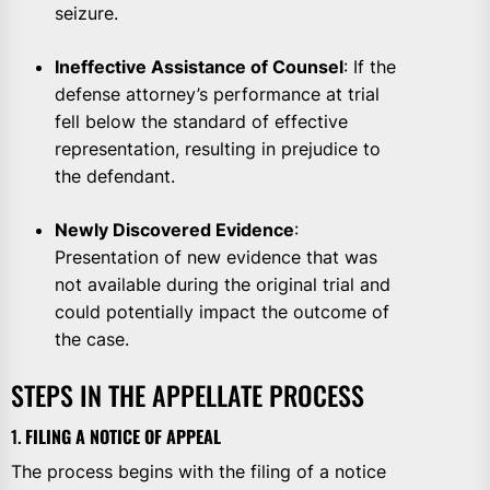
seizure.
Ineffective Assistance of Counsel
: If the
defense attorney’s performance at trial
fell below the standard of effective
representation, resulting in prejudice to
the defendant.
Newly Discovered Evidence
:
Presentation of new evidence that was
not available during the original trial and
could potentially impact the outcome of
the case.
STEPS IN THE APPELLATE PROCESS
1.
FILING A NOTICE OF APPEAL
The process begins with the filing of a notice