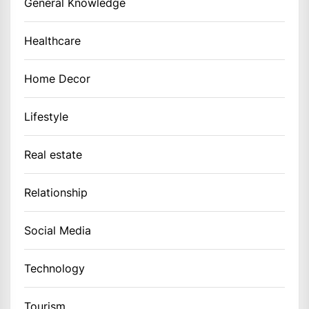
General Knowledge
Healthcare
Home Decor
Lifestyle
Real estate
Relationship
Social Media
Technology
Tourism