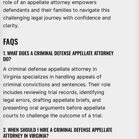
role of an appellate attorney empowers
defendants and their families to navigate this
challenging legal journey with confidence and
clarity.
FAQS
1. WHAT DOES A CRIMINAL DEFENSE APPELLATE ATTORNEY
DO?
A criminal defense appellate attorney in
Virginia specializes in handling appeals of
criminal convictions and sentences. Their role
includes reviewing trial records, identifying
legal errors, drafting appellate briefs, and
presenting oral arguments before appellate
courts to challenge the outcome of a trial.
2. WHEN SHOULD I HIRE A CRIMINAL DEFENSE APPELLATE
ATTORNEY IN VIRGINIA?