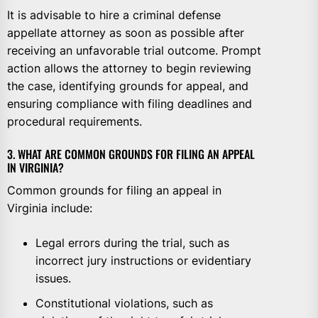
It is advisable to hire a criminal defense
appellate attorney as soon as possible after
receiving an unfavorable trial outcome. Prompt
action allows the attorney to begin reviewing
the case, identifying grounds for appeal, and
ensuring compliance with filing deadlines and
procedural requirements.
3. WHAT ARE COMMON GROUNDS FOR FILING AN APPEAL
IN VIRGINIA?
Common grounds for filing an appeal in
Virginia include:
Legal errors during the trial, such as
incorrect jury instructions or evidentiary
issues.
Constitutional violations, such as