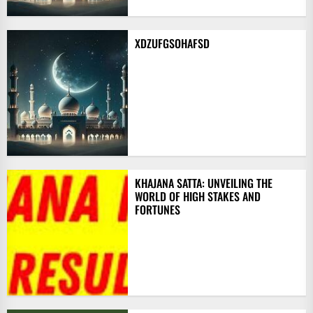
XDZUFGSOHAFSD
KHAJANA SATTA: UNVEILING THE
WORLD OF HIGH STAKES AND
FORTUNES