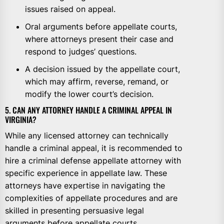
issues raised on appeal.
Oral arguments before appellate courts,
where attorneys present their case and
respond to judges’ questions.
A decision issued by the appellate court,
which may affirm, reverse, remand, or
modify the lower court’s decision.
5. CAN ANY ATTORNEY HANDLE A CRIMINAL APPEAL IN
VIRGINIA?
While any licensed attorney can technically
handle a criminal appeal, it is recommended to
hire a criminal defense appellate attorney with
specific experience in appellate law. These
attorneys have expertise in navigating the
complexities of appellate procedures and are
skilled in presenting persuasive legal
arguments before appellate courts.