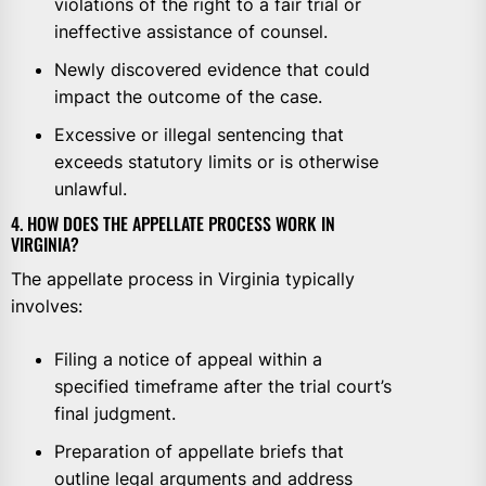
violations of the right to a fair trial or
ineffective assistance of counsel.
Newly discovered evidence that could
impact the outcome of the case.
Excessive or illegal sentencing that
exceeds statutory limits or is otherwise
unlawful.
4. HOW DOES THE APPELLATE PROCESS WORK IN
VIRGINIA?
The appellate process in Virginia typically
involves:
Filing a notice of appeal within a
specified timeframe after the trial court’s
final judgment.
Preparation of appellate briefs that
outline legal arguments and address