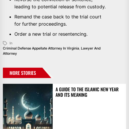
leading to potential release from custody.
Remand the case back to the trial court
for further proceedings.
Order a new trial or resentencing.
In
Criminal Defense Appellate Attorney In Virginia
,
Lawyer And
Attorney
MORE STORIES
A GUIDE TO THE ISLAMIC NEW YEAR
AND ITS MEANING