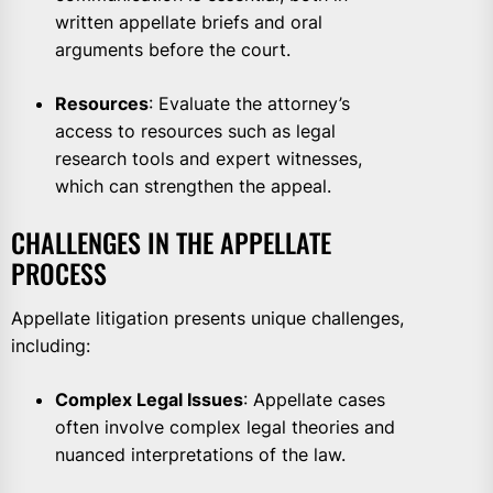
written appellate briefs and oral
arguments before the court.
Resources
: Evaluate the attorney’s
access to resources such as legal
research tools and expert witnesses,
which can strengthen the appeal.
CHALLENGES IN THE APPELLATE
PROCESS
Appellate litigation presents unique challenges,
including:
Complex Legal Issues
: Appellate cases
often involve complex legal theories and
nuanced interpretations of the law.