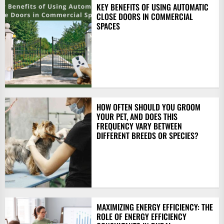
KEY BENEFITS OF USING AUTOMATIC
CLOSE DOORS IN COMMERCIAL
SPACES
HOW OFTEN SHOULD YOU GROOM
YOUR PET, AND DOES THIS
FREQUENCY VARY BETWEEN
DIFFERENT BREEDS OR SPECIES?
MAXIMIZING ENERGY EFFICIENCY: THE
ROLE OF ENERGY EFFICIENCY