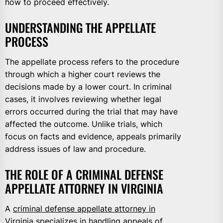
how to proceed effectively.
UNDERSTANDING THE APPELLATE
PROCESS
The appellate process refers to the procedure
through which a higher court reviews the
decisions made by a lower court. In criminal
cases, it involves reviewing whether legal
errors occurred during the trial that may have
affected the outcome. Unlike trials, which
focus on facts and evidence, appeals primarily
address issues of law and procedure.
THE ROLE OF A CRIMINAL DEFENSE
APPELLATE ATTORNEY IN VIRGINIA
A
criminal defense appellate attorney in
Virginia
specializes in handling appeals of