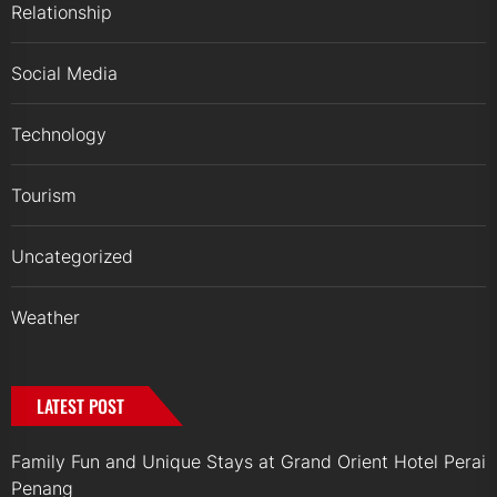
Relationship
Social Media
Technology
Tourism
Uncategorized
Weather
LATEST POST
Family Fun and Unique Stays at Grand Orient Hotel Perai
Penang