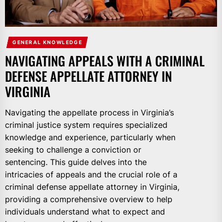
GENERAL KNOWLEDGE
NAVIGATING APPEALS WITH A CRIMINAL
DEFENSE APPELLATE ATTORNEY IN
VIRGINIA
Navigating the appellate process in Virginia’s
criminal justice system requires specialized
knowledge and experience, particularly when
seeking to challenge a conviction or
sentencing. This guide delves into the
intricacies of appeals and the crucial role of a
criminal defense appellate attorney in Virginia,
providing a comprehensive overview to help
individuals understand what to expect and