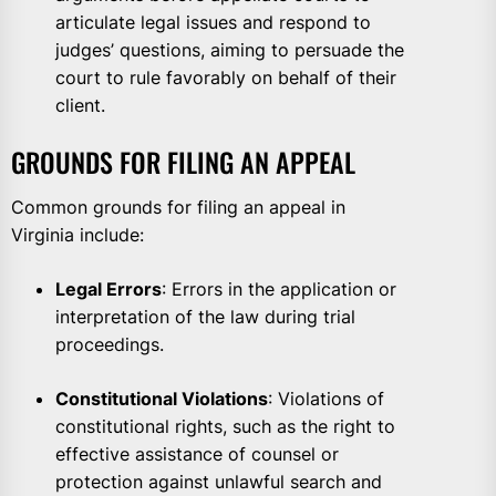
articulate legal issues and respond to
judges’ questions, aiming to persuade the
court to rule favorably on behalf of their
client.
GROUNDS FOR FILING AN APPEAL
Common grounds for filing an appeal in
Virginia include:
Legal Errors
: Errors in the application or
interpretation of the law during trial
proceedings.
Constitutional Violations
: Violations of
constitutional rights, such as the right to
effective assistance of counsel or
protection against unlawful search and