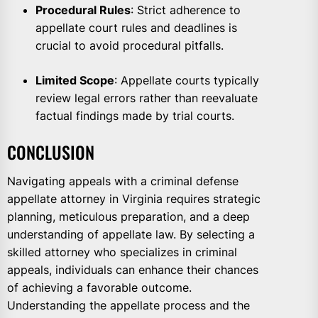
Procedural Rules
: Strict adherence to
appellate court rules and deadlines is
crucial to avoid procedural pitfalls.
Limited Scope
: Appellate courts typically
review legal errors rather than reevaluate
factual findings made by trial courts.
CONCLUSION
Navigating appeals with a criminal defense
appellate attorney in Virginia requires strategic
planning, meticulous preparation, and a deep
understanding of appellate law. By selecting a
skilled attorney who specializes in criminal
appeals, individuals can enhance their chances
of achieving a favorable outcome.
Understanding the appellate process and the