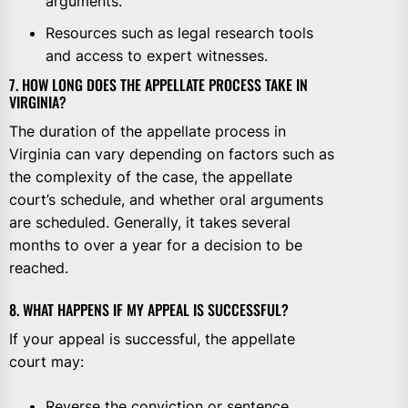
arguments.
Resources such as legal research tools
and access to expert witnesses.
7. HOW LONG DOES THE APPELLATE PROCESS TAKE IN
VIRGINIA?
The duration of the appellate process in
Virginia can vary depending on factors such as
the complexity of the case, the appellate
court’s schedule, and whether oral arguments
are scheduled. Generally, it takes several
months to over a year for a decision to be
reached.
8. WHAT HAPPENS IF MY APPEAL IS SUCCESSFUL?
If your appeal is successful, the appellate
court may:
Reverse the conviction or sentence,