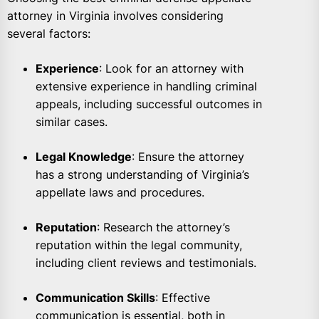
attorney in Virginia involves considering
several factors:
Experience
: Look for an attorney with
extensive experience in handling criminal
appeals, including successful outcomes in
similar cases.
Legal Knowledge
: Ensure the attorney
has a strong understanding of Virginia’s
appellate laws and procedures.
Reputation
: Research the attorney’s
reputation within the legal community,
including client reviews and testimonials.
Communication Skills
: Effective
communication is essential, both in