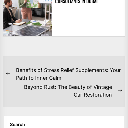
CONSULTANTS IN DUBAI
POST
Benefits of Stress Relief Supplements: Your
NAVIGATION
Previous
Path to Inner Calm
post:
Beyond Rust: The Beauty of Vintage
Ne
Car Restoration
po
Search