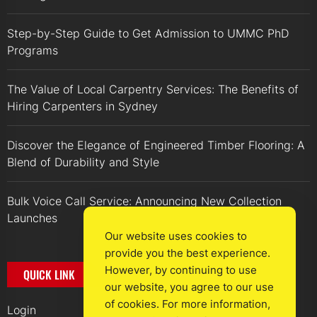
Step-by-Step Guide to Get Admission to UMMC PhD
Programs
The Value of Local Carpentry Services: The Benefits of
Hiring Carpenters in Sydney
Discover the Elegance of Engineered Timber Flooring: A
Blend of Durability and Style
Bulk Voice Call Service: Announcing New Collection
Launches
Our website uses cookies to
provide you the best experience.
However, by continuing to use
QUICK LINK
our website, you agree to our use
of cookies. For more information,
Login