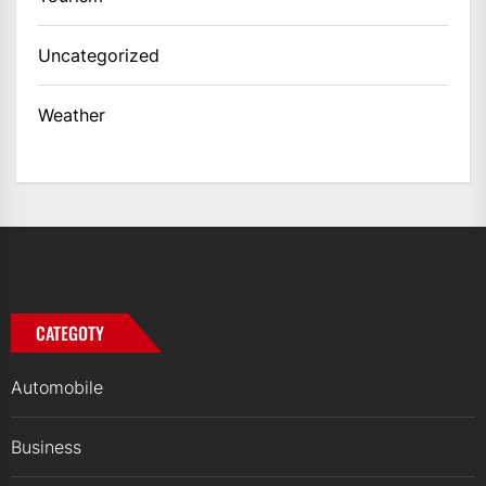
Uncategorized
Weather
CATEGOTY
Automobile
Business