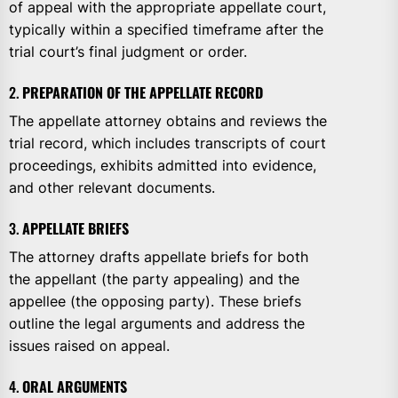
of appeal with the appropriate appellate court,
typically within a specified timeframe after the
trial court’s final judgment or order.
2.
PREPARATION OF THE APPELLATE RECORD
The appellate attorney obtains and reviews the
trial record, which includes transcripts of court
proceedings, exhibits admitted into evidence,
and other relevant documents.
3.
APPELLATE BRIEFS
The attorney drafts appellate briefs for both
the appellant (the party appealing) and the
appellee (the opposing party). These briefs
outline the legal arguments and address the
issues raised on appeal.
4.
ORAL ARGUMENTS