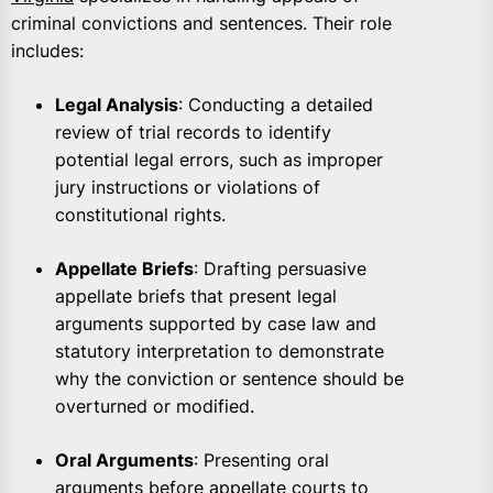
criminal convictions and sentences. Their role
includes:
Legal Analysis
: Conducting a detailed
review of trial records to identify
potential legal errors, such as improper
jury instructions or violations of
constitutional rights.
Appellate Briefs
: Drafting persuasive
appellate briefs that present legal
arguments supported by case law and
statutory interpretation to demonstrate
why the conviction or sentence should be
overturned or modified.
Oral Arguments
: Presenting oral
arguments before appellate courts to