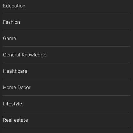
Education
Fashion
Game
General Knowledge
Healthcare
Home Decor
Lifestyle
Real estate