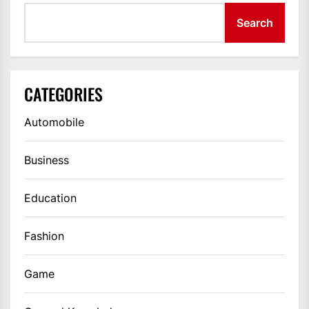
Search
CATEGORIES
Automobile
Business
Education
Fashion
Game