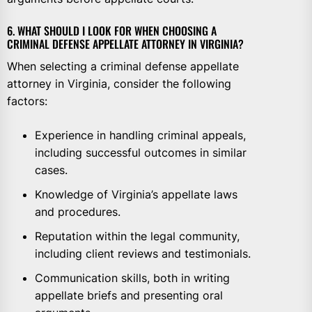
6. WHAT SHOULD I LOOK FOR WHEN CHOOSING A
CRIMINAL DEFENSE APPELLATE ATTORNEY IN VIRGINIA?
When selecting a criminal defense appellate
attorney in Virginia, consider the following
factors:
Experience in handling criminal appeals,
including successful outcomes in similar
cases.
Knowledge of Virginia’s appellate laws
and procedures.
Reputation within the legal community,
including client reviews and testimonials.
Communication skills, both in writing
appellate briefs and presenting oral