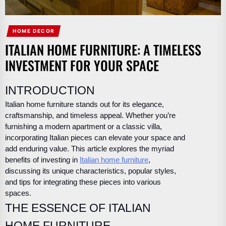
HOME DECOR
ITALIAN HOME FURNITURE: A TIMELESS
INVESTMENT FOR YOUR SPACE
INTRODUCTION
Italian home furniture stands out for its elegance,
craftsmanship, and timeless appeal. Whether you’re
furnishing a modern apartment or a classic villa,
incorporating Italian pieces can elevate your space and
add enduring value. This article explores the myriad
benefits of investing in
Italian home furniture
,
discussing its unique characteristics, popular styles,
and tips for integrating these pieces into various
spaces.
THE ESSENCE OF ITALIAN
HOME FURNITURE