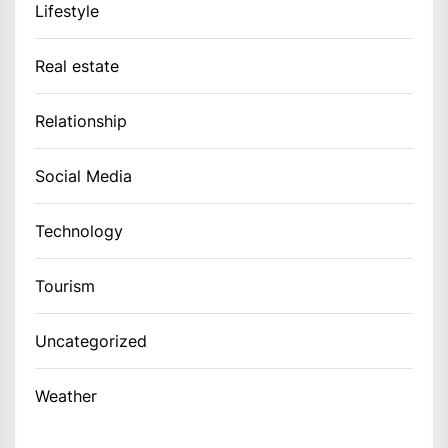
Lifestyle
Real estate
Relationship
Social Media
Technology
Tourism
Uncategorized
Weather