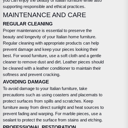
you can enjoy the beauty of Italian furniture while also
supporting responsible and ethical practices.
MAINTENANCE AND CARE
REGULAR CLEANING
Proper maintenance is essential to preserve the
beauty and longevity of your Italian home furniture.
Regular cleaning with appropriate products can help
prevent damage and keep your pieces looking their
best. For wood furniture, use a soft cloth and a gentle
cleaner to remove dust and dirt. Leather pieces should
be cleaned with a leather conditioner to maintain their
softness and prevent cracking.
AVOIDING DAMAGE
To avoid damage to your Italian furniture, take
precautions such as using coasters and placemats to
protect surfaces from spills and scratches. Keep
furniture away from direct sunlight and heat sources to
prevent fading and warping. For marble pieces, use a
sealant to protect the surface from stains and etching.
PROFESSIONAL RESTORATION