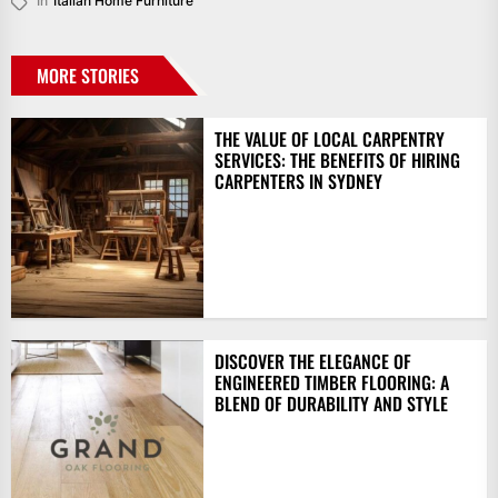
In
Italian Home Furniture
MORE STORIES
THE VALUE OF LOCAL CARPENTRY
SERVICES: THE BENEFITS OF HIRING
CARPENTERS IN SYDNEY
DISCOVER THE ELEGANCE OF
ENGINEERED TIMBER FLOORING: A
BLEND OF DURABILITY AND STYLE