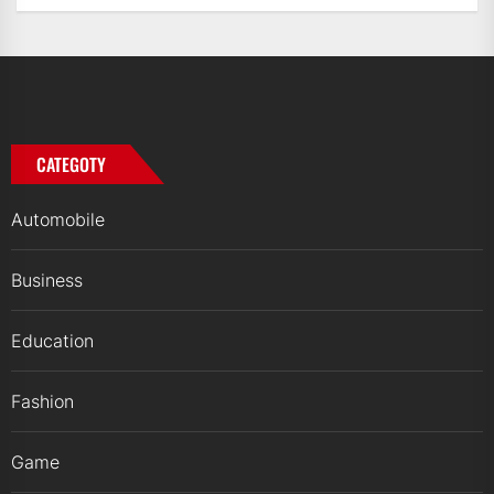
CATEGOTY
Automobile
Business
Education
Fashion
Game