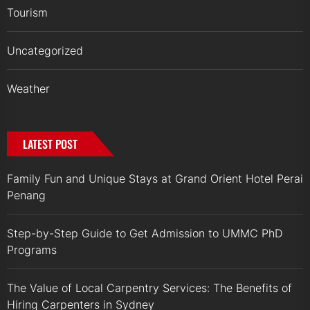
Tourism
Uncategorized
Weather
LATEST POST
Family Fun and Unique Stays at Grand Orient Hotel Perai
Penang
Step-by-Step Guide to Get Admission to UMMC PhD
Programs
The Value of Local Carpentry Services: The Benefits of
Hiring Carpenters in Sydney