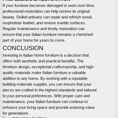
If your furniture becomes damaged or worn over time,
professional restoration can help restore its original
beauty. Skilled artisans can repair and refinish wood,
reupholster leather, and restore marble surfaces.
Regular maintenance and timely restoration can
ensure that your Italian furniture remains a cherished
part of your home for years to come.
CONCLUSION
Investing in Italian home furniture is a decision that
offers both aesthetic and practical benefits. The
timeless design, exceptional craftsmanship, and high-
quality materials make Italian furniture a valuable
addition to any home. By working with a reputable
building materials supplier, you can ensure that your
pieces are crafted to the highest standards and tailored
to your personal preferences. With proper care and
maintenance, your Italian furniture can continue to
enhance your living space and provide enduring value
for generations.