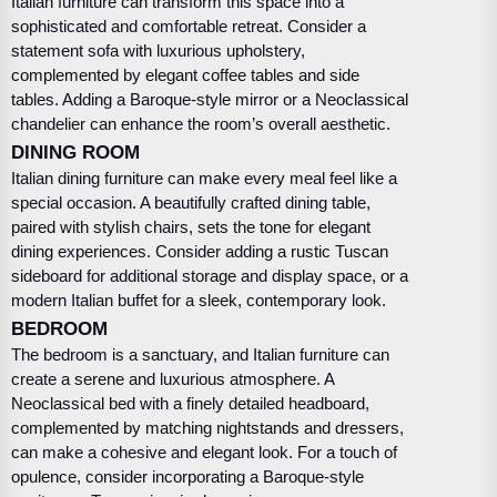
Italian furniture can transform this space into a
sophisticated and comfortable retreat. Consider a
statement sofa with luxurious upholstery,
complemented by elegant coffee tables and side
tables. Adding a Baroque-style mirror or a Neoclassical
chandelier can enhance the room’s overall aesthetic.
DINING ROOM
Italian dining furniture can make every meal feel like a
special occasion. A beautifully crafted dining table,
paired with stylish chairs, sets the tone for elegant
dining experiences. Consider adding a rustic Tuscan
sideboard for additional storage and display space, or a
modern Italian buffet for a sleek, contemporary look.
BEDROOM
The bedroom is a sanctuary, and Italian furniture can
create a serene and luxurious atmosphere. A
Neoclassical bed with a finely detailed headboard,
complemented by matching nightstands and dressers,
can make a cohesive and elegant look. For a touch of
opulence, consider incorporating a Baroque-style