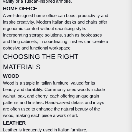
vanity or a Tuscan-inspired armoire.
HOME OFFICE
A well-designed home office can boost productivity and
inspire creativity. Modern Italian desks and chairs offer
ergonomic comfort without sacrificing style.
Incorporating storage solutions, such as bookcases
and filing cabinets, in coordinating finishes can create a
cohesive and functional workspace.
CHOOSING THE RIGHT
MATERIALS
WOOD
Wood is a staple in Italian furniture, valued for its
beauty and durability. Commonly used woods include
walnut, oak, and cherry, each offering unique grain
patterns and finishes. Hand-carved details and inlays
are often used to enhance the natural beauty of the
wood, making each piece a work of art.
LEATHER
Leather is frequently used in Italian furniture,