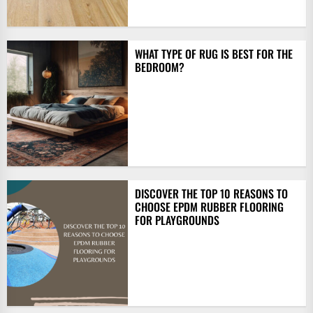
WHAT TYPE OF RUG IS BEST FOR THE
BEDROOM?
DISCOVER THE TOP 10 REASONS TO
CHOOSE EPDM RUBBER FLOORING
FOR PLAYGROUNDS