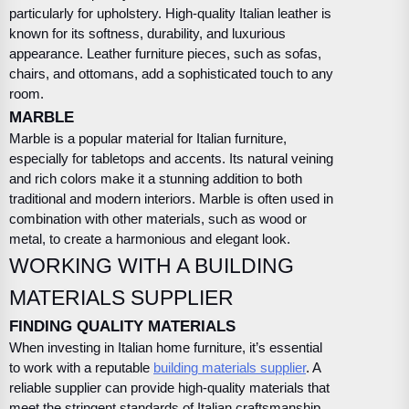
particularly for upholstery. High-quality Italian leather is
known for its softness, durability, and luxurious
appearance. Leather furniture pieces, such as sofas,
chairs, and ottomans, add a sophisticated touch to any
room.
MARBLE
Marble is a popular material for Italian furniture,
especially for tabletops and accents. Its natural veining
and rich colors make it a stunning addition to both
traditional and modern interiors. Marble is often used in
combination with other materials, such as wood or
metal, to create a harmonious and elegant look.
WORKING WITH A BUILDING
MATERIALS SUPPLIER
FINDING QUALITY MATERIALS
When investing in Italian home furniture, it’s essential
to work with a reputable
building materials supplier
. A
reliable supplier can provide high-quality materials that
meet the stringent standards of Italian craftsmanship.