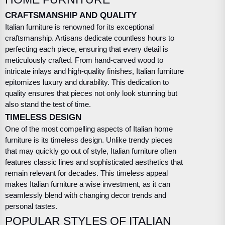
CRAFTSMANSHIP AND QUALITY
Italian furniture is renowned for its exceptional
craftsmanship. Artisans dedicate countless hours to
perfecting each piece, ensuring that every detail is
meticulously crafted. From hand-carved wood to
intricate inlays and high-quality finishes, Italian furniture
epitomizes luxury and durability. This dedication to
quality ensures that pieces not only look stunning but
also stand the test of time.
TIMELESS DESIGN
One of the most compelling aspects of Italian home
furniture is its timeless design. Unlike trendy pieces
that may quickly go out of style, Italian furniture often
features classic lines and sophisticated aesthetics that
remain relevant for decades. This timeless appeal
makes Italian furniture a wise investment, as it can
seamlessly blend with changing decor trends and
personal tastes.
POPULAR STYLES OF ITALIAN