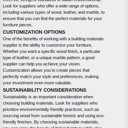
Look for suppliers who offer a wide range of options,
including various types of wood, leather, and marble, to
ensure that you can find the perfect materials for your
furniture pieces.
CUSTOMIZATION OPTIONS
One of the benefits of working with a building materials
supplier is the ability to customize your furniture.
Whether you want a specific wood finish, a particular
type of leather, or a unique marble pattern, a good
supplier can help you achieve your vision.
Customization allows you to create pieces that
perfectly match your style and preferences, making
your investment even more valuable.
SUSTAINABILITY CONSIDERATIONS
Sustainability is an important consideration when
choosing building materials. Look for suppliers who
prioritize environmentally friendly practices, such as
sourcing wood from sustainable forests and using eco-
friendly finishes. By choosing sustainable materials,