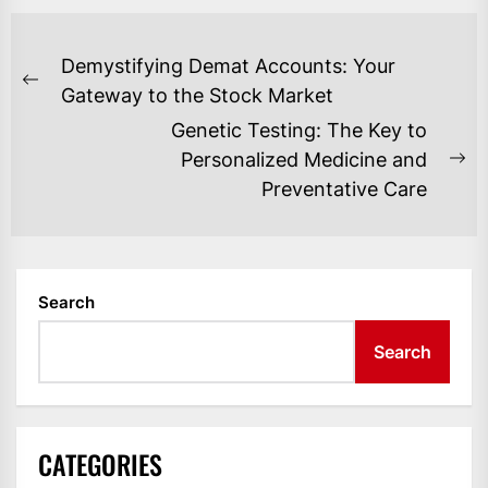
POST
Demystifying Demat Accounts: Your
NAVIGATION
Previous
Gateway to the Stock Market
post:
Genetic Testing: The Key to
Personalized Medicine and
Ne
Preventative Care
po
Search
Search
CATEGORIES