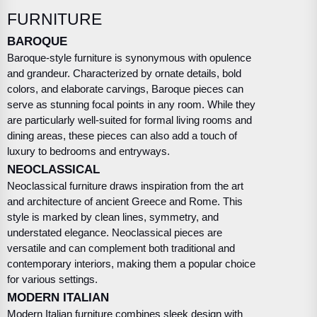
FURNITURE
BAROQUE
Baroque-style furniture is synonymous with opulence
and grandeur. Characterized by ornate details, bold
colors, and elaborate carvings, Baroque pieces can
serve as stunning focal points in any room. While they
are particularly well-suited for formal living rooms and
dining areas, these pieces can also add a touch of
luxury to bedrooms and entryways.
NEOCLASSICAL
Neoclassical furniture draws inspiration from the art
and architecture of ancient Greece and Rome. This
style is marked by clean lines, symmetry, and
understated elegance. Neoclassical pieces are
versatile and can complement both traditional and
contemporary interiors, making them a popular choice
for various settings.
MODERN ITALIAN
Modern Italian furniture combines sleek design with