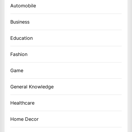
Automobile
Business
Education
Fashion
Game
General Knowledge
Healthcare
Home Decor