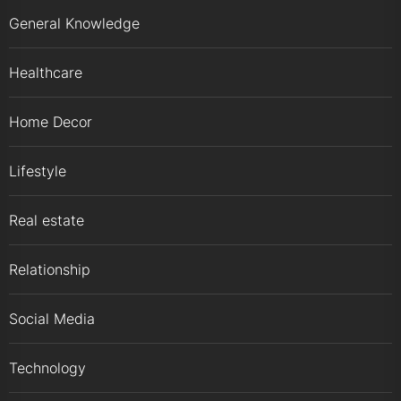
General Knowledge
Healthcare
Home Decor
Lifestyle
Real estate
Relationship
Social Media
Technology