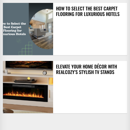
HOW TO SELECT THE BEST CARPET
FLOORING FOR LUXURIOUS HOTELS
ELEVATE YOUR HOME DÉCOR WITH
REALCOZY’S STYLISH TV STANDS