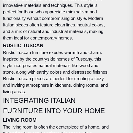
innovative materials and techniques. This style is
perfect for those who appreciate minimalism and
functionality without compromising on style. Modern
Italian pieces often feature clean lines, neutral colors,
and a mix of natural and industrial materials, making
them ideal for contemporary homes.
RUSTIC TUSCAN
Rustic Tuscan furniture exudes warmth and charm.
Inspired by the countryside homes of Tuscany, this
style incorporates natural materials like wood and
stone, along with earthy colors and distressed finishes.
Rustic Tuscan pieces are perfect for creating a cozy
and inviting atmosphere in kitchens, dining rooms, and
living areas.
INTEGRATING ITALIAN
FURNITURE INTO YOUR HOME
LIVING ROOM
The living room is often the centerpiece of a home, and