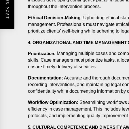
PREVIOUS POST
throughout the intervention process.
Ethical Decision-Making:
Upholding ethical stan
management. Professionals must navigate ethical 
prioritize clients’ well-being while adhering to le
4. ORGANIZATIONAL AND TIME MANAGEMENT 
Managing multiple cases and competi
Prioritization:
skills. Case managers must prioritize tasks, alloca
ensure timely delivery of services.
Documentation:
Accurate and thorough documentat
recording interventions, and maintaining legal 
confidentiality while documenting information by o
Workflow Optimization:
Streamlining workflows 
efficiency in case management. This includes lev
protocols, and implementing quality improvement i
5. CULTURAL COMPETENCE AND DIVERSITY 