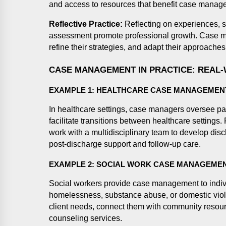
and access to resources that benefit case manage
Reflective Practice:
Reflecting on experiences, s
assessment promote professional growth. Case ma
refine their strategies, and adapt their approaches
CASE MANAGEMENT IN PRACTICE: REAL
EXAMPLE 1: HEALTHCARE CASE MANAGEMEN
In healthcare settings, case managers oversee pat
facilitate transitions between healthcare settings
work with a multidisciplinary team to develop disc
post-discharge support and follow-up care.
EXAMPLE 2: SOCIAL WORK CASE MANAGEME
Social workers provide case management to indiv
homelessness, substance abuse, or domestic vio
client needs, connect them with community resour
counseling services.