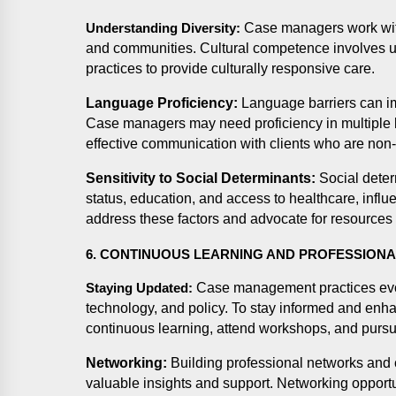
Case managers work with
Understanding Diversity:
and communities. Cultural competence involves un
practices to provide culturally responsive care.
Language Proficiency:
Language barriers can i
Case managers may need proficiency in multiple l
effective communication with clients who are non
Sensitivity to Social Determinants:
Social deter
status, education, and access to healthcare, infl
address these factors and advocate for resources t
6. CONTINUOUS LEARNING AND PROFESSION
Case management practices evo
Staying Updated:
technology, and policy. To stay informed and enha
continuous learning, attend workshops, and pursue
Networking:
Building professional networks and c
valuable insights and support. Networking opportu