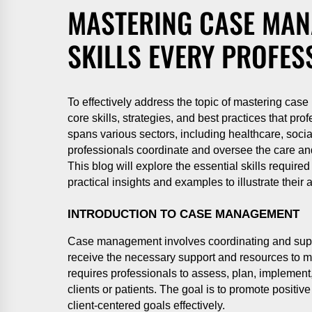
MASTERING CASE MAN
SKILLS EVERY PROFES
To effectively address the topic of mastering case
core skills, strategies, and best practices that p
spans various sectors, including healthcare, soci
professionals coordinate and oversee the care and
This blog will explore the essential skills requi
practical insights and examples to illustrate their 
INTRODUCTION TO CASE MANAGEMENT
Case management involves coordinating and super
receive the necessary support and resources to mee
requires professionals to assess, plan, implement
clients or patients. The goal is to promote positiv
client-centered goals effectively.