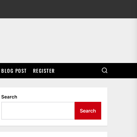
BLOG POST
REGISTER
Search
Search