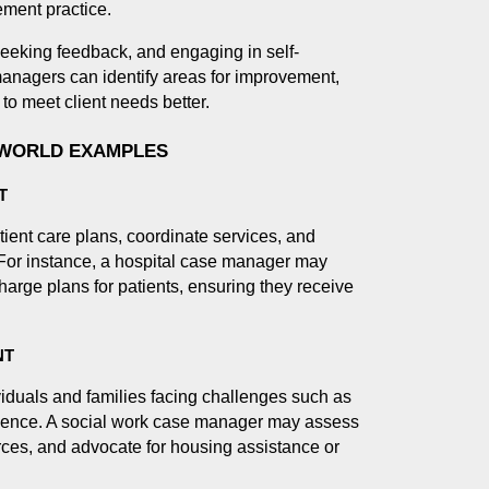
ment practice.
eeking feedback, and engaging in self-
nagers can identify areas for improvement,
 to meet client needs better.
-WORLD EXAMPLES
T
ient care plans, coordinate services, and
. For instance, a hospital case manager may
harge plans for patients, ensuring they receive
NT
iduals and families facing challenges such as
lence. A social work case manager may assess
ces, and advocate for housing assistance or