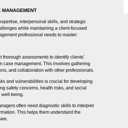
SE MANAGEMENT
ertise, interpersonal skills, and strategic
allenges while maintaining a client-focused
nagement professional needs to master:
t thorough assessments to identify clients’
 in case management. This involves gathering
ons, and collaboration with other professionals.
sks and vulnerabilities is crucial for developing
ing safety concerns, health risks, and social
s well-being.
nagers often need diagnostic skills to interpret
formation. This helps them understand the
are.