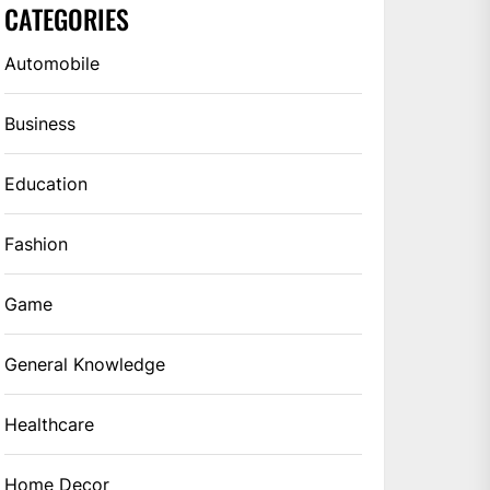
CATEGORIES
Automobile
Business
Education
Fashion
Game
General Knowledge
Healthcare
Home Decor