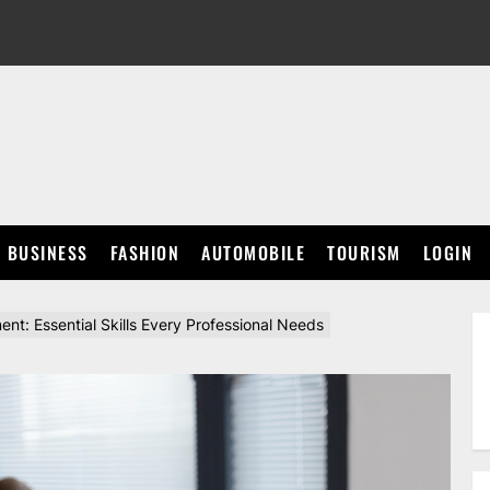
BUSINESS
FASHION
AUTOMOBILE
TOURISM
LOGIN
t: Essential Skills Every Professional Needs