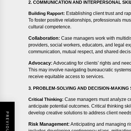
2. COMMUNICATION AND INTERPERSONAL SKI
Establishing client trust and ra
Building Rapport:
To foster positive relationships, professionals mu
cultural competence.
Collaboration:
Case managers work with multidisc
providers, social workers, educators, and legal exp
communication, mutual respect, and shared deci
Advocacy:
Advocating for clients’ rights and nee
This may involve navigating bureaucratic systems,
receive equitable access to services.
3. PROBLEM-SOLVING AND DECISION-MAKING 
Case managers must analyze com
Critical Thinking:
anticipate potential outcomes. Critical thinking s
develop creative solutions to address client needs
Risk Management:
Anticipating and managing ri
includes developing contingency plans, mitigating 