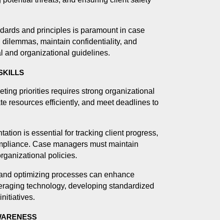
dards and principles is paramount in case
dilemmas, maintain confidentiality, and
gal and organizational guidelines.
SKILLS
ng priorities requires strong organizational
te resources efficiently, and meet deadlines to
ion is essential for tracking client progress,
compliance. Case managers must maintain
rganizational policies.
and optimizing processes can enhance
eraging technology, developing standardized
nitiatives.
AWARENESS