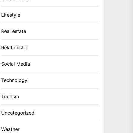
Lifestyle
Real estate
Relationship
Social Media
Technology
Tourism
Uncategorized
Weather