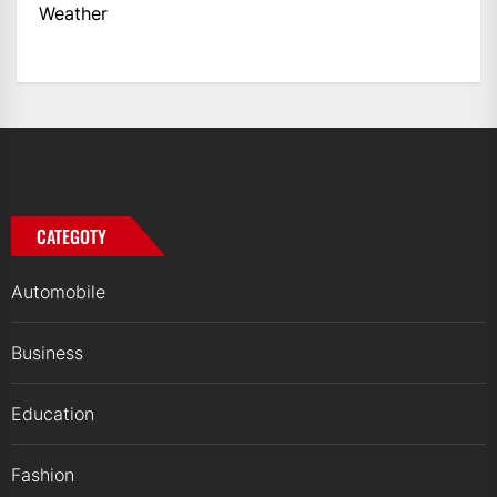
Weather
CATEGOTY
Automobile
Business
Education
Fashion