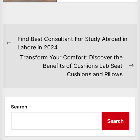
POST
Find Best Consultant For Study Abroad in
NAVIGATION
Previous
Lahore in 2024
post:
Transform Your Comfort: Discover the
Benefits of Cushions Lab Seat
Ne
Cushions and Pillows
po
Search
Search