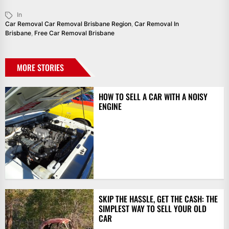
In
Car Removal Car Removal Brisbane Region
,
Car Removal In
Brisbane
,
Free Car Removal Brisbane
MORE STORIES
HOW TO SELL A CAR WITH A NOISY
ENGINE
SKIP THE HASSLE, GET THE CASH: THE
SIMPLEST WAY TO SELL YOUR OLD
CAR