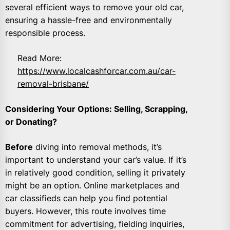
several efficient ways to remove your old car,
ensuring a hassle-free and environmentally
responsible process.
Read More:
https://www.localcashforcar.com.au/car-
removal-brisbane/
Considering Your Options: Selling, Scrapping,
or Donating?
Before
diving into removal methods, it’s
important to understand your car’s value. If it’s
in relatively good condition, selling it privately
might be an option. Online marketplaces and
car classifieds can help you find potential
buyers. However, this route involves time
commitment for advertising, fielding inquiries,