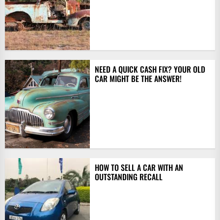
NEED A QUICK CASH FIX? YOUR OLD
CAR MIGHT BE THE ANSWER!
HOW TO SELL A CAR WITH AN
OUTSTANDING RECALL