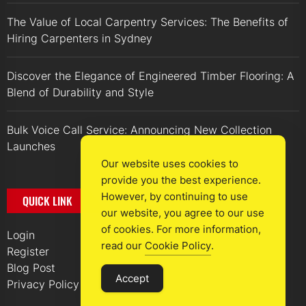
The Value of Local Carpentry Services: The Benefits of
Hiring Carpenters in Sydney
Discover the Elegance of Engineered Timber Flooring: A
Blend of Durability and Style
Bulk Voice Call Service: Announcing New Collection
Launches
Our website uses cookies to
provide you the best experience.
However, by continuing to use
QUICK LINK
our website, you agree to our use
of cookies. For more information,
Login
read our
Cookie Policy
.
Register
Blog Post
Accept
Privacy Policy