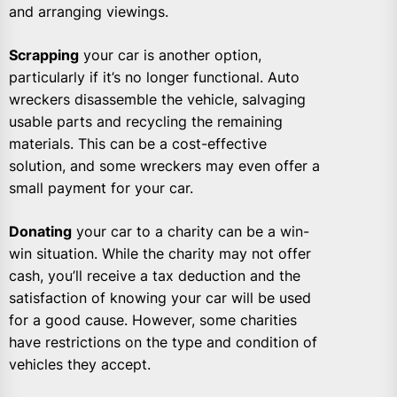
and arranging viewings.
Scrapping
your car is another option,
particularly if it’s no longer functional. Auto
wreckers disassemble the vehicle, salvaging
usable parts and recycling the remaining
materials. This can be a cost-effective
solution, and some wreckers may even offer a
small payment for your car.
Donating
your car to a charity can be a win-
win situation. While the charity may not offer
cash, you’ll receive a tax deduction and the
satisfaction of knowing your car will be used
for a good cause. However, some charities
have restrictions on the type and condition of
vehicles they accept.