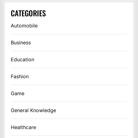
CATEGORIES
Automobile
Business
Education
Fashion
Game
General Knowledge
Healthcare