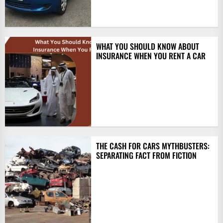
WHAT YOU SHOULD KNOW ABOUT
INSURANCE WHEN YOU RENT A CAR
THE CASH FOR CARS MYTHBUSTERS:
SEPARATING FACT FROM FICTION