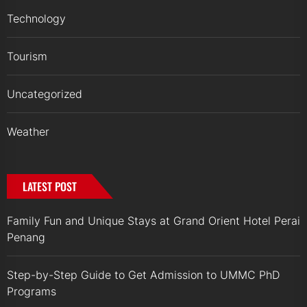
Technology
Tourism
Uncategorized
Weather
LATEST POST
Family Fun and Unique Stays at Grand Orient Hotel Perai
Penang
Step-by-Step Guide to Get Admission to UMMC PhD
Programs