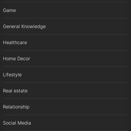
Game
General Knowledge
Healthcare
Home Decor
Lifestyle
Real estate
Relationship
Social Media