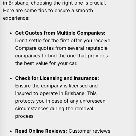
in Brisbane, choosing the right one is crucial.
Here are some tips to ensure a smooth
experience:
Get Quotes from Multiple Companies:
Don’t settle for the first offer you receive.
Compare quotes from several reputable
companies to find the one that provides
the best value for your car.
Check for Licensing and Insurance:
Ensure the company is licensed and
insured to operate in Brisbane. This
protects you in case of any unforeseen
circumstances during the removal
process.
Read Online Reviews:
Customer reviews