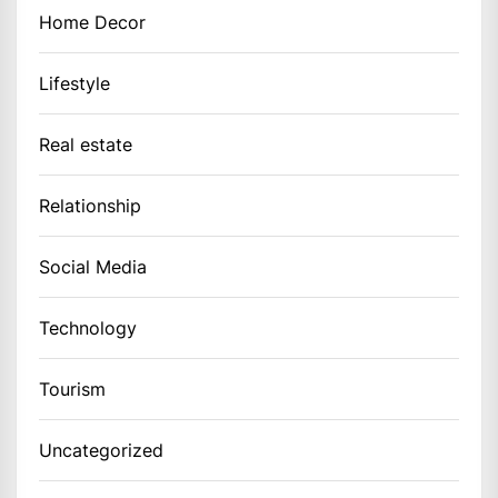
Home Decor
Lifestyle
Real estate
Relationship
Social Media
Technology
Tourism
Uncategorized