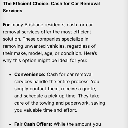
The Efficient Choice: Cash for Car Removal
Services
For
many Brisbane residents, cash for car
removal services offer the most efficient
solution. These companies specialize in
removing unwanted vehicles, regardless of
their make, model, age, or condition. Here’s
why this option might be ideal for you:
Convenience:
Cash for car removal
services handle the entire process. You
simply contact them, receive a quote,
and schedule a pick-up time. They take
care of the towing and paperwork, saving
you valuable time and effort.
Fair Cash Offers:
While the amount you