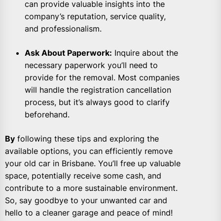
can provide valuable insights into the
company’s reputation, service quality,
and professionalism.
Ask About Paperwork:
Inquire about the
necessary paperwork you’ll need to
provide for the removal. Most companies
will handle the registration cancellation
process, but it’s always good to clarify
beforehand.
By
following these tips and exploring the
available options, you can efficiently remove
your old car in Brisbane. You’ll free up valuable
space, potentially receive some cash, and
contribute to a more sustainable environment.
So, say goodbye to your unwanted car and
hello to a cleaner garage and peace of mind!