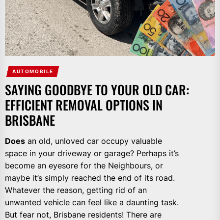
AUTOMOBILE
SAYING GOODBYE TO YOUR OLD CAR:
EFFICIENT REMOVAL OPTIONS IN
BRISBANE
Does
an old, unloved car occupy valuable
space in your driveway or garage? Perhaps it’s
become an eyesore for the Neighbours, or
maybe it’s simply reached the end of its road.
Whatever the reason, getting rid of an
unwanted vehicle can feel like a daunting task.
But fear not, Brisbane residents! There are