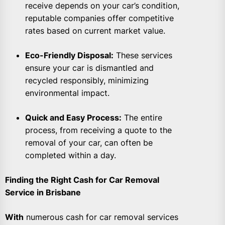
receive depends on your car’s condition,
reputable companies offer competitive
rates based on current market value.
Eco-Friendly Disposal:
These services
ensure your car is dismantled and
recycled responsibly, minimizing
environmental impact.
Quick and Easy Process:
The entire
process, from receiving a quote to the
removal of your car, can often be
completed within a day.
Finding the Right Cash for Car Removal
Service in Brisbane
With
numerous cash for car removal services