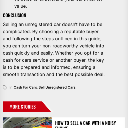
value.
CONCLUSION
Selling an unregistered car doesn’t have to be
complicated. By choosing a reputable buyer
and following the steps outlined in this guide,
you can turn your non-roadworthy vehicle into
cash quickly and easily. Whether you opt for a
cash for cars
service
or another buyer, the key
is to be prepared and informed, ensuring a
smooth transaction and the best possible deal.
In
Cash For Cars
,
Sell Unregistered Cars
MORE STORIES
HOW TO SELL A CAR WITH A NOISY