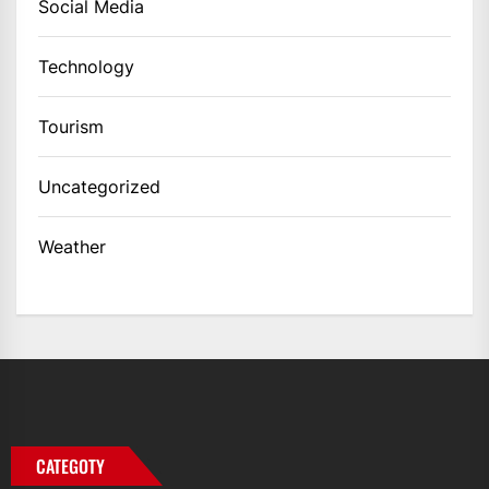
Social Media
Technology
Tourism
Uncategorized
Weather
CATEGOTY