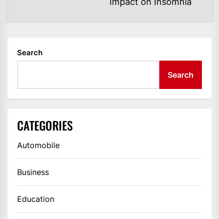
Ne
Impact on Insomnia
po
Search
Search
CATEGORIES
Automobile
Business
Education