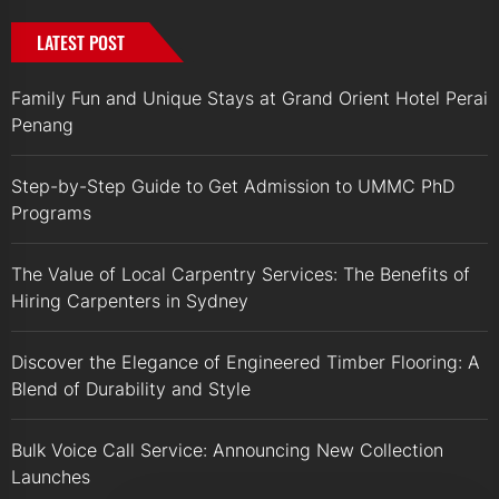
LATEST POST
Family Fun and Unique Stays at Grand Orient Hotel Perai
Penang
Step-by-Step Guide to Get Admission to UMMC PhD
Programs
The Value of Local Carpentry Services: The Benefits of
Hiring Carpenters in Sydney
Discover the Elegance of Engineered Timber Flooring: A
Blend of Durability and Style
Bulk Voice Call Service: Announcing New Collection
Launches