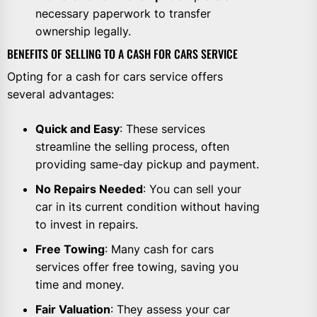
necessary paperwork to transfer
ownership legally.
BENEFITS OF SELLING TO A CASH FOR CARS SERVICE
Opting for a cash for cars service offers
several advantages:
Quick and Easy
: These services
streamline the selling process, often
providing same-day pickup and payment.
No Repairs Needed
: You can sell your
car in its current condition without having
to invest in repairs.
Free Towing
: Many cash for cars
services offer free towing, saving you
time and money.
Fair Valuation
: They assess your car