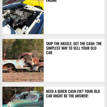
ENGINE
SKIP THE HASSLE, GET THE CASH: THE
SIMPLEST WAY TO SELL YOUR OLD
CAR
NEED A QUICK CASH FIX? YOUR OLD
CAR MIGHT BE THE ANSWER!