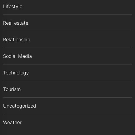
Lifestyle
Real estate
Relationship
Social Media
Technology
Tourism
Uncategorized
Weather