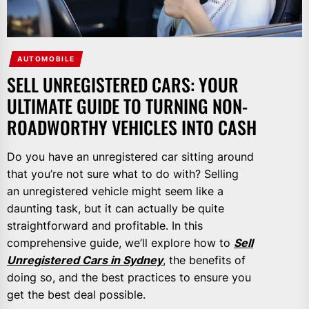
AUTOMOBILE
SELL UNREGISTERED CARS: YOUR
ULTIMATE GUIDE TO TURNING NON-
ROADWORTHY VEHICLES INTO CASH
Do you have an unregistered car sitting around
that you’re not sure what to do with? Selling
an unregistered vehicle might seem like a
daunting task, but it can actually be quite
straightforward and profitable. In this
comprehensive guide, we’ll explore how to
Sell
Unregistered Cars in Sydney
, the benefits of
doing so, and the best practices to ensure you
get the best deal possible.