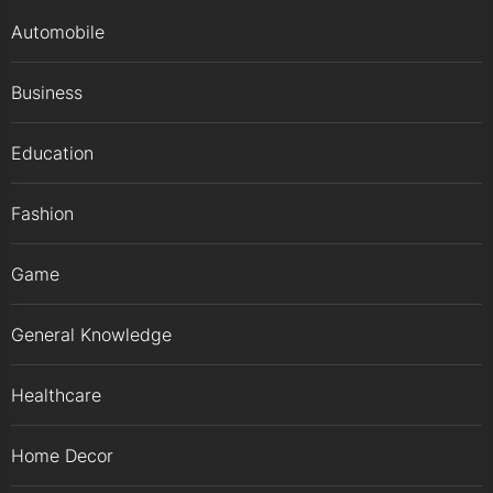
Automobile
Business
Education
Fashion
Game
General Knowledge
Healthcare
Home Decor