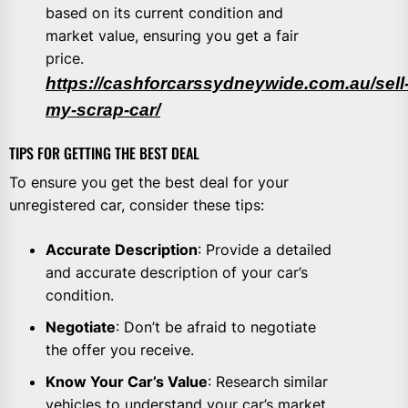
based on its current condition and
market value, ensuring you get a fair
price.
https://cashforcarssydneywide.com.au/sell
my-scrap-car/
TIPS FOR GETTING THE BEST DEAL
To ensure you get the best deal for your
unregistered car, consider these tips:
Accurate Description
: Provide a detailed
and accurate description of your car’s
condition.
Negotiate
: Don’t be afraid to negotiate
the offer you receive.
Know Your Car’s Value
: Research similar
vehicles to understand your car’s market