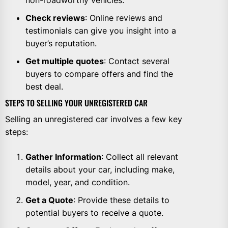
Check reviews
: Online reviews and
testimonials can give you insight into a
buyer’s reputation.
Get multiple quotes
: Contact several
buyers to compare offers and find the
best deal.
STEPS TO SELLING YOUR UNREGISTERED CAR
Selling an unregistered car involves a few key
steps:
Gather Information
: Collect all relevant
details about your car, including make,
model, year, and condition.
Get a Quote
: Provide these details to
potential buyers to receive a quote.