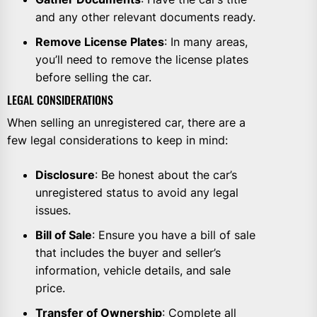
and any other relevant documents ready.
Remove License Plates
: In many areas,
you’ll need to remove the license plates
before selling the car.
LEGAL CONSIDERATIONS
When selling an unregistered car, there are a
few legal considerations to keep in mind:
Disclosure
: Be honest about the car’s
unregistered status to avoid any legal
issues.
Bill of Sale
: Ensure you have a bill of sale
that includes the buyer and seller’s
information, vehicle details, and sale
price.
Transfer of Ownership
: Complete all