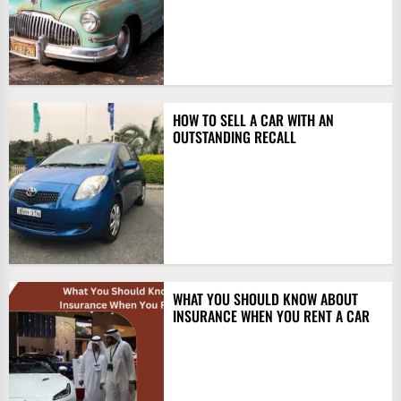
HOW TO SELL A CAR WITH AN
OUTSTANDING RECALL
WHAT YOU SHOULD KNOW ABOUT
INSURANCE WHEN YOU RENT A CAR