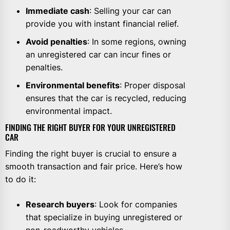
Immediate cash
: Selling your car can
provide you with instant financial relief.
Avoid penalties
: In some regions, owning
an unregistered car can incur fines or
penalties.
Environmental benefits
: Proper disposal
ensures that the car is recycled, reducing
environmental impact.
FINDING THE RIGHT BUYER FOR YOUR UNREGISTERED
CAR
Finding the right buyer is crucial to ensure a
smooth transaction and fair price. Here’s how
to do it:
Research buyers
: Look for companies
that specialize in buying unregistered or
non-roadworthy vehicles.