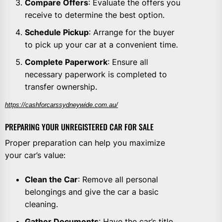
Compare Offers
: Evaluate the offers you
receive to determine the best option.
Schedule Pickup
: Arrange for the buyer
to pick up your car at a convenient time.
Complete Paperwork
: Ensure all
necessary paperwork is completed to
transfer ownership.
https://cashforcarssydneywide.com.au/
PREPARING YOUR UNREGISTERED CAR FOR SALE
Proper preparation can help you maximize
your car’s value:
Clean the Car
: Remove all personal
belongings and give the car a basic
cleaning.
Gather Documents
: Have the car’s title