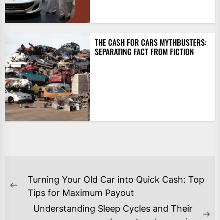
THE CASH FOR CARS MYTHBUSTERS:
SEPARATING FACT FROM FICTION
POST
Turning Your Old Car into Quick Cash: Top
NAVIGATION
Previous
Tips for Maximum Payout
post:
Understanding Sleep Cycles and Their