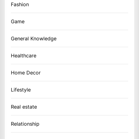
Fashion
Game
General Knowledge
Healthcare
Home Decor
Lifestyle
Real estate
Relationship