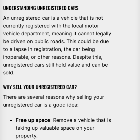
UNDERSTANDING UNREGISTERED CARS
An unregistered car is a vehicle that is not
currently registered with the local motor
vehicle department, meaning it cannot legally
be driven on public roads. This could be due
to a lapse in registration, the car being
inoperable, or other reasons. Despite this,
unregistered cars still hold value and can be
sold.
WHY SELL YOUR UNREGISTERED CAR?
There are several reasons why selling your
unregistered car is a good idea:
Free up space
: Remove a vehicle that is
taking up valuable space on your
property.