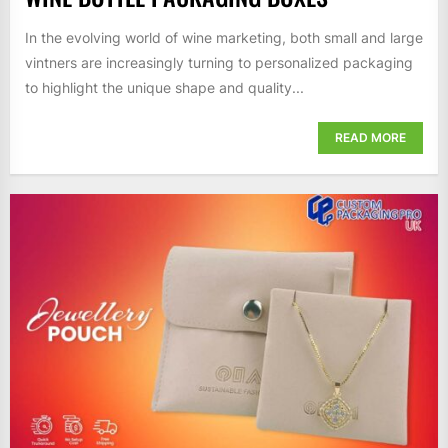
In the evolving world of wine marketing, both small and large
vintners are increasingly turning to personalized packaging
to highlight the unique shape and quality...
READ MORE