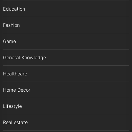
Education
Fashion
Game
General Knowledge
Healthcare
Home Decor
Lifestyle
Real estate