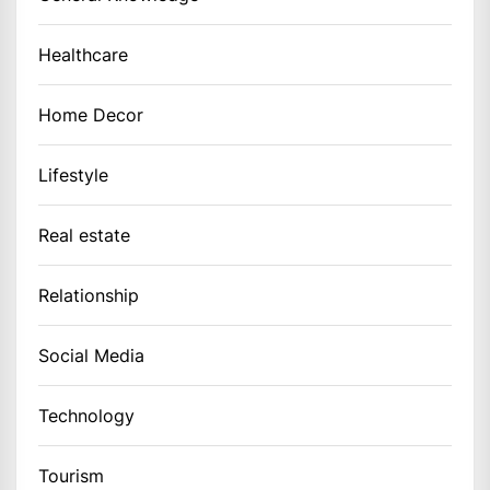
Healthcare
Home Decor
Lifestyle
Real estate
Relationship
Social Media
Technology
Tourism