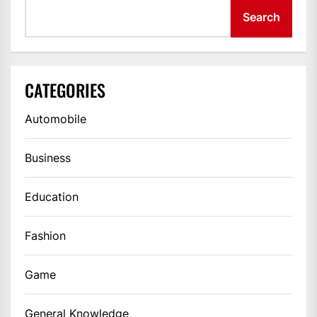
Search
CATEGORIES
Automobile
Business
Education
Fashion
Game
General Knowledge