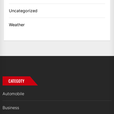
Uncategorized
Weather
CATEGOTY
Automobile
Business