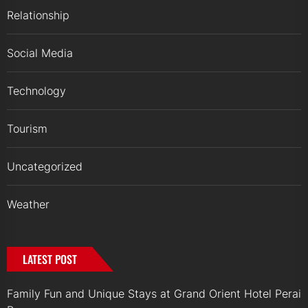
Relationship
Social Media
Technology
Tourism
Uncategorized
Weather
LATEST POST
Family Fun and Unique Stays at Grand Orient Hotel Perai