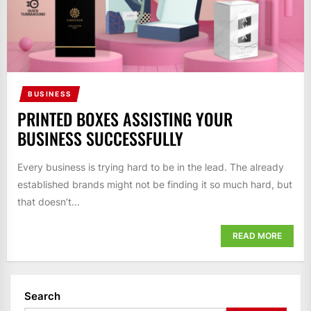
BUSINESS
PRINTED BOXES ASSISTING YOUR
BUSINESS SUCCESSFULLY
Every business is trying hard to be in the lead. The already
established brands might not be finding it so much hard, but
that doesn’t...
READ MORE
Search