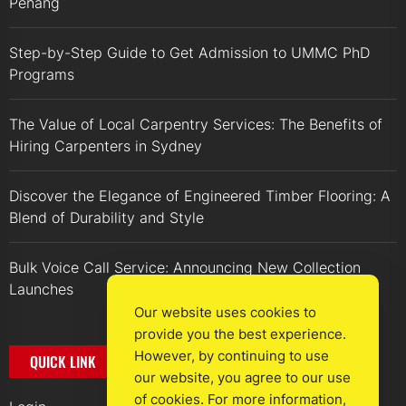
Penang
Step-by-Step Guide to Get Admission to UMMC PhD
Programs
The Value of Local Carpentry Services: The Benefits of
Hiring Carpenters in Sydney
Discover the Elegance of Engineered Timber Flooring: A
Blend of Durability and Style
Bulk Voice Call Service: Announcing New Collection
Launches
Our website uses cookies to
provide you the best experience.
However, by continuing to use
QUICK LINK
our website, you agree to our use
of cookies. For more information,