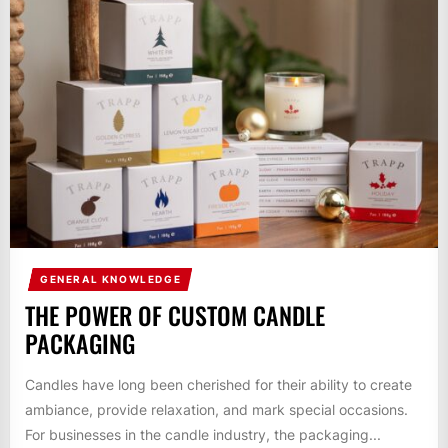
GENERAL KNOWLEDGE
THE POWER OF CUSTOM CANDLE
PACKAGING
Candles have long been cherished for their ability to create
ambiance, provide relaxation, and mark special occasions.
For businesses in the candle industry, the packaging...