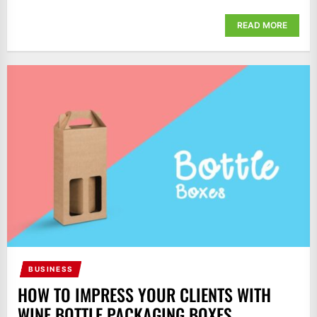
READ MORE
BUSINESS
HOW TO IMPRESS YOUR CLIENTS WITH
WINE BOTTLE PACKAGING BOXES