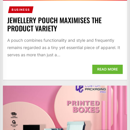
BUSINESS
JEWELLERY POUCH MAXIMISES THE
PRODUCT VARIETY
A pouch combines functionality and style and frequently
remains regarded as a tiny yet essential piece of apparel. It
serves as more than just a...
READ MORE