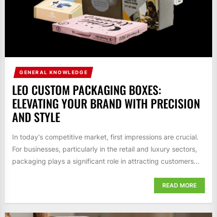
GENERAL KNOWLEDGE
LEO CUSTOM PACKAGING BOXES:
ELEVATING YOUR BRAND WITH PRECISION
AND STYLE
In today's competitive market, first impressions are crucial.
For businesses, particularly in the retail and luxury sectors,
packaging plays a significant role in attracting customers...
READ MORE