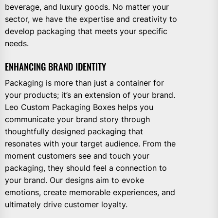
beverage, and luxury goods. No matter your
sector, we have the expertise and creativity to
develop packaging that meets your specific
needs.
ENHANCING BRAND IDENTITY
Packaging is more than just a container for
your products; it’s an extension of your brand.
Leo Custom Packaging Boxes helps you
communicate your brand story through
thoughtfully designed packaging that
resonates with your target audience. From the
moment customers see and touch your
packaging, they should feel a connection to
your brand. Our designs aim to evoke
emotions, create memorable experiences, and
ultimately drive customer loyalty.