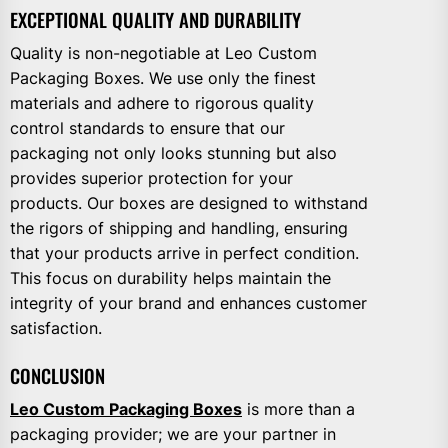
EXCEPTIONAL QUALITY AND DURABILITY
Quality is non-negotiable at Leo Custom
Packaging Boxes. We use only the finest
materials and adhere to rigorous quality
control standards to ensure that our
packaging not only looks stunning but also
provides superior protection for your
products. Our boxes are designed to withstand
the rigors of shipping and handling, ensuring
that your products arrive in perfect condition.
This focus on durability helps maintain the
integrity of your brand and enhances customer
satisfaction.
CONCLUSION
Leo Custom Packaging Boxes
is more than a
packaging provider; we are your partner in