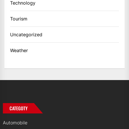
Technology
Tourism
Uncategorized
Weather
CATEGOTY
Automobile