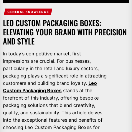
GENERAL KNOWLEDGE
LEO CUSTOM PACKAGING BOXES:
ELEVATING YOUR BRAND WITH PRECISION
AND STYLE
In today’s competitive market, first
impressions are crucial. For businesses,
particularly in the retail and luxury sectors,
packaging plays a significant role in attracting
customers and building brand loyalty.
Leo
Custom Packaging Boxes
stands at the
forefront of this industry, offering bespoke
packaging solutions that blend creativity,
quality, and sustainability. This article delves
into the exceptional features and benefits of
choosing Leo Custom Packaging Boxes for