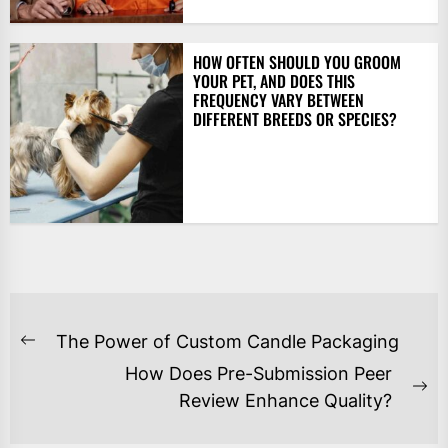
HOW OFTEN SHOULD YOU GROOM
YOUR PET, AND DOES THIS
FREQUENCY VARY BETWEEN
DIFFERENT BREEDS OR SPECIES?
POST
The Power of Custom Candle Packaging
Previous
NAVIGATION
How Does Pre-Submission Peer
post:
Ne
Review Enhance Quality?
po