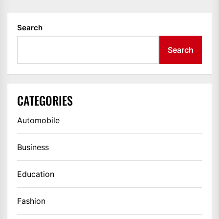
Search
Search
CATEGORIES
Automobile
Business
Education
Fashion