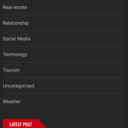
Real estate
Relationship
Social Media
Technology
Tourism
Uncategorized
Weather
LATEST POST