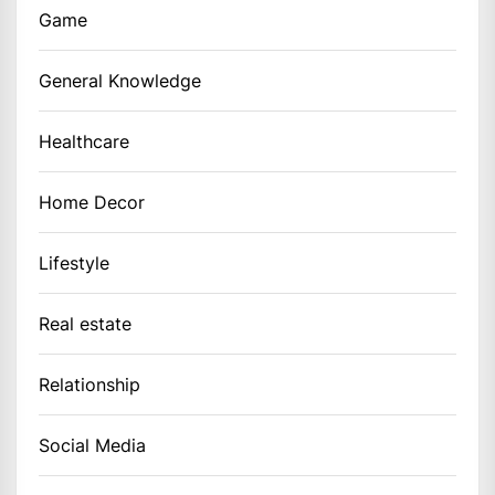
Game
General Knowledge
Healthcare
Home Decor
Lifestyle
Real estate
Relationship
Social Media