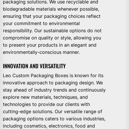
packaging solutions. We use recyclable and
biodegradable materials whenever possible,
ensuring that your packaging choices reflect
your commitment to environmental
responsibility. Our sustainable options do not
compromise on quality or style, allowing you
to present your products in an elegant and
environmentally-conscious manner.
INNOVATION AND VERSATILITY
Leo Custom Packaging Boxes is known for its
innovative approach to packaging design. We
stay ahead of industry trends and continuously
explore new materials, techniques, and
technologies to provide our clients with
cutting-edge solutions. Our versatile range of
packaging options caters to various industries,
including cosmetics, electronics, food and