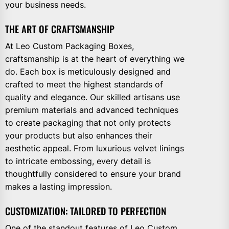
your business needs.
THE ART OF CRAFTSMANSHIP
At Leo Custom Packaging Boxes,
craftsmanship is at the heart of everything we
do. Each box is meticulously designed and
crafted to meet the highest standards of
quality and elegance. Our skilled artisans use
premium materials and advanced techniques
to create packaging that not only protects
your products but also enhances their
aesthetic appeal. From luxurious velvet linings
to intricate embossing, every detail is
thoughtfully considered to ensure your brand
makes a lasting impression.
CUSTOMIZATION: TAILORED TO PERFECTION
One of the standout features of Leo Custom