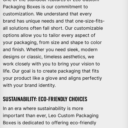
Packaging Boxes is our commitment to
customization. We understand that every
brand has unique needs and that one-size-fits-
all solutions often fall short. Our customizable
options allow you to tailor every aspect of
your packaging, from size and shape to color
and finish. Whether you need sleek, modern
designs or classic, timeless aesthetics, we
work closely with you to bring your vision to
life. Our goal is to create packaging that fits
your product like a glove and aligns perfectly
with your brand identity.
SUSTAINABILITY: ECO-FRIENDLY CHOICES
In an era where sustainability is more
important than ever, Leo Custom Packaging
Boxes is dedicated to offering eco-friendly