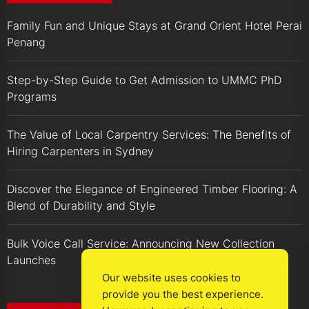
Family Fun and Unique Stays at Grand Orient Hotel Perai
Penang
Step-by-Step Guide to Get Admission to UMMC PhD
Programs
The Value of Local Carpentry Services: The Benefits of
Hiring Carpenters in Sydney
Discover the Elegance of Engineered Timber Flooring: A
Blend of Durability and Style
Bulk Voice Call Service: Announcing New Collection
Launches
Our website uses cookies to
provide you the best experience.