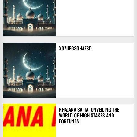
XDZUFGSOHAFSD
KHAJANA SATTA: UNVEILING THE
WORLD OF HIGH STAKES AND
FORTUNES