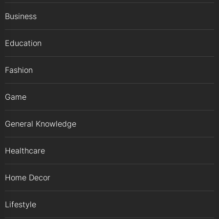
Business
Education
Fashion
Game
General Knowledge
Healthcare
Home Decor
Lifestyle