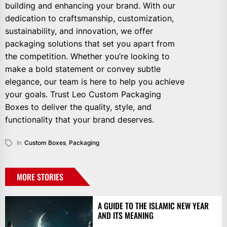
building and enhancing your brand. With our
dedication to craftsmanship, customization,
sustainability, and innovation, we offer
packaging solutions that set you apart from
the competition. Whether you’re looking to
make a bold statement or convey subtle
elegance, our team is here to help you achieve
your goals. Trust Leo Custom Packaging
Boxes to deliver the quality, style, and
functionality that your brand deserves.
In
Custom Boxes
,
Packaging
MORE STORIES
A GUIDE TO THE ISLAMIC NEW YEAR
AND ITS MEANING