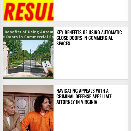
KEY BENEFITS OF USING AUTOMATIC
CLOSE DOORS IN COMMERCIAL
SPACES
NAVIGATING APPEALS WITH A
CRIMINAL DEFENSE APPELLATE
ATTORNEY IN VIRGINIA