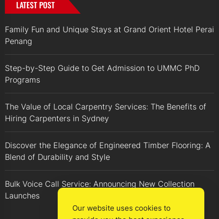
LATEST POST
Family Fun and Unique Stays at Grand Orient Hotel Perai
Penang
Step-by-Step Guide to Get Admission to UMMC PhD
Programs
The Value of Local Carpentry Services: The Benefits of
Hiring Carpenters in Sydney
Discover the Elegance of Engineered Timber Flooring: A
Blend of Durability and Style
Bulk Voice Call Service: Announcing New Collection
Launches
Our website uses cookies to