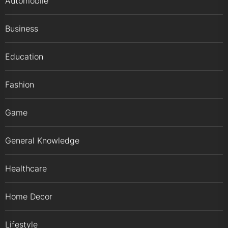
Automobile
Business
Education
Fashion
Game
General Knowledge
Healthcare
Home Decor
Lifestyle