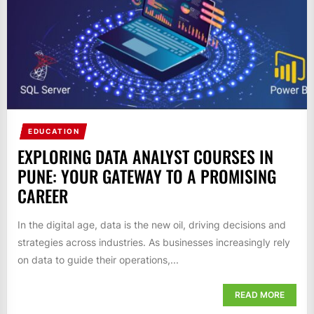
EDUCATION
EXPLORING DATA ANALYST COURSES IN
PUNE: YOUR GATEWAY TO A PROMISING
CAREER
In the digital age, data is the new oil, driving decisions and
strategies across industries. As businesses increasingly rely
on data to guide their operations,...
READ MORE