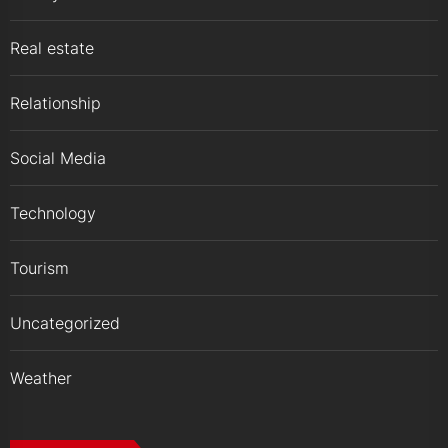
Real estate
Relationship
Social Media
Technology
Tourism
Uncategorized
Weather