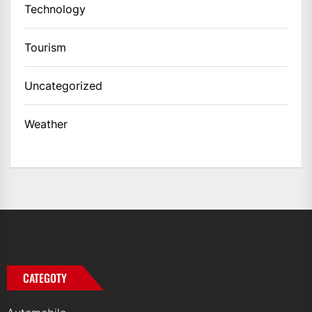
Technology
Tourism
Uncategorized
Weather
CATEGOTY