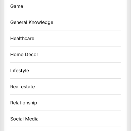
Game
General Knowledge
Healthcare
Home Decor
Lifestyle
Real estate
Relationship
Social Media