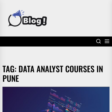
Skip
to
POWER
the
UP
content
YOUR
LINKS
TAG:
DATA ANALYST COURSES IN
PUNE