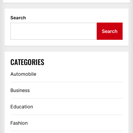
Search
Search
CATEGORIES
Automobile
Business
Education
Fashion