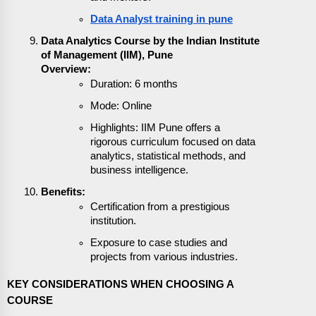
Data Analyst training in pune
Data Analytics Course by the Indian Institute
of Management (IIM), Pune
Overview:
Duration: 6 months
Mode: Online
Highlights: IIM Pune offers a
rigorous curriculum focused on data
analytics, statistical methods, and
business intelligence.
Benefits:
Certification from a prestigious
institution.
Exposure to case studies and
projects from various industries.
KEY CONSIDERATIONS WHEN CHOOSING A
COURSE