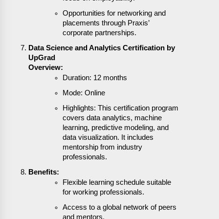
Opportunities for networking and
placements through Praxis’
corporate partnerships.
Data Science and Analytics Certification by
UpGrad
Overview:
Duration: 12 months
Mode: Online
Highlights: This certification program
covers data analytics, machine
learning, predictive modeling, and
data visualization. It includes
mentorship from industry
professionals.
Benefits:
Flexible learning schedule suitable
for working professionals.
Access to a global network of peers
and mentors.