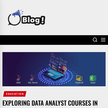
Skip
to
POWER
the
UP
content
YOUR
LINKS
EDUCATION
EXPLORING DATA ANALYST COURSES IN