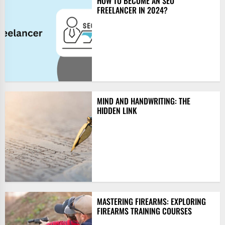
HOW TO BECOME AN SEO
FREELANCER IN 2024?
MIND AND HANDWRITING: THE
HIDDEN LINK
MASTERING FIREARMS: EXPLORING
FIREARMS TRAINING COURSES