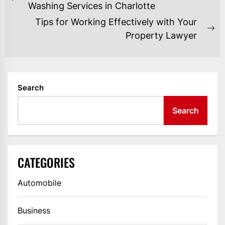
NAVIGATION
Previous
Washing Services in Charlotte
post:
Tips for Working Effectively with Your
Ne
Property Lawyer
po
Search
Search
CATEGORIES
Automobile
Business