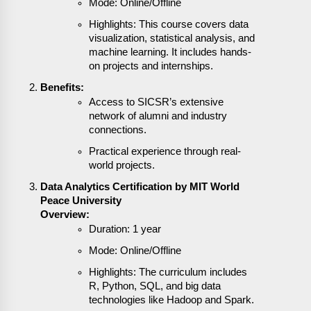
Mode: Online/Offline
Highlights: This course covers data
visualization, statistical analysis, and
machine learning. It includes hands-
on projects and internships.
Benefits:
Access to SICSR’s extensive
network of alumni and industry
connections.
Practical experience through real-
world projects.
Data Analytics Certification by MIT World
Peace University
Overview:
Duration: 1 year
Mode: Online/Offline
Highlights: The curriculum includes
R, Python, SQL, and big data
technologies like Hadoop and Spark.