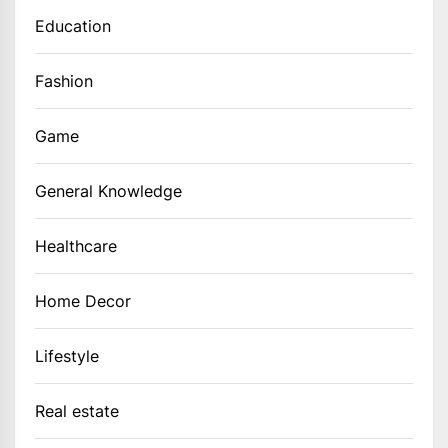
Education
Fashion
Game
General Knowledge
Healthcare
Home Decor
Lifestyle
Real estate