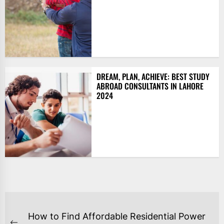
DREAM, PLAN, ACHIEVE: BEST STUDY
ABROAD CONSULTANTS IN LAHORE
2024
POST
How to Find Affordable Residential Power