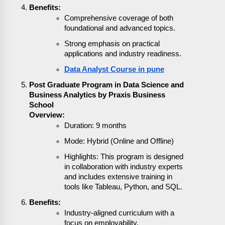
Benefits:
Comprehensive coverage of both
foundational and advanced topics.
Strong emphasis on practical
applications and industry readiness.
Data Analyst Course in pune
Post Graduate Program in Data Science and
Business Analytics by Praxis Business
School
Overview:
Duration: 9 months
Mode: Hybrid (Online and Offline)
Highlights: This program is designed
in collaboration with industry experts
and includes extensive training in
tools like Tableau, Python, and SQL.
Benefits:
Industry-aligned curriculum with a
focus on employability.