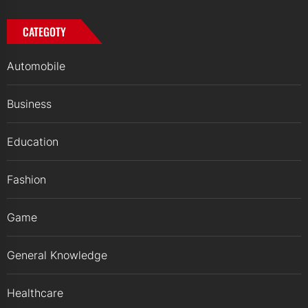
CATEGOTY
Automobile
Business
Education
Fashion
Game
General Knowledge
Healthcare