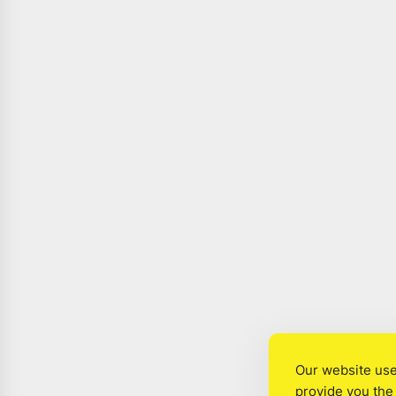
Our website use
provide you the