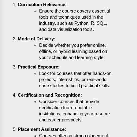
Curriculum Relevance:
Ensure the course covers essential
tools and techniques used in the
industry, such as Python, R, SQL,
and data visualization tools.
Mode of Delivery:
Decide whether you prefer online,
offline, or hybrid learning based on
your schedule and learning style.
Practical Exposure:
Look for courses that offer hands-on
projects, internships, or real-world
case studies to build practical skills.
Certification and Recognition:
Consider courses that provide
certification from reputable
institutions, enhancing your resume
and career prospects.
Placement Assistance:
Courses offering strong placement