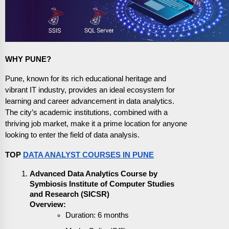
WHY PUNE?
Pune, known for its rich educational heritage and
vibrant IT industry, provides an ideal ecosystem for
learning and career advancement in data analytics.
The city’s academic institutions, combined with a
thriving job market, make it a prime location for anyone
looking to enter the field of data analysis.
TOP
DATA ANALYST COURSES IN PUNE
Advanced Data Analytics Course by
Symbiosis Institute of Computer Studies
and Research (SICSR)
Overview:
Duration: 6 months