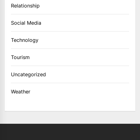
Relationship
Social Media
Technology
Tourism
Uncategorized
Weather