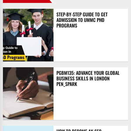
STEP-BY-STEP GUIDE TO GET
ADMISSION TO UMMC PHD
PROGRAMS
PGBM135: ADVANCE YOUR GLOBAL
BUSINESS SKILLS IN LONDON
PEN_SPARK