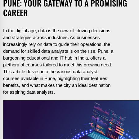
PUNE: YOUR GATEWAY TO A PROMISING
CAREER
In the digital age, data is the new oil, driving decisions
and strategies across industries. As businesses
increasingly rely on data to guide their operations, the
demand for skilled data analysts is on the rise. Pune, a
burgeoning educational and IT hub in India, offers a
plethora of courses tailored to meet this growing need.
This article delves into the various data analyst
courses available in Pune, highlighting their features,
benefits, and what makes the city an ideal destination
for aspiring data analysts.