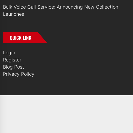
Bulk Voice Call Service: Announcing New Collection
Launches
QUICK LINK
Login
Register
Blog Post
Privacy Policy