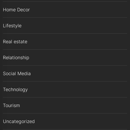
Home Decor
Lifestyle
Real estate
Relationship
Social Media
Technology
Tourism
Uncategorized