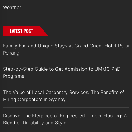
Weather
LATEST POST
Family Fun and Unique Stays at Grand Orient Hotel Perai
Penang
Step-by-Step Guide to Get Admission to UMMC PhD
Programs
The Value of Local Carpentry Services: The Benefits of
Hiring Carpenters in Sydney
Discover the Elegance of Engineered Timber Flooring: A
Blend of Durability and Style