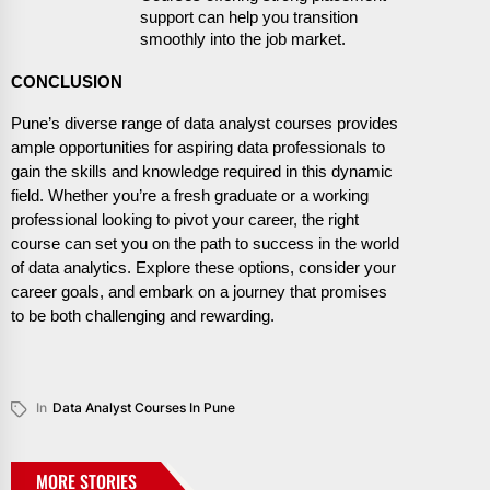
support can help you transition
smoothly into the job market.
CONCLUSION
Pune’s diverse range of data analyst courses provides
ample opportunities for aspiring data professionals to
gain the skills and knowledge required in this dynamic
field. Whether you’re a fresh graduate or a working
professional looking to pivot your career, the right
course can set you on the path to success in the world
of data analytics. Explore these options, consider your
career goals, and embark on a journey that promises
to be both challenging and rewarding.
In
Data Analyst Courses In Pune
MORE STORIES