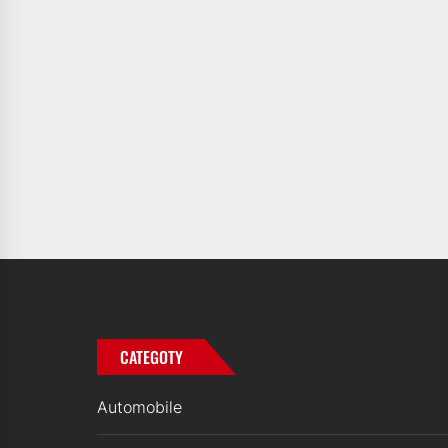
CATEGOTY
Automobile