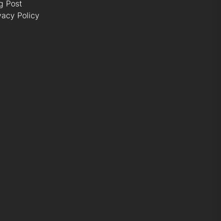
g Post
vacy Policy