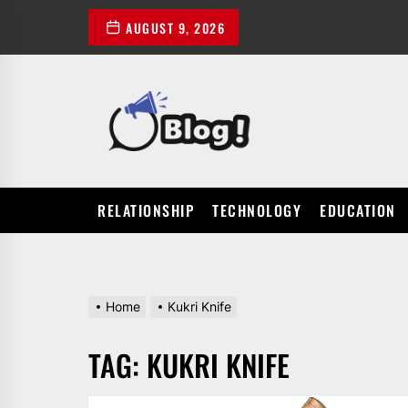
Skip
AUGUST 9, 2026
to
the
content
POWER
UP
YOUR
LINKS
RELATIONSHIP
TECHNOLOGY
EDUCATION
Home
Kukri Knife
TAG:
KUKRI KNIFE