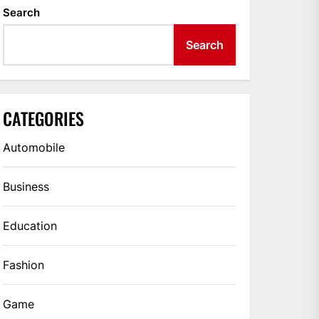
Search
Search
CATEGORIES
Automobile
Business
Education
Fashion
Game