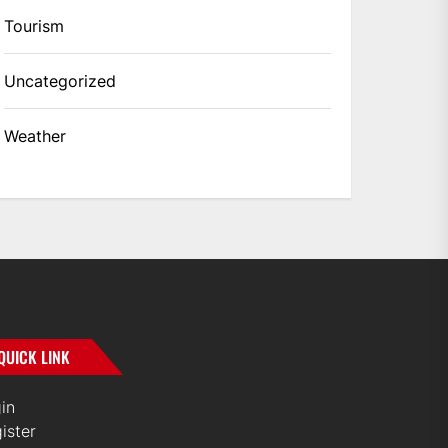
Tourism
Uncategorized
Weather
QUICK LINK
in
ister