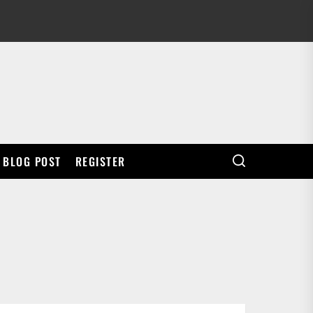
BLOG POST
REGISTER