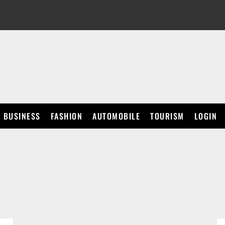
BUSINESS
FASHION
AUTOMOBILE
TOURISM
LOGIN