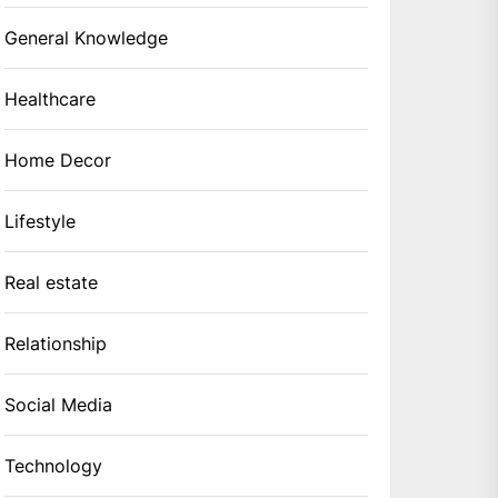
General Knowledge
Healthcare
Home Decor
Lifestyle
Real estate
Relationship
Social Media
Technology