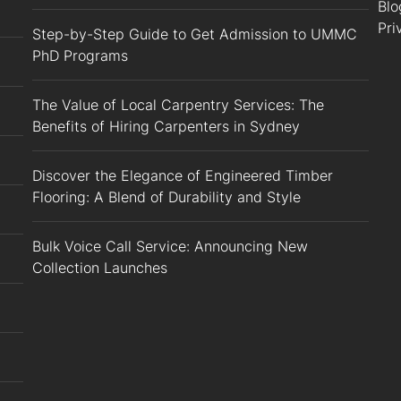
Blo
Pri
Step-by-Step Guide to Get Admission to UMMC
PhD Programs
The Value of Local Carpentry Services: The
Benefits of Hiring Carpenters in Sydney
Discover the Elegance of Engineered Timber
Flooring: A Blend of Durability and Style
Bulk Voice Call Service: Announcing New
Collection Launches