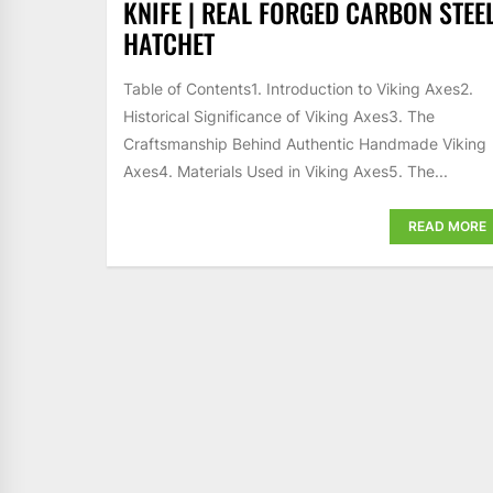
KNIFE | REAL FORGED CARBON STEE
HATCHET
Table of Contents1. Introduction to Viking Axes2.
Historical Significance of Viking Axes3. The
Craftsmanship Behind Authentic Handmade Viking
Axes4. Materials Used in Viking Axes5. The...
READ MORE