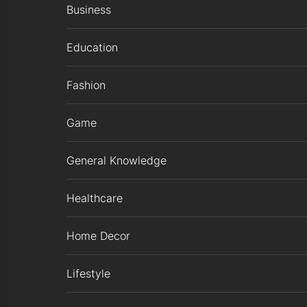
Business
Education
Fashion
Game
General Knowledge
Healthcare
Home Decor
Lifestyle