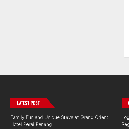
LATEST POST
Family Fun and Unique Stays at Grand Orient
Log
Hotel Perai Penang
Reg