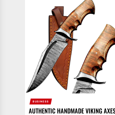
BUSINESS
AUTHENTIC HANDMADE VIKING AXE