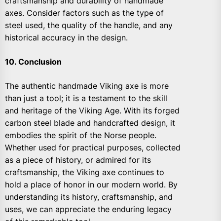
craftsmanship and durability of handmade
axes. Consider factors such as the type of
steel used, the quality of the handle, and any
historical accuracy in the design.
10. Conclusion
The authentic handmade Viking axe is more
than just a tool; it is a testament to the skill
and heritage of the Viking Age. With its forged
carbon steel blade and handcrafted design, it
embodies the spirit of the Norse people.
Whether used for practical purposes, collected
as a piece of history, or admired for its
craftsmanship, the Viking axe continues to
hold a place of honor in our modern world. By
understanding its history, craftsmanship, and
uses, we can appreciate the enduring legacy