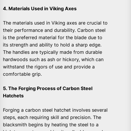
4. Materials Used in Viking Axes
The materials used in Viking axes are crucial to
their performance and durability. Carbon steel
is the preferred material for the blade due to
its strength and ability to hold a sharp edge.
The handles are typically made from durable
hardwoods such as ash or hickory, which can
withstand the rigors of use and provide a
comfortable grip.
5. The Forging Process of Carbon Steel
Hatchets
Forging a carbon steel hatchet involves several
steps, each requiring skill and precision. The
blacksmith begins by heating the steel to a