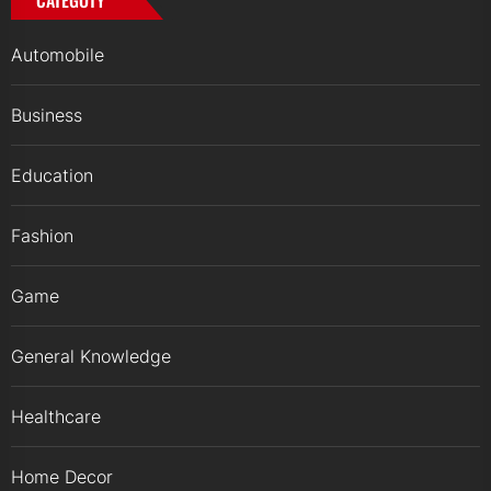
CATEGOTY
Automobile
Business
Education
Fashion
Game
General Knowledge
Healthcare
Home Decor