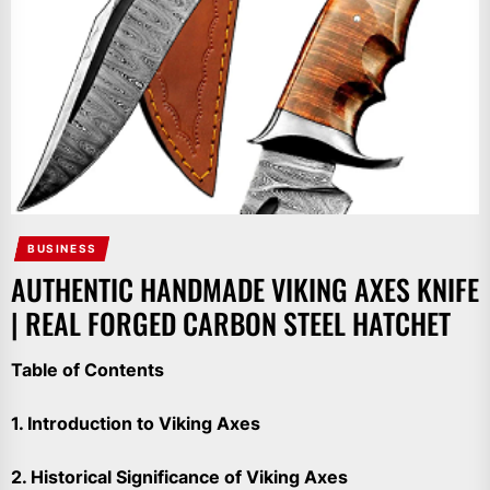
BUSINESS
AUTHENTIC HANDMADE VIKING AXES KNIFE
| REAL FORGED CARBON STEEL HATCHET
Table of Contents
1. Introduction to Viking Axes
2. Historical Significance of Viking Axes