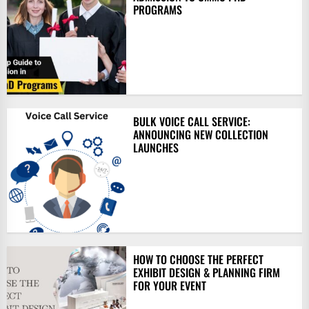
PROGRAMS
BULK VOICE CALL SERVICE:
ANNOUNCING NEW COLLECTION
LAUNCHES
HOW TO CHOOSE THE PERFECT
EXHIBIT DESIGN & PLANNING FIRM
FOR YOUR EVENT