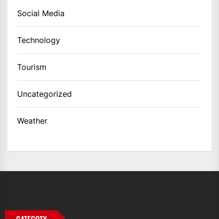
Social Media
Technology
Tourism
Uncategorized
Weather