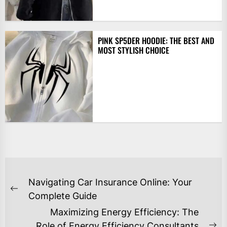
PINK SP5DER HOODIE: THE BEST AND
MOST STYLISH CHOICE
POST
Navigating Car Insurance Online: Your
NAVIGATION
Previous
Complete Guide
post:
Maximizing Energy Efficiency: The
Role of Energy Efficiency Consultants