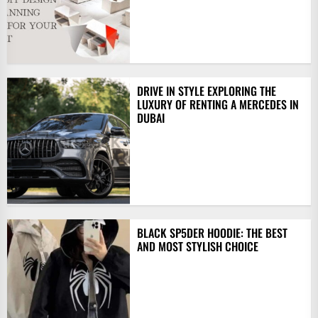
DRIVE IN STYLE EXPLORING THE
LUXURY OF RENTING A MERCEDES IN
DUBAI
BLACK SP5DER HOODIE: THE BEST
AND MOST STYLISH CHOICE