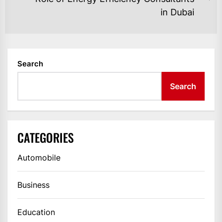
Ne
in Dubai
po
Search
Search
CATEGORIES
Automobile
Business
Education