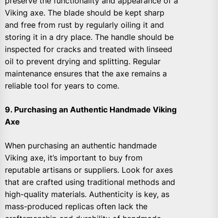
preserve the functionality and appearance of a
Viking axe. The blade should be kept sharp
and free from rust by regularly oiling it and
storing it in a dry place. The handle should be
inspected for cracks and treated with linseed
oil to prevent drying and splitting. Regular
maintenance ensures that the axe remains a
reliable tool for years to come.
9. Purchasing an Authentic Handmade Viking
Axe
When purchasing an authentic handmade
Viking axe, it’s important to buy from
reputable artisans or suppliers. Look for axes
that are crafted using traditional methods and
high-quality materials. Authenticity is key, as
mass-produced replicas often lack the