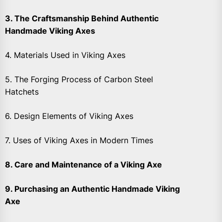
3. The Craftsmanship Behind Authentic
Handmade Viking Axes
4. Materials Used in Viking Axes
5. The Forging Process of Carbon Steel
Hatchets
6. Design Elements of Viking Axes
7. Uses of Viking Axes in Modern Times
8. Care and Maintenance of a Viking Axe
9. Purchasing an Authentic Handmade Viking
Axe