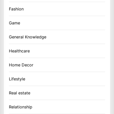
Fashion
Game
General Knowledge
Healthcare
Home Decor
Lifestyle
Real estate
Relationship