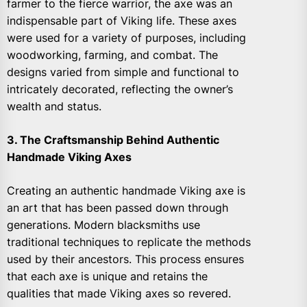
farmer to the fierce warrior, the axe was an
indispensable part of Viking life. These axes
were used for a variety of purposes, including
woodworking, farming, and combat. The
designs varied from simple and functional to
intricately decorated, reflecting the owner’s
wealth and status.
3. The Craftsmanship Behind Authentic
Handmade Viking Axes
Creating an authentic handmade Viking axe is
an art that has been passed down through
generations. Modern blacksmiths use
traditional techniques to replicate the methods
used by their ancestors. This process ensures
that each axe is unique and retains the
qualities that made Viking axes so revered.