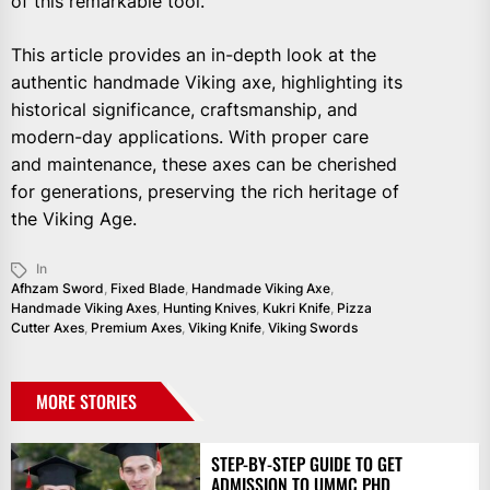
of this remarkable tool.
This article provides an in-depth look at the
authentic handmade Viking axe, highlighting its
historical significance, craftsmanship, and
modern-day applications. With proper care
and maintenance, these axes can be cherished
for generations, preserving the rich heritage of
the Viking Age.
In
Afhzam Sword
,
Fixed Blade
,
Handmade Viking Axe
,
Handmade Viking Axes
,
Hunting Knives
,
Kukri Knife
,
Pizza
Cutter Axes
,
Premium Axes
,
Viking Knife
,
Viking Swords
MORE STORIES
STEP-BY-STEP GUIDE TO GET
ADMISSION TO UMMC PHD