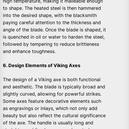
high temperature, making it malleable enough
to shape. The heated steel is then hammered
into the desired shape, with the blacksmith
paying careful attention to the thickness and
angle of the blade. Once the blade is shaped, it
is quenched in oil or water to harden the steel,
followed by tempering to reduce brittleness
and enhance toughness.
6. Design Elements of Viking Axes
The design of a Viking axe is both functional
and aesthetic. The blade is typically broad and
slightly curved, allowing for powerful strikes.
Some axes feature decorative elements such
as engravings or inlays, which not only add
beauty but also reflect the cultural significance
of the axe. The handle is usually long and