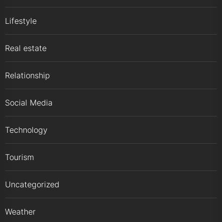
Lifestyle
Real estate
Relationship
Social Media
Technology
Tourism
Uncategorized
Weather