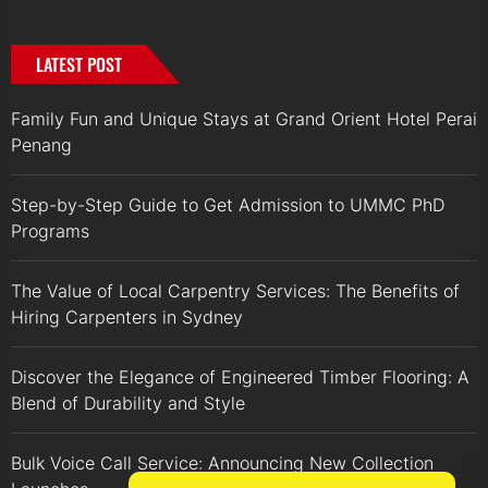
LATEST POST
Family Fun and Unique Stays at Grand Orient Hotel Perai
Penang
Step-by-Step Guide to Get Admission to UMMC PhD
Programs
The Value of Local Carpentry Services: The Benefits of
Hiring Carpenters in Sydney
Discover the Elegance of Engineered Timber Flooring: A
Blend of Durability and Style
Bulk Voice Call Service: Announcing New Collection