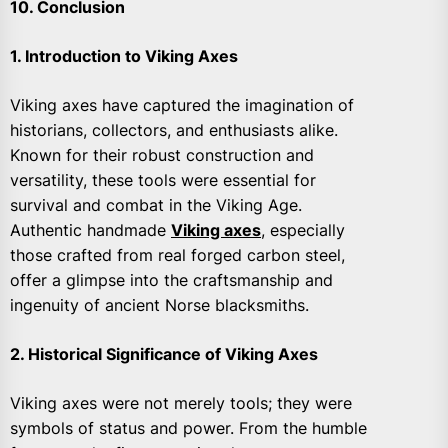
10. Conclusion
1. Introduction to Viking Axes
Viking axes have captured the imagination of
historians, collectors, and enthusiasts alike.
Known for their robust construction and
versatility, these tools were essential for
survival and combat in the Viking Age.
Authentic handmade
Viking axes
, especially
those crafted from real forged carbon steel,
offer a glimpse into the craftsmanship and
ingenuity of ancient Norse blacksmiths.
2. Historical Significance of Viking Axes
Viking axes were not merely tools; they were
symbols of status and power. From the humble