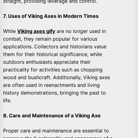
straight, providing leverage and control.
7. Uses of Viking Axes in Modern Times
While
Viking axes gify
are no longer used in
combat, they remain popular for various
applications. Collectors and historians value
them for their historical significance, while
outdoors enthusiasts appreciate their
practicality for activities such as chopping
wood and bushcraft. Additionally, Viking axes
are often used in reenactments and living
history demonstrations, bringing the past to
life.
8. Care and Maintenance of a Viking Axe
Proper care and maintenance are essential to